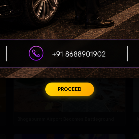
ED searches premises linked to YCP leader
PROCEED
Bhogapuram Airport Becomes Battleground