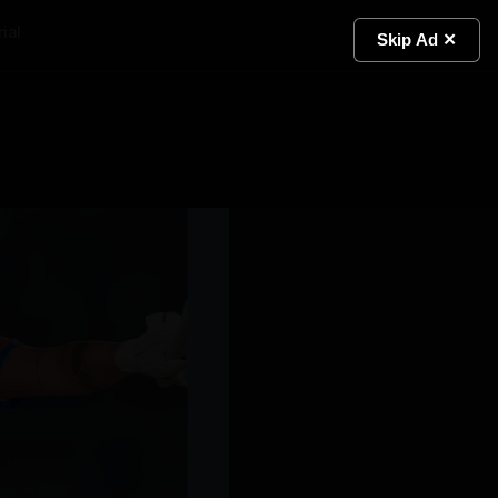
ial
Light
Skip Ad ✕