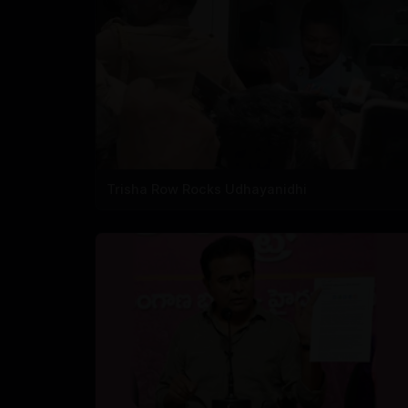
Trisha Row Rocks Udhayanidhi