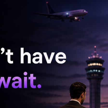
have been given seven days to provide an
ssed tests of both players has also been shared
ndia (BCCI) and the ICC
emely cautious, as any combination of three
or missed tests) within a 12-month period
under NADA anti-doping rules – Article 2.4,
tion for up to 4 years.