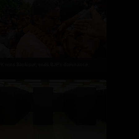
PK wins Bankipur, ends BJP's dominance