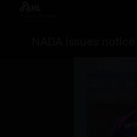
Real News. Real People.
NADA issues notice 