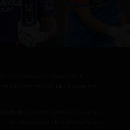
as reportedly issued notices to Indian
erma for a whereabouts failure under anti-
DA's Registered Testing Pool (RTP) and are
de their whereabouts information so they can