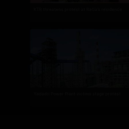
KTR threatens protest at RaGa’s residence
Yadadri Power Plant victims stage protest