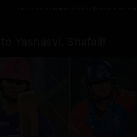
Home
Politics
Entertainment
Health
NRI
Videos
Gallery
Editor
to Yashasvi, Shafali!