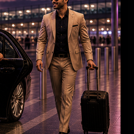
HC Reverses Ex Tehelka Editor Tejpal
Acquittal In Rape Case