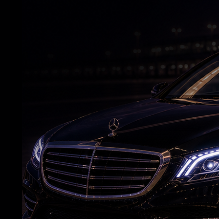
Andhra Handicrafts Go Digital