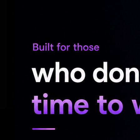
The report further said both cricketers 
explanation. Information regarding the mi
with the Board of Control for Cricket in I
Now, both cricketers will have to be extr
Whereabouts Failures (filing failures and/
constitutes an anti-doping rule violation 
which may lead to the imposition of a sanc
RELATED NEWS