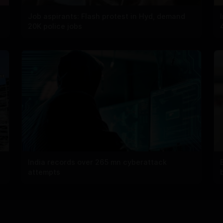
Job aspirants: Flash protest in Hyd, demand
20K police jobs
India records over 265 mn cyberattack
attempts