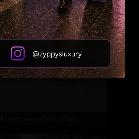
Zuckerberg: Sorry, India
Mid-Air Turbulence Shock AI Flight