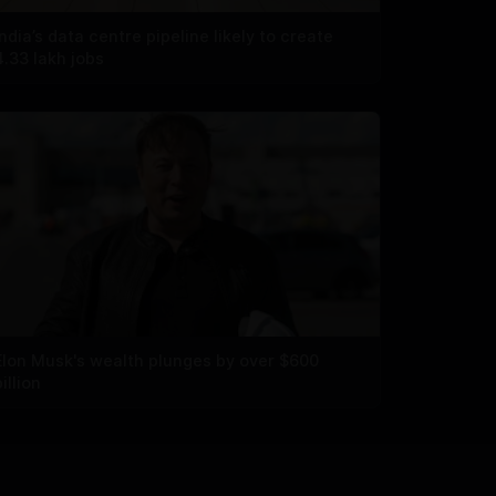
India’s data centre pipeline likely to create
4.33 lakh jobs
Elon Musk's wealth plunges by over $600
billion