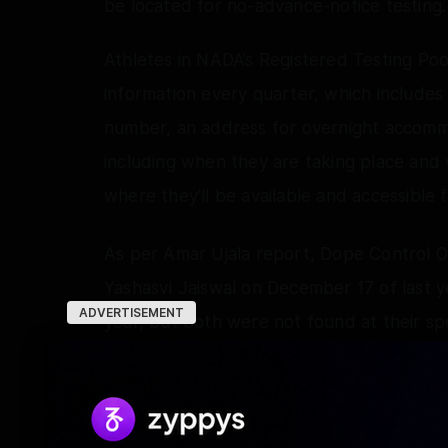
be located for no-advance-notice testing.
Athletes in NADA’s Registered Testing Po
information every quarter, which include
number, an address for overnight accommo
including when they are taking place and 
where they’ll be available and accessible fo
As per Amar Ujala report, Dope Control O
Yashasvi Jaiswal on December 17 of last 
ADVERTISEMENT
year, but both were not found at their spe
NADA sought explanations from both crick
neither provided a response. Consequently
test" for both players.