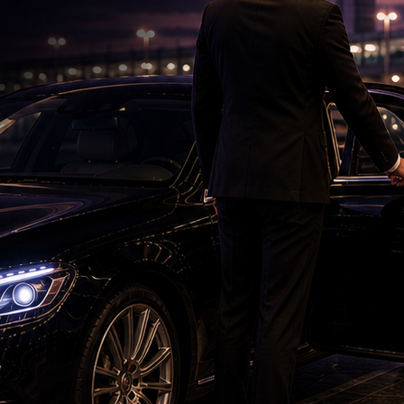
Petrol bomb attack at Shakib Al Hasan's house