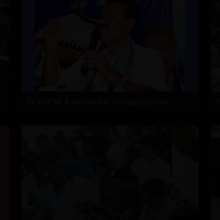
Ex YCP MLA arrested in kidnapping case