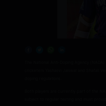
The National Anti-Doping Agency (NADA) h
cricketers Yashasvi Jaiswal and Shafali V
doping regulations.
Both players are currently part of the NA
subject to regular testing and must provi