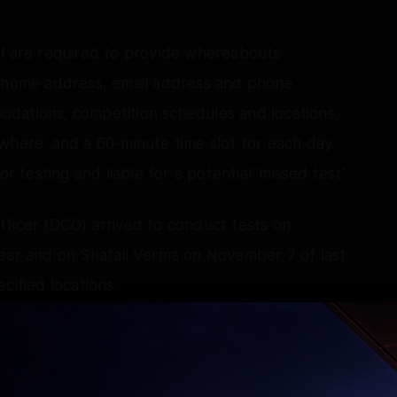
ol are required to provide whereabouts
s home address, email address and phone
dations; competition schedules and locations,
where; and a 60-minute time slot for each day
r testing and liable for a potential 'missed test'.
fficer (DCO) arrived to conduct tests on
year and on Shafali Verma on November 7 of last
cified locations.
eters on February 18 and 20 of this year, but
, NADA has officially recorded a "first missed