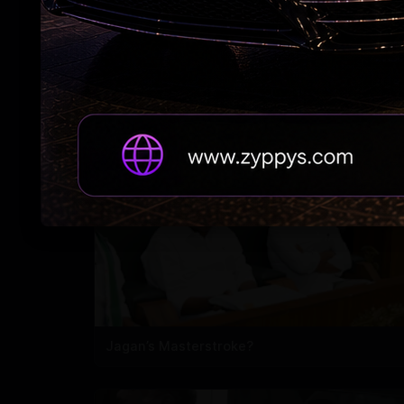
7 Years After Article 370: A New Kashmir
Emerges
Jagan’s Masterstroke?