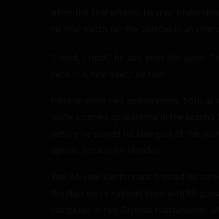
After the final whistle, Neymar broke do
his final match for the Selecao in an inte
“I tried. I tried," he said after the game. 
here. It is now over," he said.
Neymar made two appearances, both as a 
made a cameo appearance in the second h
before he scored his lone goal of the to
against Norway on Monday.
The 34-year-old forward finished his caree
Brazilian men's national team with 80 goal
competed in two Olympic tournaments, winn