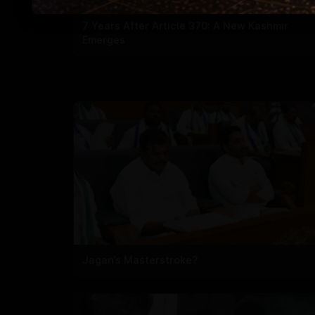
7 Years After Article 370: A New Kashmir
Emerges
Jagan’s Masterstroke?