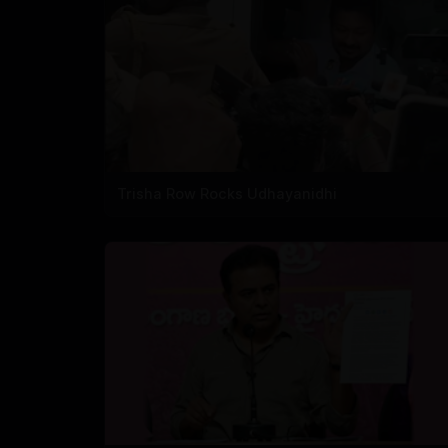
Trisha Row Rocks Udhayanidhi