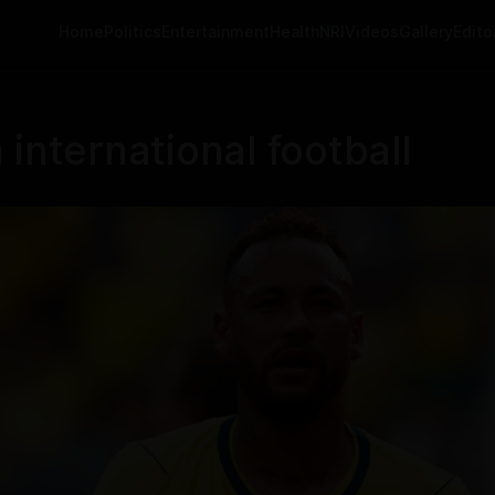
Home
Politics
Entertainment
Health
NRI
Videos
Gallery
Editor
international football