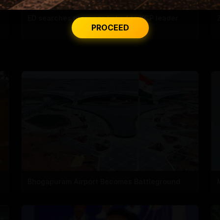
ED searches premises linked to YCP leader
PROCEED
Bhogapuram Airport Becomes Battleground