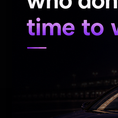
But at the 2018 World Cup, the former Bar
injury troubles and failed to make a great 
World Cup, after the opener he suffered
games. In the quarter-final match against 
with a "magical" run before scoring.
Brazil, however, suffered a shock defeat,
following a 1–1 draw after extra time, bef
penalty.
RELATED NEWS