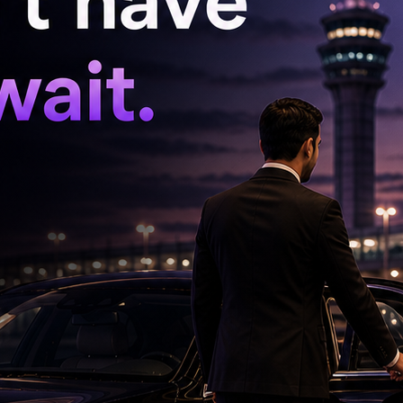
celona forward was only just fit after more
impact. Brazil lost in the quarterfinals. In 2022
 ankle ligament damage and missed two group
Croatia, Neymar lit the match up in extra time
 losing 4–2 in the ensuing penalty shootout
ore Neymar was able to take Brazil's final