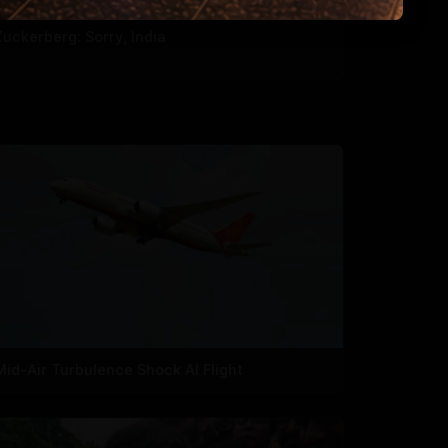
Zuckerberg: Sorry, India
Mid-Air Turbulence Shock AI Flight