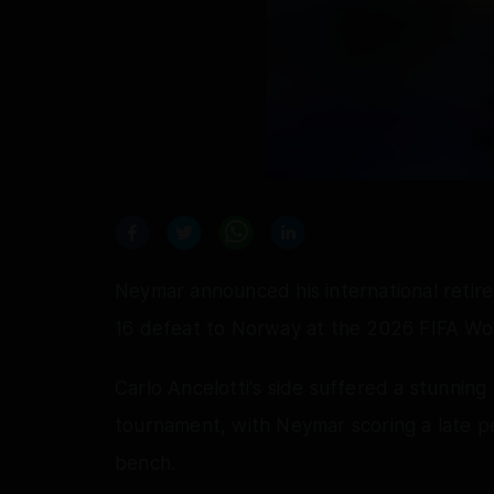
Neymar announced his international retire
16 defeat to Norway at the 2026 FIFA Wo
Carlo Ancelotti's side suffered a stunning
tournament, with Neymar scoring a late pe
bench.