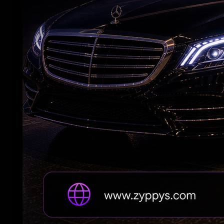
Andhra Handicrafts Go Digital