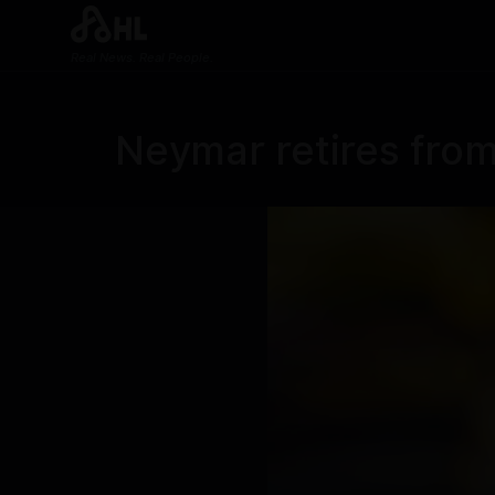
Real News. Real People.
Neymar retires from 