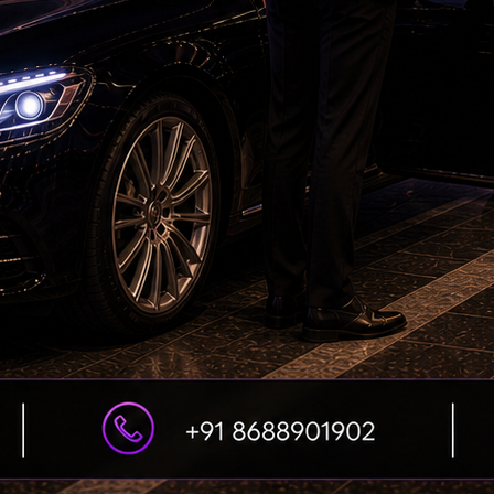
Petrol bomb attack at Shakib Al Hasan's house