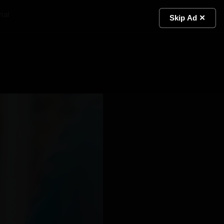
ial
Light
Skip Ad ✕