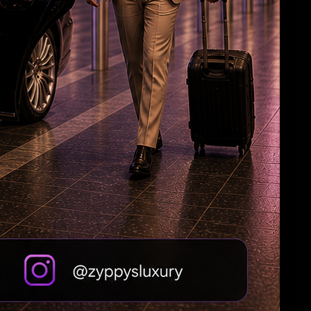
HC Reverses Ex Tehelka Editor Tejpal
Acquittal In Rape Case