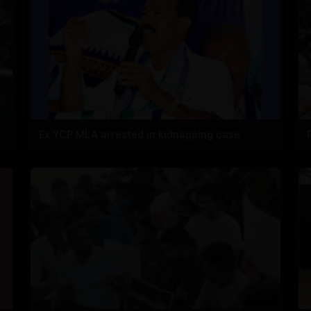
Ex YCP MLA arrested in kidnapping case