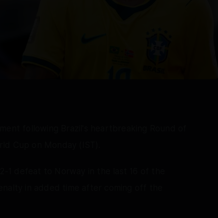
ment following Brazil's heartbreaking Round of
rld Cup on Monday (IST).
 2-1 defeat to Norway in the last 16 of the
nalty in added time after coming off the