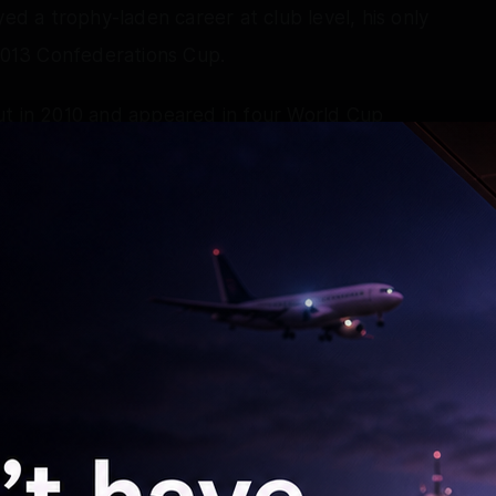
yed a trophy-laden career at club level, his only
 2013 Confederations Cup.
ut in 2010 and appeared in four World Cup
pen his account – uncharacteristically with a
A in East Rutherford. He also competed in two
l in 2012 and leading Brazil to a gold medal in
 Cup on home soil, but was stretchered off
in over Colombia. He gained redemption when he
ring the winning penalty in front of his own fans