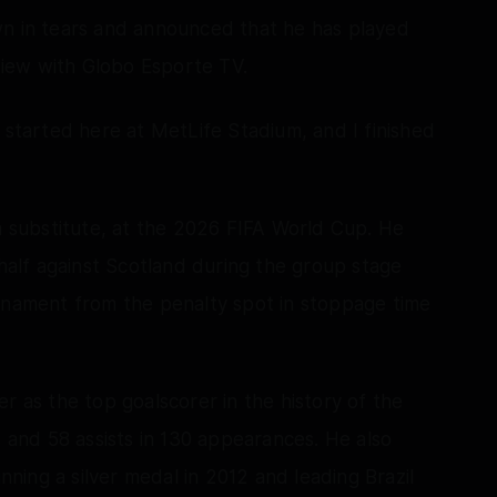
wn in tears and announced that he has played
rview with Globo Esporte TV.
"It started here at MetLife Stadium, and I finished
substitute, at the 2026 FIFA World Cup. He
alf against Scotland during the group stage
urnament from the penalty spot in stoppage time
r as the top goalscorer in the history of the
s and 58 assists in 130 appearances. He also
ing a silver medal in 2012 and leading Brazil