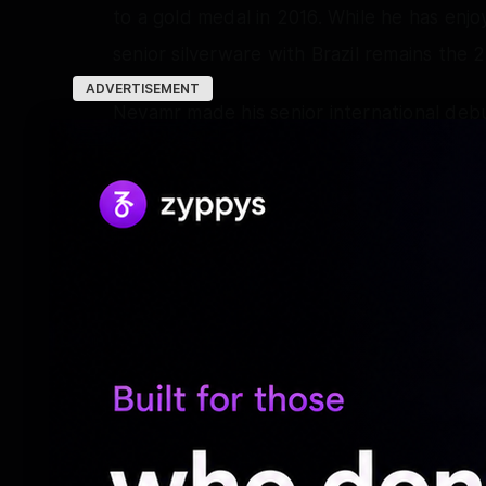
to a gold medal in 2016. While he has enjo
senior silverware with Brazil remains the
ADVERTISEMENT
Neyamr made his senior international deb
tournaments. He took just 28 minutes to o
forcible header – in a 2-0 win against US
Olympic tournaments, winning a silver meda
2016.
He was the golden boy of the 2014 World
with a back injury in the quarter-final w
led Brazil to Olympic gold at Rio 2016, sco
at the Maracana.