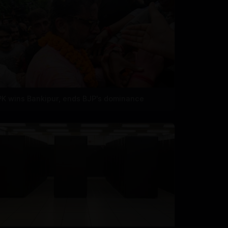
PK wins Bankipur, ends BJP's dominance