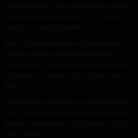
She was elected to the Los Angeles City Council
riding a wave of progressivism in 2020, setting the
stage for her mayoral candidacy.
Bass, a 76-year-old veteran of California politics
who was a speaker of the state Assembly,
succeeded Eric Garcetti, who was appointed US
Ambassador to India by former President Joe
Biden.
She came under criticism for her handling of the
fires that swallowed vast areas of sprawling Los
Angeles, destroying over 12,000 homes and 4,000
other buildings.