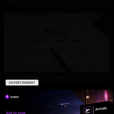
minute
US widens $4,000 H-1B extension fee
ADVERTISEMENT