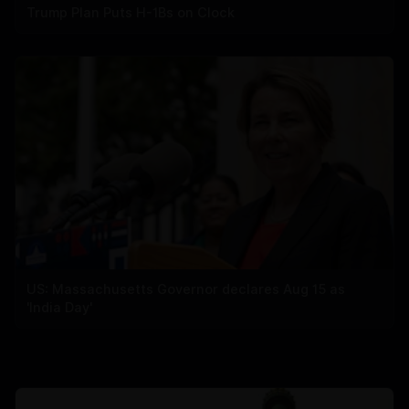
Trump Plan Puts H-1Bs on Clock
US: Massachusetts Governor declares Aug 15 as
'India Day'