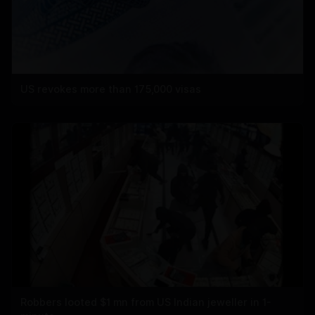
US revokes more than 175,000 visas
Robbers looted $1 mn from US Indian jeweller in 1-