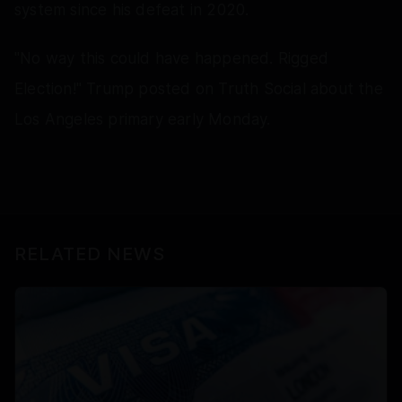
system since his defeat in 2020.
"No way this could have happened. Rigged
Election!" Trump posted on Truth Social about the
Los Angeles primary early Monday.
RELATED NEWS