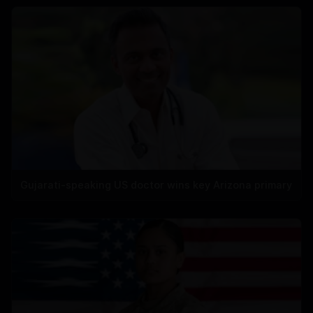
Gujarati-speaking US doctor wins key Arizona primary