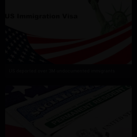
US deported over 3M undocumented immigrants