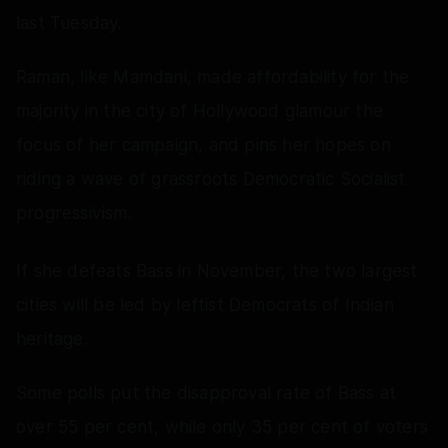
last Tuesday.
Raman, like Mamdani, made affordability for the
majority in the city of Hollywood glamour the
focus of her campaign, and pins her hopes on
riding a wave of grassroots Democratic Socialist
progressivism.
If she defeats Bass in November, the two largest
cities will be led by leftist Democrats of Indian
heritage.
Some polls put the disapproval rate of Bass at
over 55 per cent, while only 35 per cent of voters