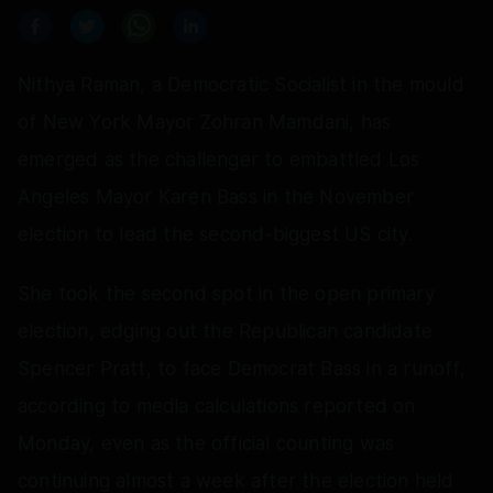
Nithya Raman, a Democratic Socialist in the mould
of New York Mayor Zohran Mamdani, has
emerged as the challenger to embattled Los
Angeles Mayor Karen Bass in the November
election to lead the second-biggest US city.
She took the second spot in the open primary
election, edging out the Republican candidate
Spencer Pratt, to face Democrat Bass in a runoff,
according to media calculations reported on
Monday, even as the official counting was
continuing almost a week after the election held