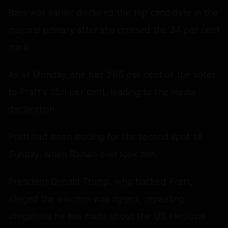
Bass was earlier declared the top candidate in the
mayoral primary after she crossed the 34 per cent
mark.
As of Monday, she had 28.6 per cent of the votes
to Pratt's 25.8 per cent, leading to the media
declaration.
Pratt had been leading for the second spot till
Sunday, when Raman overtook him.
President Donald Trump, who backed Pratt,
alleged the election was rigged, repeating
allegations he has made about the US electoral