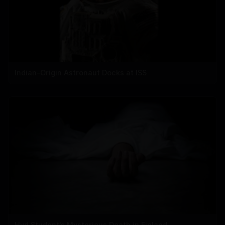
Indian-Origin Astronaut Docks at ISS
Hyd Student's Mysterious Death in Finland