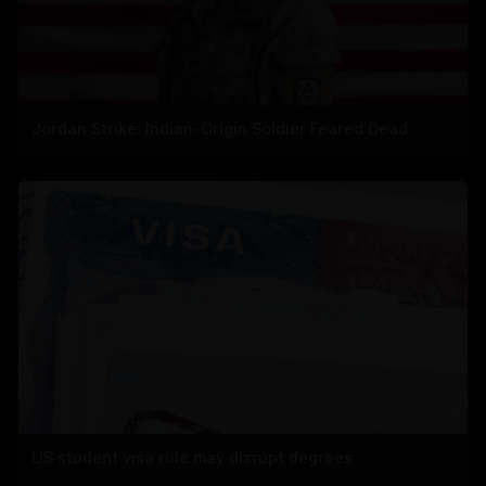
Jordan Strike: Indian-Origin Soldier Feared Dead
US student visa rule may disrupt degrees