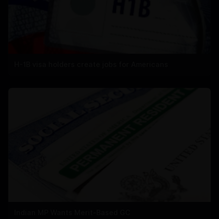
H-1B visa holders create jobs for Americans
Indian MP Wants Merit-Based GC