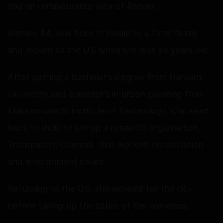
had an unfavourable view of Raman.
Raman, 44, was born in Kerala to a Tamil family
and moved to the US when she was six years old.
After getting a bachelor's degree from Harvard
University and a master's in urban planning from
Massachusetts Institute of Technology, she went
back to India to set up a research organisation,
Transparent Chennai, that worked on sanitation
and environment issues.
Returning to the US, she worked for the city
before taking up the cause of the homeless.