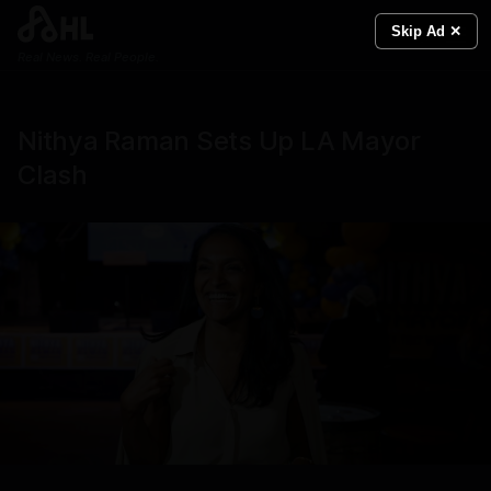
Skip Ad ✕
Real News. Real People.
Nithya Raman Sets Up LA Mayor
Clash