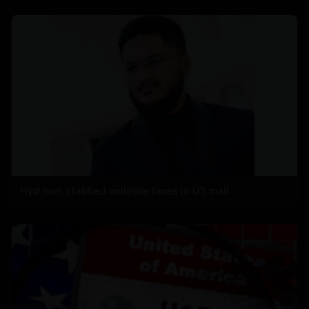
Hyd man stabbed multiple times in US mall