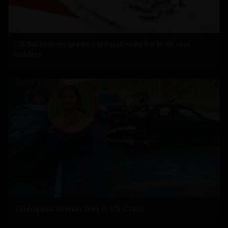
US bill revives green card pathway for H-1B visa
holders
Telangana Woman Dies in US Crash