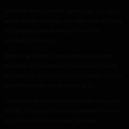
When the fires started in January last year, Bass,
who is African American, had been away in Ghana,
and grappled with dealing with it and its
continuing aftermath.
Behind the facade of movie glitter lurked the
problems of homelessness, high cost of housing,
and delayed response by city emergency services,
which Raman said she would try to fix.
"If you're as frustrated by the broken status quo
as I am, I hope you'll join our movement to build a
city that works for everyone," she said.