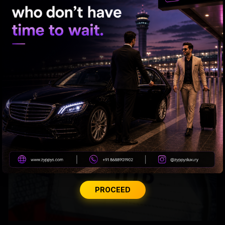
Months After Toronto Murder, Partner Arrested
PROCEED