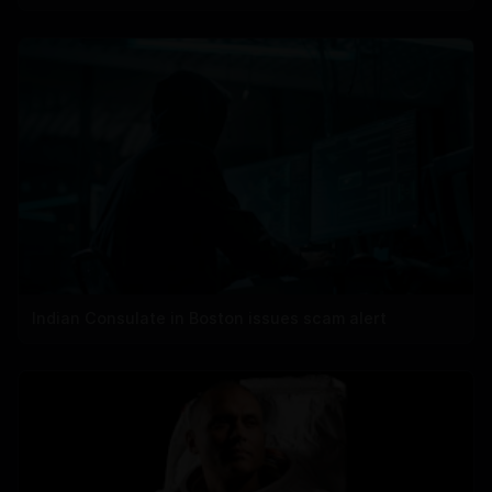
Indian Consulate in Boston issues scam alert