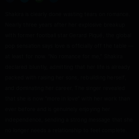
Shakira is clearly done wasting tears on romance.
Nearly three years after her explosive breakup
with former football star Gerard Piqué, the global
pop sensation says love is officially off the table —
at least for now. “No romance for me,” Shakira
declared bluntly, admitting that her life is already
packed with raising her sons, rebuilding herself,
and dominating her career. The singer revealed
that she is now “more in love” with her work than
ever before and is genuinely enjoying her
independence, sending a strong message that she
no longer needs a relationship to feel complete.