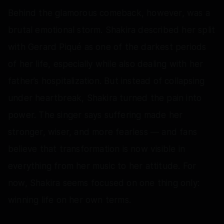
Behind the glamorous comeback, however, was a
brutal emotional storm. Shakira described her split
with Gerard Piqué as one of the darkest periods
of her life, especially while also dealing with her
father’s hospitalization. But instead of collapsing
under heartbreak, Shakira turned the pain into
power. The singer says suffering made her
stronger, wiser, and more fearless — and fans
believe that transformation is now visible in
everything from her music to her attitude. For
now, Shakira seems focused on one thing only:
winning life on her own terms.