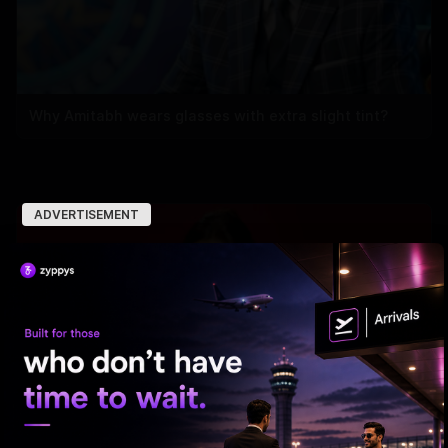
Why Amitabh wears glasses with extra slight tint?
ADVERTISEMENT