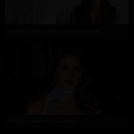
Angelina Jolie’s brother comes out as gay
Priyanka's New Hollywood Ride