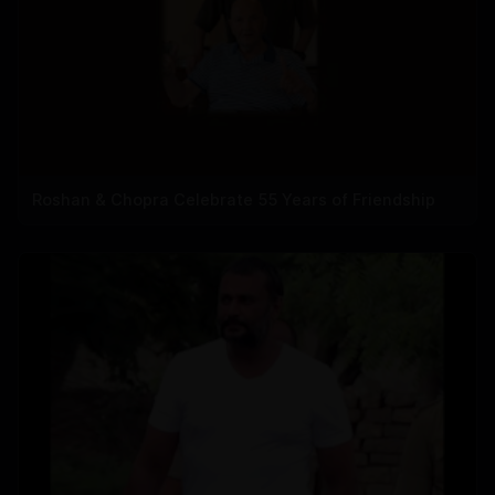
Roshan & Chopra Celebrate 55 Years of Friendship