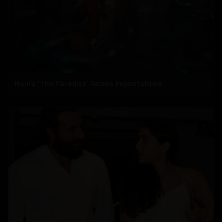
Nani’s ‘The Paradise’ Raises Expectations