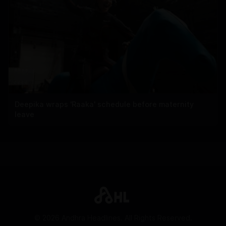
Deepika wraps 'Raaka' schedule before maternity
leave
©
2026
Andhra Headlines. All Rights Reserved.