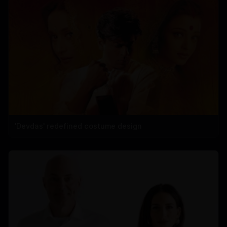
'Devdas' redefined costume design