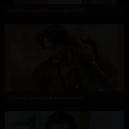
Darshan Case Takes Dramatic Turn?
'Varanasi' Under Leak Attack Again!