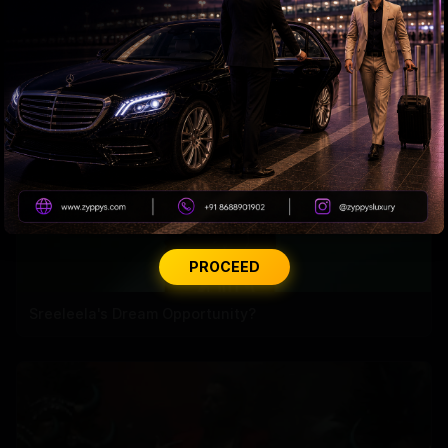
Malaika’s Love Life Sparks a Bigger Debate
PROCEED
Sreeleela's Dream Opportunity?