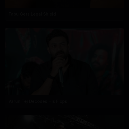
Tabu Gets Legal Shield
Varun Tej Decodes His Flops