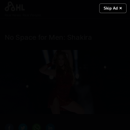
Skip Ad ✕
Real News. Real People.
No Space for Men: Shakira