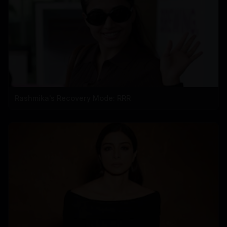
Rashmika's Recovery Mode: RRR