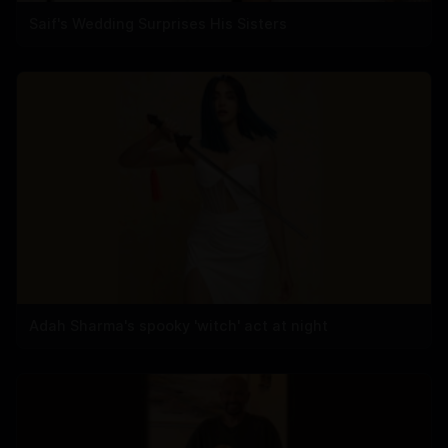
Saif's Wedding Surprises His Sisters
Adah Sharma's spooky 'witch' act at night