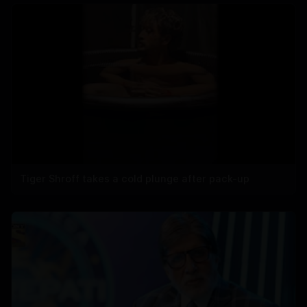
Tiger Shroff takes a cold plunge after pack-up