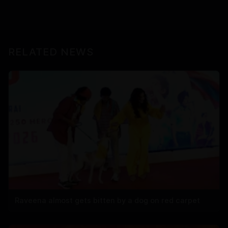
RELATED NEWS
Raveena almost gets bitten by a dog on red carpet