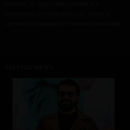
presence, 'Dragon' is being crafted as a
monumental pan-Indian spectacle, poised to
capture the imaginations of audiences worldwide.
RELATED NEWS