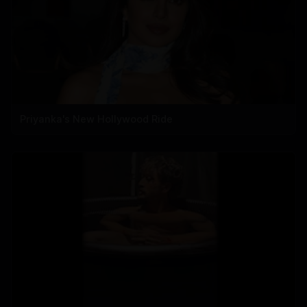
Priyanka's New Hollywood Ride