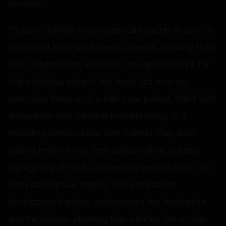
screens.
'Dragon' signifies a monumental chapter in both Jr
NTR's and Prashanth Neel's careers, marking their
first collaboration. However, the groundwork for
this ambitious project has been laid over an
extensive three-and-a-half-year period, filled with
discussions and creative brainstorming. In a
revealing conversation with Galatta Plus, Neel
shared insights into their collaborative journey,
highlighting Jr NTR's active involvement from the
film's conceptual stages. This protracted
development phase underscores the dedication
and meticulous planning that defines this action-