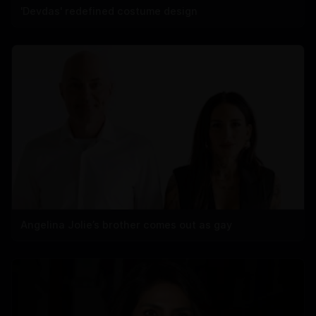
'Devdas' redefined costume design
Angelina Jolie’s brother comes out as gay