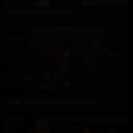
Sreeleela's Dream Opportunity?
Nani’s ‘The Paradise’ Raises Expectations