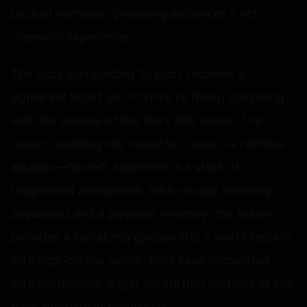
packed narrative, promising audiences a rich
cinematic experience.
The buzz surrounding 'Dragon' received a
significant boost on Jr NTR's birthday, coinciding
with the release of the film's title teaser. The
teaser, unveiling the character Luger—a ruthless
assassin—has left audiences in a state of
heightened anticipation. With visually arresting
sequences and a palpable intensity, the teaser
provides a tantalizing glimpse into a world replete
with high-octane action. Fans have responded
with enthusiasm, eager for further updates as the
film's production progresses.