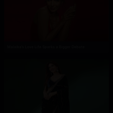
Malaika’s Love Life Sparks a Bigger Debate