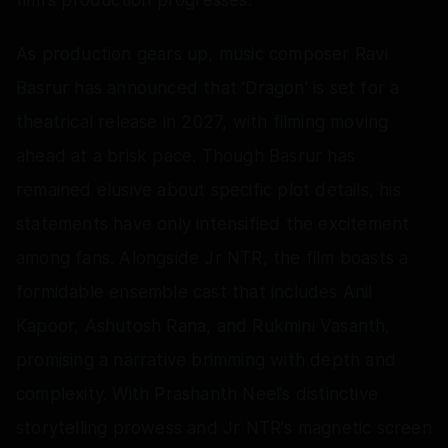
As production gears up, music composer Ravi
Basrur has announced that 'Dragon' is set for a
theatrical release in 2027, with filming moving
ahead at a brisk pace. Though Basrur has
remained elusive about specific plot details, his
statements have only intensified the excitement
among fans. Alongside Jr NTR, the film boasts a
formidable ensemble cast that includes Anil
Kapoor, Ashutosh Rana, and Rukmini Vasanth,
promising a narrative brimming with depth and
complexity. With Prashanth Neel’s distinctive
storytelling prowess and Jr NTR's magnetic screen