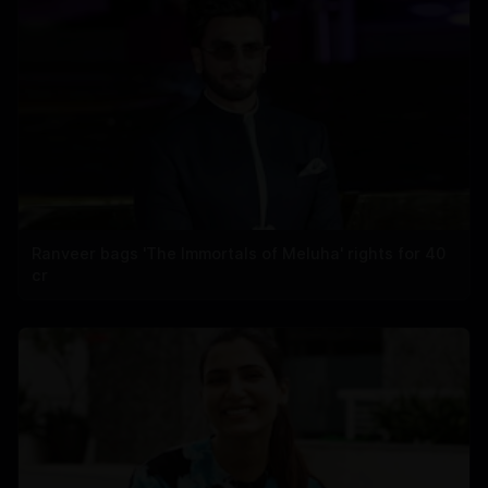
Ranveer bags 'The Immortals of Meluha' rights for 40
cr