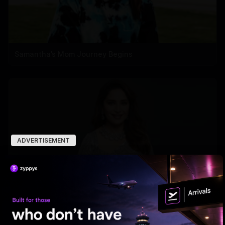
Samantha’s Mom Journey Begins
ADVERTISEMENT
Madhuri roped in to host the Marathi version of 'KBC'