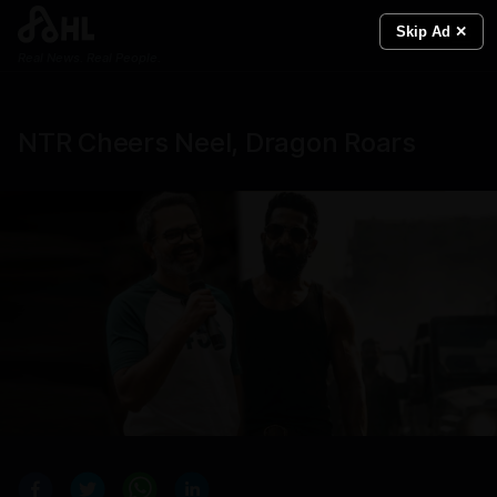
Skip Ad ✕
Real News. Real People.
NTR Cheers Neel, Dragon Roars