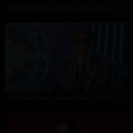
Tiger Shroff takes a cold plunge after pack-up
Why Amitabh wears glasses with extra slight tint?