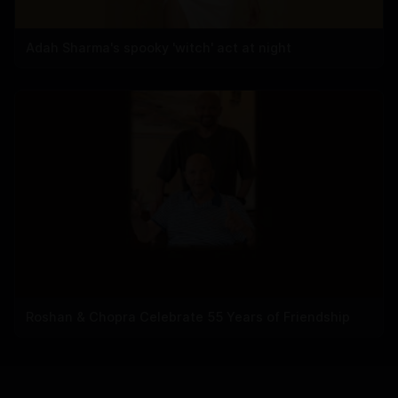
Adah Sharma's spooky 'witch' act at night
Roshan & Chopra Celebrate 55 Years of Friendship