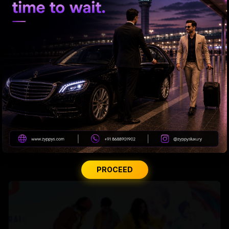
Miheeka’s 6th-Year Love Drop
PROCEED