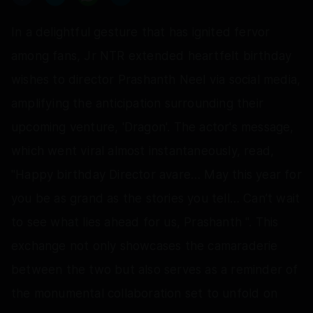
In a delightful gesture that has ignited fervor
among fans, Jr NTR extended heartfelt birthday
wishes to director Prashanth Neel via social media,
amplifying the anticipation surrounding their
upcoming venture, 'Dragon'. The actor's message,
which went viral almost instantaneously, read,
"Happy birthday Director avare… May this year for
you be as grand as the stories you tell… Can’t wait
to see what lies ahead for us, Prashanth ". This
exchange not only showcases the camaraderie
between the two but also serves as a reminder of
the monumental collaboration set to unfold on