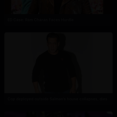
ED Case: Ram Charan Faces Hurdle
Cop deployed outside Salman’s house collapses, dies