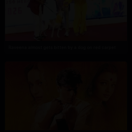
Raveena almost gets bitten by a dog on red carpet