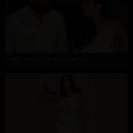
Saif's Wedding Surprises His Sisters