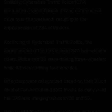
Similarly, Cyberabad Traffic Police (CTP)
conducted a special drunk driving enforcement
drive over the weekend, resulting in the
apprehension of 284 offenders.
According to Hyderabad Traffic Police, the
apprehended offenders include 347 two-wheeler
riders. Police said 33 were driving three-wheelers
while 42 were driving four-wheeler.
Offenders were categorized based on their Blood
Alcohol Concentration (BAC) levels. As many as 91
has BAC level ranging between 30 and 50.
Police said 176 offenders were found with BAC