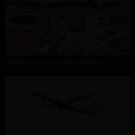
Bhogapuram Airport Becomes Battleground