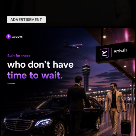
ADVERTISEMENT
Trump Revives Birthright Citizenship Fight
From Rs 500 to Rs 10: ISI shifts fake currency strategy