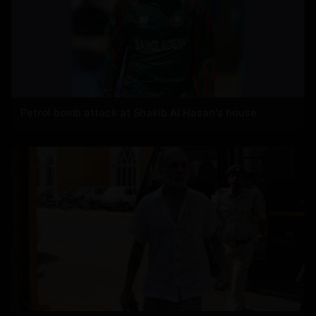
Petrol bomb attack at Shakib Al Hasan's house