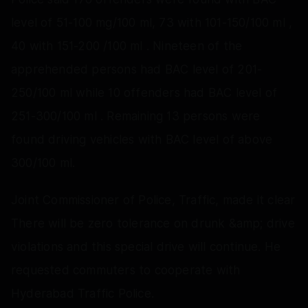
level of 51-100 mg/100 ml, 73 with 101-150/100 ml ,
40 with 151-200 /100 ml . Nineteen of the
apprehended persons had BAC level of 201-
250/100 ml while 10 offenders had BAC level of
251-300/100 ml . Remaining 13 persons were
found driving vehicles with BAC level of above
300/100 ml.
Joint Commissioner of Police, Traffic, made it clear
There will be zero tolerance on drunk &amp; drive
violations and this special drive will continue. He
requested commuters to cooperate with
Hyderabad Traffic Police.