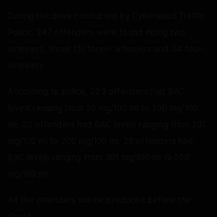
During the drive conducted by Cyberabad Traffic
Police, 247 offenders were found riding two
wheelers, three (3) three- wheelers and 34 four-
wheelers.
According to police, 223 offenders had BAC
levels ranging from 36 mg/100 ml to 200 mg/100
ml, 33 offenders had BAC levels ranging from 201
mg/100 ml to 300 mg/100 ml, 28 offenders had
BAC levels ranging from 301 mg/100 ml to 550
mg/100 ml
All the offenders will be produced before the
Court.