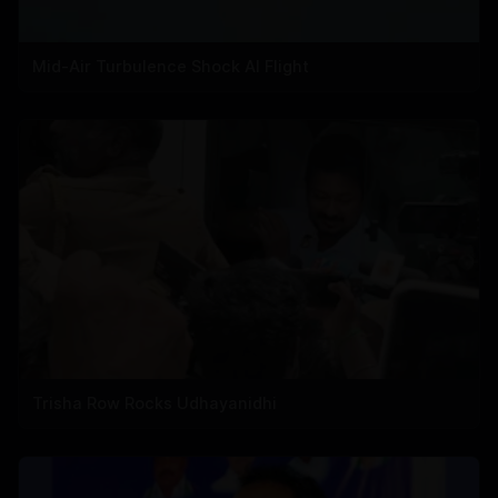
Mid-Air Turbulence Shock AI Flight
Trisha Row Rocks Udhayanidhi