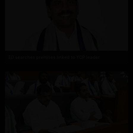
ED searches premises linked to YCP leader