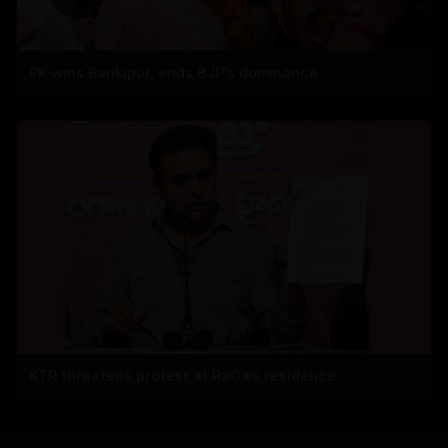
PK wins Bankipur, ends BJP's dominance
KTR threatens protest at RaGa’s residence