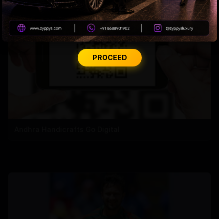
PROCEED
Andhra Handicrafts Go Digital