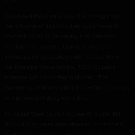
Cyberabad Police reiterated that driving under
the influence of alcohol is a serious offence. If
anyone is found to be driving in an inebriated
condition and causes a fatal accident, such
individuals will be booked under Section 105 of
the Bharatiya Nyaya Sanhita, 2023 (Culpable
Homicide Not Amounting to Murder). The
maximum punishment under this section is 10 years
of imprisonment along with a fine.
In the last Week (June 1 to June 6), a total 164
drunk driving cases were disposed in the courts,
in which two persons were jailed and fined. The