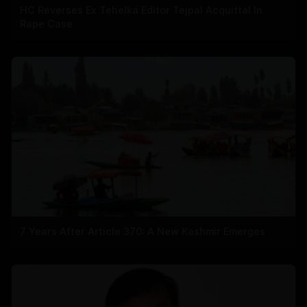
HC Reverses Ex Tehelka Editor Tejpal Acquittal In
Rape Case
7 Years After Article 370: A New Kashmir Emerges