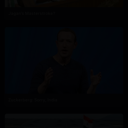
Jagan’s Masterstroke?
Zuckerberg: Sorry, India