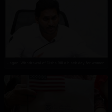
Jagan: Withdrawal of Disha Bill a black day for women