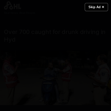
Skip Ad ✕
Real News. Real People.
Over 700 caught for drunk driving in
Hyd