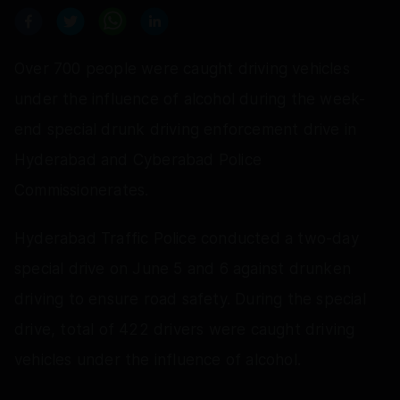
Over 700 people were caught driving vehicles
under the influence of alcohol during the week-
end special drunk driving enforcement drive in
Hyderabad and Cyberabad Police
Commissionerates.
Hyderabad Traffic Police conducted a two-day
special drive on June 5 and 6 against drunken
driving to ensure road safety. During the special
drive, total of 422 drivers were caught driving
vehicles under the influence of alcohol.