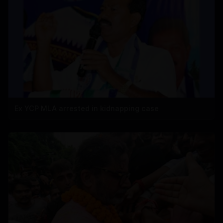
Ex YCP MLA arrested in kidnapping case