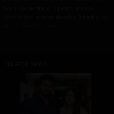
Court imposed fine on 16 persons and also
directed them to do social service. Remaining 146
persons were only fined.
RELATED NEWS