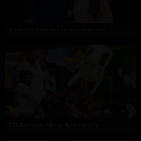
Vijay's wife withdraws her divorce petition
DSC Row Takes Political Turn In Andhra