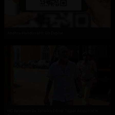
Andhra Handicrafts Go Digital
HC Reverses Ex Tehelka Editor Tejpal Acquittal In