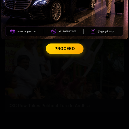
CBN’s Financial Report in Trouble
PROCEED
DSC Row Takes Political Turn In Andhra