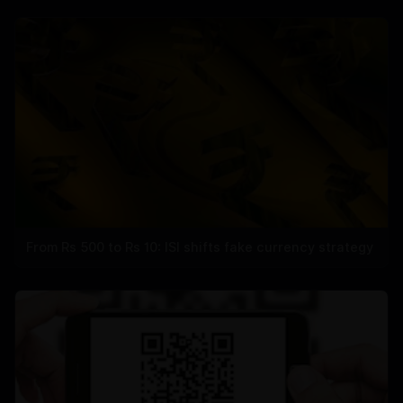
From Rs 500 to Rs 10: ISI shifts fake currency strategy