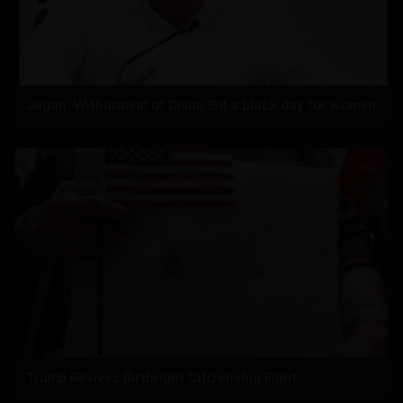
Jagan: Withdrawal of Disha Bill a black day for women
Trump Revives Birthright Citizenship Fight