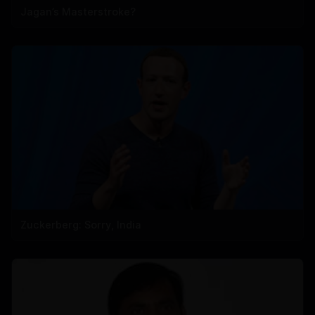
Jagan’s Masterstroke?
Zuckerberg: Sorry, India