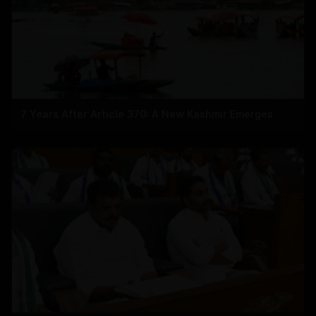
7 Years After Article 370: A New Kashmir Emerges