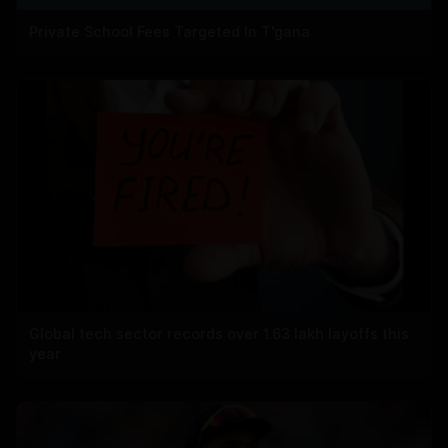
Private School Fees Targeted In T'gana
Global tech sector records over 1.63 lakh layoffs this
year