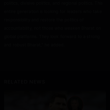
politics, divisive politics, and regional politics. This
entire generation is looking for leaders who take
responsibility and restore the politics of
accountability, not those who weaken Bharat on
global platforms. They look forward to a strong
and robust Bharat,” he added.
RELATED NEWS