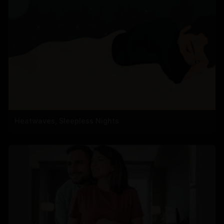
Heatwaves, Sleepless Nights