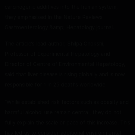
carcinogenic additives into the human system,
they emphasised in the Nature Reviews
Gastroenterology &amp; Hepatology journal.
The article’s lead author, Shilpa Chokshi,
Professor of Experimental Hepatology and
Director of Centre of Environmental Hepatology,
said that liver disease is rising globally and is now
responsible for 1 in 25 deaths worldwide.
“While established risk factors such as obesity and
harmful alcohol use remain central, they do not
fully explain the scale or pace of this increase. This
has led us to consider additional environmental