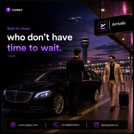
Is Your Soda Habit Causing Hair Loss?