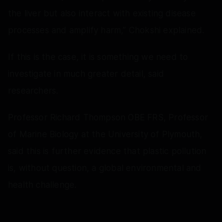
the liver but also interact with existing disease
processes and amplify harm,” Chokshi explained.
If this is the case, it is something we need to
investigate in much greater detail, said
researchers.
Professor Richard Thompson OBE FRS, Professor
of Marine Biology at the University of Plymouth,
said this is further evidence that plastic pollution
is, without question, a global environmental and
health challenge.