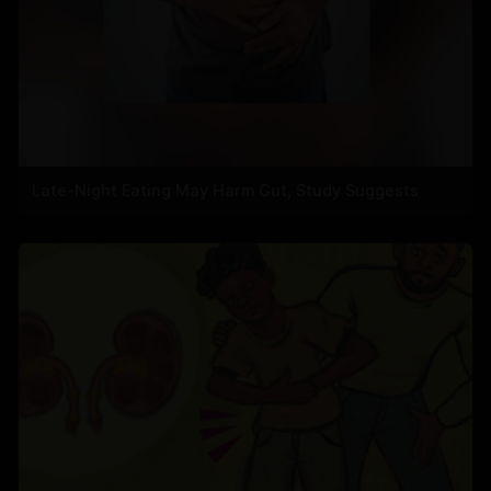
Late-Night Eating May Harm Gut, Study Suggests