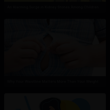
An Alarming Surge in Kidney Stones Among Children
Why Your Waistline Matters More Than Your Weight