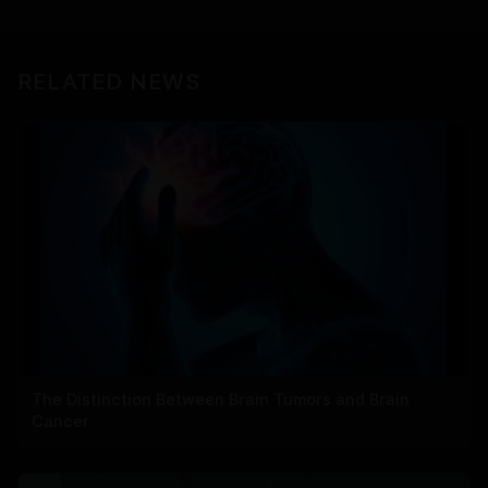
RELATED NEWS
The Distinction Between Brain Tumors and Brain
Cancer