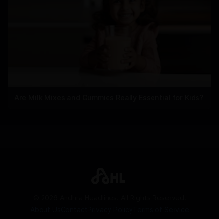
Are Milk Mixes and Gummies Really Essential for Kids?
©
2026
Andhra Headlines. All Rights Reserved.
About Us
Contact
Privacy Policy
Terms of Service