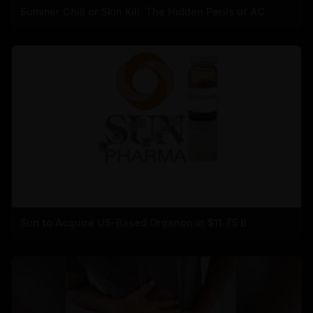
Summer Chill or Skin Kill: The Hidden Perils of AC
Sun to Acquire US-Based Organon in $11.75 B