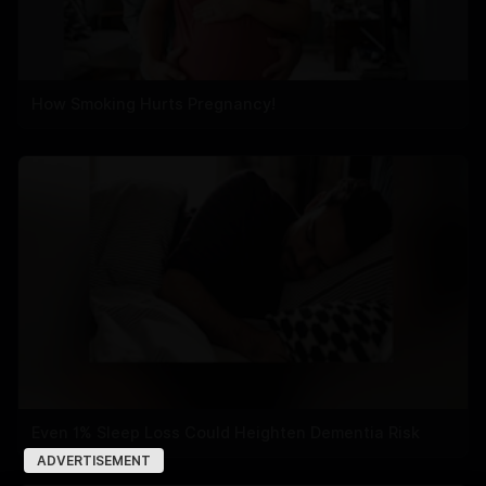
How Smoking Hurts Pregnancy!
Even 1% Sleep Loss Could Heighten Dementia Risk
ADVERTISEMENT