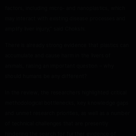
factors, including micro- and nanoplastics, which
may interact with existing disease processes and
amplify liver injury,” said Chokshi.
There is already strong evidence that plastics can
accumulate and cause harm in the livers of
animals, raising an important question – why
should humans be any different?
In the review, the researchers highlighted critical
methodological bottlenecks, key knowledge gaps
and unmet research priorities, as well as a number
of technical challenges that are presently
hindering the search for further evidence of