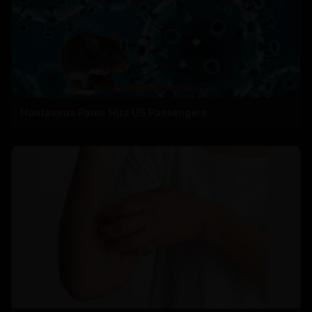
Hantavirus Panic Hits US Passengers