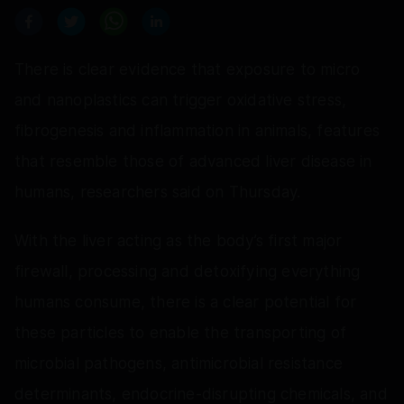
There is clear evidence that exposure to micro
and nanoplastics can trigger oxidative stress,
fibrogenesis and inflammation in animals, features
that resemble those of advanced liver disease in
humans, researchers said on Thursday.
With the liver acting as the body’s first major
firewall, processing and detoxifying everything
humans consume, there is a clear potential for
these particles to enable the transporting of
microbial pathogens, antimicrobial resistance
determinants, endocrine-disrupting chemicals, and