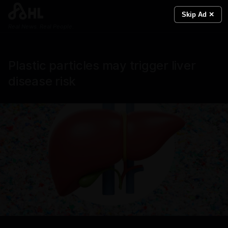
Skip Ad ✕
Real News. Real People.
Plastic particles may trigger liver
disease risk