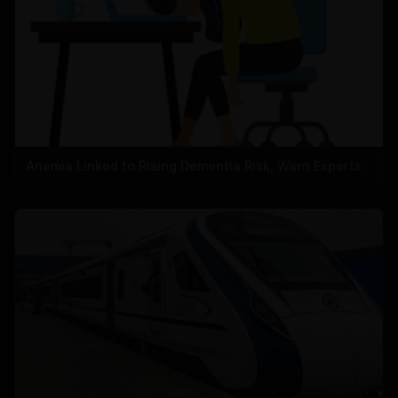
Anemia Linked to Rising Dementia Risk, Warn Experts