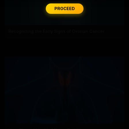
PROCEED
Recognizing the Early Signs of Ovarian Cancer