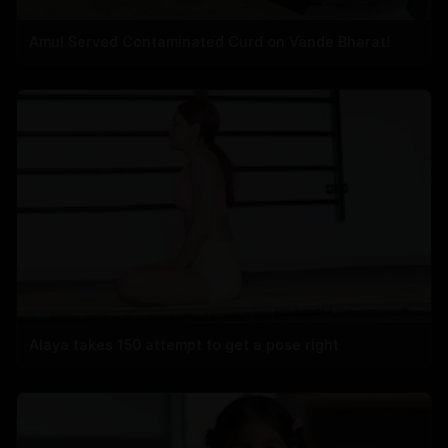
Amul Served Contaminated Curd on Vande Bharat!
Alaya takes 150 attempt to get a pose right