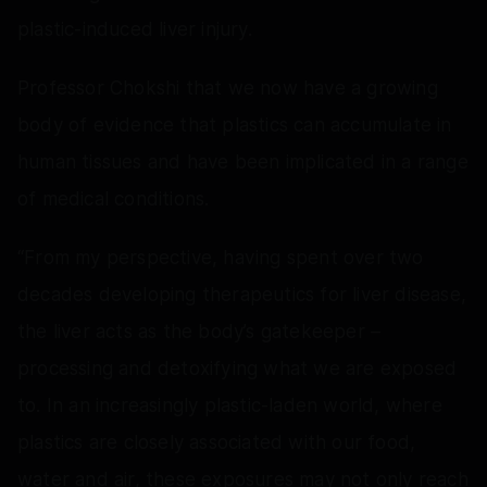
plastic-induced liver injury.
Professor Chokshi that we now have a growing
body of evidence that plastics can accumulate in
human tissues and have been implicated in a range
of medical conditions.
“From my perspective, having spent over two
decades developing therapeutics for liver disease,
the liver acts as the body’s gatekeeper –
processing and detoxifying what we are exposed
to. In an increasingly plastic-laden world, where
plastics are closely associated with our food,
water and air, these exposures may not only reach