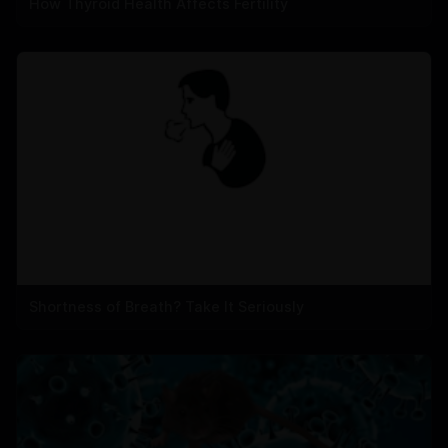
How Thyroid Health Affects Fertility
Shortness of Breath? Take It Seriously