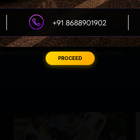
kyrocketed. For the last two months, the
fforts to save people from the impact by
 crisis, no matter what measures we take, the
 we must fight unitedly, keeping the country and
PROCEED