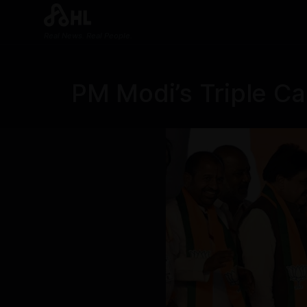
Real News. Real People.
PM Modi’s Triple Cal