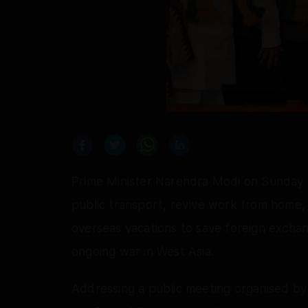
Prime Minister Narendra Modi on Sunday a
public transport, revive work from home,
overseas vacations to save foreign exchan
ongoing war in West Asia.
Addressing a public meeting organised b