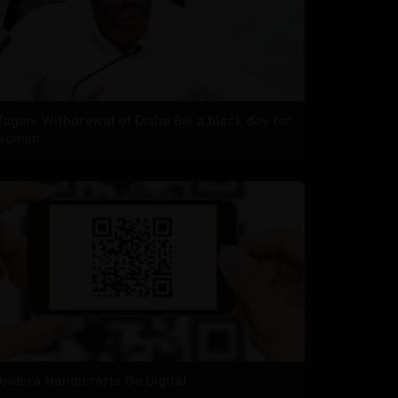
Jagan: Withdrawal of Disha Bill a black day for
women
Andhra Handicrafts Go Digital