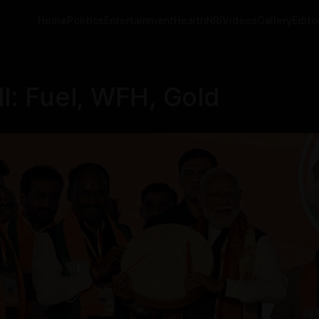
Home
Politics
Entertainment
Health
NRI
Videos
Gallery
Editor
l: Fuel, WFH, Gold