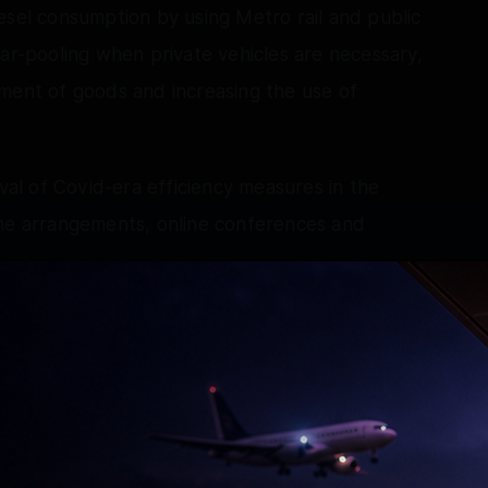
esel consumption by using Metro rail and public
car-pooling when private vehicles are necessary,
ement of goods and increasing the use of
ival of Covid-era efficiency measures in the
ome arrangements, online conferences and
ork from home, online meetings, video
ystems. We had also become accustomed to
we restart those practices, as it would be in
in give them priority,” he said.