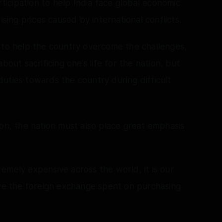
rticipation to help India face global economic
ising prices caused by international conflicts.
 to help the country overcome the challenges,
bout sacrificing one’s life for the nation, but
g duties towards the country during difficult
ion, the nation must also place great emphasis
emely expensive across the world, it is our
ave the foreign exchange spent on purchasing