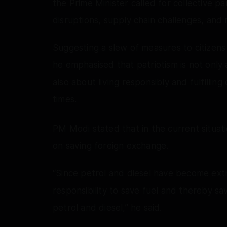
the Prime Minister called for collective pa
disruptions, supply chain challenges, and r
Suggesting a slew of measures to citizens
he emphasised that patriotism is not only a
also about living responsibly and fulfillin
times.
PM Modi stated that in the current situat
on saving foreign exchange.
“Since petrol and diesel have become extr
responsibility to save fuel and thereby s
petrol and diesel,” he said.