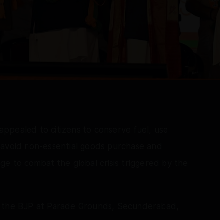
ppealed to citizens to conserve fuel, use
 avoid non-essential goods purchase and
ge to combat the global crisis triggered by the
y the BJP at Parade Grounds, Secunderabad,