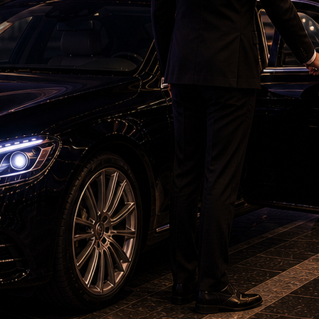
adoption of solar-powered irrigation pumps
hrough a major supply chain crisis due to
ed global difficulties. Over the last 5–6 years,
 tackle this crisis.
bag of fertiliser is being sold for around Rs
ing provided to India’s farmers for less than Rs
hbourhood was having an impact on the entire
ia.
mport petrol, diesel and gas. The prices of