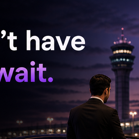
 conserve foreign exchange reserves by avoiding
ations and foreign weddings and choosing
ndia.
tial gold purchases for one year in order to
flows.
e Made-in-India and locally manufactured
s shoes, bags, and accessories.
sumption, stressing that it would benefit both
lth.
fertiliser usage by 50 per cent, move towards
soil health and reduce import dependence. He