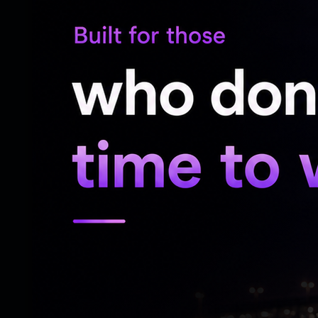
The PM also appealed to citizens to help
unnecessary foreign travel, overseas vac
domestic tourism and celebrations within I
He also advised people to avoid non-essen
reduce pressure on foreign exchange out
PM Modi encouraged citizens to prioritis
products, including daily-use items such a
He urged families to reduce edible oil con
national economic health and personal hea
The PM urged farmers to reduce chemical 
natural farming practices, help protect 