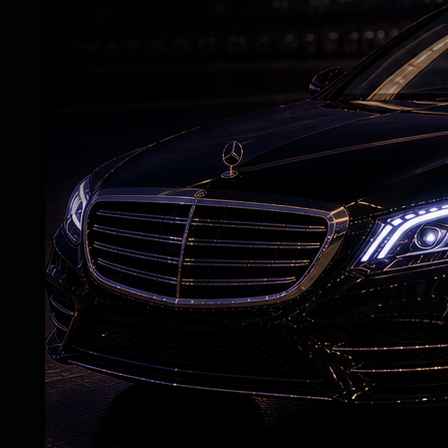
also encouraged farmers to go for wider 
instead of diesel pumps.
PM Modi noted that the world was going t
Covid. The Ukraine war has further increas
the government has continuously worked to
He pointed out that across the world, one 
3,000, but the same bag of fertiliser is be
300.
The PM stated that a big war in the neig
world. He said the impact is severe on Ind
“We don’t have big oil wells. We have to i