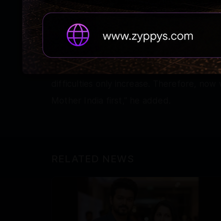
petrol, diesel, gas and fertilisers have s
government has been making continuous e
shouldering the burden.”
“When the supply chain continues to be in
difficulties only increase. Therefore, now
Mother India first,” he added.
RELATED NEWS