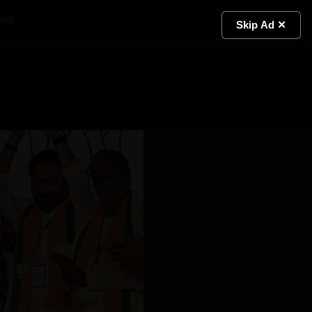
ial
Light
Skip Ad ✕