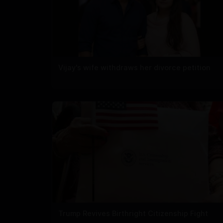
Vijay's wife withdraws her divorce petition
Trump Revives Birthright Citizenship Fight