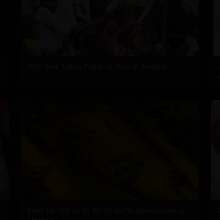
DSC Row Takes Political Turn In Andhra
From Rs 500 to Rs 10: ISI shifts fake currency