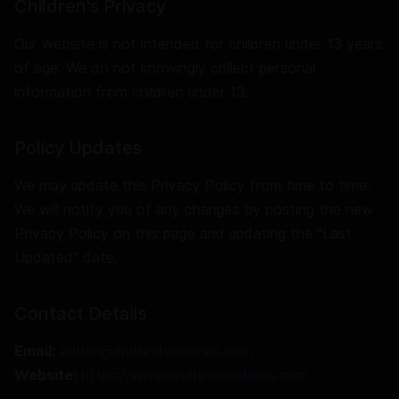
Children's Privacy
Our website is not intended for children under 13 years
of age. We do not knowingly collect personal
information from children under 13.
Policy Updates
We may update this Privacy Policy from time to time.
We will notify you of any changes by posting the new
Privacy Policy on this page and updating the "Last
Updated" date.
Contact Details
Email:
editor@andhraheadlines.com
Website:
https://www.andhraheadlines.com