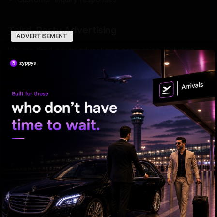
Third-Party Advertising
ADVERTISEMENT
We use third-party advertising companies, including
Google AdSense, to serve ads when you visit our
website. These entities may leverage browsing history
across sites for targeted ads.
Google utilizes cookies enabling ad customization. You
may opt out of the use of the DART cookie by visiting
the Google Ad Settings page.
Cookies
We use cookies to enhance your experience on our
website. Cookies are small files placed on your device
that help us understand how you use our site. Browser