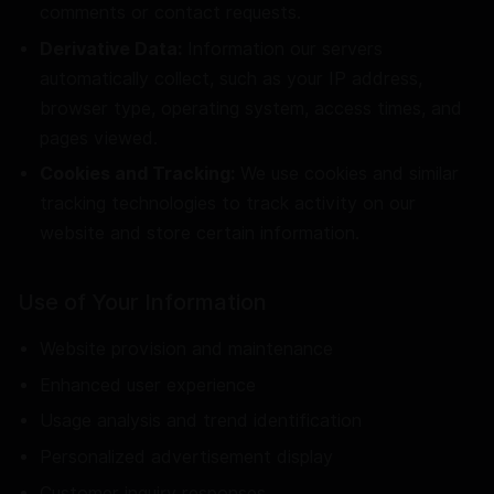
comments or contact requests.
Derivative Data:
Information our servers
automatically collect, such as your IP address,
browser type, operating system, access times, and
pages viewed.
Cookies and Tracking:
We use cookies and similar
tracking technologies to track activity on our
website and store certain information.
Use of Your Information
Website provision and maintenance
Enhanced user experience
Usage analysis and trend identification
Personalized advertisement display
Customer inquiry responses