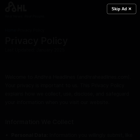
Skip Ad ✕
Real News. Real People.
Home
›
Privacy Policy
Privacy Policy
Last Updated: January 2025
Welcome to Andhra Headlines (andhraheadlines.com).
Your privacy is important to us. This Privacy Policy
explains how we collect, use, disclose, and safeguard
your information when you visit our website.
Information We Collect
Personal Data:
Information you willingly submit, like