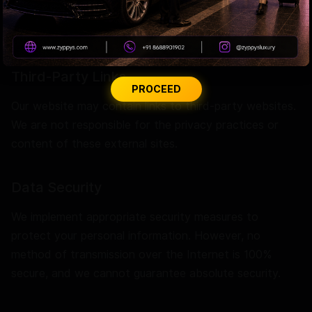
settings provide control options, though functionality
may diminish if disabled.
Third-Party Links
PROCEED
Our website may contain links to third-party websites.
We are not responsible for the privacy practices or
content of these external sites.
Data Security
We implement appropriate security measures to
protect your personal information. However, no
method of transmission over the Internet is 100%
secure, and we cannot guarantee absolute security.