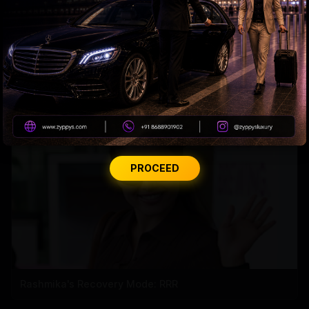
Tabu Gets Legal Shield
PROCEED
Rashmika's Recovery Mode: RRR