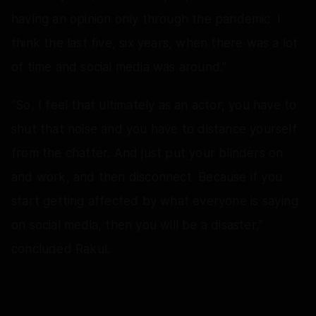
having an opinion only through the pandemic. I
think the last five, six years, when there was a lot
of time and social media was around.”
“So, I feel that ultimately as an actor, you have to
shut that noise and you have to distance yourself
from the chatter. And just put your blinders on
and work, and then disconnect. Because if you
start getting affected by what everyone is saying
on social media, then you will be a disaster,”
concluded Rakul.