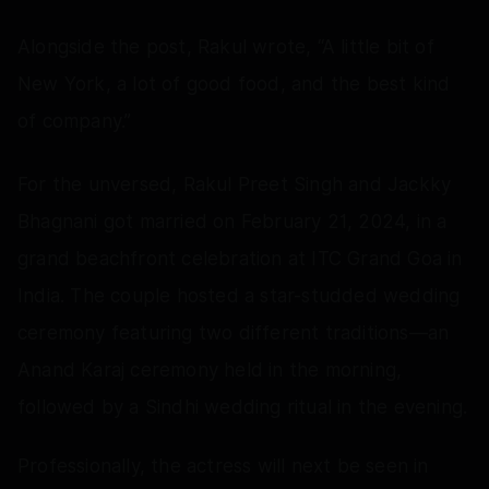
Alongside the post, Rakul wrote, “A little bit of
New York, a lot of good food, and the best kind
of company.”
For the unversed, Rakul Preet Singh and Jackky
Bhagnani got married on February 21, 2024, in a
grand beachfront celebration at ITC Grand Goa in
India. The couple hosted a star-studded wedding
ceremony featuring two different traditions—an
Anand Karaj ceremony held in the morning,
followed by a Sindhi wedding ritual in the evening.
Professionally, the actress will next be seen in