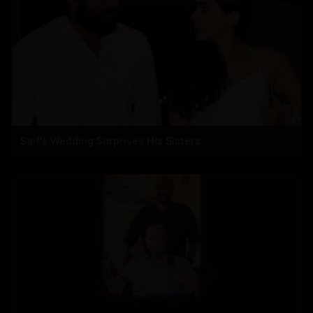
Saif's Wedding Surprises His Sisters