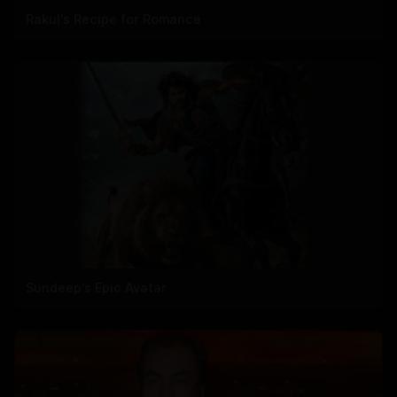
Rakul's Recipe for Romance
Sundeep's Epic Avatar