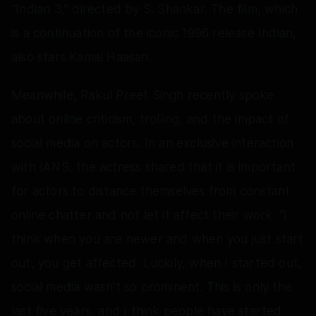
“Indian 3,” directed by S. Shankar. The film, which
is a continuation of the iconic 1996 release Indian,
also stars Kamal Haasan.
Meanwhile, Rakul Preet Singh recently spoke
about online criticism, trolling, and the impact of
social media on actors. In an exclusive interaction
with IANS, the actress shared that it is important
for actors to distance themselves from constant
online chatter and not let it affect their work. “I
think when you are newer and when you just start
out, you get affected. Luckily, when I started out,
social media wasn't so prominent. This is only the
last five years, and I think people have started