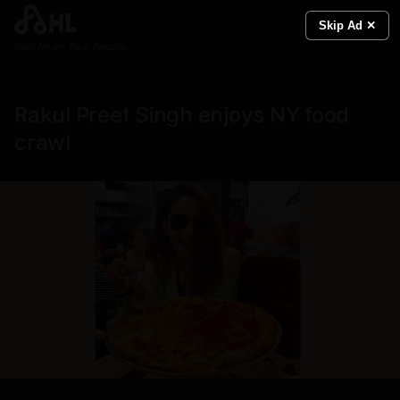
Skip Ad ✕
Real News. Real People.
Rakul Preet Singh enjoys NY food
crawl