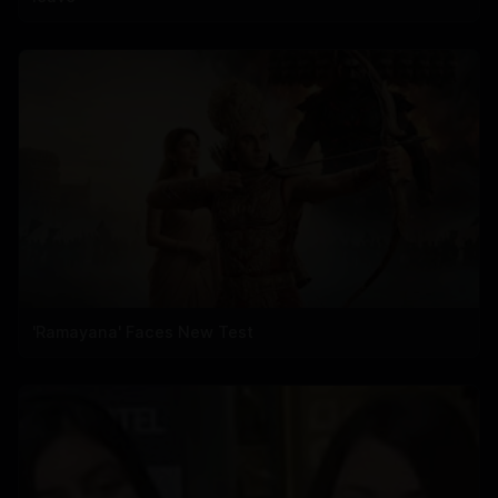
'Ramayana' Faces New Test