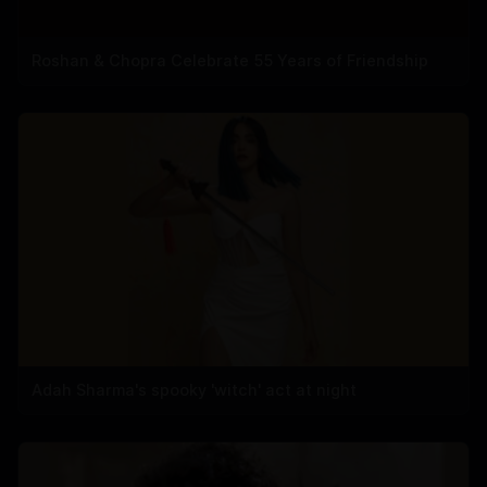
Roshan & Chopra Celebrate 55 Years of Friendship
Adah Sharma's spooky 'witch' act at night