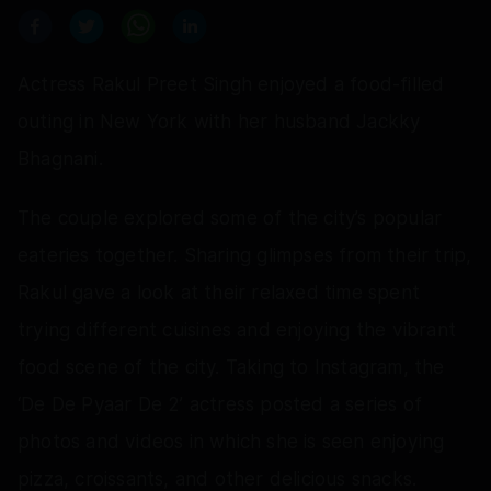
Actress Rakul Preet Singh enjoyed a food-filled
outing in New York with her husband Jackky
Bhagnani.
The couple explored some of the city’s popular
eateries together. Sharing glimpses from their trip,
Rakul gave a look at their relaxed time spent
trying different cuisines and enjoying the vibrant
food scene of the city. Taking to Instagram, the
‘De De Pyaar De 2’ actress posted a series of
photos and videos in which she is seen enjoying
pizza, croissants, and other delicious snacks.