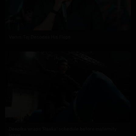
Varun Tej Decodes His Flops
Deepika wraps 'Raaka' schedule before maternity
leave