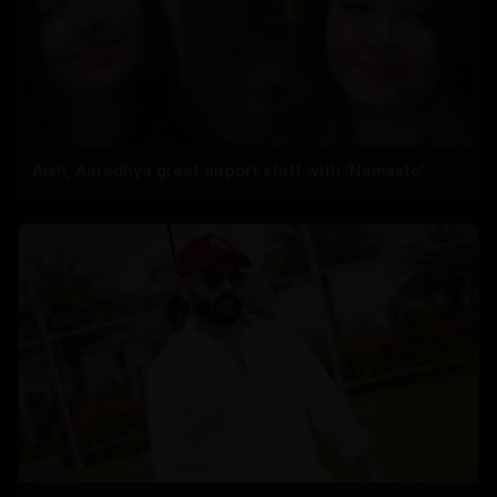
Aish, Aaradhya greet airport staff with ‘Namaste’