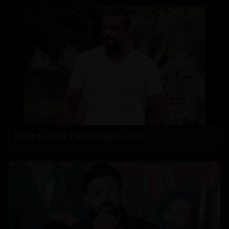
Darshan Case Takes Dramatic Turn?