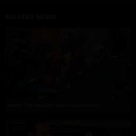
RELATED NEWS
Nani’s ‘The Paradise’ Raises Expectations