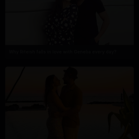
Why Riteish falls in love with Genelia every day?