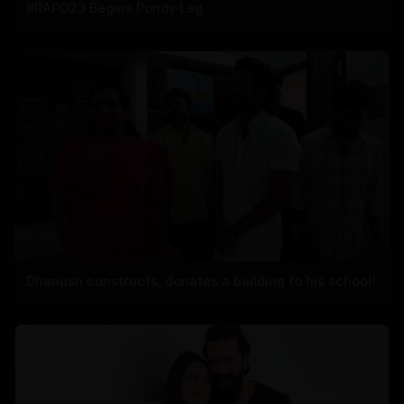
#RAPO23 Begins Pondy Leg
Dhanush constructs, donates a building to his school!