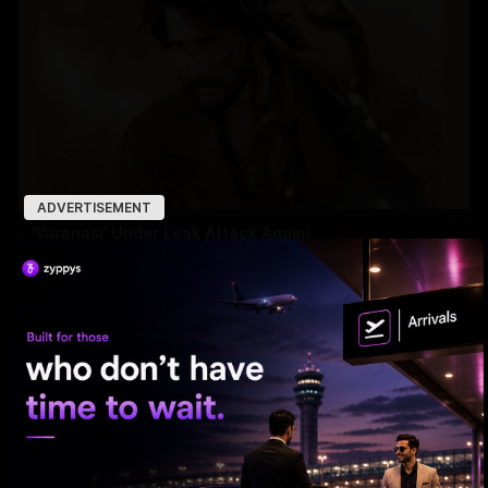
ADVERTISEMENT
'Varanasi' Under Leak Attack Again!