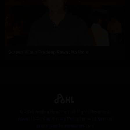
Screen Villain Pradeep Rawat No More
©
2026
Andhra Headlines. All Rights Reserved.
About Us
Contact
Privacy Policy
Terms of Service
editor@andhraheadlines.com