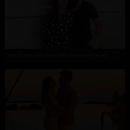
Why Riteish falls in love with Genelia every day?