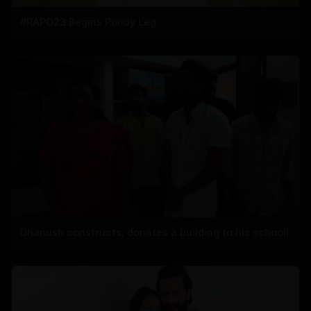
#RAPO23 Begins Pondy Leg
Dhanush constructs, donates a building to his school!