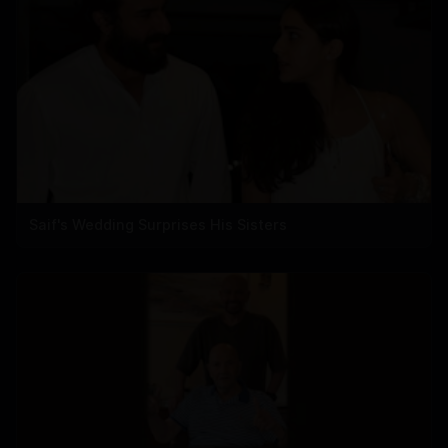
Saif's Wedding Surprises His Sisters