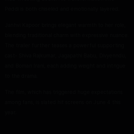
Peddi is both chiseled and emotionally layered.
Janhvi Kapoor brings elegant warmth to her role,
blending traditional charm with expressive nuance.
The trailer further teases a powerful supporting
cast- Shiva Rajkumar, Jagapathi Babu, Divyenndu,
and Boman Irani, each adding weight and intrigue
to the drama.
The film, which has triggered huge expectations
among fans, is slated hit screens on June 4 this
year.