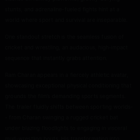
stunts, and adrenaline-fueled fights hint at a
world where sport and survival are inseparable.
One standout stretch is the seamless fusion of
cricket and wrestling, an audacious, high-impact
sequence that instantly grabs attention.
Ram Charan appears in a fiercely athletic avatar,
showcasing exceptional physical conditioning that
grounds the film’s demanding sports segments.
The trailer fluidly shifts between sporting worlds-
- from Charan swinging a rugged cricket bat
under blazing floodlights to engaging in visceral
mud-wrestling bouts. His transformation into