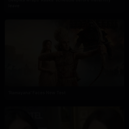
leave
'Ramayana' Faces New Test