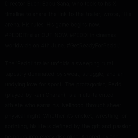
Director Buchi Babu Sana, who took to his X
timeline to share the link to the trailer, wrote, "His
arena. His rules. His game begins now.
#PEDDITrailer OUT NOW. #PEDDI in cinemas
worldwide on 4th June. #GetReadyForPeddi."
The 'Peddi' trailer unfolds a sweeping rural
tapestry dominated by sweat, struggle, and an
undying love for sport. The protagonist, Peddi
(played by Ram Charan), is a multi-talented
athlete who earns his livelihood through sheer
physical might. Whether it’s cricket, wrestling, or
sprinting, his life is defined by the grit and passion
he pours into every discipline. Adored by the