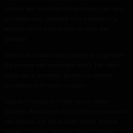
children and respected by the villagers, his rapid
rise draws envy, especially from a domineering
landlord whose pride refuses to share the
spotlight.
Director Buchi Babu Sana shapes this larger-than-
life universe with remarkable clarity. The trailer
pulses like a heartbeat- gentle in its silences,
thunderous in its bursts of action.
Instead of relying on familiar sports-drama
patterns, Peddi injects its sporting sequences with
raw intensity and life-or-death stakes. Massive
clashes on railway platforms, gravity-defying