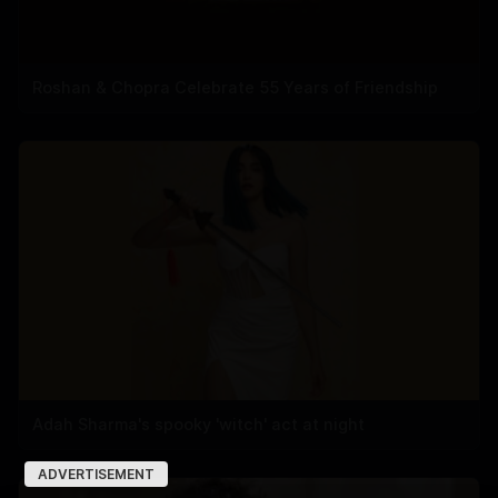
Roshan & Chopra Celebrate 55 Years of Friendship
Adah Sharma's spooky 'witch' act at night
ADVERTISEMENT