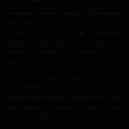
The makers of director Buchi Babu Sana's eagerly
awaited rural sports action drama 'Peddi',
featuring Telugu star Ram Charan in the lead, on
Monday released a gripping and exciting trailer of
the film, much to the delight of fans and film
buffs.
Produced ambitiously by Venkata Satish Kilaru
under Vriddhi Cinemas, in collaboration with
Mythri Movie Makers and Sukumar Writings, the
film’s theatrical trailer was unveiled just a while ago
at an event in Mumbai.