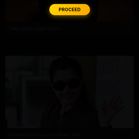
PROCEED
Tabu Gets Legal Shield
Rashmika's Recovery Mode: RRR