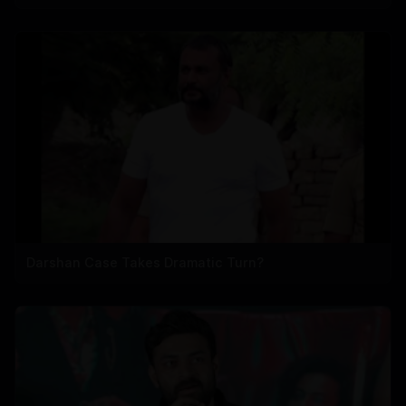
Darshan Case Takes Dramatic Turn?