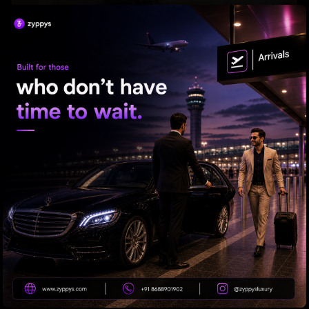
'Varanasi' Under Leak Attack Again!