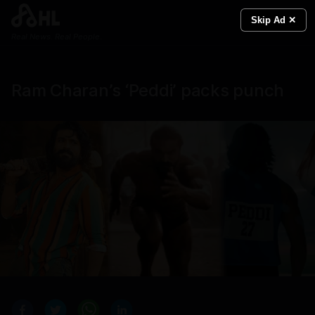
Skip Ad ✕
Real News. Real People.
Ram Charan’s ‘Peddi’ packs punch