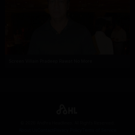
Screen Villain Pradeep Rawat No More
©
2026
Andhra Headlines. All Rights Reserved.
About Us
Contact
Privacy Policy
Terms of Service