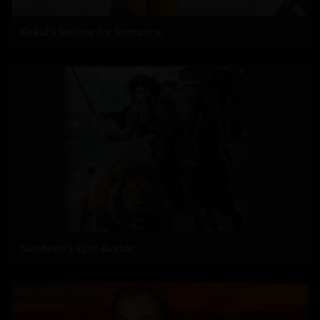
Rakul's Recipe for Romance
Sundeep's Epic Avatar