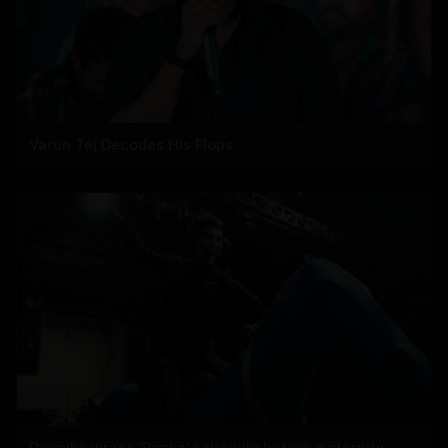
Varun Tej Decodes His Flops
Deepika wraps 'Raaka' schedule before maternity