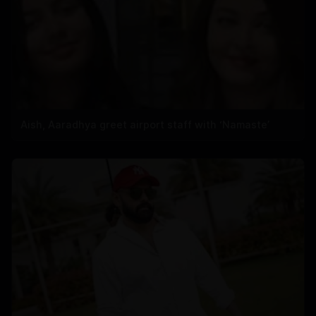
Aish, Aaradhya greet airport staff with ‘Namaste’