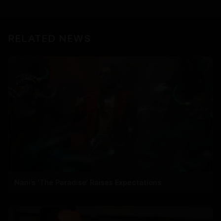
RELATED NEWS
Nani’s ‘The Paradise’ Raises Expectations