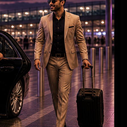
Aish, Aaradhya greet airport staff with
‘Namaste’