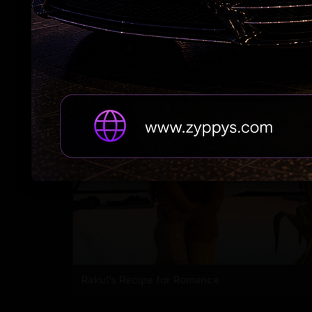
#RAPO23 Begins Pondy Leg
Rakul's Recipe for Romance