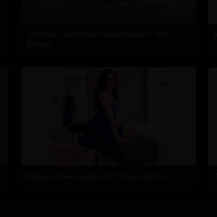
'Chennai Love Story' Faces Dramatic BO
Plunge
Bhagyashree reveals her fitness mantra