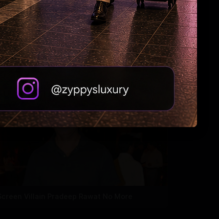
Why Riteish falls in love with Genelia every
day?
Screen Villain Pradeep Rawat No More