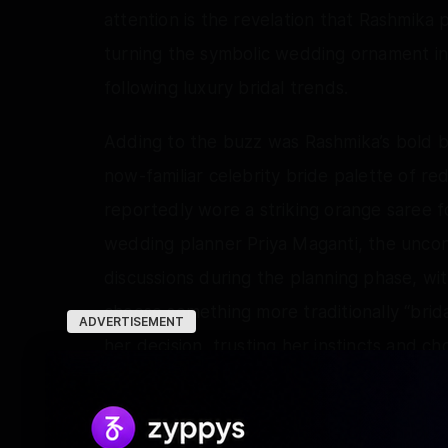
attention is the revelation that Rashmik
turning the symbolic wedding ornament in
following luxury bridal trends.
Adding to the buzz was Rashmika’s bold br
now-familiar celebrity bride palette of red
reportedly wore a striking orange saree 
wedding planner Priya Maganti, the uncon
discussions during the planning phase, wit
choose something more traditionally “brid
ADVERTISEMENT
her decision, trusting her instincts and c
and emotional connection rather than fas
look that immediately stood out for its aut