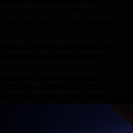
a personally designed her own mangalsutra —
to something uniquely hers rather than simply
idal fashion choice. Instead of opting for the
s, ivory tones, golds, or pastels, the actress
for the wedding ceremony. According to
ventional color choice sparked intense
h several designers advising the actress to
al.” However, Rashmika reportedly stood firm on
hoosing a shade that reflected her personality
hion expectations. The result was a wedding
henticity and individuality.