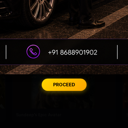
Dhanush constructs, donates a building to his
school!
PROCEED
Sundeep's Epic Avatar