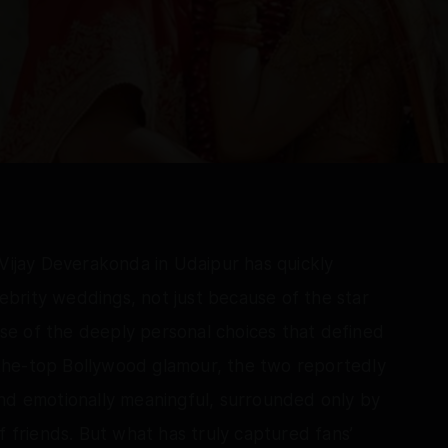
jay Deverakonda in Udaipur has quickly
brity weddings, not just because of the star
e of the deeply personal choices that defined
the-top Bollywood glamour, the two reportedly
and emotionally meaningful, surrounded only by
f friends. But what has truly captured fans’