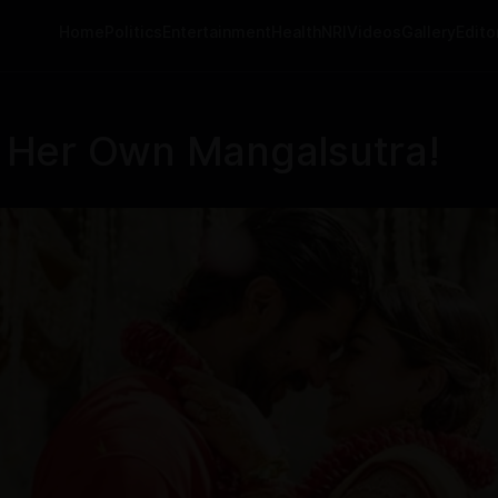
Home
Politics
Entertainment
Health
NRI
Videos
Gallery
Editor
 Her Own Mangalsutra!