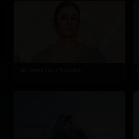
Tabu Seeks Court Protection