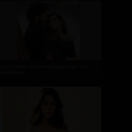
In just 5 days, 'Srinivasa Mangapuram' has
crossed 6 cr