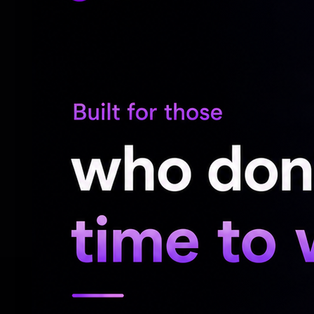
The ceremony itself beautifully blended T
cultural roots of both stars. Rather than t
commercialized celebrity spectacle, the 
intimacy, heritage, and personal symbolis
media have especially praised the couple 
wedding aesthetics and embracing choices
celebrity weddings are often dominated b
moments, Rashmika and Vijay’s approach h
personal, emotional, and real.
RELATED NEWS