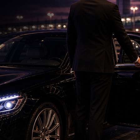
'Ramayana' Faces New Test