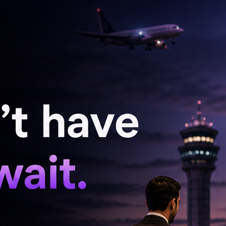
elugu and Kodava traditions, reflecting the
urning their wedding into a heavily
couple appears to have focused on preserving
m throughout the celebrations. Fans on social
for breaking away from formulaic celebrity
 that felt genuine to them. In an era where
y designer labels and curated social media
as resonated with many as refreshingly