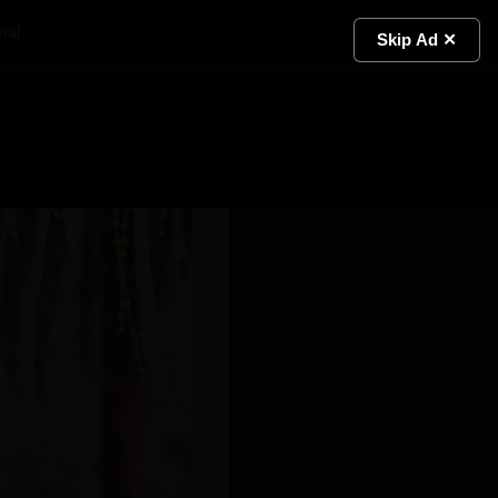
ial
Light
Skip Ad ✕