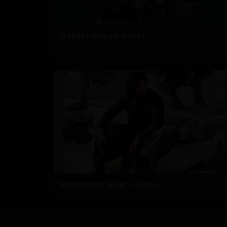
Prabhas Drops a Bomb?
Gopichand's Silver Journey