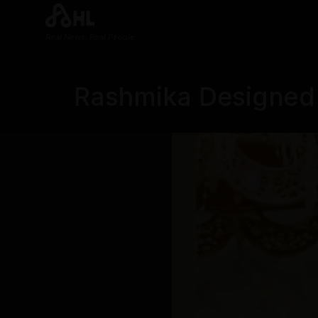
Real News. Real People.
Rashmika Designed