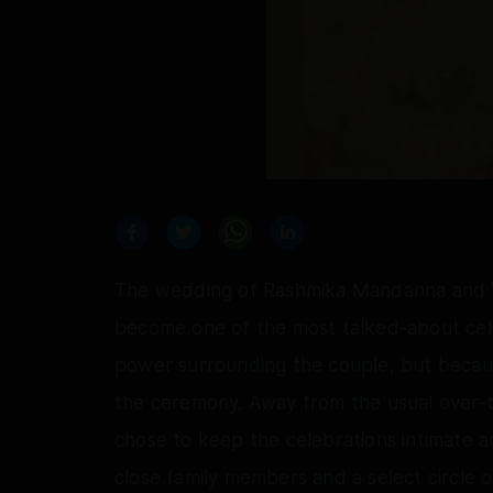
The wedding of Rashmika Mandanna and Vi
become one of the most talked-about cele
power surrounding the couple, but becaus
the ceremony. Away from the usual over-
chose to keep the celebrations intimate 
close family members and a select circle o