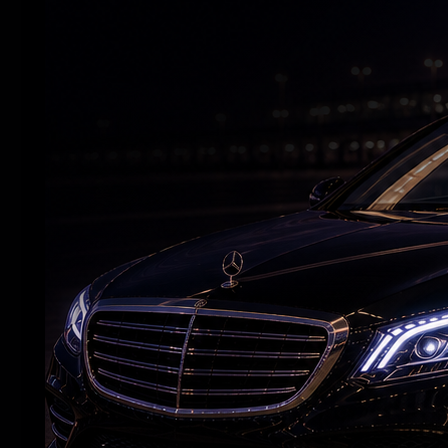
Deepika wraps 'Raaka' schedule before
maternity leave