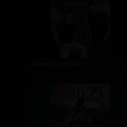
Salman Fee Myth Busted