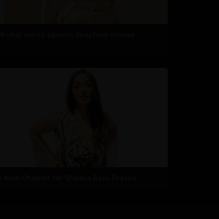
Mrunal warns against deepfake misuse
A New Chapter for Shweta Basu Prasad