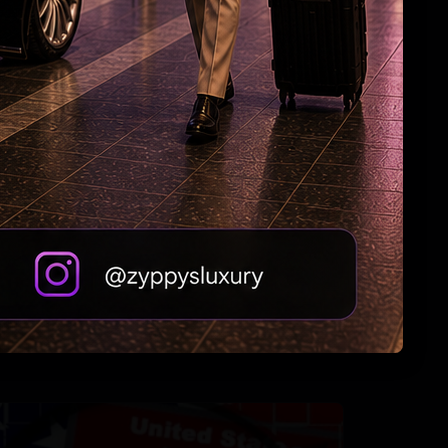
US bill revives green card pathway for H-1B
visa holders
Jordan Strike: Indian-Origin Soldier Feared
Dead