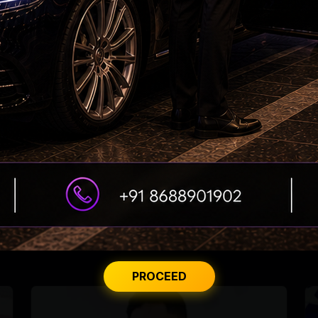
US deported over 3M undocumented
immigrants
Gujarati-speaking US doctor wins key Arizona
primary
PROCEED