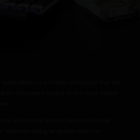
 Sanjay Malhotra on Friday announced that the
 equity instruments traded on the stock market
sed.
ed to all individual Persons Resident Outside
he remarked during his speech after the