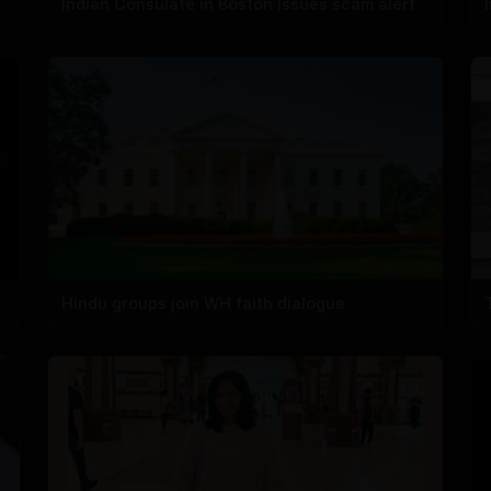
Indian Consulate in Boston issues scam alert
Hindu groups join WH faith dialogue