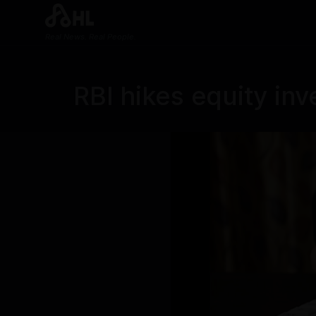
Real News. Real People.
RBI hikes equity inv