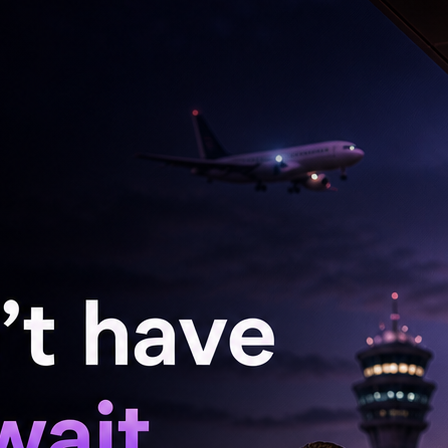
or realisation of export proceeds to nine months,
rengthen our balance of payments, we will
ments to further promote exports and attract
ioned.
anged and “We do not target any specific level
rate to be determined by market forces”, he
 it may sometimes witness movements, often
ly in the wake of heightened uncertainty, that