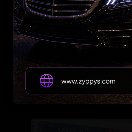
US: Massachusetts Governor declares Aug 15
as 'India Day'
Telangana Woman Dies in US Crash