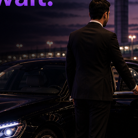
disruptive of economic activity. While our
justments, we will curb excessive volatility and
e stressed.