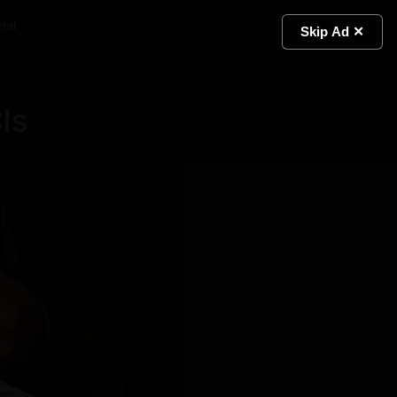
ial
Light
Skip Ad ✕
Is