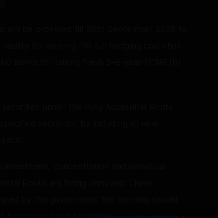
g.
wap will be provided till 30th September 2026 to
facility for bearing the full hedging cost shall
AD banks for raising fresh 3–5-year FCNR (B)
 securities under the Fully Accessible Route
pecified securities’ by including all new
secs”.
rm investment, concentration and individual
eneral Route are being removed. These
vided by the government this morning should
t borrowing,” said Malhotra.