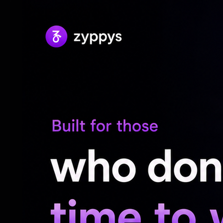
Also, it is proposed to restore the time f
he added.
“While these measures are expected to st
continue to make the right policy adjust
and incentivise capital inflows,” hem ment
India’s exchange rate policy remains unch
or band; instead, we allow the exchange 
said.
“Our experience, however, suggests that
caused by speculative pressures, especial