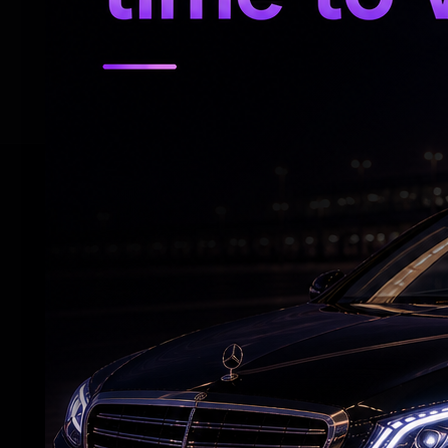
are not in sync with fundamentals and are 
objective is not to resist market-driven ad
prevent disorderly market movements,” h
RELATED NEWS