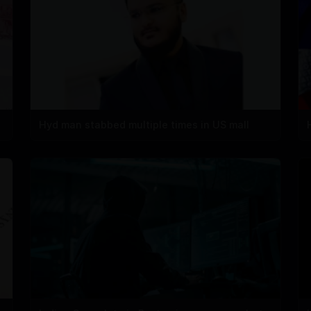
Hyd man stabbed multiple times in US mall