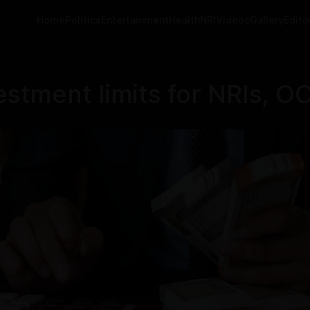
Home
Politics
Entertainment
Health
NRI
Videos
Gallery
Editor
estment limits for NRIs, OC