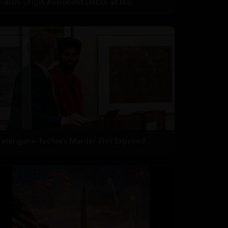
Indian-Origin Astronaut Docks at ISS
Telangana Techie’s Murder Plot Exposed