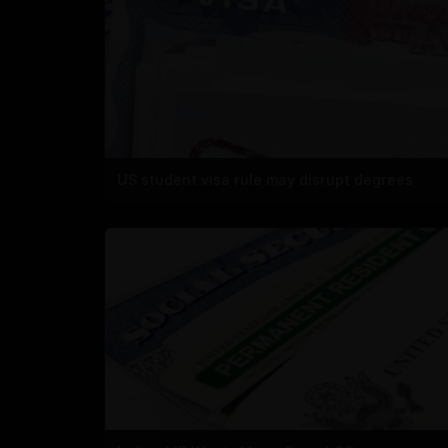
US student visa rule may disrupt degrees