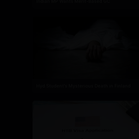
Indian MP Wants Merit-Based GC
Hyd Student's Mysterious Death in Finland