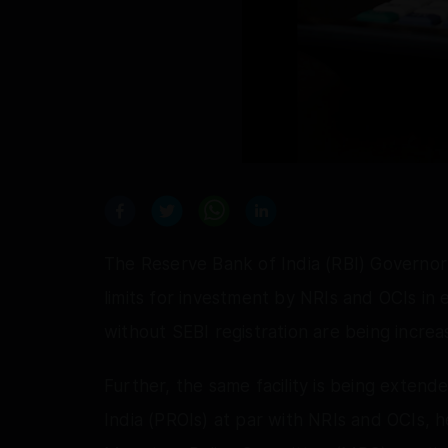
The Reserve Bank of India (RBI) Governor
limits for investment by NRIs and OCIs in
without SEBI registration are being increa
Further, the same facility is being extend
India (PROIs) at par with NRIs and OCIs, 