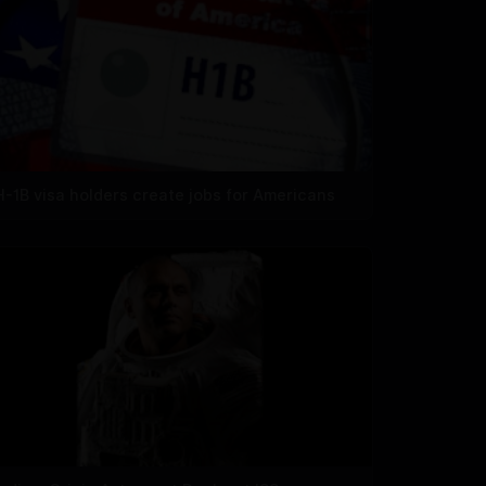
H-1B visa holders create jobs for Americans