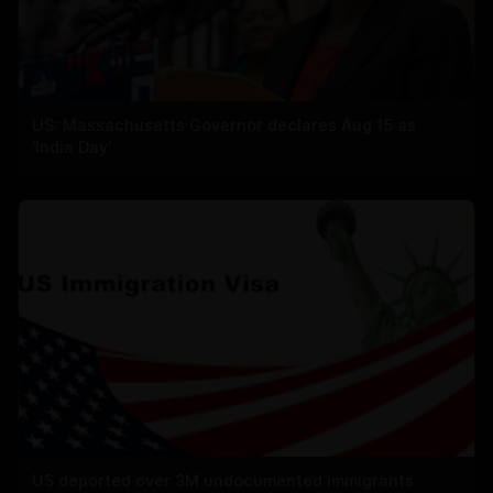
US: Massachusetts Governor declares Aug 15 as
'India Day'
US deported over 3M undocumented immigrants