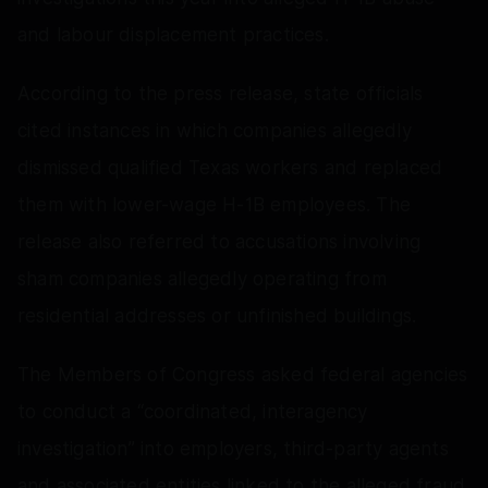
and labour displacement practices.
According to the press release, state officials
cited instances in which companies allegedly
dismissed qualified Texas workers and replaced
them with lower-wage H-1B employees. The
release also referred to accusations involving
sham companies allegedly operating from
residential addresses or unfinished buildings.
The Members of Congress asked federal agencies
to conduct a “coordinated, interagency
investigation” into employers, third-party agents
and associated entities linked to the alleged fraud.