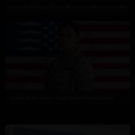
Gujarati-speaking US doctor wins key Arizona primary
Jordan Strike: Indian-Origin Soldier Feared Dead