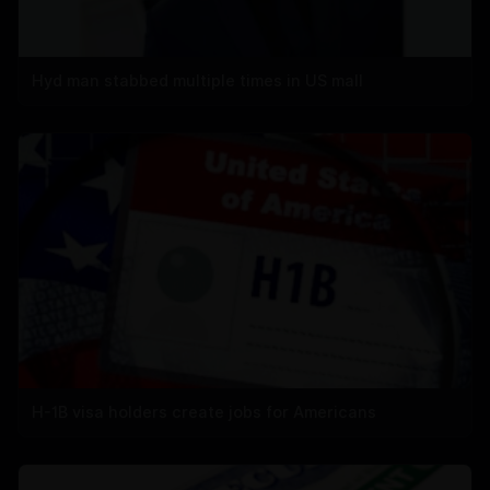
Hyd man stabbed multiple times in US mall
H-1B visa holders create jobs for Americans