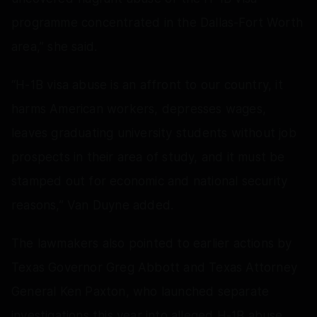
programme concentrated in the Dallas-Fort Worth
area,” she said.
“H-1B visa abuse is an affront to our country, it
harms American workers, depresses wages,
leaves graduating university students without job
prospects in their area of study, and it must be
stamped out for economic and national security
reasons,” Van Duyne added.
The lawmakers also pointed to earlier actions by
Texas Governor Greg Abbott and Texas Attorney
General Ken Paxton, who launched separate
investigations this year into alleged H-1B abuse