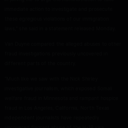
immediate action to investigate and prosecute
these egregious violations of our immigration
laws,” she said in a statement released Monday.
Van Duyne compared the alleged abuses to other
fraud investigations previously uncovered in
different parts of the country.
“Much like we saw with the Nick Shirley
investigative journalism, which exposed Somali
welfare fraud in Minnesota and rampant hospice
fraud in Los Angeles, California, North Texas
independent journalists have repeatedly
uncovered flagrant abuse of the H-1B visa