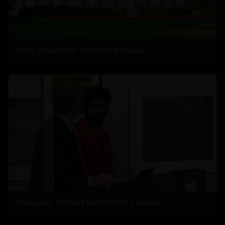
Hindu groups join WH faith dialogue
Telangana Techie’s Murder Plot Exposed