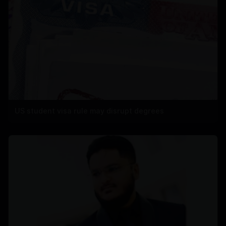
US student visa rule may disrupt degrees