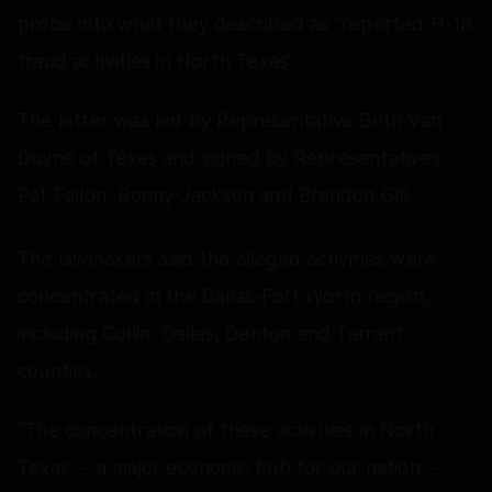
probe into what they described as “reported H-1B
fraud activities in North Texas”.
The letter was led by Representative Beth Van
Duyne of Texas and signed by Representatives
Pat Fallon, Ronny Jackson and Brandon Gill.
The lawmakers said the alleged activities were
concentrated in the Dallas-Fort Worth region,
including Collin, Dallas, Denton and Tarrant
counties.
“The concentration of these activities in North
Texas -- a major economic hub for our nation --