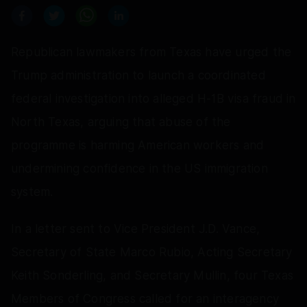
Republican lawmakers from Texas have urged the
Trump administration to launch a coordinated
federal investigation into alleged H-1B visa fraud in
North Texas, arguing that abuse of the
programme is harming American workers and
undermining confidence in the US immigration
system.
In a letter sent to Vice President J.D. Vance,
Secretary of State Marco Rubio, Acting Secretary
Keith Sonderling, and Secretary Mullin, four Texas
Members of Congress called for an interagency