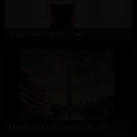
Andhra Student Killed in US Crash
Indian American leaders celebrate US at 250