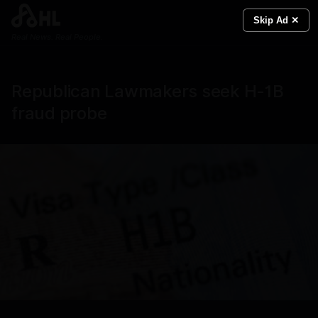
Skip Ad ✕
Real News. Real People.
Republican Lawmakers seek H-1B
fraud probe