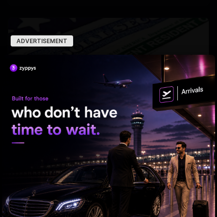
ADVERTISEMENT
US bill revives green card pathway for H-1B visa
holders