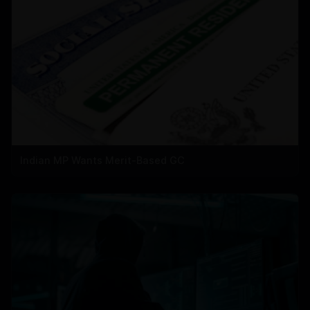
Indian MP Wants Merit-Based GC