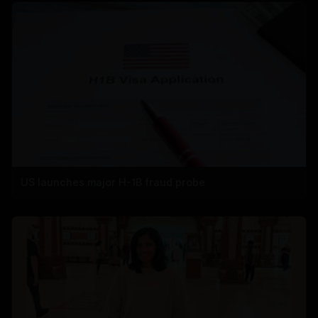
US launches major H-1B fraud probe