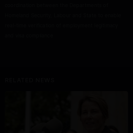
coordination between the Departments of
Homeland Security, Labour and State to enable
real-time verification of employment legitimacy
and visa compliance
RELATED NEWS