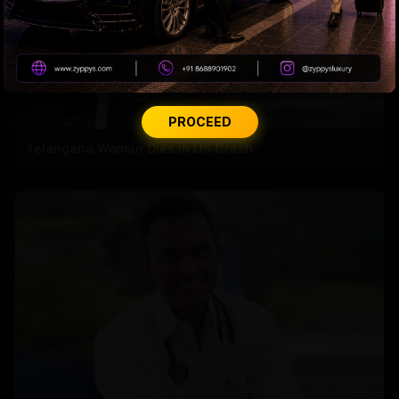
PROCEED
Telangana Woman Dies in US Crash