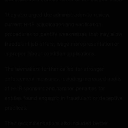
They also urged the administration to review
current H-1B adjudication and verification
procedures to identify weaknesses that may allow
fraudulent job offers, wage misrepresentation or
improper labour condition applications.
The lawmakers further called for stronger
enforcement measures, including increased audits
of H-1B sponsors and harsher penalties for
entities found engaging in fraudulent or deceptive
practices.
Their recommendations also included better