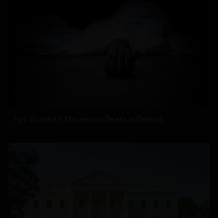
Hyd Student's Mysterious Death in Finland