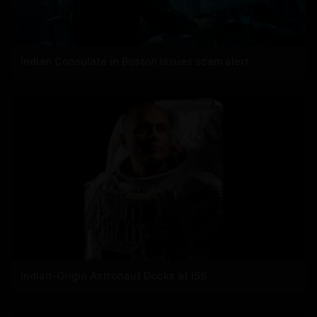
Indian Consulate in Boston issues scam alert
Indian-Origin Astronaut Docks at ISS