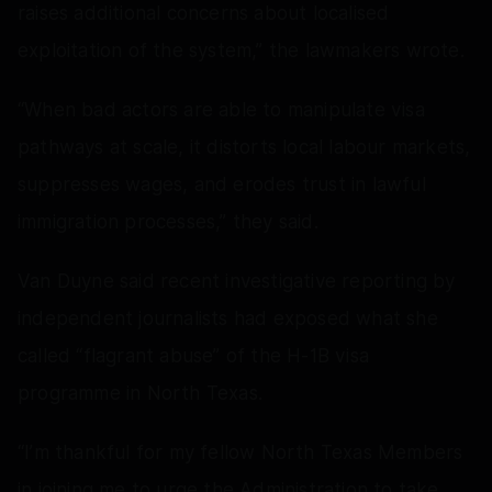
raises additional concerns about localised
exploitation of the system,” the lawmakers wrote.
“When bad actors are able to manipulate visa
pathways at scale, it distorts local labour markets,
suppresses wages, and erodes trust in lawful
immigration processes,” they said.
Van Duyne said recent investigative reporting by
independent journalists had exposed what she
called “flagrant abuse” of the H-1B visa
programme in North Texas.
“I’m thankful for my fellow North Texas Members
in joining me to urge the Administration to take