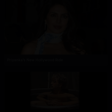
Priyanka's New Hollywood Ride