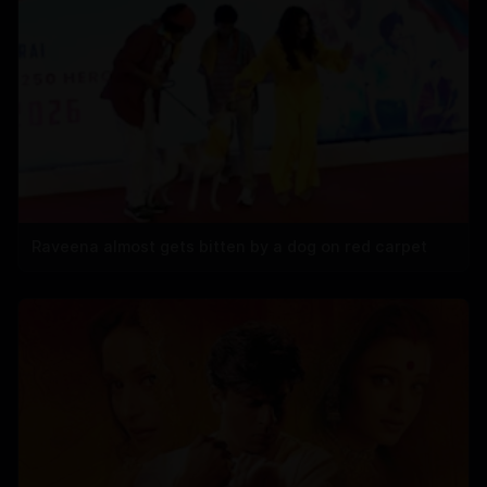
Raveena almost gets bitten by a dog on red carpet