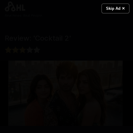
Skip Ad ✕
Real News. Real People.
Review: 'Cocktail 2'