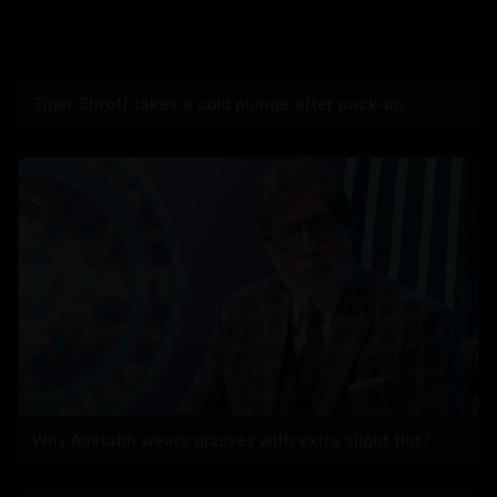
Tiger Shroff takes a cold plunge after pack-up
Why Amitabh wears glasses with extra slight tint?