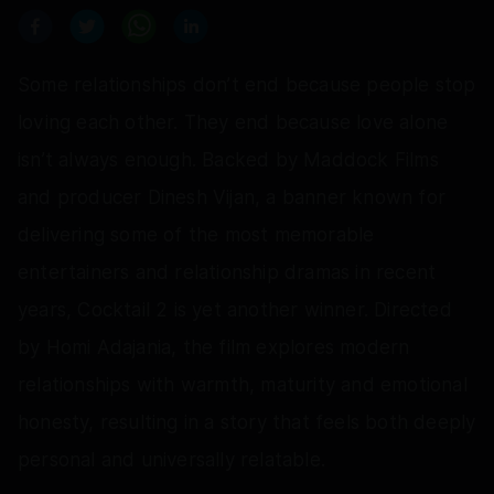
Some relationships don’t end because people stop
loving each other. They end because love alone
isn’t always enough. Backed by Maddock Films
and producer Dinesh Vijan, a banner known for
delivering some of the most memorable
entertainers and relationship dramas in recent
years, Cocktail 2 is yet another winner. Directed
by Homi Adajania, the film explores modern
relationships with warmth, maturity and emotional
honesty, resulting in a story that feels both deeply
personal and universally relatable.