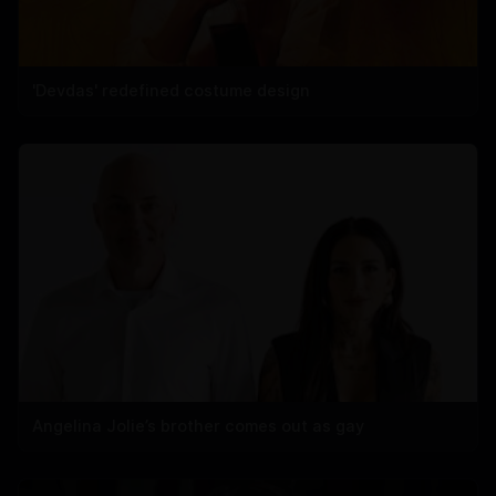
'Devdas' redefined costume design
Angelina Jolie’s brother comes out as gay