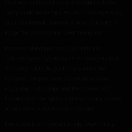
filled with contradictions and Shahid captures
every shade beautifully. Whether he’s expressing
quiet heartbreak, frustration or vulnerability, he
keeps the audience invested throughout.
Rashmika Mandanna brings warmth and
authenticity to Diya. Many of her moments feel
incredibly relatable, particularly when she
navigates the pressures placed on women
regarding relationships and life choices. She
handles both the lighter and emotionally intense
scenes with confidence and restraint.
Kriti Sanon is exceptional as Ally. What initially