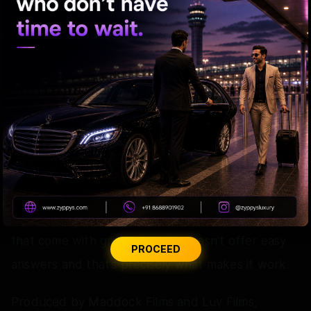
beautiful to look at as it is emotionally engaging.
What Could Have Worked Better:
A few emotional stretches in the latter half could
have been slightly more concise.
The Verdict:
Cocktail 2 is a beautifully crafted film about love,
friendship, self discovery and the difficult choices
that come with growing up. It doesn’t offer easy
PROCEED
answers and that’s precisely what makes it work.
Produced by Maddock Films and Luv Films,