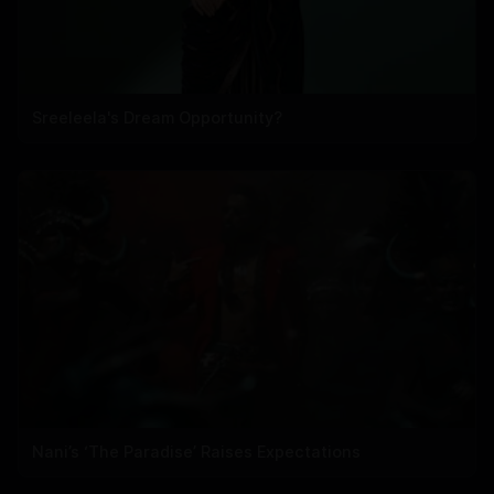
Sreeleela's Dream Opportunity?
Nani’s ‘The Paradise’ Raises Expectations