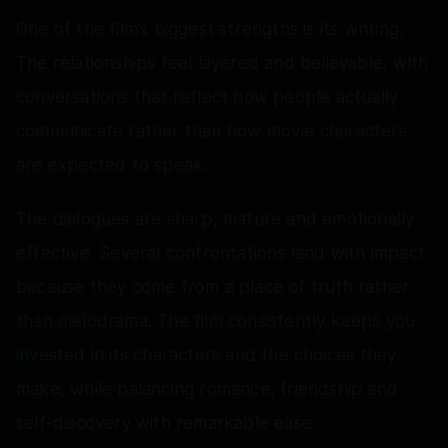
One of the film’s biggest strengths is its writing.
The relationships feel layered and believable, with
conversations that reflect how people actually
communicate rather than how movie characters
are expected to speak.
The dialogues are sharp, mature and emotionally
effective. Several confrontations land with impact
because they come from a place of truth rather
than melodrama. The film consistently keeps you
invested in its characters and the choices they
make, while balancing romance, friendship and
self-discovery with remarkable ease.