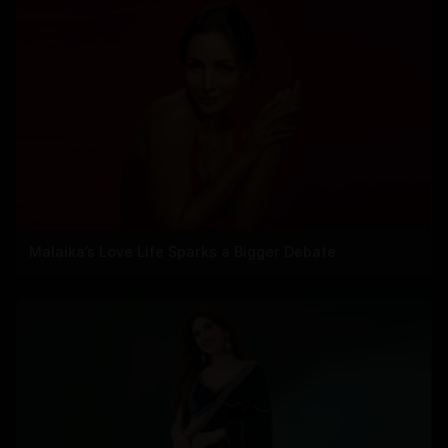
Malaika’s Love Life Sparks a Bigger Debate