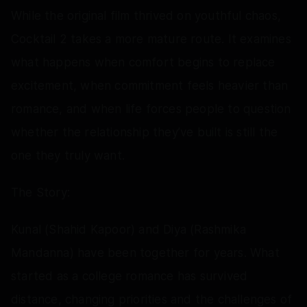
While the original film thrived on youthful chaos,
Cocktail 2 takes a more mature route. It examines
what happens when comfort begins to replace
excitement, when commitment feels heavier than
romance, and when life forces people to question
whether the relationship they’ve built is still the
one they truly want.
The Story:
Kunal (Shahid Kapoor) and Diya (Rashmika
Mandanna) have been together for years. What
started as a college romance has survived
distance, changing priorities and the challenges of