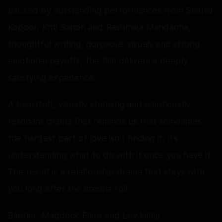
backed by outstanding performances from Shahid
Kapoor, Kriti Sanon and Rashmika Mandanna,
thoughtful writing, gorgeous visuals and strong
emotional payoffs, the film delivers a deeply
satisfying experience.
A heartfelt, visually stunning and emotionally
resonant drama that reminds us that sometimes
the hardest part of love isn’t finding it, it’s
understanding what to do with it once you have it.
The result is a relationship drama that stays with
you long after the credits roll.
Banner: Maddock Films and Luv Films