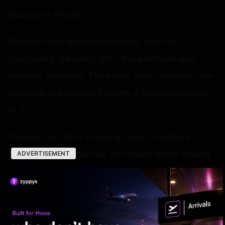
Music and Visuals:
Pritam’s music blends seamlessly into the
storytelling, elevating both the emotional and
romantic moments. The songs never interrupt the
narrative and instead become a natural extension
of it.
Visually, the film is stunning. Sicily provides a
breathtaking backdrop, with every frame looking
ADVERTISEMENT
postcard worthy without ever feeling excessive.
The cinematography, fashion and overall
production design add tremendous richness to
the viewing experience, making the film as