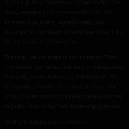
appears to be a carefree and impulsive character
slowly reveals surprising emotional depth. Kriti
balances Ally’s charm, unpredictability and
vulnerability effortlessly, creating one of the film’s
most memorable performances.
Together, the trio share terrific chemistry. Their
interactions feel natural and lived-in, making every
friendship, confrontation and emotional conflict
feel genuine. Kriti and Rashmika also share some
thoroughly entertaining moments, adding another
engaging layer to the film’s relationship dynamics.
Writing, Dialogues and Relationships: