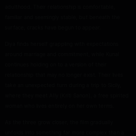
adulthood. Their relationship is comfortable,
familiar and seemingly stable, but beneath the
surface, cracks have begun to appear.
Diya finds herself grappling with expectations
around marriage and commitment, while Kunal
continues holding on to a version of their
relationship that may no longer exist. Their lives
take an unexpected turn during a trip to Sicily,
where they meet Ally (Kriti Sanon), a free spirited
woman who lives entirely on her own terms.
As the three grow closer, the film gradually
unfolds into something far more complex than a