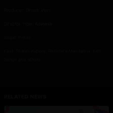
Producer: Dinesh Vijan
Director: Homi Adajania
Music: Pritam
Cast: Shahid Kapoor, Rashmika Mandanna, Kriti
Sanon and others
RELATED NEWS