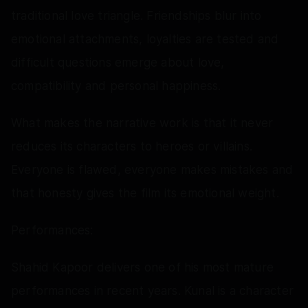
traditional love triangle. Friendships blur into
emotional attachments, loyalties are tested and
difficult questions emerge about love,
compatibility and personal happiness.
What makes the narrative work is that it never
reduces its characters to heroes or villains.
Everyone is flawed, everyone makes mistakes and
that honesty gives the film its emotional weight.
Performances:
Shahid Kapoor delivers one of his most mature
performances in recent years. Kunal is a character