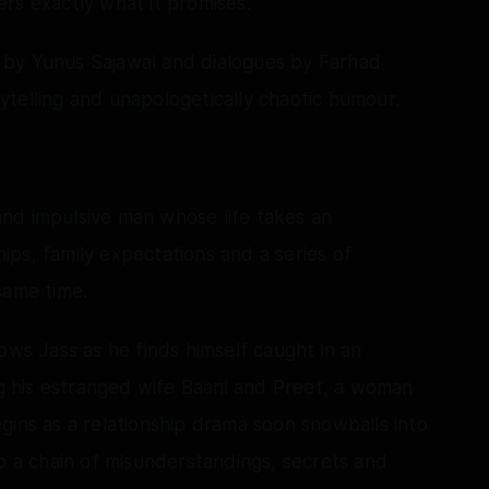
rs exactly what it promises.
 by Yunus Sajawal and dialogues by Farhad
orytelling and unapologetically chaotic humour.
e and impulsive man whose life takes an
ps, family expectations and a series of
same time.
ows Jass as he finds himself caught in an
ing his estranged wife Baani and Preet, a woman
gins as a relationship drama soon snowballs into
to a chain of misunderstandings, secrets and