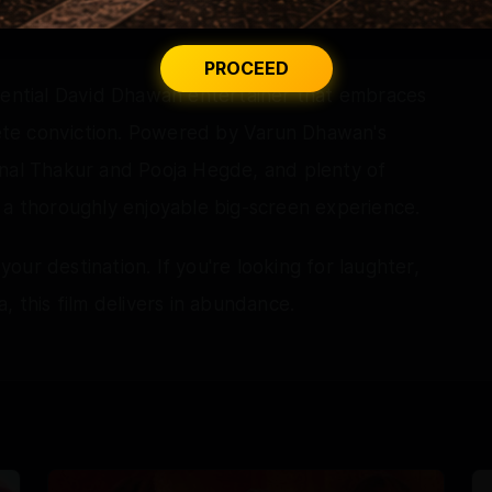
PROCEED
ssential David Dhawan entertainer that embraces
te conviction. Powered by Varun Dhawan's
unal Thakur and Pooja Hegde, and plenty of
 a thoroughly enjoyable big-screen experience.
 your destination. If you're looking for laughter,
, this film delivers in abundance.