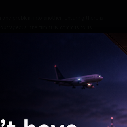
 one problem into another, ensuring there is
outrageous, the film fully commits to its
 start to finish.
is comic timing, boundless energy and natural
ly. He understands the rhythm of David
 performance that is both charming and
l depth to Baani, ensuring that the character
ing around her. She balances the film's