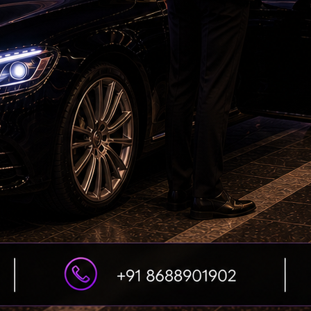
comedy while updating it for contemporary
ar yet accessible.
one, while the vibrant visuals and colourful
eal. David Dhawan keeps the pace brisk for most
s momentum.
rextended and a few situations require
. However, these are minor concerns in a film
 being realistic.