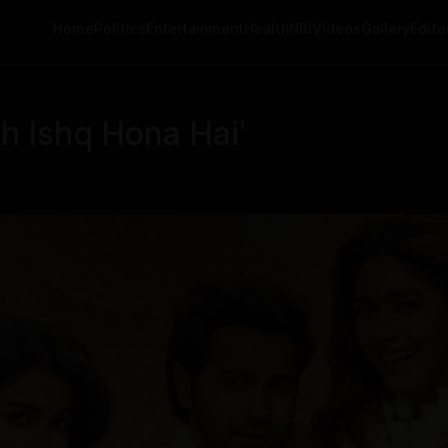
Home
Politics
Entertainment
Health
NRI
Videos
Gallery
Editor
h Ishq Hona Hai'