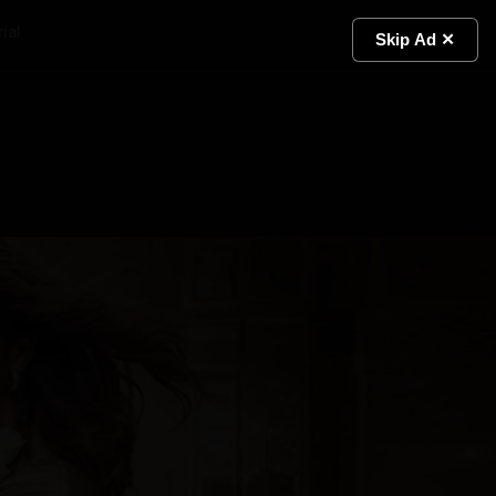
ial
Light
Skip Ad ✕