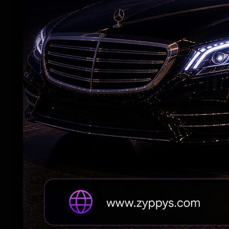
The film embraces old-school Bollywood 
viewers, creating a blend that feels famili
Music and Technical Aspects:
The music complements the film's upbeat t
production design add to its festive app
parts, ensuring the narrative rarely lose
What Could Have Worked Better:
Some comedic stretches feel slightly ove
audiences to completely suspend disbelief
that is more interested in entertaining than