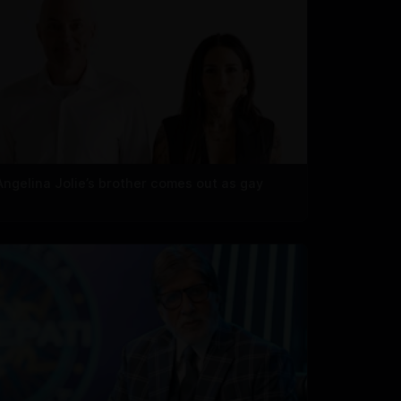
Angelina Jolie’s brother comes out as gay