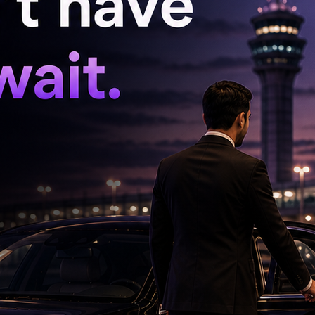
 a comfortable chemistry with Varun.
. Confident, glamorous and full of spark, she
ps the momentum alive whenever she appears.
s a scene stealer, delivering several laugh-out-
 Sheirgill, Chunky Pandey, Kubbra Sait, Rakesh
e ensemble, each adding their own flavour to
 in keeping the entertainment quotient high. The
dy works and several one-liners are likely to
theatres.