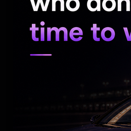
emotional moments effectively and shares
Pooja Hegde lights up the screen as Preet
adds freshness to the narrative and kee
Among the supporting cast, Maniesh Paul i
loud moments with effortless ease. Jimmy
Bedi and Mouni Roy contribute well to th
the madness.
Dialogues and Humour:
Farhad Samji's dialogues play a major role
punchlines land well, the situational come
draw applause from audiences in packed 