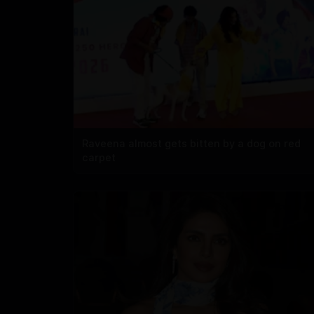
Raveena almost gets bitten by a dog on red
carpet