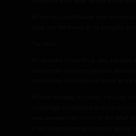
Bollywood entertainer template and delive
Written by David Dhawan with screenplay
Samji, the film thrives on its energetic st
The Story:
At the heart of the film is Jass, a lovabl
unexpected turn when personal relationshi
unfortunate circumstances collide at the 
Without revealing too much, the story foll
increasingly complicated situation involv
who unexpectedly enters his life. What be
a full-fledged comedy of errors, leading 