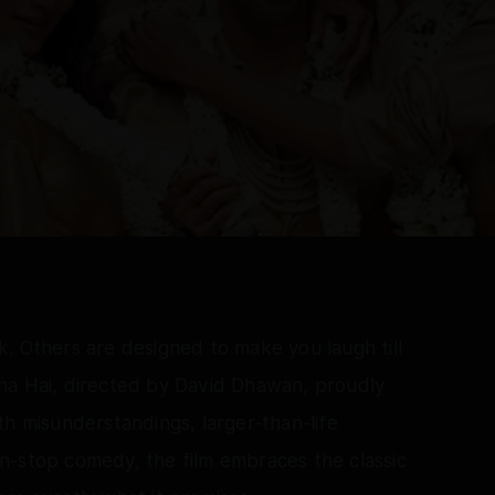
. Others are designed to make you laugh till
na Hai, directed by David Dhawan, proudly
th misunderstandings, larger-than-life
n-stop comedy, the film embraces the classic