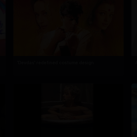
'Devdas' redefined costume design