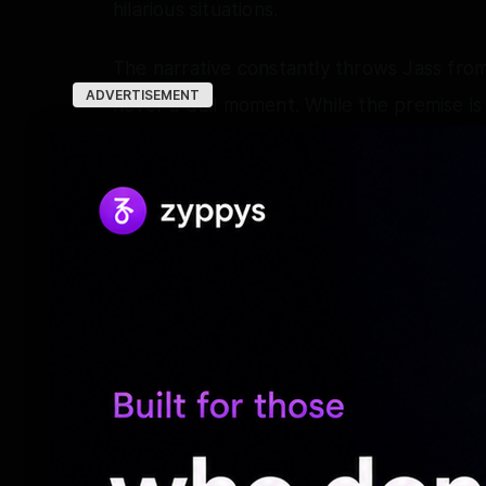
hilarious situations.
The narrative constantly throws Jass from
ADVERTISEMENT
never a dull moment. While the premise is 
madness, making the ride entertaining from
Performances:
Varun Dhawan is in his element as Jass. H
screen presence carry the film effortless
Dhawan's brand of comedy and delivers a
consistently entertaining.
Mrunal Thakur brings warmth and emotiona
remains relatable amidst the chaos unfold