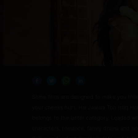
Some films are designed to make you think
your cheeks hurt. Hai Jawani Toh Ishq Ho
belongs to the latter category. Loaded wi
characters, romance, family drama and no