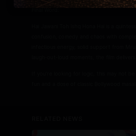
Final Word:
Hai Jawani Toh Ishq Hona Hai is a quinte
confusion, comedy and chaos with comple
infectious energy, solid support from Mr
laugh-out-loud moments, the film delivers
If you're looking for logic, this may not be
fun and a dose of classic Bollywood masala
RELATED NEWS