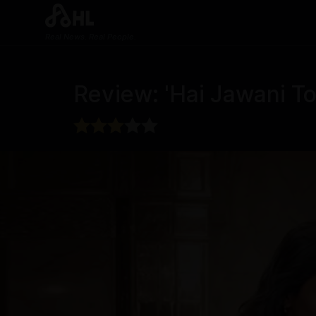
Real News. Real People.
Review: 'Hai Jawani To