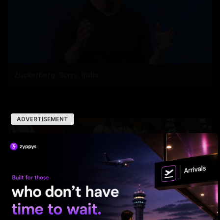
Zuckerberg: Sorry, India
ADVERTISEMENT