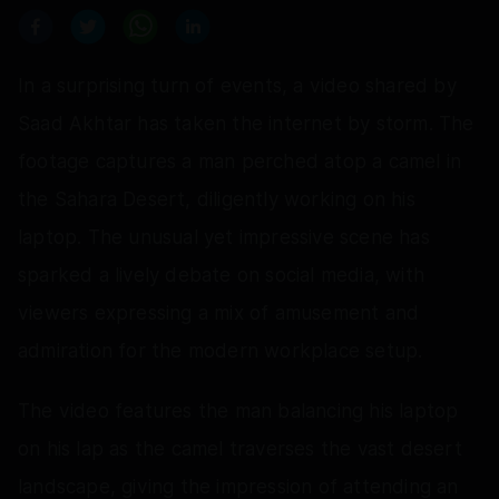
In a surprising turn of events, a video shared by
Saad Akhtar has taken the internet by storm. The
footage captures a man perched atop a camel in
the Sahara Desert, diligently working on his
laptop. The unusual yet impressive scene has
sparked a lively debate on social media, with
viewers expressing a mix of amusement and
admiration for the modern workplace setup.
The video features the man balancing his laptop
on his lap as the camel traverses the vast desert
landscape, giving the impression of attending an