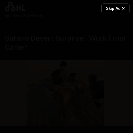
Skip Ad ✕
Real News. Real People.
Sahara Desert Surprise: 'Work From
Camel'