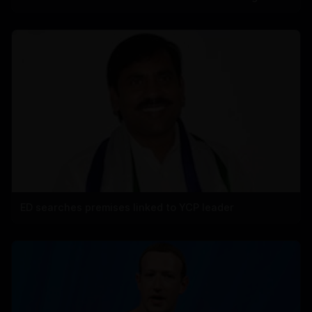
ED searches premises linked to YCP leader