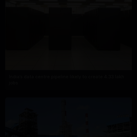
India’s data centre pipeline likely to create 4.33 lakh
jobs