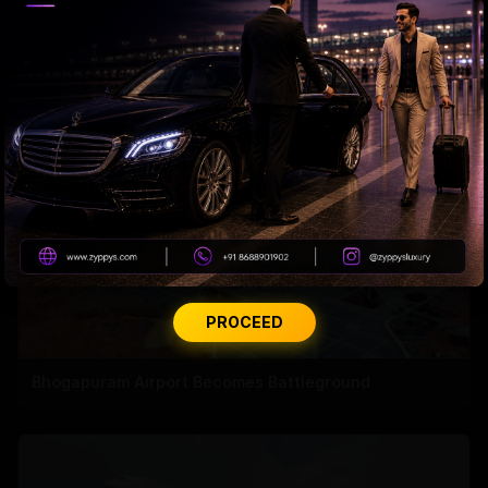
Jagan’s Masterstroke?
PROCEED
Bhogapuram Airport Becomes Battleground