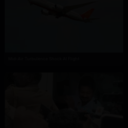
Mid-Air Turbulence Shock AI Flight