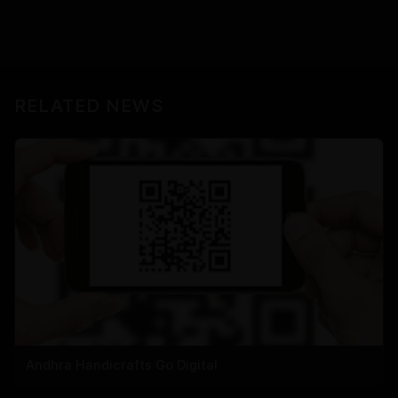
RELATED NEWS
Andhra Handicrafts Go Digital