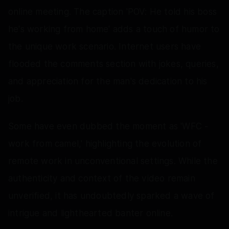
online meeting. The caption 'POV: He told his boss
he's working from home' adds a touch of humor to
the unique work scenario. Internet users have
flooded the comments section with jokes, queries,
and appreciation for the man's dedication to his
job.
Some have even dubbed the moment as 'WFC -
work from camel,' highlighting the evolution of
remote work in unconventional settings. While the
authenticity and context of the video remain
unverified, it has undoubtedly sparked a wave of
intrigue and lighthearted banter online.