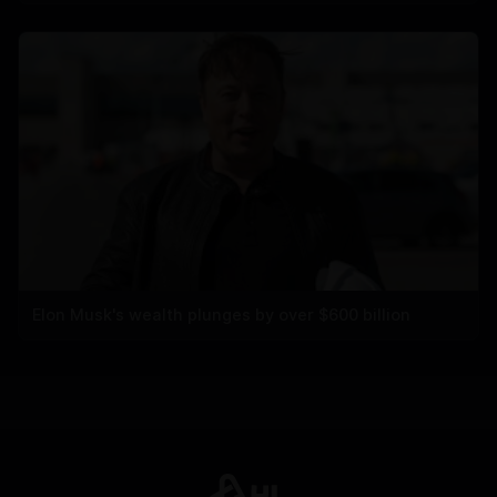
Elon Musk's wealth plunges by over $600 billion