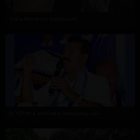
Trisha Row Rocks Udhayanidhi
Ex YCP MLA arrested in kidnapping case