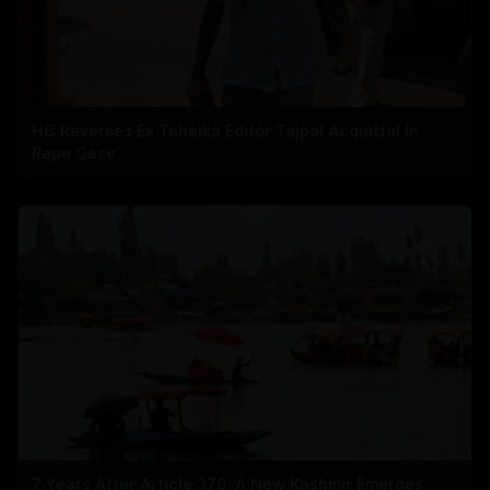
HC Reverses Ex Tehelka Editor Tejpal Acquittal In
Rape Case
7 Years After Article 370: A New Kashmir Emerges