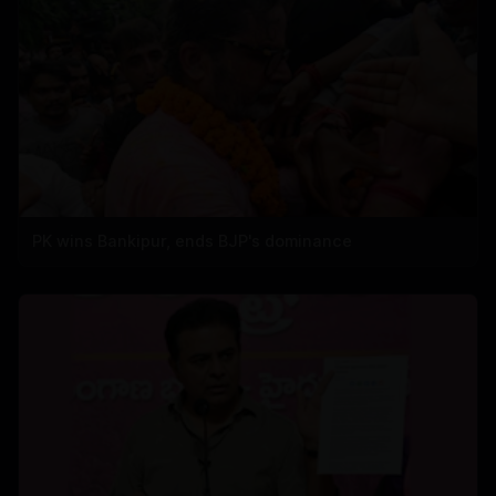
PK wins Bankipur, ends BJP's dominance