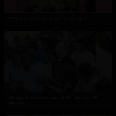
KTR threatens protest at RaGa’s residence
Job aspirants: Flash protest in Hyd, demand 20K
police jobs