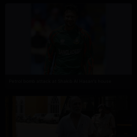
Petrol bomb attack at Shakib Al Hasan's house