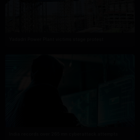
Yadadri Power Plant victims stage protest
India records over 265 mn cyberattack attempts