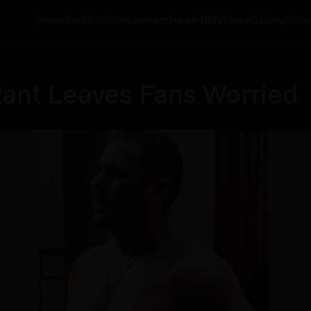
Home
Politics
Entertainment
Health
NRI
Videos
Gallery
Editor
Rant Leaves Fans Worried