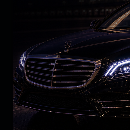
A netizen added, ‘In 2090s, AI will be dec
giving us mysteries to solve in captions.’
For the uninitiated, Salman Khan, on Tuesd
paparazzi stationed outside a hospital in t
As soon as the paparazzi saw him coming 
out Salman’s name for a photo.
What seems to have irked Salman is that 
standing outside a hospital, started to s
anticipated movie, probably to get an upda
As the actor walked towards his car, he t
behave after which, they apologised and s