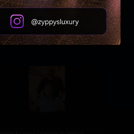
Roshan & Chopra Celebrate 55 Years of