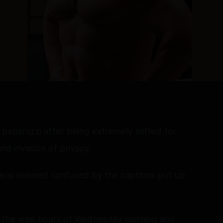
 paparazzi after being extremely miffed for
and invasion of privacy.
izens seemed confused by the captions put up
in the wee hours of Wednesday morning and