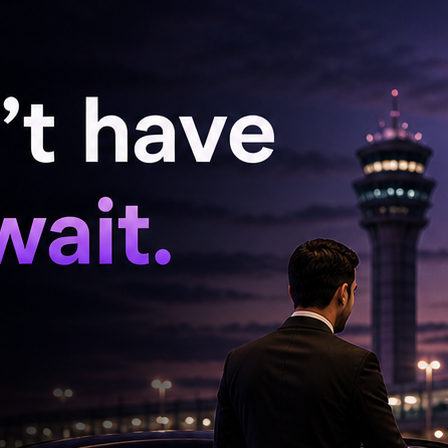
 smjh me nhi got real’ ‘call karu bacha?’
 the captions but only love for salu bhai’
een one single post instead of four separate
 and a long caption. They say it tracks well. But
st be fine bhai, we love you. Dont care about
ese Captions One Day’ ‘We got sallu bhoi