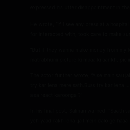
expressed his utter disappointment in the
He wrote, “If I see any press at a hospita
for interacted with, took care to make sur
“But if they wanna make money from my los
matrabhumi picture ki maaa ki aankh, pic im
The actor further wrote, “Aise main sau ja
try kar lena mere sath.Buss try kar lena …
aisa react karoonga ?”
In his final post, Salman warned, “Saath s
yeh yaad rakh lena ,jail mein dalo ge haaa 