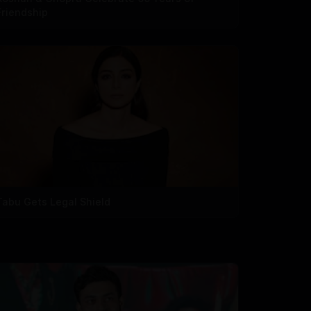
Friendship
Tabu Gets Legal Shield