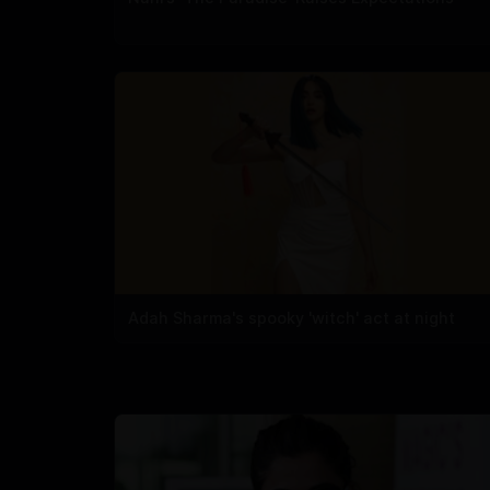
Adah Sharma's spooky 'witch' act at night