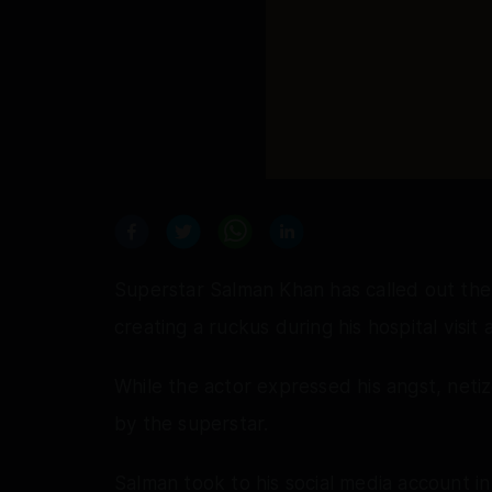
Superstar Salman Khan has called out the
creating a ruckus during his hospital visit 
While the actor expressed his angst, net
by the superstar.
Salman took to his social media account 