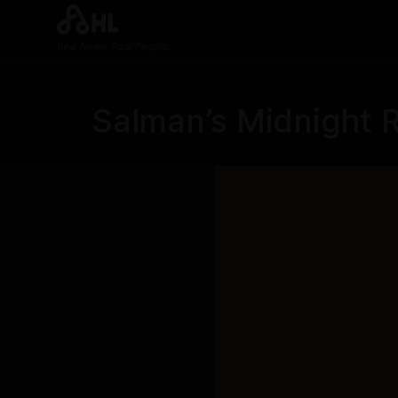
Real News. Real People.
Salman’s Midnight 