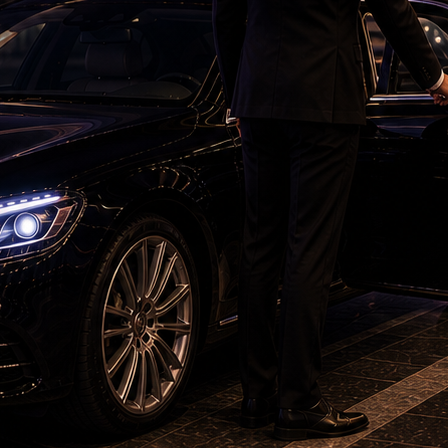
oding these captions closely one by one’ ‘Bro
ay night, was seen posing his cool at the
he city, where he visited.
out of the hospital, they were seen screaming
the photographers, forgetting they were
cream “Maatrubhumi”, the name of Salman’s highly
te on its release.
ook a step and firmly told the paparazzi to
topped filming the video. He told the