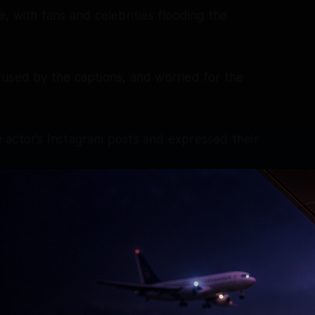
, with fans and celebrities flooding the
fused by the captions, and worried for the
 actor’s Instagram posts and expressed their
do ab! Galti samajhkar maaf kar do, so jaao! Yeh
Aur ladaakhu rehna chahiye! Baaki don’t get
ge! Gnites @beingsalmankhan don’t worry Jo bhi
e, bas tum bhadko mat itna!’