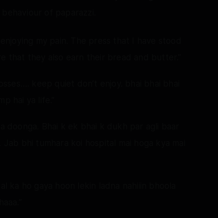
 behaviour of paparazzi.
l enjoying my pain. The press that I have stood
e that they also earn their bread and butter.”
ses…. keep quiet don’t enjoy. bhai bhai bhai
p hai ya life.”
la doonga. Bhai k ek bhai k dukh par agli baar
. Jab bhi tumhara koi hospital mai hoga kya mai
aal ka ho gaya hoon lekin ladna nahiiin bhoola
haaa.”