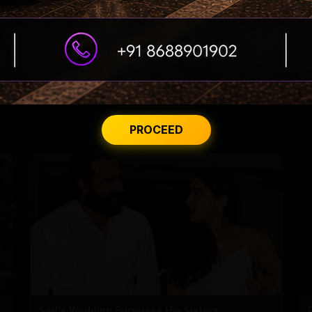
lman paid a visit at the hospital.
PROCEED
Saif's Wedding Surprises His Sisters