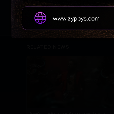
paparazzi, “Pagal ho kya?”.
However, it’s not yet confirmed to whom Sa
RELATED NEWS
Nani’s ‘The Paradise’ Raises Expectations