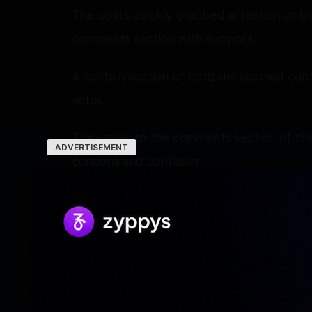
The posts quickly grabbed attention online
comments section with support.
A certain section of netizens seemed con
actor.
They took to the comments section of the
ADVERTISEMENT
concern and confusion.
A concerned fan wrote, ‘Mat ladho, jaane 
sab stress mat lo, itna gussa mat hojaao. 
angry, cortisol levels shoot up ho jaayen
admitted hai insha Allah theek ho jaayeng
Another fan wrote, ‘Are you okay bhai!’