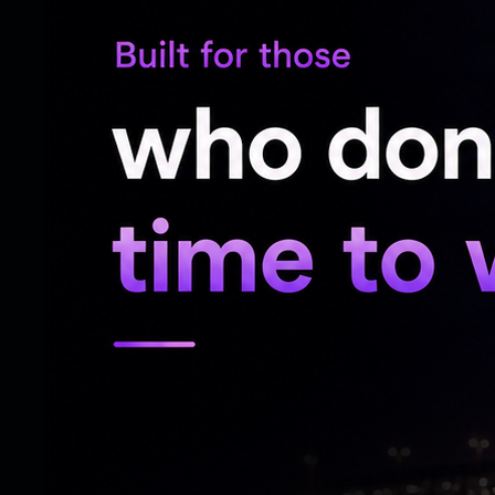
A confused fan added, ‘Mai dil me aata hun
Another fan added, ‘It’s so hard to decode
A fan added how the caption could have b
ones.
‘Bhai all these could have been a carousel,
you don’t need to worry about all this. Ju
anybody else okay bhai?,’ it read.
Another fan wrote, ‘Aliens Will Decode Th
spamming his photos before gta 6’