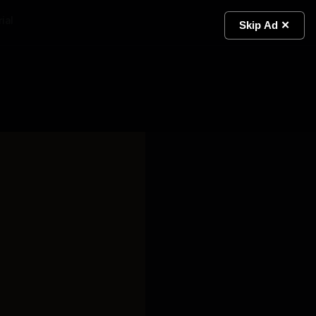
ial
Light
Skip Ad ✕