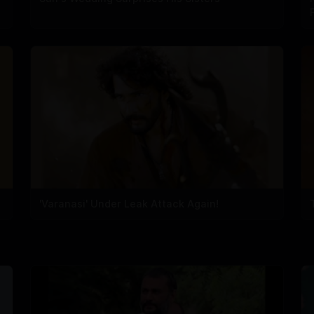
'Varanasi' Under Leak Attack Again!