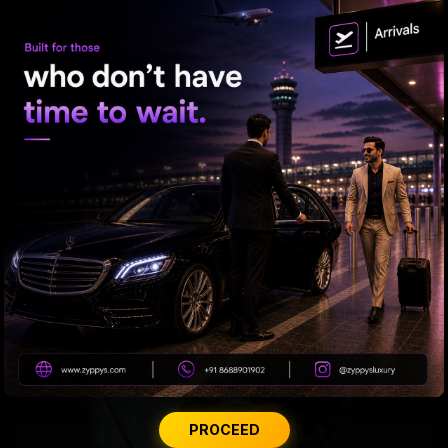
Rakul's Recipe for Romance
PROCEED