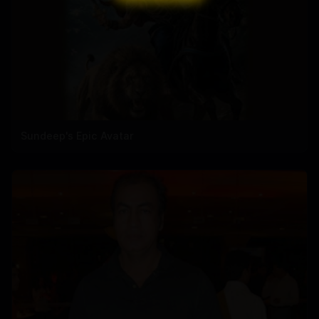
Sundeep's Epic Avatar