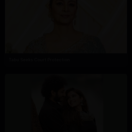
Tabu Seeks Court Protection