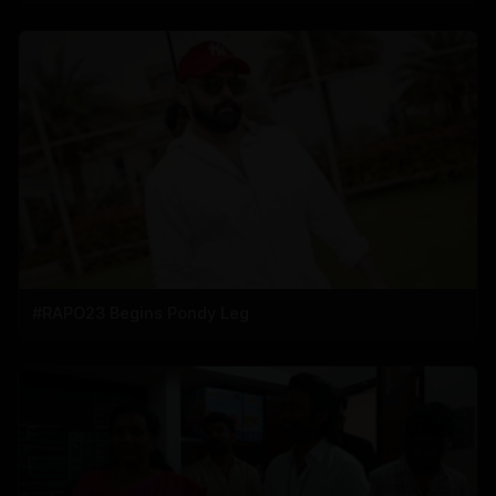
#RAPO23 Begins Pondy Leg