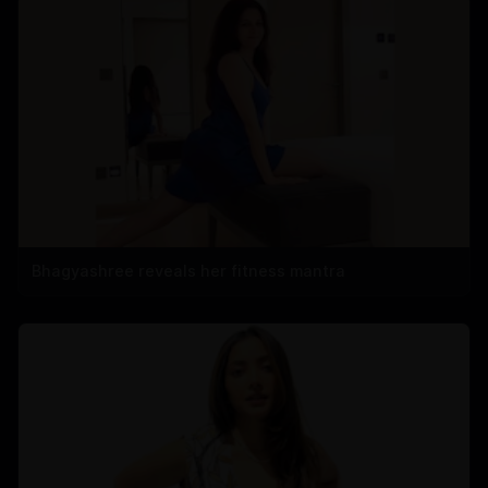
Bhagyashree reveals her fitness mantra