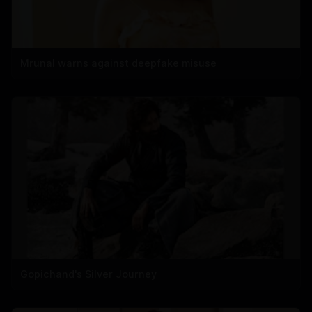
Mrunal warns against deepfake misuse
Gopichand's Silver Journey