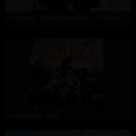
In just 5 days, 'Srinivasa Mangapuram' has crossed 6
cr
Prabhas Drops a Bomb?