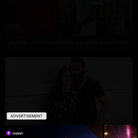
Dhanush constructs, donates a building to his school!
ADVERTISEMENT
Why Riteish falls in love with Genelia every day?