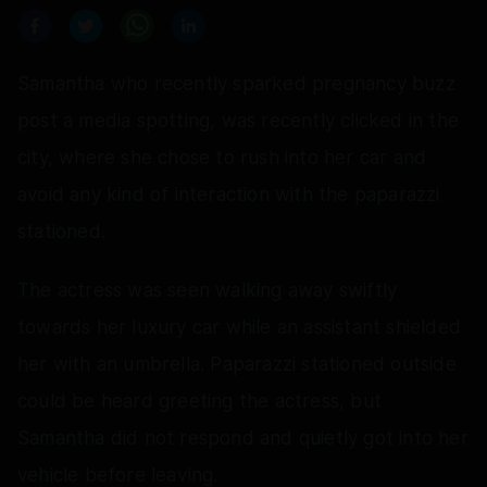
Samantha who recently sparked pregnancy buzz
post a media spotting, was recently clicked in the
city, where she chose to rush into her car and
avoid any kind of interaction with the paparazzi
stationed.
The actress was seen walking away swiftly
towards her luxury car while an assistant shielded
her with an umbrella. Paparazzi stationed outside
could be heard greeting the actress, but
Samantha did not respond and quietly got into her
vehicle before leaving.