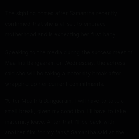
The sighting comes after Samantha recently
confirmed that she is all set to embrace
motherhood and is expecting her first baby.
Speaking to the media during the success meet of
Maa Inti Bangaaram on Wednesday, the actress
said she will be taking a maternity break after
wrapping up her current commitments.
“After Maa Inti Bangaaram, I will have to take a
small break, given my condition. I’ll have to take
maternity leave. After that I’ll be back with
another film for my fans,” Samantha said at the