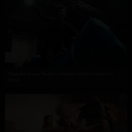
Deepika wraps 'Raaka' schedule before maternity
leave