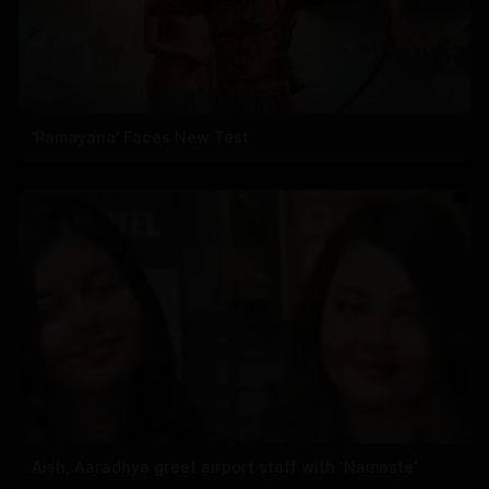
'Ramayana' Faces New Test
Aish, Aaradhya greet airport staff with ‘Namaste’