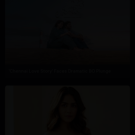
'Chennai Love Story' Faces Dramatic BO Plunge