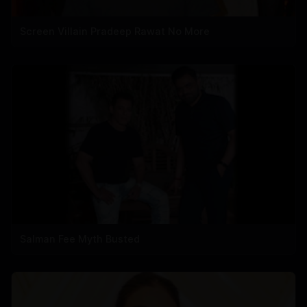
Screen Villain Pradeep Rawat No More
Salman Fee Myth Busted