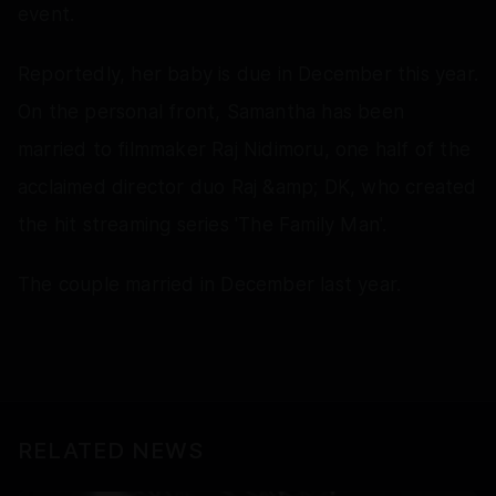
event.
Reportedly, her baby is due in December this year.
On the personal front, Samantha has been
married to filmmaker Raj Nidimoru, one half of the
acclaimed director duo Raj &amp; DK, who created
the hit streaming series 'The Family Man'.
The couple married in December last year.
RELATED NEWS