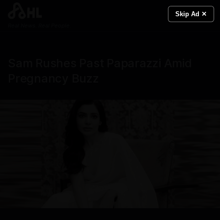
Skip Ad ✕
Real News. Real People.
Sam Rushes Past Paparazzi Amid
Pregnancy Buzz