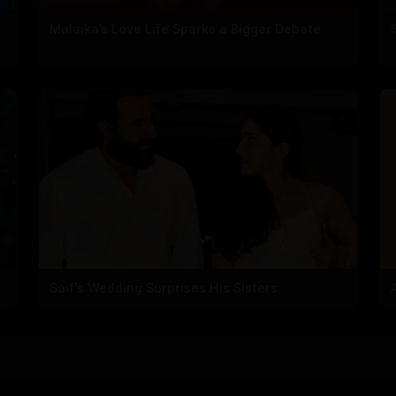
Malaika’s Love Life Sparks a Bigger Debate
Saif's Wedding Surprises His Sisters