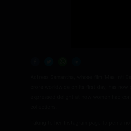
Actress Samantha, whose film 'Maa Inti B
crore worldwide on its first day, has now
expressed delight at how women had contr
collections.
Taking to her Instagram page to pen a not