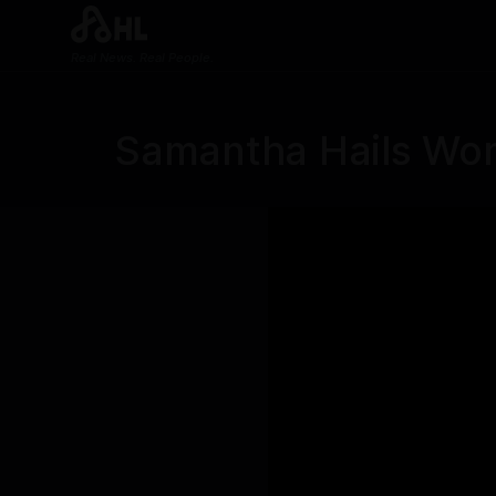
Real News. Real People.
Samantha Hails Wom