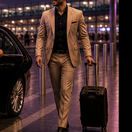
Cop deployed outside Salman’s house
collapses, dies