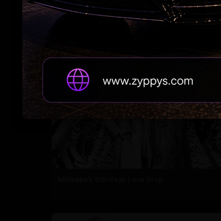
Ranveer bags 'The Immortals of Meluha' right
for 40 cr
Miheeka’s 6th-Year Love Drop