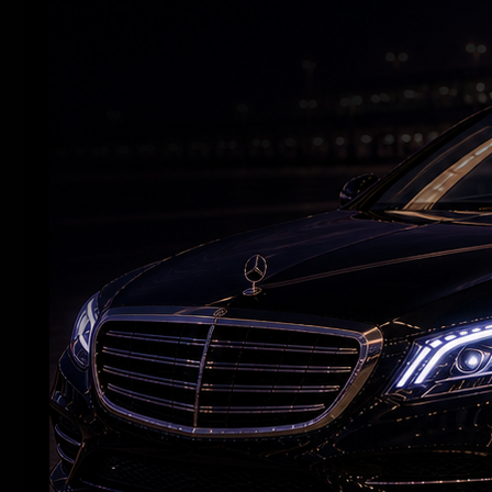
Yash leads a dark world of chaotic
relationships in 'Toxic'