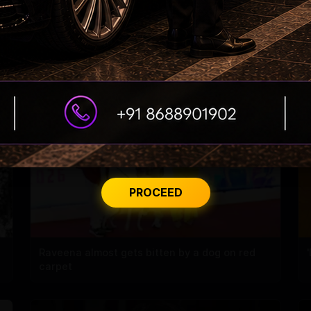
s
Samantha’s Mom Journey Begins
PROCEED
Raveena almost gets bitten by a dog on red
carpet