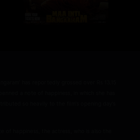
angaram' has reportedly grossed over Rs 13.15
 penned a note of happiness, in which she has
ibuted so heavily to the film's opening day's
e of happiness, the actress, who is also the