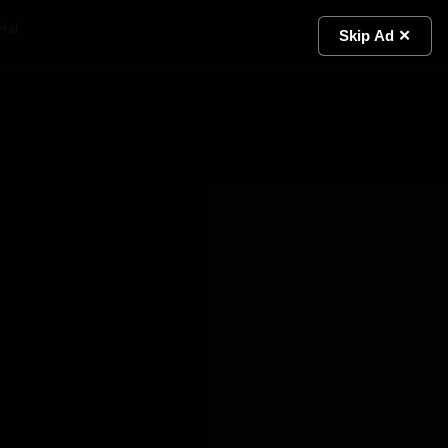
ial
Light
Skip Ad ✕