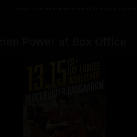
Home
Politics
Entertainment
Health
NRI
Videos
Gallery
Editor
en Power at Box Office