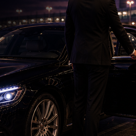
ED Case: Ram Charan Faces Hurdle