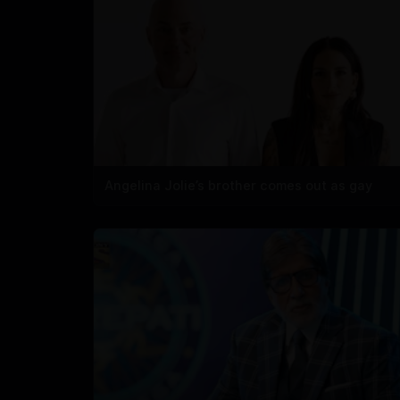
Angelina Jolie’s brother comes out as gay