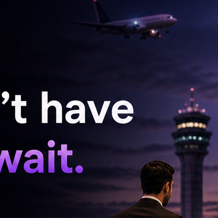
nference about the action sequences in the film
you see in the film, there are no slow motion
s. It's extremely realistic. It's real punches. I
e extremely realistic action sequences. I did all
verybody likes the action and it looks like I did