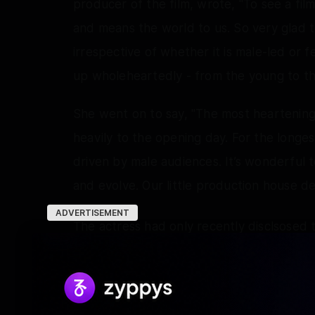
producer of the film, wrote, "To see a fil
and means the world to us. So very glad 
irrespective of whether it is male-led or 
up wholeheartedly - from the young to the 
She went on to say, "The most heartening 
heavily to the opening day. For the longes
driven by male audiences. It’s wonderful 
and evolve. Our little production house de
ADVERTISEMENT
The actress had only recently disclsosed t
portrayed in the film that made her fall abs
Interestingly, the actress also went on t
Bangaram) as being the closest to the re