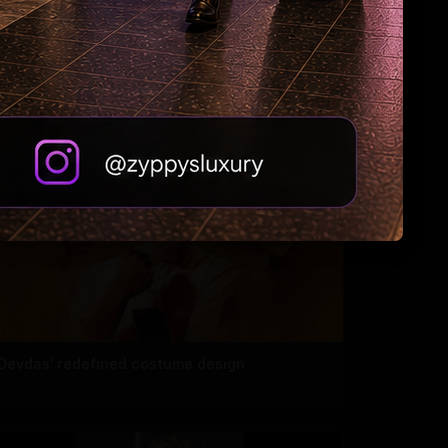
Madhuri roped in to host the Marathi version
of 'KBC'
'Devdas' redefined costume design