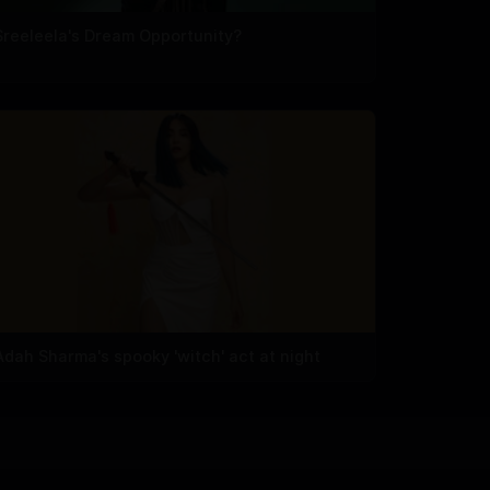
Sreeleela's Dream Opportunity?
Adah Sharma's spooky 'witch' act at night