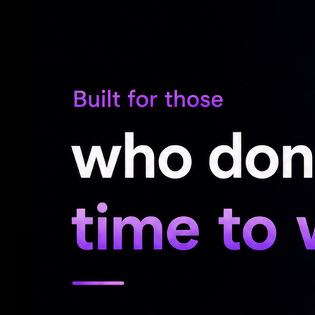
played in Telugu films.
The actress, who was asked at a press co
being realistic, had responded saying, "If 
sequences, no flying shots, no build up shot
too have suffered blows. I've bled. They ar
the action sequences myself. That is why e
it."
RELATED NEWS