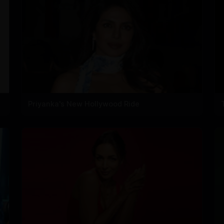
Priyanka's New Hollywood Ride