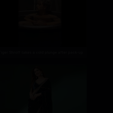
Tiger Shroff takes a cold plunge after pack-up