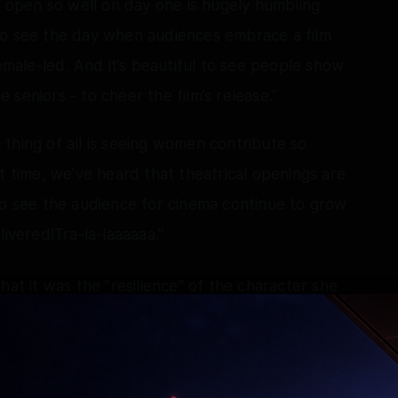
m open so well on day one is hugely humbling
to see the day when audiences embrace a film
female-led. And it’s beautiful to see people show
seniors - to cheer the film’s release."
thing of all is seeing women contribute so
t time, we’ve heard that theatrical openings are
to see the audience for cinema continue to grow
livered!Tra-la-laaaaaa."
hat it was the "resilience" of the character she
olutely in love with it.
o name Swarna (her character in Maa Inti
al Samantha among all the characters she had