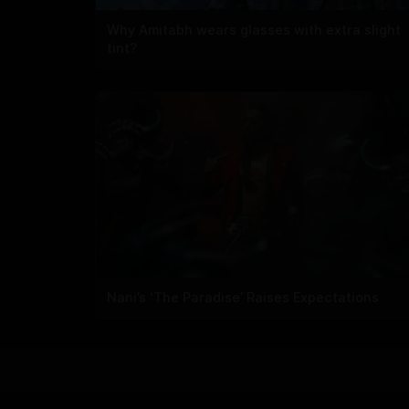
Why Amitabh wears glasses with extra slight
tint?
Nani’s ‘The Paradise’ Raises Expectations