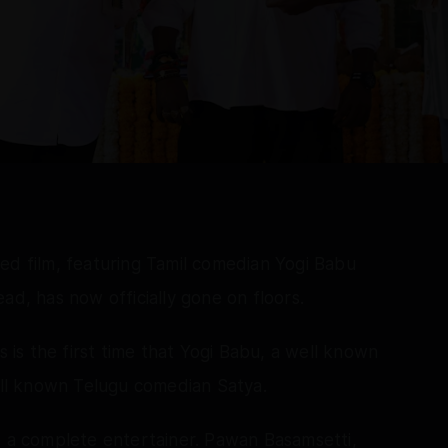
ed film, featuring Tamil comedian Yogi Babu
ad, has now officially gone on floors.
s is the first time that Yogi Babu, a well known
well known Telugu comedian Satya.
e a complete entertainer. Pawan Basamsetti,