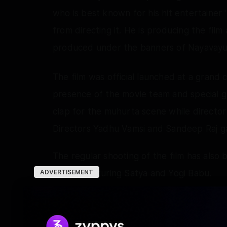
who is best known for his hit entertainer 'R
from directing it. He is producing the film
produced under the banners of Nayavayu
The film was official launched at a grand 
presence of the movie team and special gu
clap for the muhurta scene while direct
Directors Yadhu Vamsi and Sandeep Raj ga
The regular shooting of the film has also
scenes featuring Satya and Yogi Babu.
ADVERTISEMENT
Sources close to the unit say that Pawan 
entertaining work in his debut film 'Rangabal