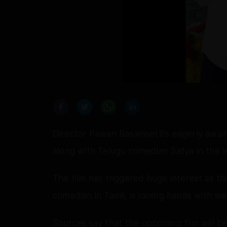
Director Pawan Basamsetti's eagerly await
along with Telugu comedian Satya in the le
The film has triggered huge interest as thi
comedian in Tamil, is joining hands with 
Sources say that the upcoming film will b