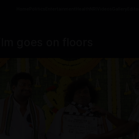
Home
Politics
Entertainment
Health
NRI
Videos
Gallery
Editor
ilm goes on floors