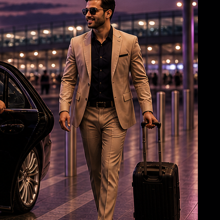
Aish, Aaradhya greet airport staff with
‘Namaste’