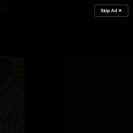
ial
Light
Skip Ad ✕