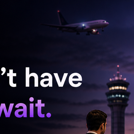
ogi Babu have been given suitable roles that
ellent comedy timing.
cked by a really strong technical team.
 cameraman Bablu Aju, who has worked on a
he film is to be scored by the immensely
y of handling the art direction department has
ails pertaining to the film will be announced