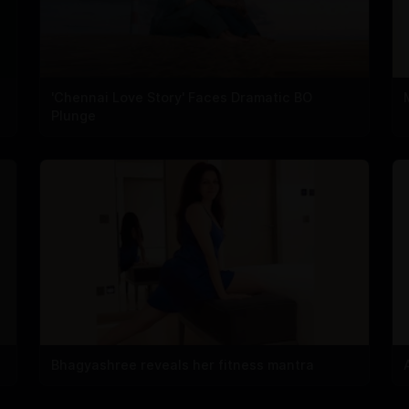
'Chennai Love Story' Faces Dramatic BO
Plunge
Bhagyashree reveals her fitness mantra