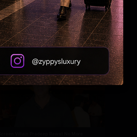
Why Riteish falls in love with Genelia every
day?
Screen Villain Pradeep Rawat No More