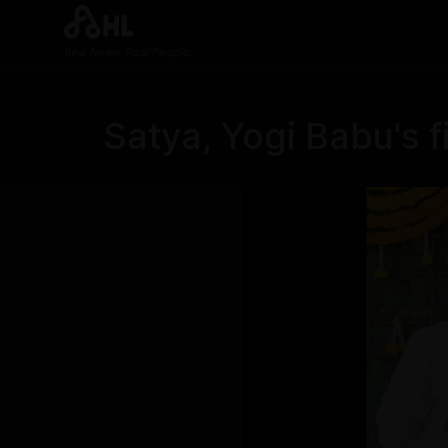
Real News. Real People.
Satya, Yogi Babu's f