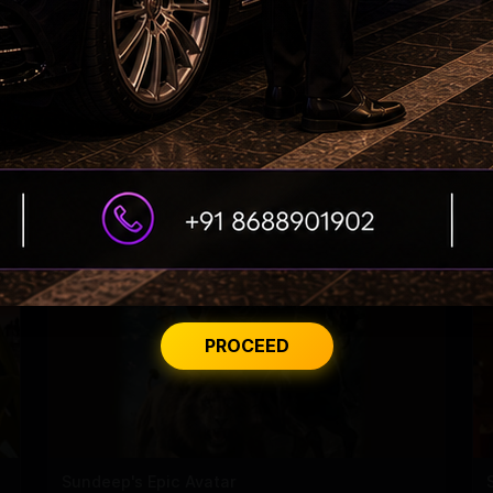
Dhanush constructs, donates a building to his
school!
PROCEED
Sundeep's Epic Avatar