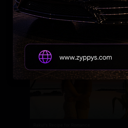
#RAPO23 Begins Pondy Leg
Rakul's Recipe for Romance