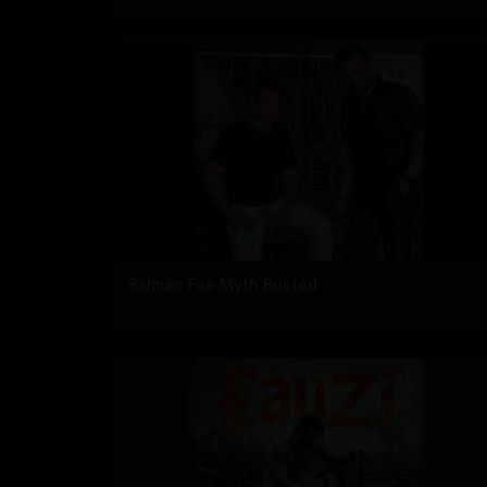
Salman Fee Myth Busted