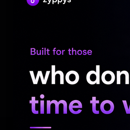
They point out that that both Satya and Y
will enable them to make use of their exc
Sources also point out that the film is ba
Cinematography for the film is to be by
number of Malayalam hit films. Music for t
talented Pawan CH while the responsibilit
been entrusted to Kamesh.
The makers have announced that other det
soon.
RELATED NEWS