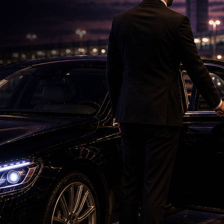
'Ramayana' Faces New Test