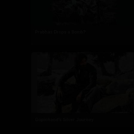
Prabhas Drops a Bomb?
Gopichand's Silver Journey