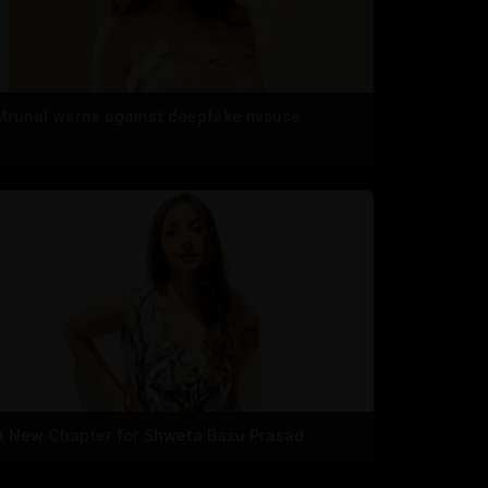
Mrunal warns against deepfake misuse
A New Chapter for Shweta Basu Prasad