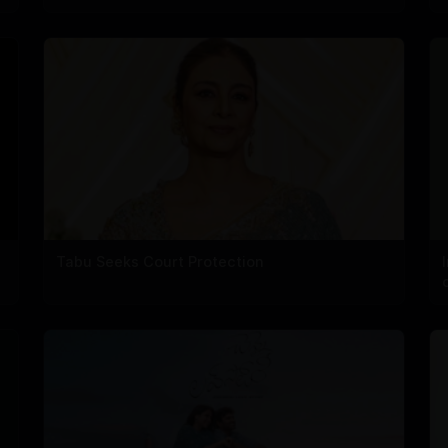
Tabu Seeks Court Protection