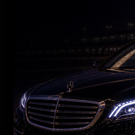
Deepika wraps 'Raaka' schedule before
maternity leave