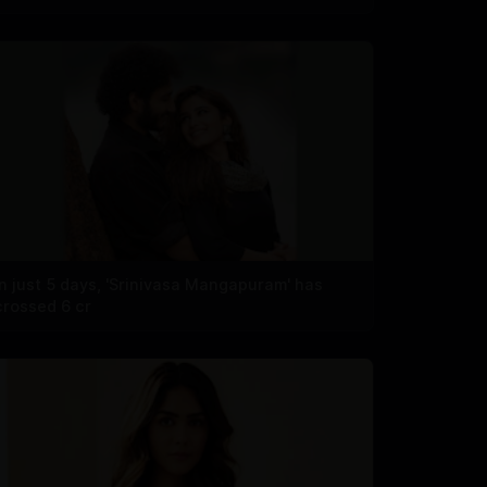
In just 5 days, 'Srinivasa Mangapuram' has
crossed 6 cr