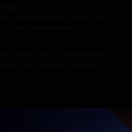
angabali', is also producing this film, apart
 along with Nagarjuna Reddy. The film is being
 Films and Dream Movie Makers.
ceremony held at the Ramoji Film City in the
ests. Director Kishore Tirumala delivered the
or Mahesh Babu P switched on the camera.
ve the script to the makers.
 begun. Sources say the makers are filming key
Basamsetty, who received praise for his
i', will look to repeat the feat in this film too.