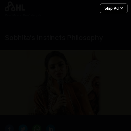
Skip Ad ✕
Real News. Real People.
Sobhita’s Instincts Philosophy