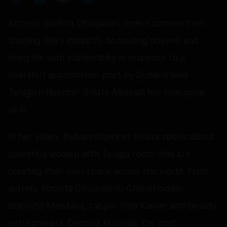
Actress Sobhita Dhulipala's recent comment on
trusting one's instincts, honouring oneself and
living life with authenticity in response to a
heartfelt appreciation post by Dubai-based
Telugu influencer Srilata Adepalli has now gone
viral.
In her video, Dubai influencer Srilata spoke about
powerful women with Telugu roots who are
creating their own space across the world. From
actress Sobhita Dhulipala to Chanel model
Bhavitha Mandava, rapper Raja Kumari and beauty
entrepreneur Deepica Mutyala, the post