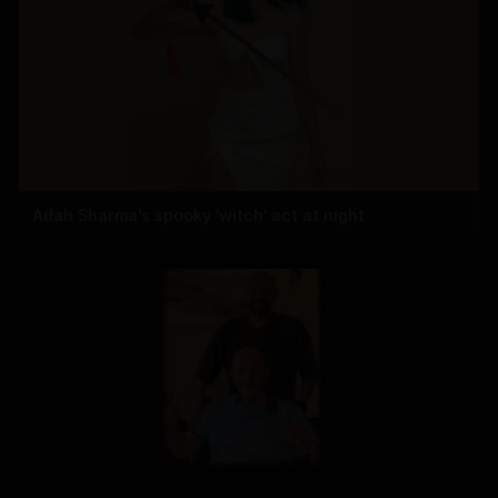
Adah Sharma's spooky 'witch' act at night