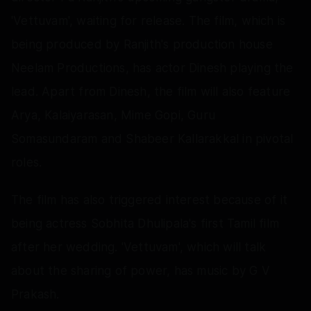
'Vettuvam', waiting for release. The film, which is
being produced by Ranjith's production house
Neelam Productions, has actor Dinesh playing the
lead. Apart from Dinesh, the film will also feature
Arya, Kalaiyarasan, Mime Gopi, Guru
Somasundaram and Shabeer Kallarakkal in pivotal
roles.
The film has also triggered interest because of it
being actress Sobhita Dhulipala's first Tamil film
after her wedding. 'Vettuvam', which will talk
about the sharing of power, has music by G V
Prakash.