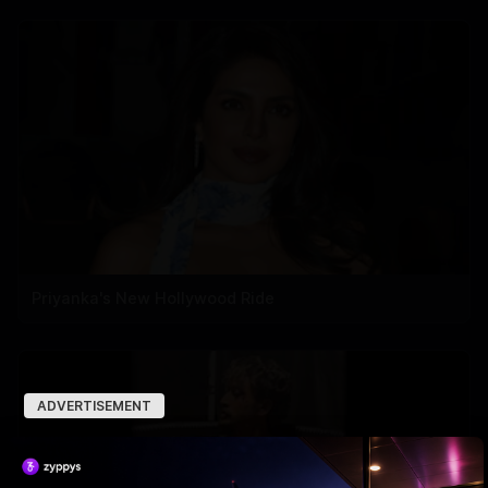
Priyanka's New Hollywood Ride
ADVERTISEMENT