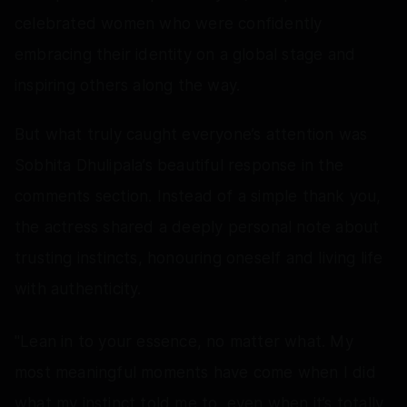
celebrated women who were confidently
embracing their identity on a global stage and
inspiring others along the way.
But what truly caught everyone’s attention was
Sobhita Dhulipala’s beautiful response in the
comments section. Instead of a simple thank you,
the actress shared a deeply personal note about
trusting instincts, honouring oneself and living life
with authenticity.
"Lean in to your essence, no matter what. My
most meaningful moments have come when I did
what my instinct told me to, even when it’s totally