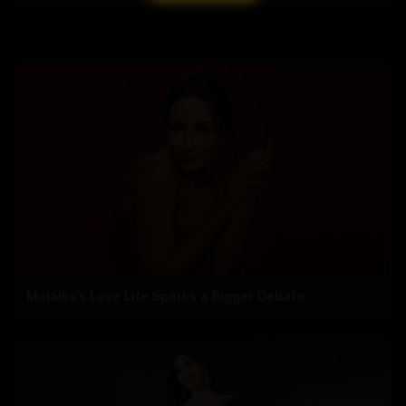
Malaika’s Love Life Sparks a Bigger Debate