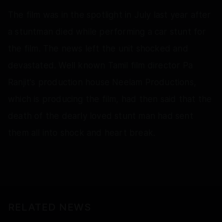
The film was in the spotlight in July last year after
a stuntman died while performing a car stunt for
the film. The news left the unit shocked and
devastated. Well known Tamil film director Pa
Ranjit's production house Neelam Productions,
which is producing the film, had then said that the
death of the dearly loved stunt man had sent
them all into shock and heart break.
RELATED NEWS