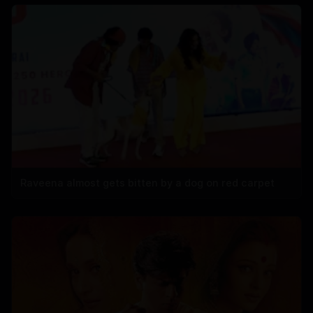
Raveena almost gets bitten by a dog on red carpet