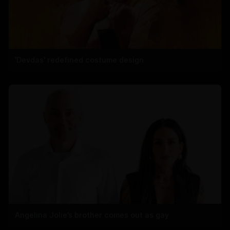
'Devdas' redefined costume design
Angelina Jolie’s brother comes out as gay