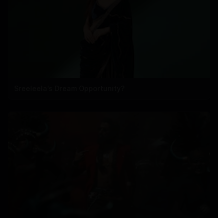
Sreeleela's Dream Opportunity?