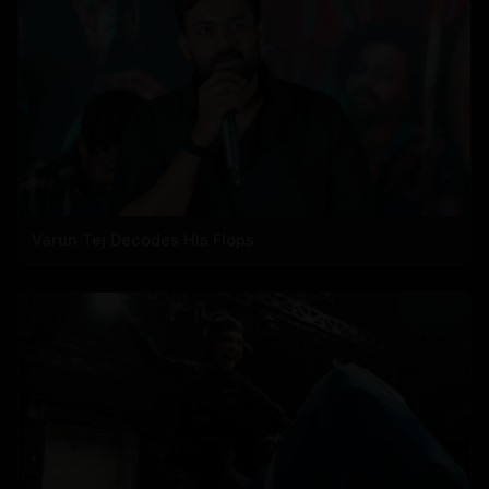
Varun Tej Decodes His Flops