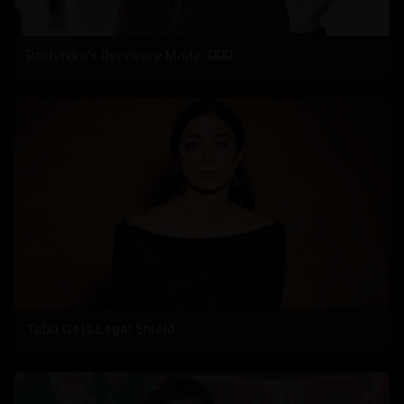
Rashmika's Recovery Mode: RRR
Tabu Gets Legal Shield