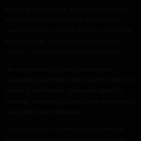
illogical or unproductive. And every single time I
did something otherwise, only I know how it
backfired. Honour yourself. This life is a short sail
across the river, cherish the breeze and the
current, ” Sobhita Dhulipala had commented.
Her words instantly struck a chord online.
Thousands praised the honesty, warmth and calm
wisdom in her message, while many called the
exchange refreshing in a world filled with surface-
level social media interactions.
On the work front, Sobhita Dhulipala next has
director Pa Ranjith's upcoming gangster drama,