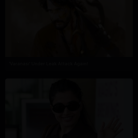
'Varanasi' Under Leak Attack Again!