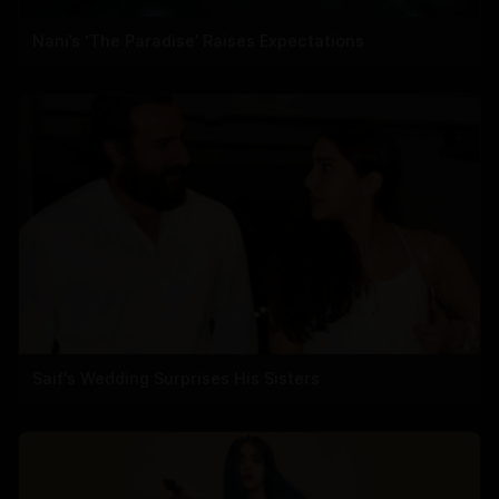
Nani’s ‘The Paradise’ Raises Expectations
Saif's Wedding Surprises His Sisters