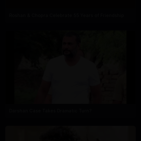
Roshan & Chopra Celebrate 55 Years of Friendship
Darshan Case Takes Dramatic Turn?