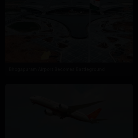
Bhogapuram Airport Becomes Battleground