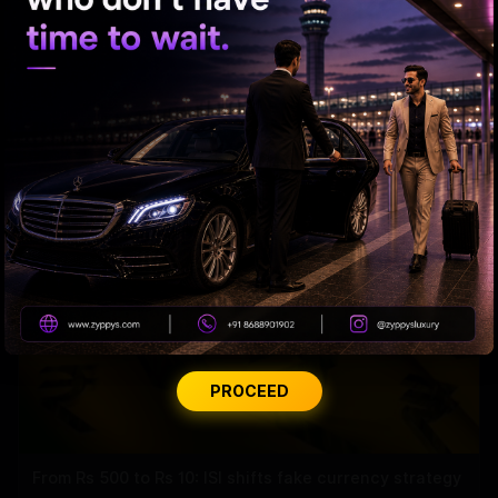
Trump Revives Birthright Citizenship Fight
PROCEED
From Rs 500 to Rs 10: ISI shifts fake currency strategy