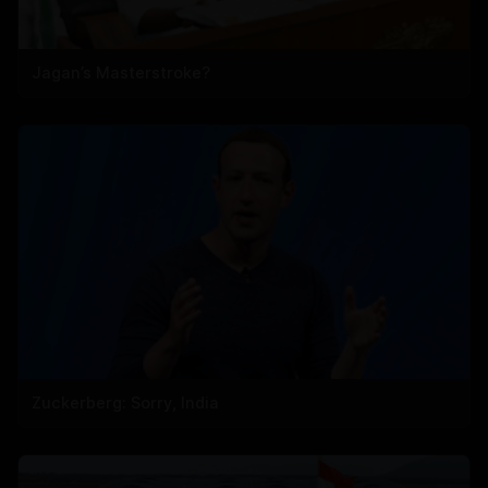
Jagan’s Masterstroke?
Zuckerberg: Sorry, India