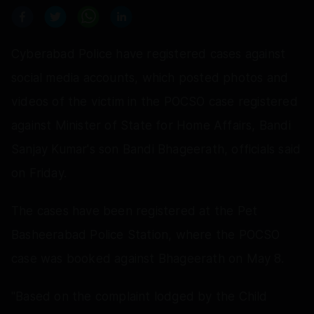
Cyberabad Police have registered cases against
social media accounts, which posted photos and
videos of the victim in the POCSO case registered
against Minister of State for Home Affairs, Bandi
Sanjay Kumar's son Bandi Bhageerath, officials said
on Friday.
The cases have been registered at the Pet
Basheerabad Police Station, where the POCSO
case was booked against Bhageerath on May 8.
"Based on the complaint lodged by the Child