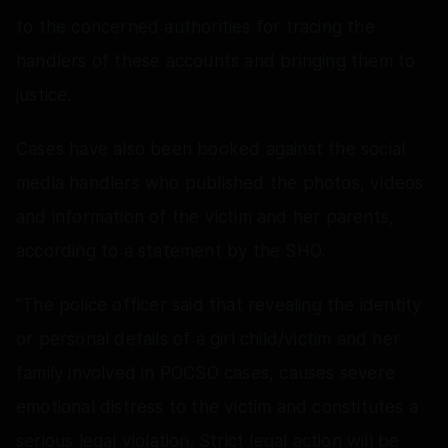
to the concerned authorities for tracing the
handlers of these accounts and bringing them to
justice.
Cases have also been booked against the social
media handlers who published the photos, videos
and information of the victim and her parents,
according to a statement by the SHO.
"The police officer said that revealing the identity
or personal details of a girl child/victim and her
family involved in POCSO cases, causes severe
emotional distress to the victim and constitutes a
serious legal violation. Strict legal action will be