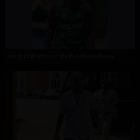
Petrol bomb attack at Shakib Al Hasan's house