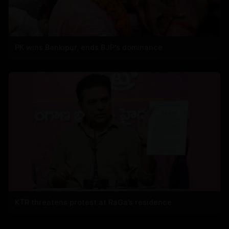
PK wins Bankipur, ends BJP's dominance
KTR threatens protest at RaGa’s residence