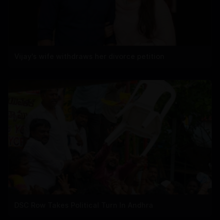
Vijay's wife withdraws her divorce petition
DSC Row Takes Political Turn In Andhra