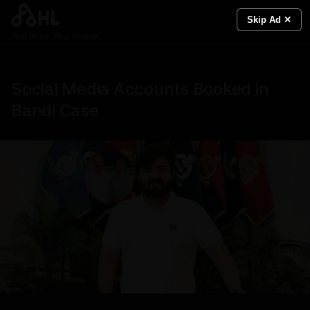
Skip Ad ✕
Real News. Real People.
Social Media Accounts Booked in
Bandi Case