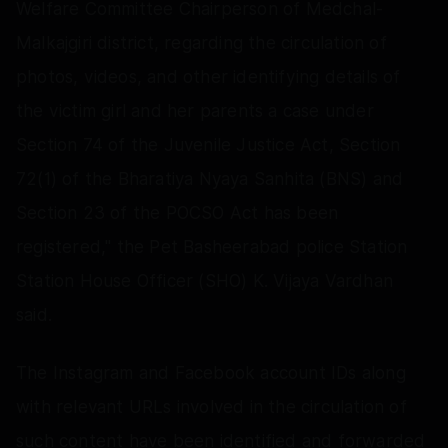
Welfare Committee Chairperson of Medchal-
Malkajgiri district, regarding the circulation of
photos, videos, and other identifying details of
the victim girl and her parents a case under
Section 74 of the Juvenile Justice Act, Section
72(1) of the Bharatiya Nyaya Sanhita (BNS) and
Section 23 of the POCSO Act has been
registered," the Pet Basheerabad police Station
Station House Officer (SHO) K. Vijaya Vardhan
said.
The Instagram and Facebook account IDs along
with relevant URLs involved in the circulation of
such content have been identified and forwarded