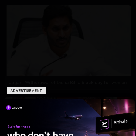
Jagan: Withdrawal of Disha Bill a black day for women
ADVERTISEMENT