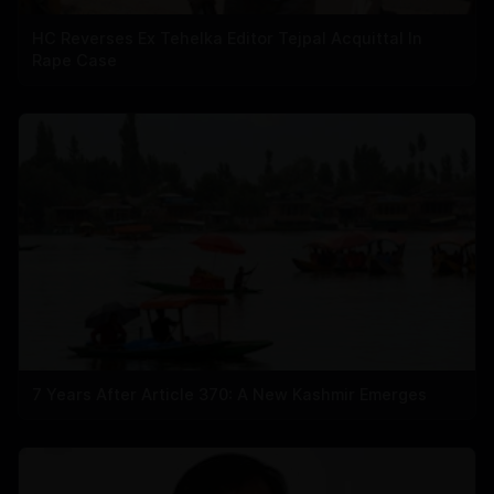
HC Reverses Ex Tehelka Editor Tejpal Acquittal In
Rape Case
7 Years After Article 370: A New Kashmir Emerges