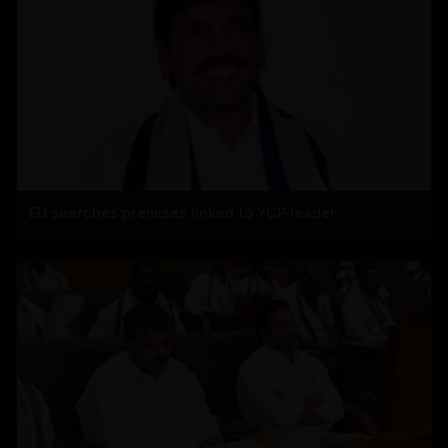
ED searches premises linked to YCP leader