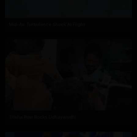
Mid-Air Turbulence Shock AI Flight
Trisha Row Rocks Udhayanidhi