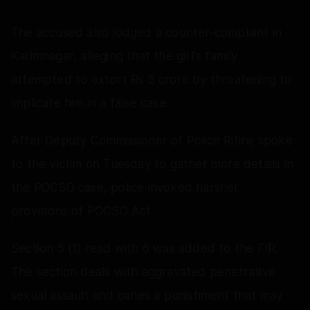
The accused also lodged a counter-complaint in
Karimnagar, alleging that the girl's family
attempted to extort Rs 5 crore by threatening to
implicate him in a false case.
After Deputy Commissioner of Police Ritiraj spoke
to the victim on Tuesday to gather more details in
the POCSO case, police invoked harsher
provisions of POCSO Act.
Section 5 (1) read with 6 was added to the FIR.
The section deals with aggravated penetrative
sexual assault and caries a punishment that may