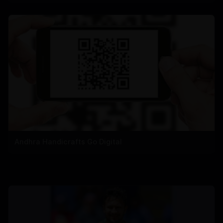
Andhra Handicrafts Go Digital