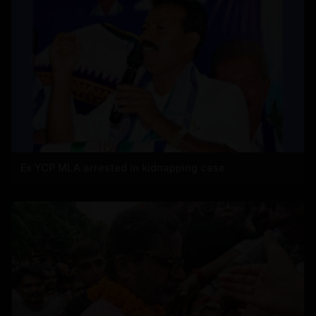
Ex YCP MLA arrested in kidnapping case