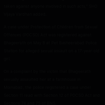
taken against anyone involved in such acts," SHO
Vijaya Vardhan added.
A case under Protection of Children from Sexual
Offences (POCSO) Act was registered against
Bhageerath on May 8 at Pet Basheerabad Police
Station for alleged sexual assault on a 17-year-old
girl.
On a complaint by the victim that Bhageerath
sexually assaulted her at a farmhouse in
Moinabad, the police registered a case under
Section 11 read with Section 12 of POCSO Act and
Sections 74 and 75 of BNS.