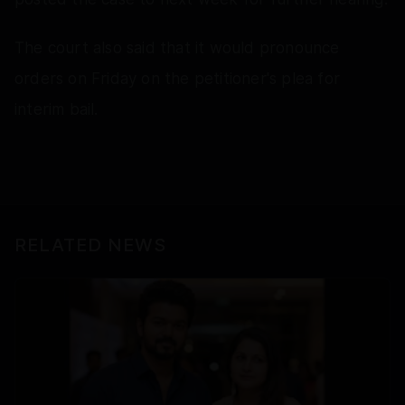
The court also said that it would pronounce
orders on Friday on the petitioner's plea for
interim bail.
RELATED NEWS