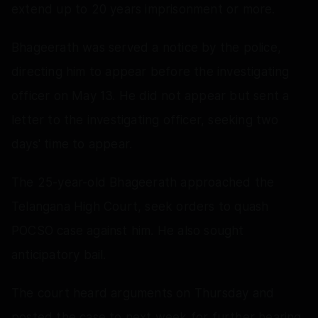
extend up to 20 years imprisonment or more.
Bhageerath was served a notice by the police,
directing him to appear before the investigating
officer on May 13. He did not appear but sent a
letter to the investigating officer, seeking two
days' time to appear.
The 25-year-old Bhageerath approached the
Telangana High Court, seek orders to quash
POCSO case against him. He also sought
anticipatory bail.
The court heard arguments on Thursday and
posted the case to next week for further hearing.