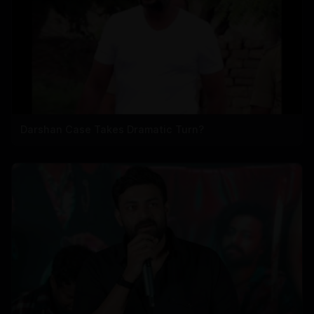
Darshan Case Takes Dramatic Turn?