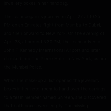
jewellery boxes in her handbag.
The team began its journey on April 27 at 10:25
PM on an Emirates flight from Mumbai to Dubai,
and then onward to New York. On the evening of
April 28, at around 5:30 PM, the team arrived at
John F. Kennedy International Airport and later
checked into The Pierre Hotel in New York, as per
the Mumbai Police.
When the make-up artist opened the jewellery
boxes in her hotel room to hand over the earrings
to a team member named Shireen, she discovered
that both boxes were empty. The missing