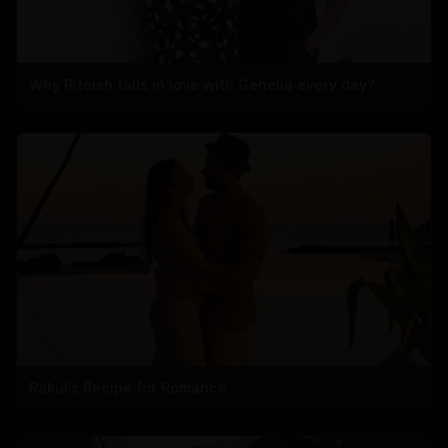
Why Riteish falls in love with Genelia every day?
Rakul's Recipe for Romance