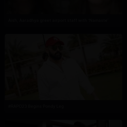
Aish, Aaradhya greet airport staff with ‘Namaste’
#RAPO23 Begins Pondy Leg