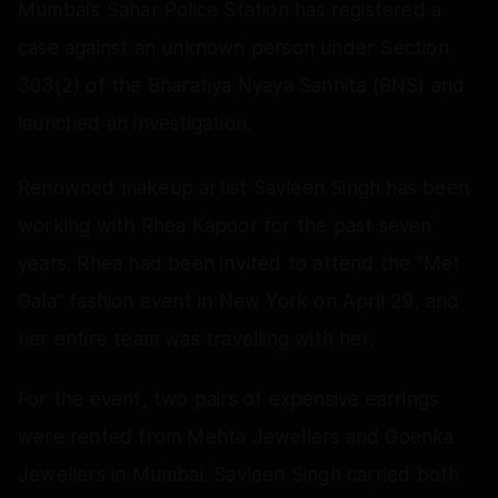
Mumbai’s Sahar Police Station has registered a
case against an unknown person under Section
303(2) of the Bharatiya Nyaya Sanhita (BNS) and
launched an investigation.
Renowned makeup artist Savleen Singh has been
working with Rhea Kapoor for the past seven
years. Rhea had been invited to attend the “Met
Gala” fashion event in New York on April 29, and
her entire team was travelling with her.
For the event, two pairs of expensive earrings
were rented from Mehta Jewellers and Goenka
Jewellers in Mumbai. Savleen Singh carried both