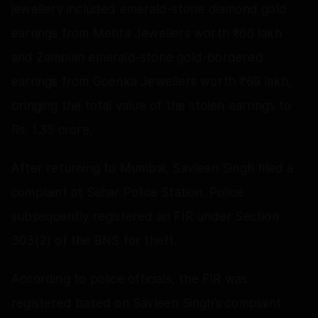
jewellery included emerald-stone diamond gold
earrings from Mehta Jewellers worth ₹66 lakh
and Zambian emerald-stone gold-bordered
earrings from Goenka Jewellers worth ₹69 lakh,
bringing the total value of the stolen earrings to
Rs. 1.35 crore.
After returning to Mumbai, Savleen Singh filed a
complaint at Sahar Police Station. Police
subsequently registered an FIR under Section
303(2) of the BNS for theft.
According to police officials, the FIR was
registered based on Savleen Singh’s complaint.