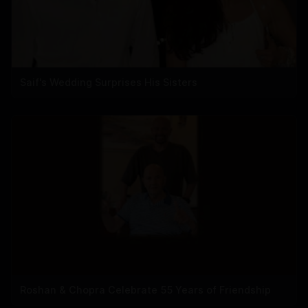
Saif's Wedding Surprises His Sisters
Roshan & Chopra Celebrate 55 Years of Friendship