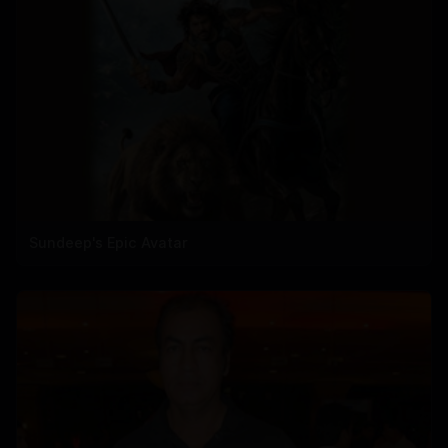
Sundeep's Epic Avatar