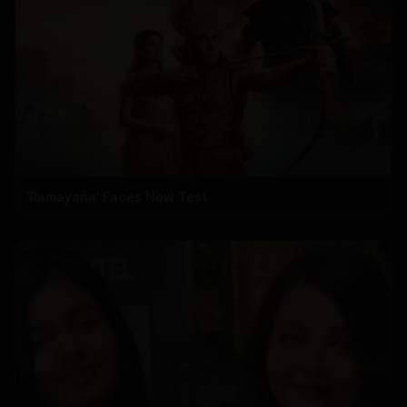
'Ramayana' Faces New Test