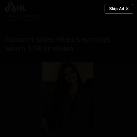
Skip Ad ✕
Real News. Real People.
Sonam’s sister Rhea’s earrings
worth 1.35 cr stolen