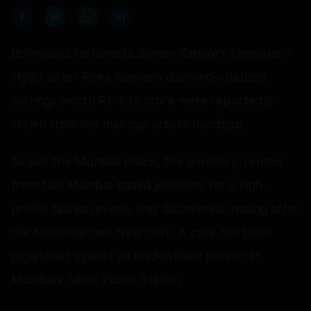
Bollywood fashionista Sonam Kapoor’s filmmaker-
stylist sister Rhea Kapoor’s diamond-studded
earrings worth Rs. 1.35 crore were reportedly
stolen from her makeup artist’s handbag.
As per the Mumbai Police, the jewellery, rented
from two Mumbai-based jewellers for a high-
profile fashion event, was discovered missing after
the team reached New York. A case has been
registered against an unidentified person at
Mumbai’s Sahar Police Station.