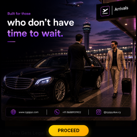
'Varanasi' Under Leak Attack Again!
PROCEED
Tabu Gets Legal Shield