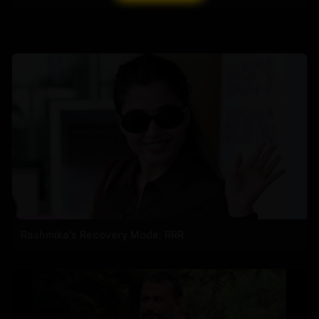
Rashmika's Recovery Mode: RRR