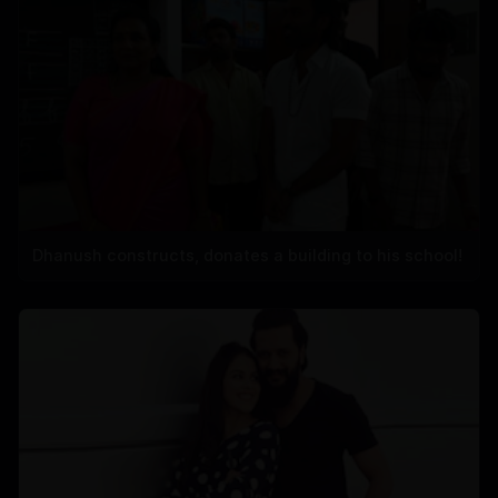
Dhanush constructs, donates a building to his school!