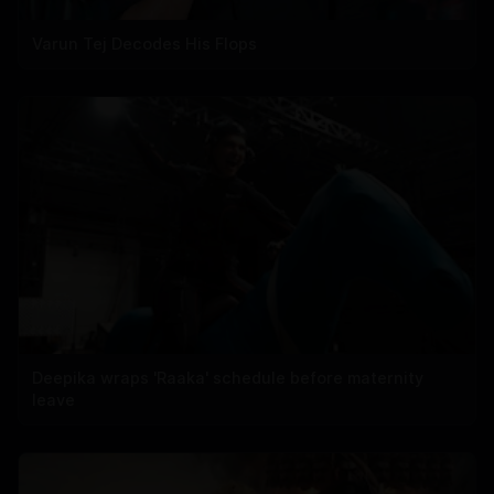
Varun Tej Decodes His Flops
Deepika wraps 'Raaka' schedule before maternity
leave