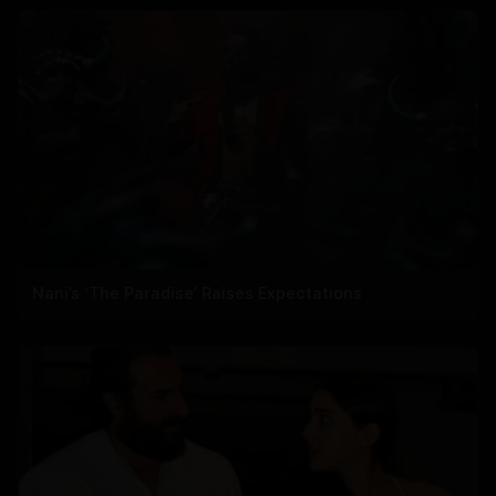
Nani’s ‘The Paradise’ Raises Expectations