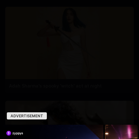
Adah Sharma's spooky 'witch' act at night
ADVERTISEMENT