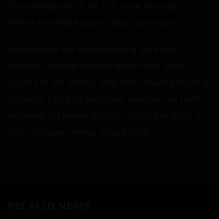
The earrings worth Rs. 1.35 crore had been
rented for Rhea Kapoor’s New York event.
Investigators are now examining the entire
timeline, from the Mumbai airport and flight
journey to the hotel in New York. Mumbai Police is
currently trying to determine whether the theft
occurred at Mumbai Airport, during the flight, or
after the team arrived in New York.
RELATED NEWS