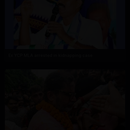
Ex YCP MLA arrested in kidnapping case