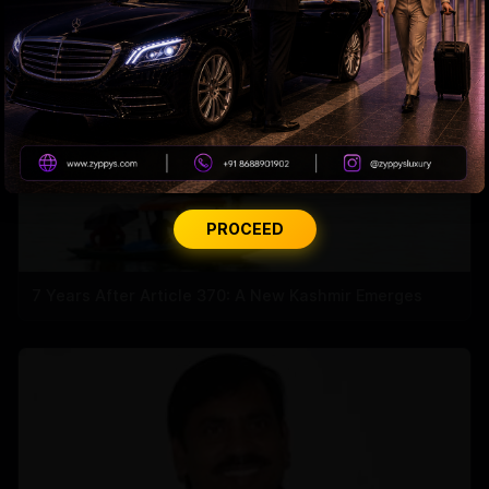
PROCEED
7 Years After Article 370: A New Kashmir Emerges