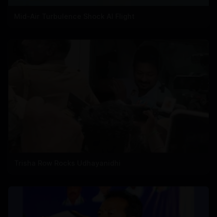
Mid-Air Turbulence Shock AI Flight
Trisha Row Rocks Udhayanidhi