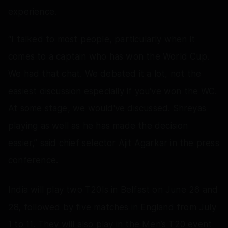
experience.
“I talked to most people, particularly when it
comes to a captain who has won the World Cup.
We had that chat. We debated it a lot, not the
easiest discussion especially if you've won the WC.
At some stage, we would've discussed. Shreyas
playing as well as he has made the decision
easier,” said chief selector Ajit Agarkar in the press
conference.
India will play two T20Is in Belfast on June 26 and
28, followed by five matches in England from July
1 to 11. They will also play in the Men’s T20 event