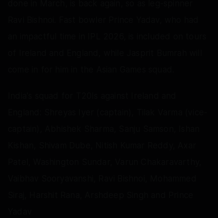
done in March, is back again, so as leg-spinner
Ravi Bishnoi. Fast bowler Prince Yadav, who had
an impactful time in IPL 2026, is included on tours
of Ireland and England, while Jasprit Bumrah will
come in for him in the Asian Games squad.
India's squad for T20Is against Ireland and
England: Shreyas Iyer (captain), Tilak Varma (vice-
captain), Abhishek Sharma, Sanju Samson, Ishan
Kishan, Shivam Dube, Nitish Kumar Reddy, Axar
Patel, Washington Sundar, Varun Chakaravarthy,
Vaibhav Sooryavanshi, Ravi Bishnoi, Mohammed
Siraj, Harshit Rana, Arshdeep Singh and Prince
Yadav