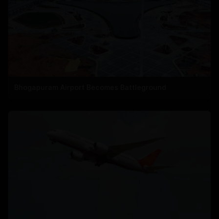
Bhogapuram Airport Becomes Battleground