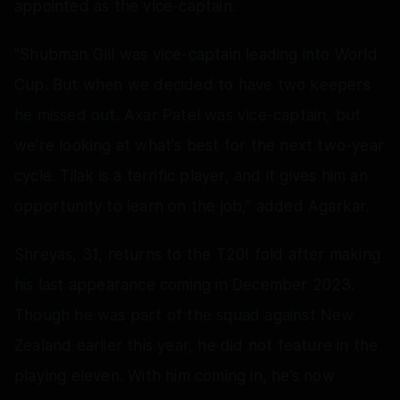
appointed as the vice-captain.
"Shubman Gill was vice-captain leading into World
Cup. But when we decided to have two keepers
he missed out. Axar Patel was vice-captain, but
we're looking at what's best for the next two-year
cycle. Tilak is a terrific player, and it gives him an
opportunity to learn on the job," added Agarkar.
Shreyas, 31, returns to the T20I fold after making
his last appearance coming in December 2023.
Though he was part of the squad against New
Zealand earlier this year, he did not feature in the
playing eleven. With him coming in, he’s now