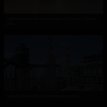
India’s data centre pipeline likely to create 4.33 lakh
jobs
Yadadri Power Plant victims stage protest