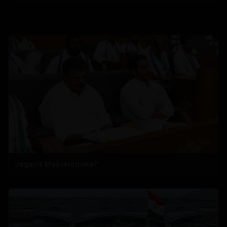
Jagan’s Masterstroke?