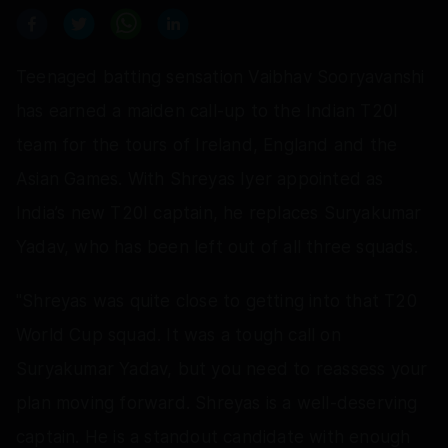
Teenaged batting sensation Vaibhav Sooryavanshi
has earned a maiden call-up to the Indian T20I
team for the tours of Ireland, England and the
Asian Games. With Shreyas Iyer appointed as
India’s new T20I captain, he replaces Suryakumar
Yadav, who has been left out of all three squads.
"Shreyas was quite close to getting into that T20
World Cup squad. It was a tough call on
Suryakumar Yadav, but you need to reassess your
plan moving forward. Shreyas is a well-deserving
captain. He is a standout candidate with enough