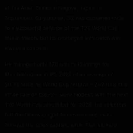
at the Asian Games in Nagoya, Japan, in
September. Suryakumar, 35, had captained India
to a successful defence of the T20 World Cup
title in March, but his prolonged lean patch was
always a concern.
He managed only 270 runs in 13 innings for
Mumbai Indians in IPL 2026 at an average of
20.76, while his World Cup returns – 242 runs at a
strike rate of 136.72 – were modest. With the next
T20 World Cup scheduled for 2028, the selectors
felt the time was right to move on and make
Shreyas the side’s captain, while Tilak Varma is