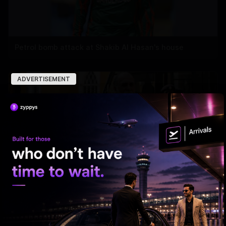
Petrol bomb attack at Shakib Al Hasan's house
ADVERTISEMENT
HC Reverses Ex Tehelka Editor Tejpal Acquittal In
Rape Case