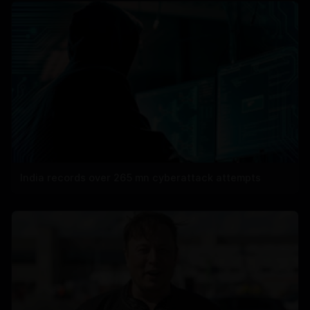
India records over 265 mn cyberattack attempts