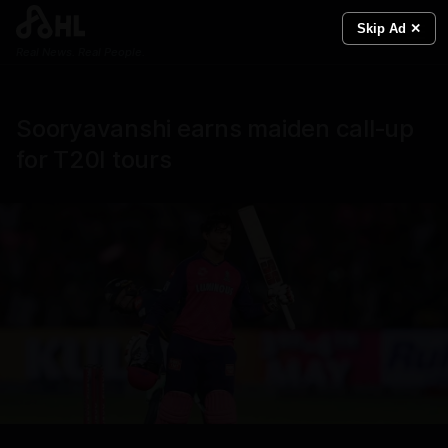
Skip Ad ✕
Real News. Real People.
Sooryavanshi earns maiden call‑up
for T20I tours