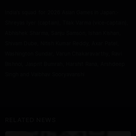
India's squad for 2026 Asian Games in Japan:-
Shreyas Iyer (captain), Tilak Varma (vice-captain),
Abhishek Sharma, Sanju Samson, Ishan Kishan,
Shivam Dube, Nitish Kumar Reddy, Axar Patel,
Washington Sundar, Varun Chakaravarthy, Ravi
Bishnoi, Jasprit Bumrah, Harshit Rana, Arshdeep
Singh and Vaibhav Sooryavanshi
RELATED NEWS