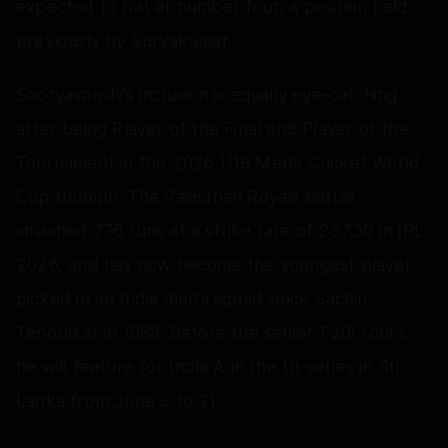
expected to bat at number four, a position held
previously by Suryakumar.
Sooryavanshi’s inclusion is equally eye‑catching,
after being Player of the Final and Player of the
Tournament in the 2026 U19 Men’s Cricket World
Cup triumph. The Rajasthan Royals batter
smashed 776 runs at a strike rate of 237.30 in IPL
2026, and has now become the youngest player
picked in an India men’s squad since Sachin
Tendulkar in 1989. Before the senior T20I tours,
he will feature for India A in the tri‑series in Sri
Lanka from June 9 to 21.