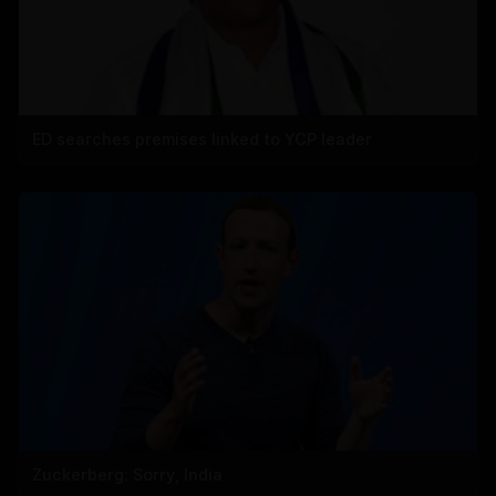
ED searches premises linked to YCP leader
Zuckerberg: Sorry, India