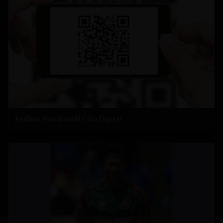
Andhra Handicrafts Go Digital