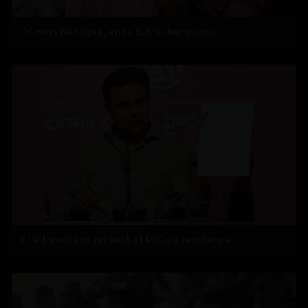
PK wins Bankipur, ends BJP's dominance
KTR threatens protest at RaGa’s residence