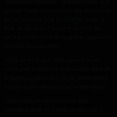
"Vaibhav's performances - he almost forced us to
pick him. I know he's young, but two IPLs in a row,
and we also know what he did at the Under-19
level. We can all see the kind of talent he has.
We're hopeful if and when he gets an opportunity,
he shows the same ability.
“There will be tougher challenges but he has
shown great promise and temperament. We're all
as hopeful as everyone is. He has picked himself
through his own performances," added Agarkar.
Seam-bowling all-rounder Harshit Rana,
undergoing rehab for a meniscus tear surgery