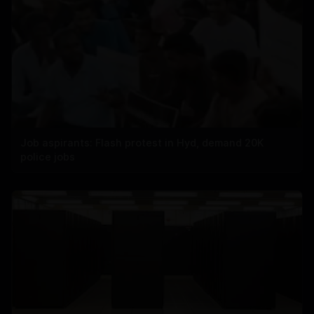
Job aspirants: Flash protest in Hyd, demand 20K
police jobs