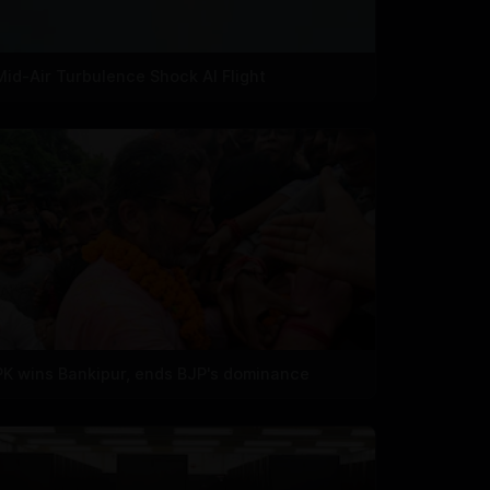
Mid-Air Turbulence Shock AI Flight
PK wins Bankipur, ends BJP's dominance