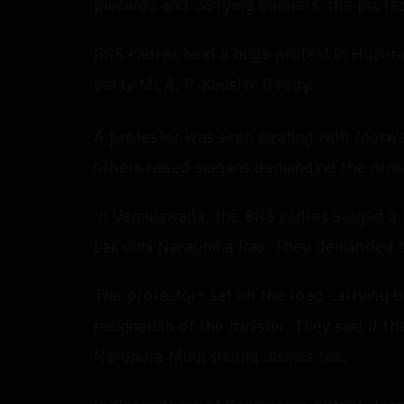
placards and carrying banners, the protes
BRS cadres held a huge protest in Huzura
party MLA, P. Kaushik Reddy.
A protestor was seen beating with footwe
others raised slogans demanding the minist
In Vemulawada, the BRS cadres staged a 
Lakshmi Narasimha Rao. They demanded tha
The protestors sat on the road carrying
resignation of the minister. They said if t
Narendra Modi should dismiss him.