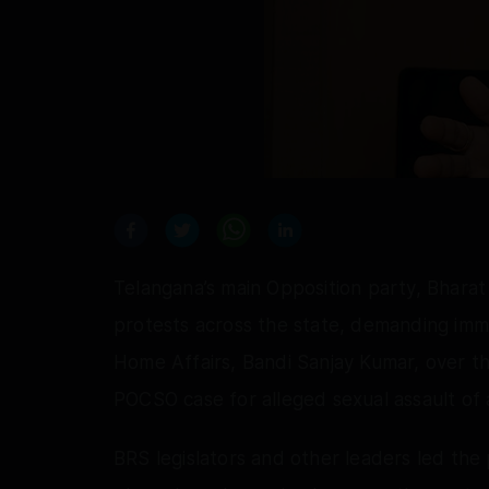
Telangana’s main Opposition party, Bhara
protests across the state, demanding imme
Home Affairs, Bandi Sanjay Kumar, over th
POCSO case for alleged sexual assault of a
BRS legislators and other leaders led the p