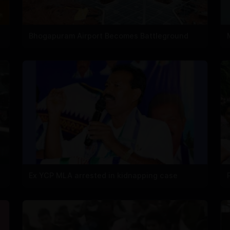
Bhogapuram Airport Becomes Battleground
Ex YCP MLA arrested in kidnapping case