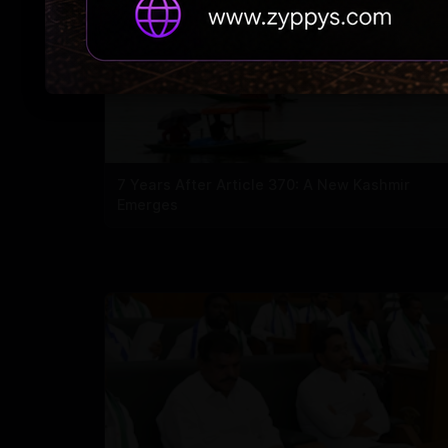
7 Years After Article 370: A New Kashmir
Emerges