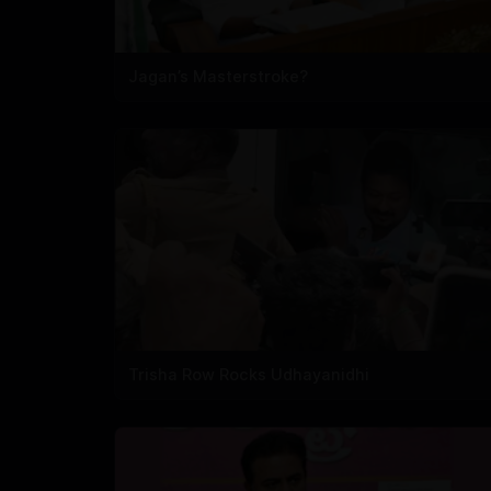
Jagan’s Masterstroke?
Trisha Row Rocks Udhayanidhi