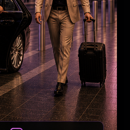
HC Reverses Ex Tehelka Editor Tejpal
Acquittal In Rape Case