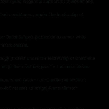
tors raised slogans in support of their demand.
bad constituency under the leadership of
ar Bandi Sanjay’s picture on a banner while
er’s dismissal.
huge protest under the leadership of Chalmeda
t justice must be given to the minor victim.
 banners and posters, demanding immediate
he MoS refuses to resign, Prime Minister