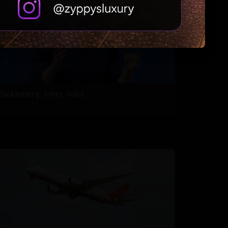
Zuckerberg: Sorry, India