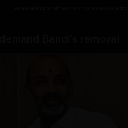
Home
Politics
Entertainment
Health
NRI
Videos
Gallery
Editor
 demand Bandi’s removal