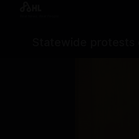
Real News. Real People.
Statewide protests