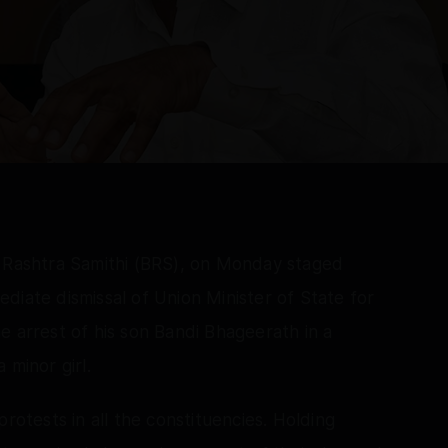
t Rashtra Samithi (BRS), on Monday staged
diate dismissal of Union Minister of State for
e arrest of his son Bandi Bhageerath in a
 minor girl.
rotests in all the constituencies. Holding