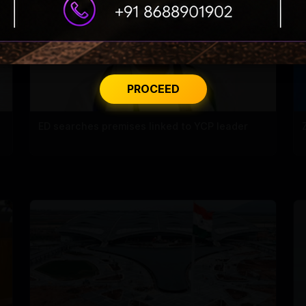
PROCEED
ED searches premises linked to YCP leader