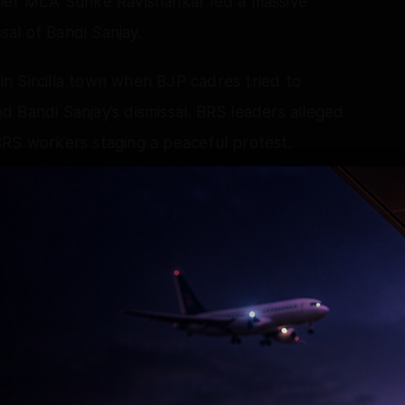
rmer MLA Sunke Ravishankar led a massive
al of Bandi Sanjay.
n Sircilla town when BJP cadres tried to
 Bandi Sanjay’s dismissal. BRS leaders alleged
BRS workers staging a peaceful protest.
detained BJP workers to defuse the situation.
ted Bhagya Lakshmi temple at Charminar.
s that they prayed to Goddess Bhagya Lakshmi
and his son. She said the Central minister
n Sunday demanded immediate dismissal of