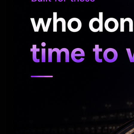
Bandi Sanjay to ensure a fair and impartial
son Bandi Bhageerath.
He stated that the Prime Minister Narend
Beti Padhao,” but said justice cannot be a
rhetoric.
He remarked that perhaps for the first tim
lookout notice had to be issued against th
questioned how the accused was allegedl
protected him during that period.
Bhageerath was arrested by Cyberabad po
before a Magistrate, who remanded him to 