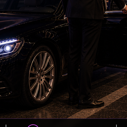
Petrol bomb attack at Shakib Al Hasan's house