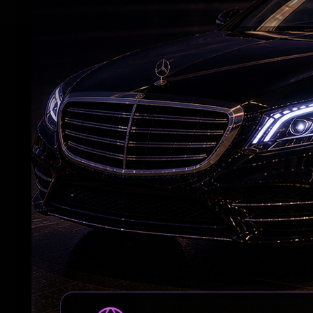
RELATED NEWS
Andhra Handicrafts Go Digital