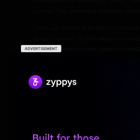
In Gangadhara of Karimnagar district, fo
protest. They demanded immediate dismiss
There was tension at Netanna Chowrasta i
disrupt a protest by BRS cadres to demand
that BJP workers hurled slippers on the 
ADVERTISEMENT
Police resorted to mild lathi-charge and 
In Hyderabad, women leaders of BRS visi
Former MLA G. Sunitha told media person
to bestow good wisdom upon Bandi Sanjay 
should immediately resign.
BRS Working President, K.T. Rama Rao, o