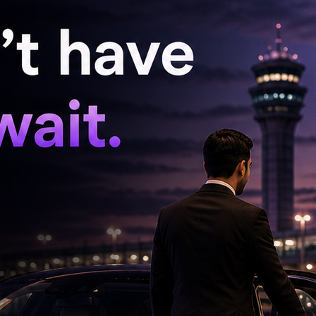
 investigation in the POCSO case involving his
ra Modi repeatedly speaks about “Beti Bachao,
chieved if such slogans remain merely political
e in India, a situation has arisen where a
e son of a sitting Union Minister. Rama Rao
y hidden for nine days and asked who
lice on the night of May 16. He was produced
judicial custody for 14 days.