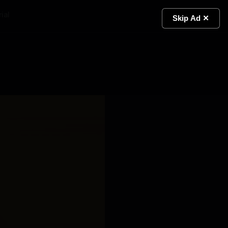
ial
Light
Skip Ad ✕