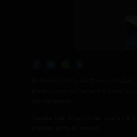
Bollywood actress and fitness enthusiast
intensity workout routine and spoke about
exercise session.
Taapsee took to her stories, where she s
achieved within 60 minutes.