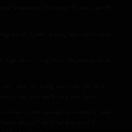
ter 275 burpees, 200 sit ups, 150 push ups,150
tograph of herself flaunting her back covered
re together on rough floor!” Taapsee wrote as
or, who made her acting debut with the 2010
een in Assi, directed by Anubhav Sinha.
at centers on unexplained sexual assault cases.
o reveal shocking truths hidden beneath