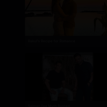
Rakul's Recipe for Romance
Salman Fee Myth Busted