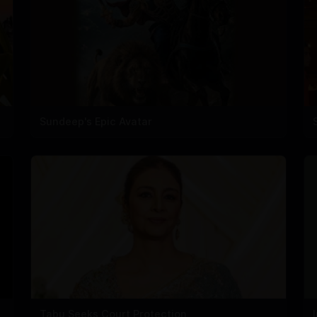
Sundeep's Epic Avatar
Tabu Seeks Court Protection