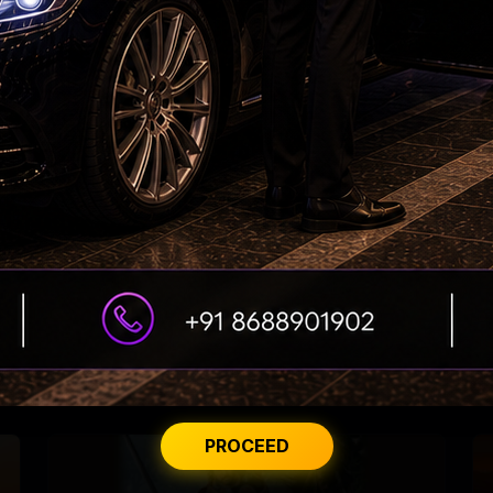
Dhanush constructs, donates a building to his
school!
PROCEED