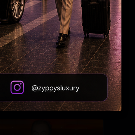
‘Namaste’
Why Riteish falls in love with Genelia every
day?