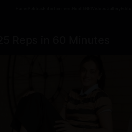
Home
Politics
Entertainment
Health
NRI
Videos
Gallery
Editor
5 Reps in 60 Minutes