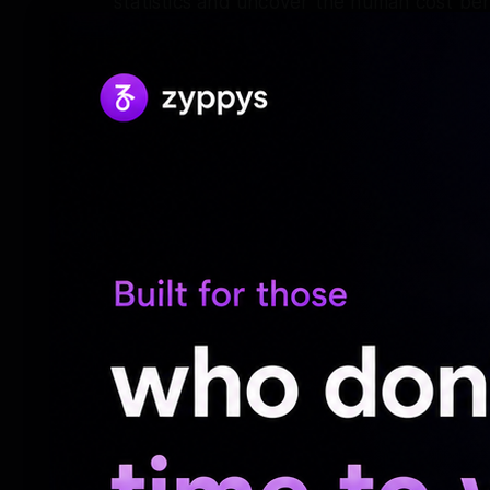
statistics and uncover the human cost beh
Taapsee, who made her Hindi debut with 
next be seen in “Gandhari”
“Gandhari” promises a riveting storyline fi
personal stakes, set against the backdro
Audiences will see Taapsee Pannu as a fie
description from streaming giant Netflix, 
She will be seen sharing screen space wit
Tapasee was then seen in films such as Ba
Manmarziyaan, Badla, Mission Mangal, Saa
Aayi Hasseen Dillruba, Rashmi Rocket Dun