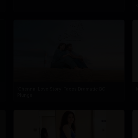
'Chennai Love Story' Faces Dramatic BO
Plunge