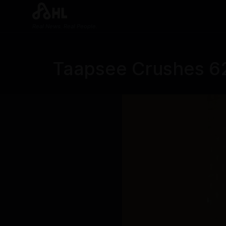
Real News. Real People.
Taapsee Crushes 62