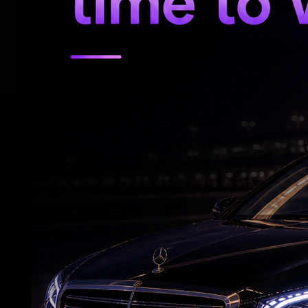
She married former Danish badminton play
followed by a traditional wedding ceremo
RELATED NEWS
Deepika wraps 'Raaka' schedule before