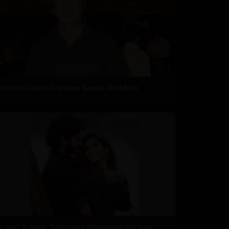
Screen Villain Pradeep Rawat No More
In just 5 days, 'Srinivasa Mangapuram' has