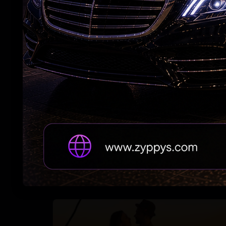
maternity leave
#RAPO23 Begins Pondy Leg