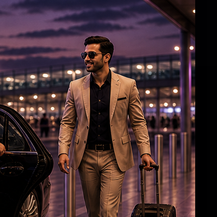
Aish, Aaradhya greet airport staff with