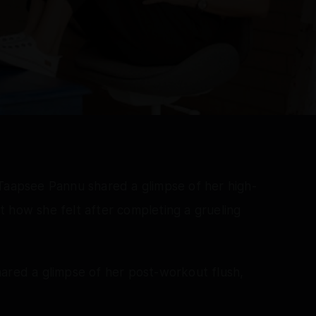
 Taapsee Pannu shared a glimpse of her high-
 how she felt after completing a grueling
hared a glimpse of her post-workout flush,