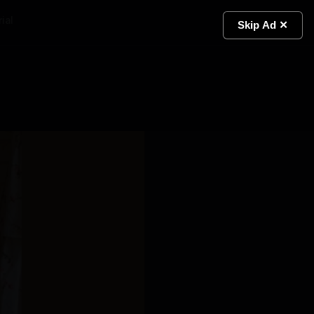
ial
Light
Skip Ad ✕