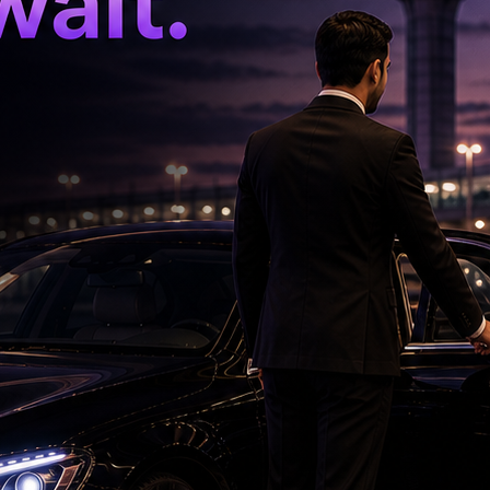
er and Olympic medalist Mathias Boe in 2023,
ny in 2024.
'Ramayana' Faces New Test