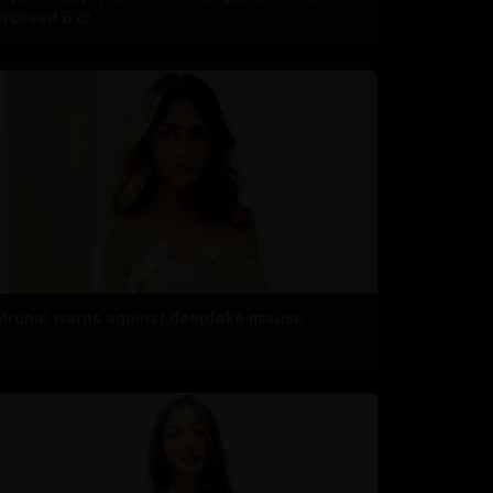
crossed 6 cr
Mrunal warns against deepfake misuse