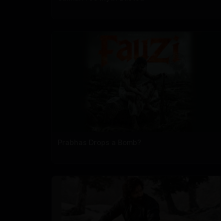
Prabhas Drops a Bomb?