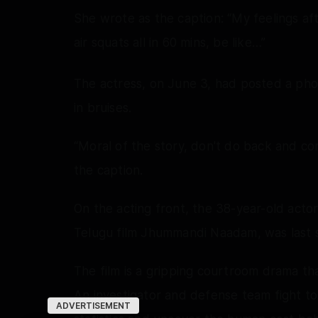
She wrote as the caption: “My feelings af
air squats all in 60 mins, be like…”
The actress, on June 3, had posted a pho
in bruises.
“Moral of the story, don't do back and co
the caption.
On the acting front, the 38-year-old act
Telugu film Jhummandi Naadam, was last s
The film is a gripping courtroom drama th
An investigator and defense team fight t
ADVERTISEMENT