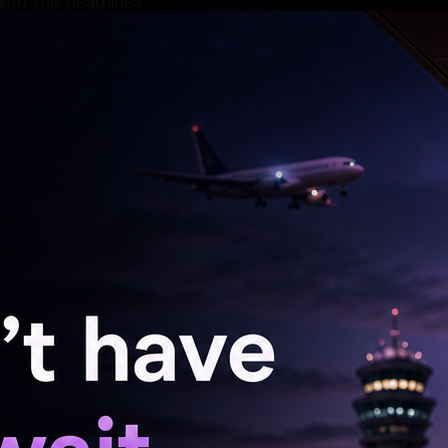
ind the headlines.
David Dhawan's Chashme Baddoor in 2013, will
lled with relentless determination and intense
p of gripping mystery and high-powered action.
rce mom on a mission,” reads the plot
reports variety.com.
h actor Ishwak Singh.
by, Pink, Mulk, The Ghazi Attack,
nd Ki Aankh, Thappad, Haseen Dillruba, Phir
ki, and Looop Lapeta.