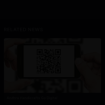
RELATED NEWS
Andhra Handicrafts Go Digital