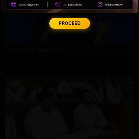
PROCEED
Zuckerberg: Sorry, India