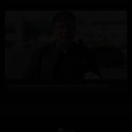
Elon Musk's wealth plunges by over $600 billion