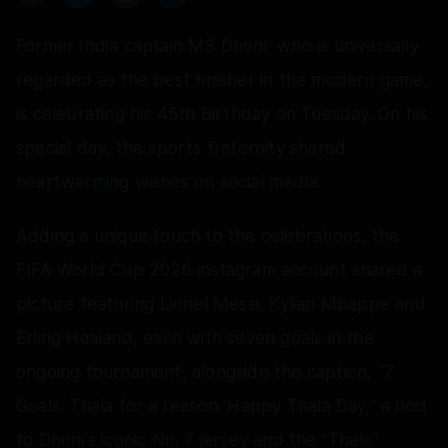
Former India captain MS Dhoni, who is universally
regarded as the best finisher in the modern game,
is celebrating his 45th Birthday on Tuesday. On his
special day, the sports fraternity shared
heartwarming wishes on social media.
Adding a unique touch to the celebrations, the
FIFA World Cup 2026 instagram account shared a
picture featuring Lionel Messi, Kylian Mbappe and
Erling Haaland, each with seven goals in the
ongoing tournament, alongside the caption, "7
Goals. Thala for a reason. Happy Thala Day," a nod
to Dhoni's iconic No. 7 jersey and the "Thala"