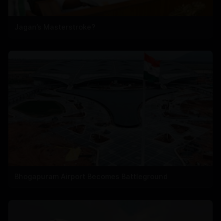
Jagan’s Masterstroke?
Bhogapuram Airport Becomes Battleground