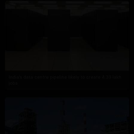
India’s data centre pipeline likely to create 4.33 lakh
jobs