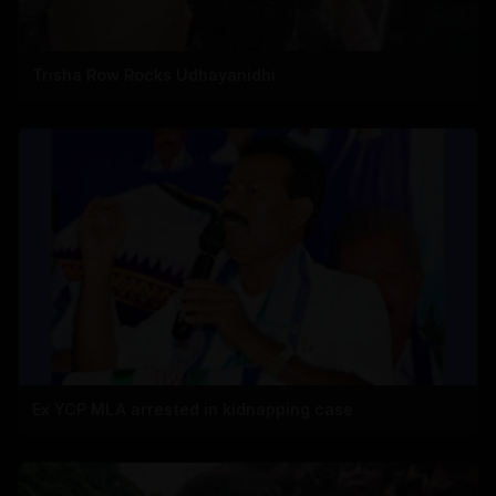
Trisha Row Rocks Udhayanidhi
Ex YCP MLA arrested in kidnapping case