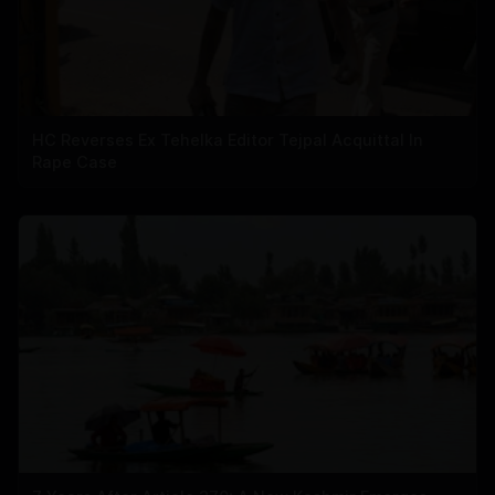
HC Reverses Ex Tehelka Editor Tejpal Acquittal In
Rape Case