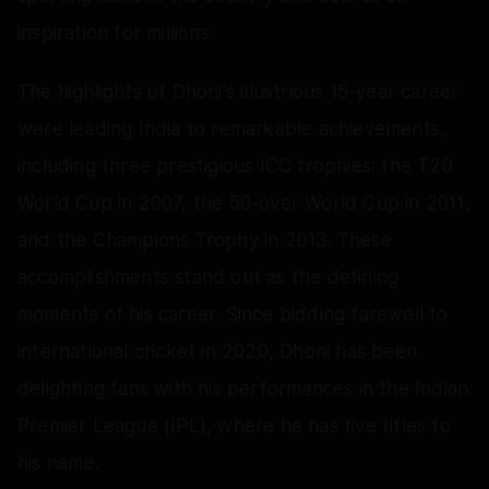
inspiration for millions.
The highlights of Dhoni's illustrious 15-year career
were leading India to remarkable achievements,
including three prestigious ICC trophies: the T20
World Cup in 2007, the 50-over World Cup in 2011,
and the Champions Trophy in 2013. These
accomplishments stand out as the defining
moments of his career. Since bidding farewell to
international cricket in 2020, Dhoni has been
delighting fans with his performances in the Indian
Premier League (IPL), where he has five titles to
his name.