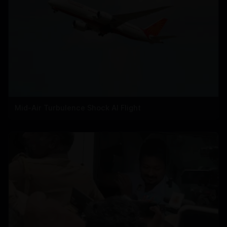
Mid-Air Turbulence Shock AI Flight