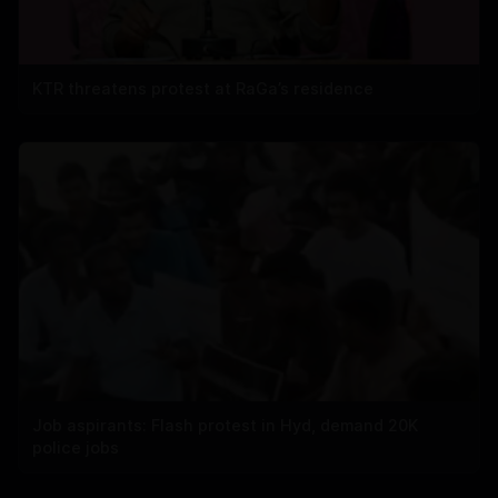
KTR threatens protest at RaGa’s residence
Job aspirants: Flash protest in Hyd, demand 20K
police jobs