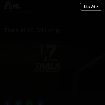
Skip Ad ✕
Real News. Real People.
Thala at 45, Still King