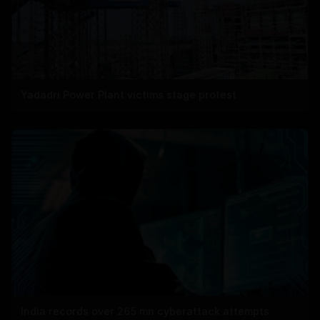
Yadadri Power Plant victims stage protest
India records over 265 mn cyberattack attempts