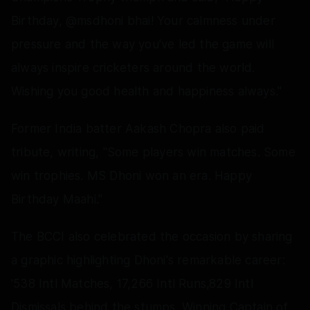
Birthday, @msdhoni bhai! Your calmness under
pressure and the way you've led the game will
always inspire cricketers around the world.
Wishing you good health and happiness always."
Former India batter Aakash Chopra also paid
tribute, writing, "Some players win matches. Some
win trophies. MS Dhoni won an era. Happy
Birthday Maahi."
The BCCI also celebrated the occasion by sharing
a graphic highlighting Dhoni's remarkable career:
'538 Intl Matches, 17,266 Intl Runs,829 Intl
Dismissals behind the stumps. Winning Captain of