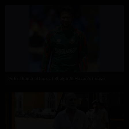
Petrol bomb attack at Shakib Al Hasan's house