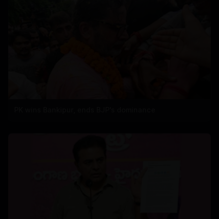
PK wins Bankipur, ends BJP's dominance