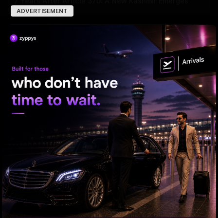
7 Years After Article 370: A New Kashmir Emerges
ADVERTISEMENT
ED searches premises linked to YCP leader