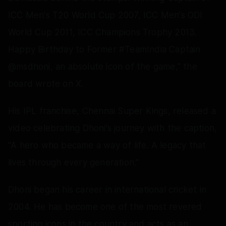
ICC Men's T20 World Cup 2007, ICC Men's ODI
World Cup 2011, ICC Champions Trophy 2013.
Happy Birthday to Former #TeamIndia Captain
@msdhoni, an absolute icon of the game," the
board wrote on X.
His IPL franchise, Chennai Super Kings, released a
video celebrating Dhoni's journey with the caption,
"A hero who became a way of life. A legacy that
lives through every generation."
Dhoni began his career in international cricket in
2004. He has become one of the most revered
sporting icons in the country and acts as an