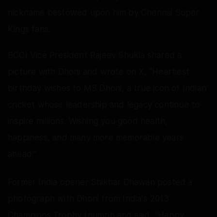
nickname bestowed upon him by Chennai Super
Kings fans.
BCCI Vice President Rajeev Shukla shared a
picture with Dhoni and wrote on X, "Heartiest
birthday wishes to MS Dhoni, a true icon of Indian
cricket whose leadership and legacy continue to
inspire millions. Wishing you good health,
happiness, and many more memorable years
ahead."
Former India opener Shikhar Dhawan posted a
photograph with Dhoni from India's 2013
Champions Trophy triumph and said, "Happy