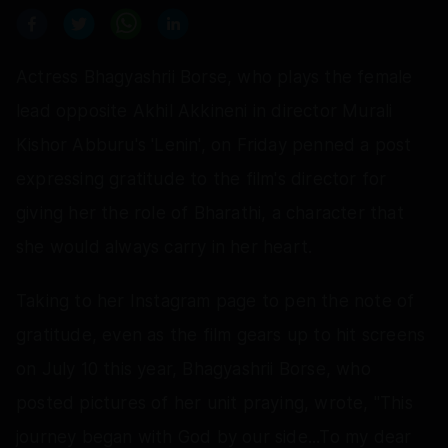
Actress Bhagyashrii Borse, who plays the female
lead opposite Akhil Akkineni in director Murali
Kishor Abburu's 'Lenin', on Friday penned a post
expressing gratitude to the film's director for
giving her the role of Bharathi, a character that
she would always carry in her heart.
Taking to her Instagram page to pen the note of
gratitude, even as the film gears up to hit screens
on July 10 this year, Bhagyashrii Borse, who
posted pictures of her unit praying, wrote, "This
journey began with God by our side...To my dear