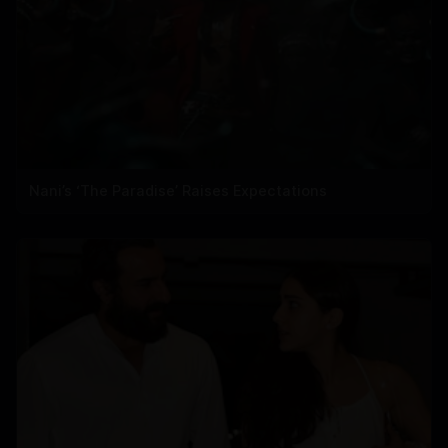
Nani’s ‘The Paradise’ Raises Expectations