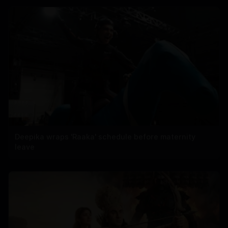
Deepika wraps 'Raaka' schedule before maternity
leave