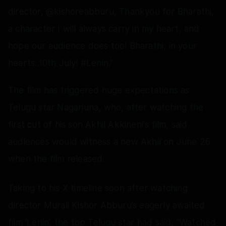
director, @kishoreabburu, Thankyou for Bharathi,
a character I will always carry in my heart, and
hope our audience does too! Bharathi, in your
hearts..10th July! #Lenin."
The film has triggered huge expectations as
Telugu star Nagarjuna, who, after watching the
first cut of his son Akhil Akkineni's film, said
audiences would witness a new Akhil on June 26
when the film released.
Taking to his X timeline soon after watching
director Murali Kishor Abburu’s eagerly awaited
film ‘Lenin’, the top Telugu star had said, "Watched