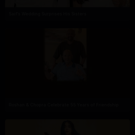
Saif's Wedding Surprises His Sisters
Roshan & Chopra Celebrate 55 Years of Friendship