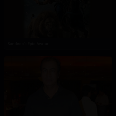
Sundeep's Epic Avatar