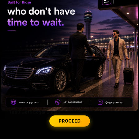
'Varanasi' Under Leak Attack Again!
Tabu Gets Legal Shield
PROCEED