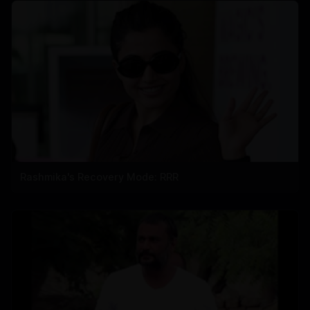
Rashmika's Recovery Mode: RRR