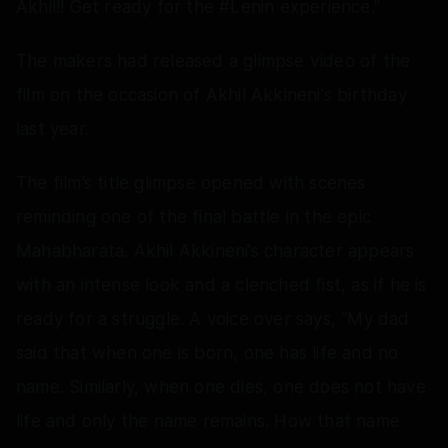
Akhil!! Get ready for the #Lenin experience."
The makers had released a glimpse video of the
film on the occasion of Akhil Akkineni's birthday
last year.
The film’s title glimpse opened with scenes
reminding one of the final battle in the epic
Mahabharata. Akhil Akkineni’s character appears
with an intense look and a clenched fist, as if he is
ready for a struggle. A voice over says, “My dad
said that when one is born, one has life and no
name. Similarly, when one dies, one does not have
life and only the name remains. How that name