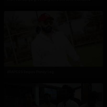
#RAPO23 Begins Pondy Leg