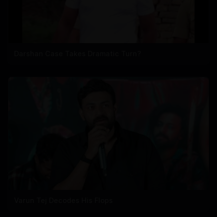
Darshan Case Takes Dramatic Turn?
Varun Tej Decodes His Flops