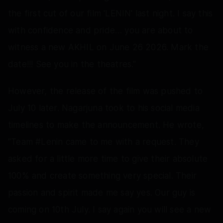
the first cut of our film 'LENIN' last night. I say this
with confidence and pride… you are about to
witness a new AKHIL on June 26 2026. Mark the
date!!! See you in the theatres."
However, the release of the film was pushed to
July 10 later. Nagarjuna took to his social media
timelines to make the announcement. He wrote,
"Team #Lenin came to me with a request. They
asked for a little more time to give their absolute
100% and create something very special. Their
passion and spirit made me say yes. Our guy is
coming on 10th July. I say again you will see a new