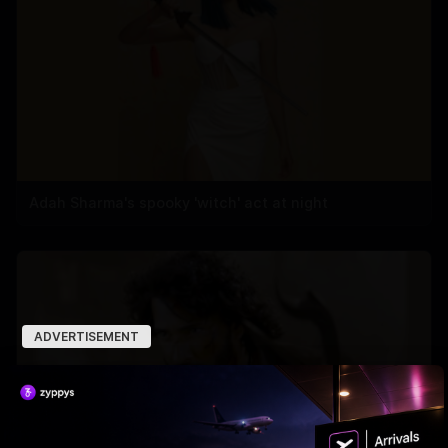
Adah Sharma's spooky 'witch' act at night
ADVERTISEMENT