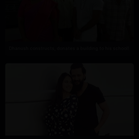
Dhanush constructs, donates a building to his school!