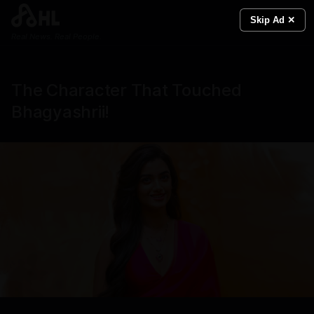
Skip Ad ✕
Real News. Real People.
The Character That Touched
Bhagyashrii!