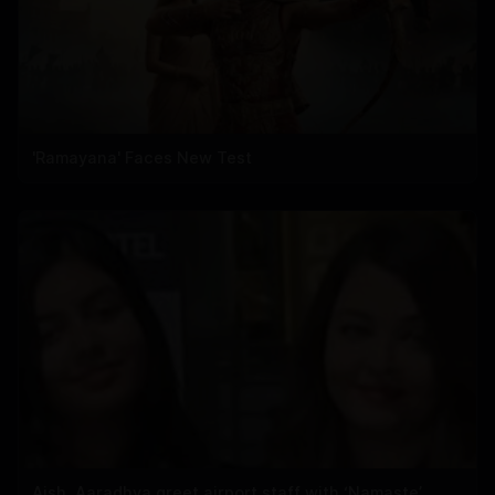
'Ramayana' Faces New Test
Aish, Aaradhya greet airport staff with ‘Namaste’