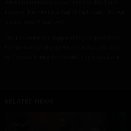
should be remembered is…” and the title ‘Lenin’
appears. The film has a tagline that reads, 'No war
is more violent than love’.
The film, which has triggered huge expectations,
has cinematography by Naveen Kumar and music
by Thaman. Editing for the film is by Navin Nooli.
RELATED NEWS