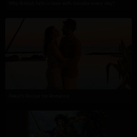
Why Riteish falls in love with Genelia every day?
Rakul's Recipe for Romance