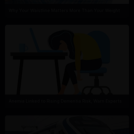
Why Your Waistline Matters More Than Your Weight
Anemia Linked to Rising Dementia Risk, Warn Experts