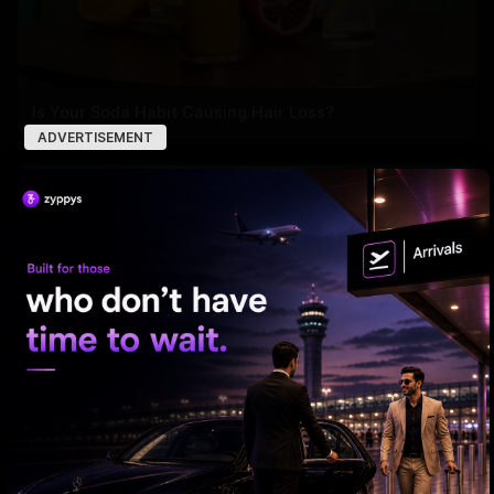
Is Your Soda Habit Causing Hair Loss?
ADVERTISEMENT
Recognizing the Early Signs of Ovarian Cancer