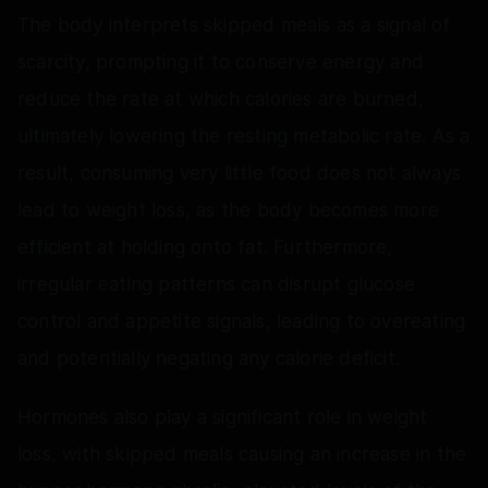
The body interprets skipped meals as a signal of
scarcity, prompting it to conserve energy and
reduce the rate at which calories are burned,
ultimately lowering the resting metabolic rate. As a
result, consuming very little food does not always
lead to weight loss, as the body becomes more
efficient at holding onto fat. Furthermore,
irregular eating patterns can disrupt glucose
control and appetite signals, leading to overeating
and potentially negating any calorie deficit.
Hormones also play a significant role in weight
loss, with skipped meals causing an increase in the