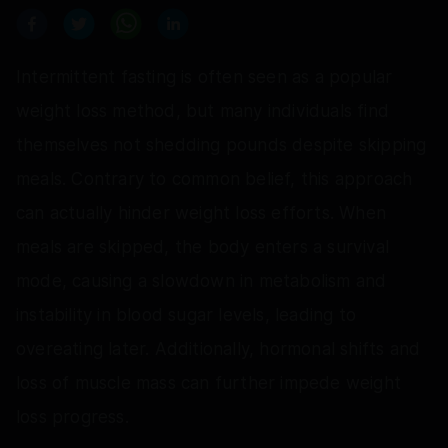
Intermittent fasting is often seen as a popular
weight loss method, but many individuals find
themselves not shedding pounds despite skipping
meals. Contrary to common belief, this approach
can actually hinder weight loss efforts. When
meals are skipped, the body enters a survival
mode, causing a slowdown in metabolism and
instability in blood sugar levels, leading to
overeating later. Additionally, hormonal shifts and
loss of muscle mass can further impede weight
loss progress.