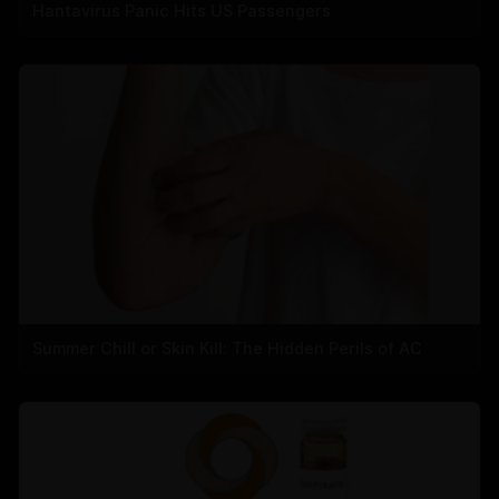
Hantavirus Panic Hits US Passengers
Summer Chill or Skin Kill: The Hidden Perils of AC