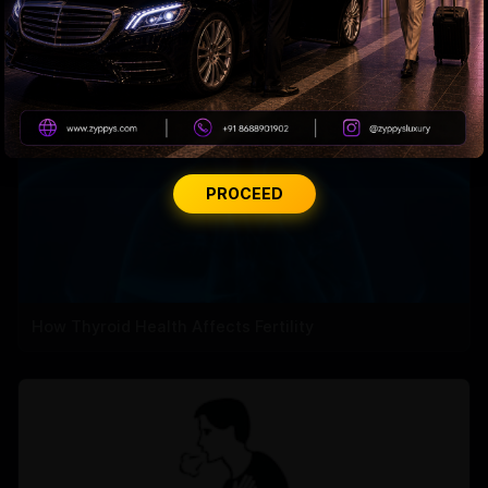
PROCEED
How Thyroid Health Affects Fertility