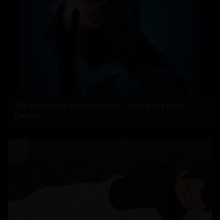
The Distinction Between Brain Tumors and Brain
Cancer