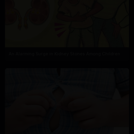
An Alarming Surge in Kidney Stones Among Children