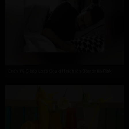
Even 1% Sleep Loss Could Heighten Dementia Risk