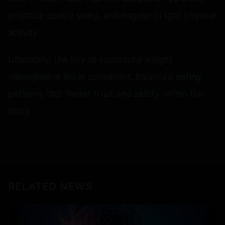
prioritize quality sleep, and engage in light physical
activity.
Ultimately, the key to successful weight
management lies in consistent, balanced eating
patterns that foster trust and safety within the
body.
RELATED NEWS