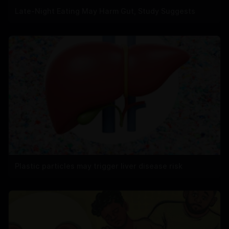
Late-Night Eating May Harm Gut, Study Suggests
Plastic particles may trigger liver disease risk