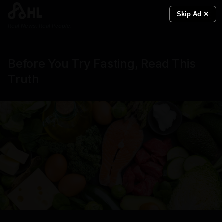
Skip Ad ✕
Real News. Real People.
Before You Try Fasting, Read This
Truth