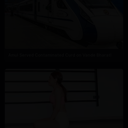
Amul Served Contaminated Curd on Vande Bharat!