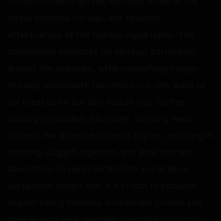
hunger hormone ghrelin, elevated levels of the
stress hormone cortisol, and reduced
effectiveness of the fullness signal leptin. This
combination promotes fat storage, particularly
around the abdomen, while intensifying hunger.
Notably, inadequate fuel intake not only leads to
fat breakdown but also muscle loss, further
slowing metabolism. Moreover, skipping meals
disrupts the digestive system's rhythm, resulting in
bloating, sluggish digestion, and poor nutrient
absorption. To reset metabolism and achieve
sustainable weight loss, it is crucial to establish
regular eating intervals, incorporate protein and
fiber in each meal, maintain adequate hydration,