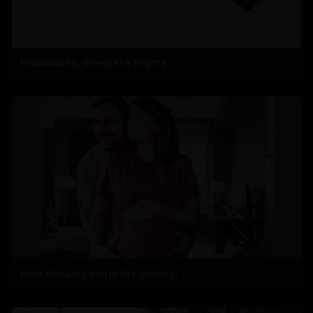
Heatwaves, Sleepless Nights
How Smoking Hurts Pregnancy!