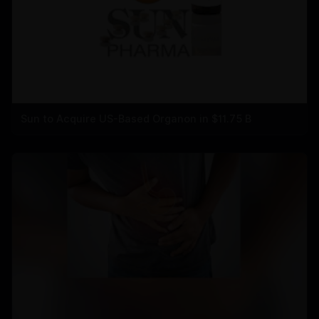
Sun to Acquire US-Based Organon in $11.75 B