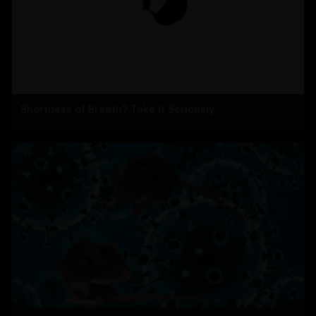
Shortness of Breath? Take It Seriously