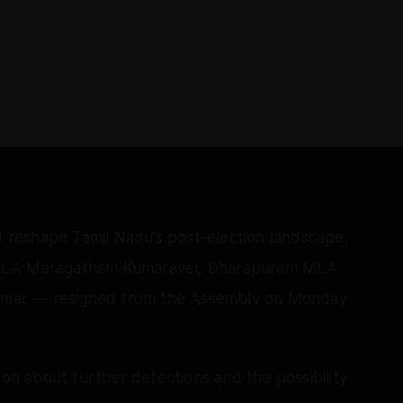
ld reshape Tamil Nadu’s post-election landscape,
LA Maragatham Kumaravel, Dharapuram MLA
mar — resigned from the Assembly on Monday
ion about further defections and the possibility