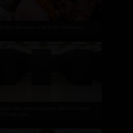
PK wins Bankipur, ends BJP's dominance
India’s data centre pipeline likely to create
4.33 lakh jobs