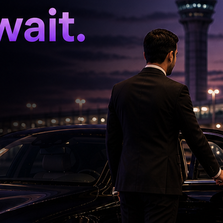
aniswami. With Vijay having already vacated
f the three MLAs are expected to increase the
 in Tamil Nadu to four.
hing whether more MLAs from the Velumani-
in the coming days.