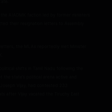
tate.
o the AIADMK faction led by former ministers
ed their resignation letters to Assembly
 letters, the MLAs reportedly met Minister
K.
itical shifts in Tamil Nadu following the
 the state’s political arena active and
r Joseph Vijay, had contested 233
ats after Vijay vacated the Tiruchy East