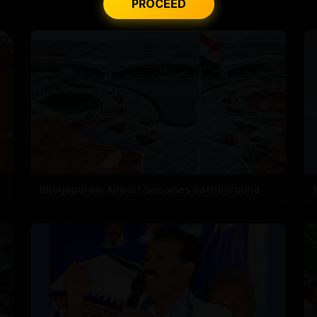
PROCEED
Bhogapuram Airport Becomes Battleground