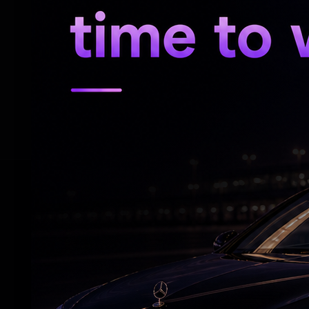
AIADMK General Secretary Edappadi K. Pal
the Tiruchy East seat, the resignations o
number of vacant Assembly constituencies
Political observers are now closely watc
Shanmugam camp may take a similar path 
RELATED NEWS