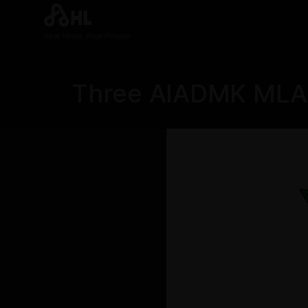
Real News. Real People.
Three AIADMK MLAs 