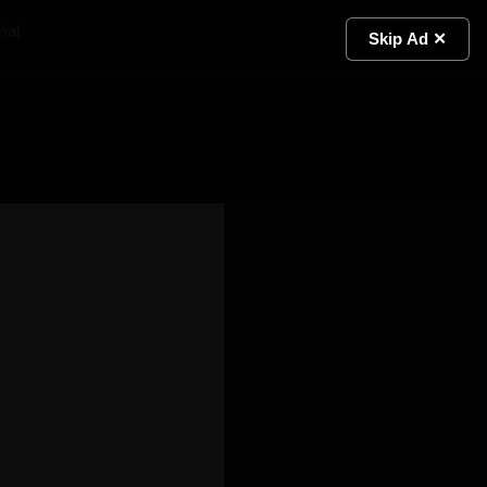
ial
Light
Skip Ad ✕