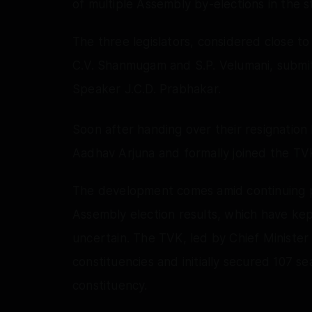
of multiple Assembly by-elections in the s
The three legislators, considered close t
C.V. Shanmugam and S.P. Velumani, submitt
Speaker J.C.D. Prabhakar.
Soon after handing over their resignation
Aadhav Arjuna and formally joined the TV
The development comes amid continuing pol
Assembly election results, which have kept
uncertain. The TVK, led by Chief Ministe
constituencies and initially secured 107 se
constituency.