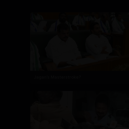
Jagan’s Masterstroke?