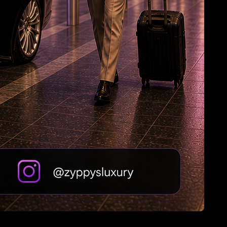
HC Reverses Ex Tehelka Editor Tejpal
Acquittal In Rape Case
Zuckerberg: Sorry, India