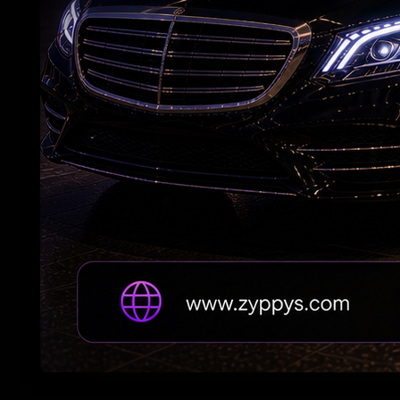
Andhra Handicrafts Go Digital
7 Years After Article 370: A New Kashmir
Emerges