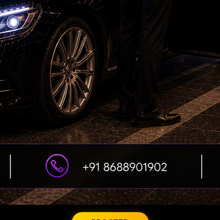
Petrol bomb attack at Shakib Al Hasan's house
ED searches premises linked to YCP leader