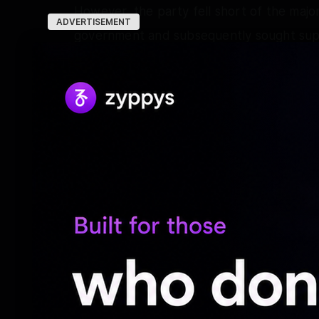
However, the party fell short of the major
ADVERTISEMENT
government and subsequently sought suppo
Following negotiations, the Congress al
government with two ministerial berths. O
also became part of the TVK-led governm
unconditional support from outside the 
At the same time, around 25 AIADMK MLAs 
Shanmugam and S.P. Velumani had adopte
government, triggering speculation about
the Velumani faction was eventually not 
Reports later suggested that reconciliat