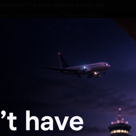
ity mark of 118 seats required to form the
rt from parties in the DMK-led alliance.
igned with the TVK and was accommodated in the
ther parties, including the VCK and the IUML,
ent, while the CPI and the CPI-M extended
government.
aligned with the faction led by C.V.
d a favourable stance towards the TVK
 a possible split within the AIADMK. However,
accommodated in the cabinet.
ion efforts had begun between the faction and