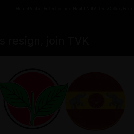
Home
Politics
Entertainment
Health
NRI
Videos
Gallery
Editor
resign, join TVK