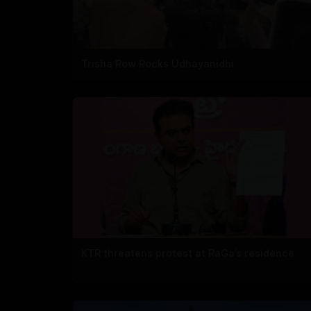
Trisha Row Rocks Udhayanidhi
KTR threatens protest at RaGa’s residence