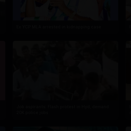
Ex YCP MLA arrested in kidnapping case
Job aspirants: Flash protest in Hyd, demand
20K police jobs