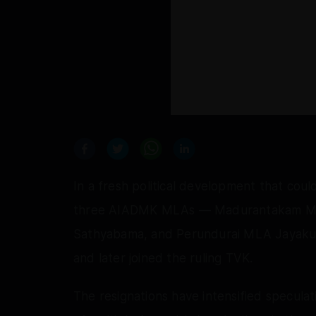
In a fresh political development that cou
three AIADMK MLAs — Madurantakam M
Sathyabama, and Perundurai MLA Jayaku
and later joined the ruling TVK.
The resignations have intensified speculat