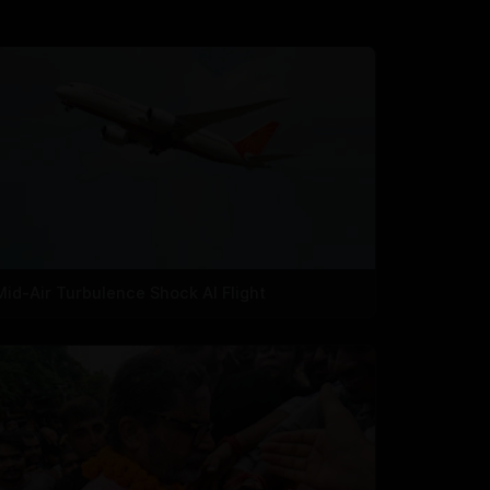
Mid-Air Turbulence Shock AI Flight