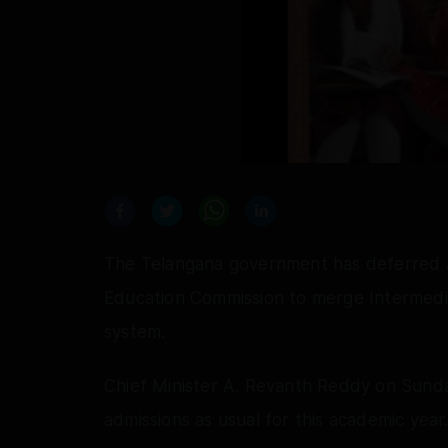
The Telangana government has deferred a
Education Commission to merge Intermedi
system.
Chief Minister A. Revanth Reddy on Sunda
admissions as usual for this academic year