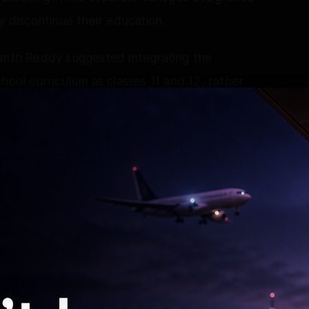
y discontinue their education.
vanth Reddy suggested integrating the
hool curriculum as classes 11 and 12, rather
highlighted the importance of the merger of
tion.
ding admissions to the Intermediate course,
 their parents.
ief Minister held a meeting with MP Vem Narender
 Rao, CM's Principal Secretary Seshadri,