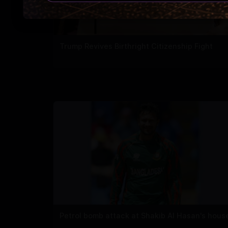
Trump Revives Birthright Citizenship Fight
Petrol bomb attack at Shakib Al Hasan's hous