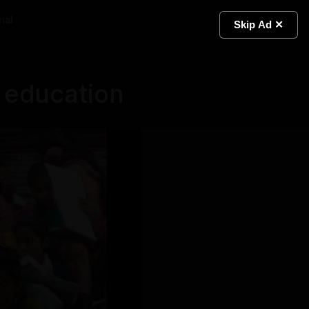
ial
Light
Skip Ad ✕
 education