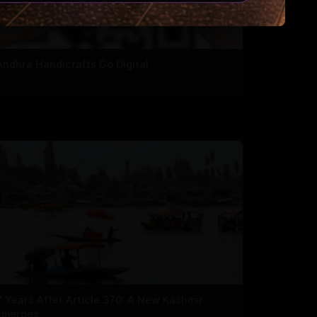
Andhra Handicrafts Go Digital
7 Years After Article 370: A New Kashmir
Emerges