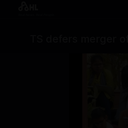
Real News. Real People.
TS defers merger of