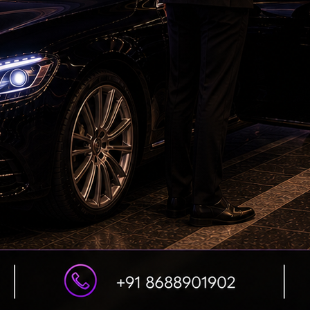
DSC Row Takes Political Turn In Andhra