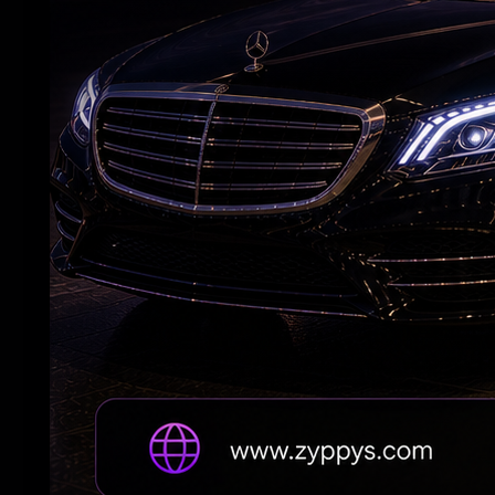
Vijay's wife withdraws her divorce petition