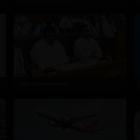
Jagan’s Masterstroke?