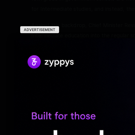
for Intermediate studies, and instead, the
Against this backdrop, Chief Minister Re
ADVERTISEMENT
Intermediate education into the regular sc
than maintaining it as a separate entity.
The Telangana Education Commission also 
Intermediate education with school educa
An announcement was also made of suspen
which created anxiety among students and
In light of the present situation, the Ch
Reddy, State Chief Secretary Ramakrishna