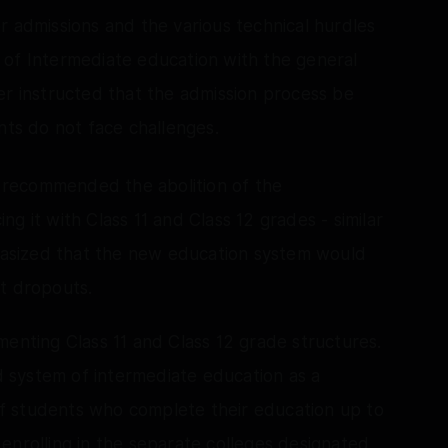
 for admissions and the various technical hurdles
 of Intermediate education with the general
er instructed that the admission process be
nts do not face challenges.
recommended the abolition of the
g it with Class 11 and Class 12 grades - similar
asized that the new education system would
nt dropouts.
menting Class 11 and Class 12 grade structures.
ld system of intermediate education as a
 of students who complete their education up to
enrolling in the separate colleges designated