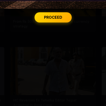
PROCEED
From Rs 500 to Rs 10: ISI shifts fake currency
strategy
e
HC Reverses Ex Tehelka Editor Tejpal
Acquittal In Rape Case