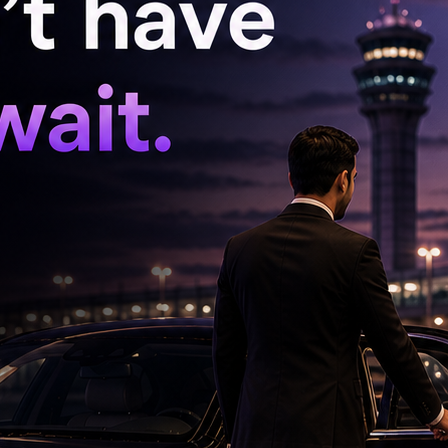
 Manik Raj, and Education Department
ical issues and challenges associated with the
e the process temporarily. CM Revanth Reddy
nsultations with all stakeholders regarding the
ttee constituted to formulate the Telangana
nd submit its recommendations.
ecision would be taken only after holding a