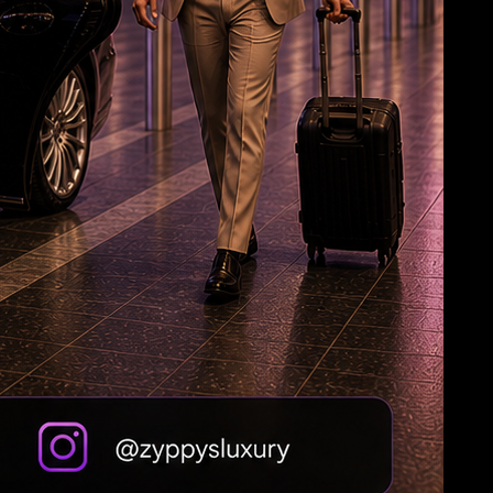
Jagan: Withdrawal of Disha Bill a black day for
women