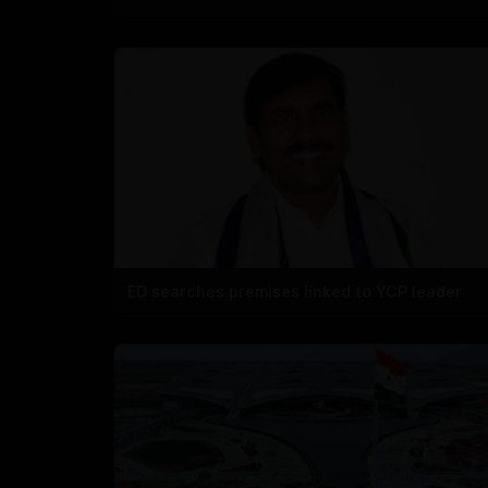
ED searches premises linked to YCP leader