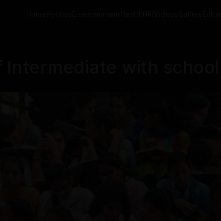
Home
Politics
Entertainment
Health
NRI
Videos
Gallery
Editor
 Intermediate with school