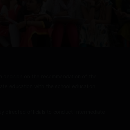
 decision on the recommendation of the
ate education with the school education
y directed officials to conduct Intermediate
.