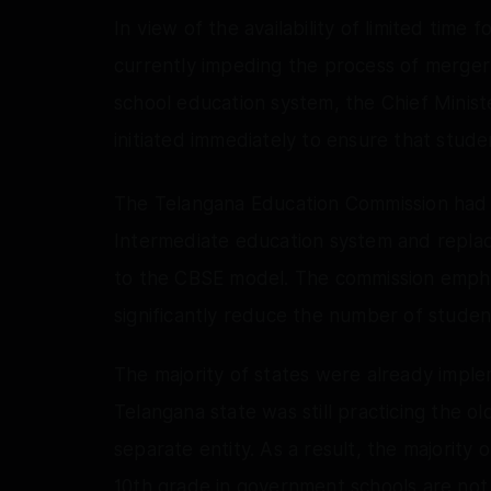
In view of the availability of limited time
currently impeding the process of merger
school education system, the Chief Minist
initiated immediately to ensure that stude
The Telangana Education Commission had 
Intermediate education system and replacin
to the CBSE model. The commission emph
significantly reduce the number of stude
The majority of states were already imple
Telangana state was still practicing the o
separate entity. As a result, the majority
10th grade in government schools are not 