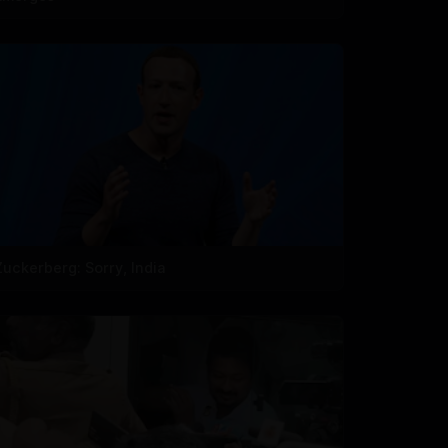
Zuckerberg: Sorry, India