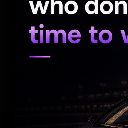
Special Secretary Ajith Reddy, Secretary
Commissioner Yogita Rana.
The Chief Minister reviewed several techn
proposed merger and decided to postpon
directed officials to conduct extensive co
merger and also suggested that the commi
Education Policy should study the issue a
The Chief Minister clarified that a final d
debate in the Legislative Assembly.
RELATED NEWS