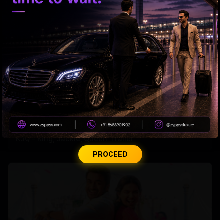
'KJQ - King, Jackie, Queen' Trailer
PROCEED