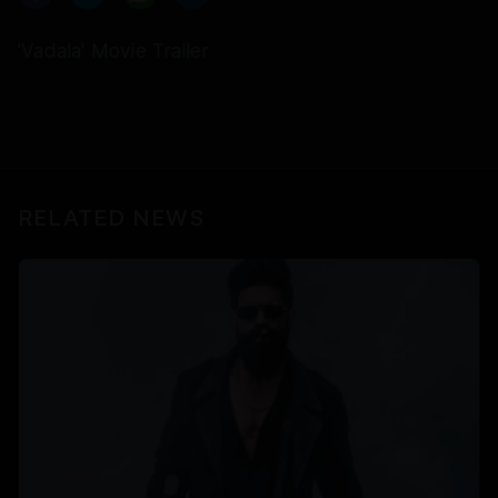
'Vadala' Movie Trailer
RELATED NEWS