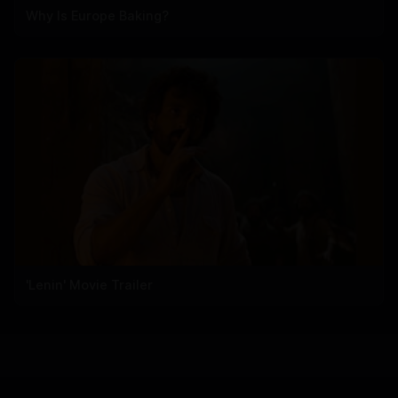
Why Is Europe Baking?
'Lenin' Movie Trailer