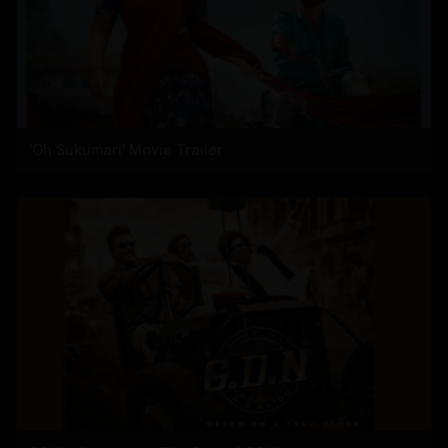
'Oh Sukumari' Movie Trailer