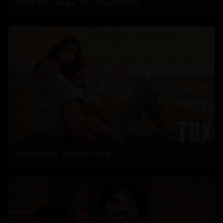
GDN's first single 'The Rise of GDN'
Toxic Movie: Tabaahi Song