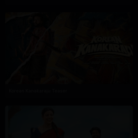
Korean Kanakaraju Teaser