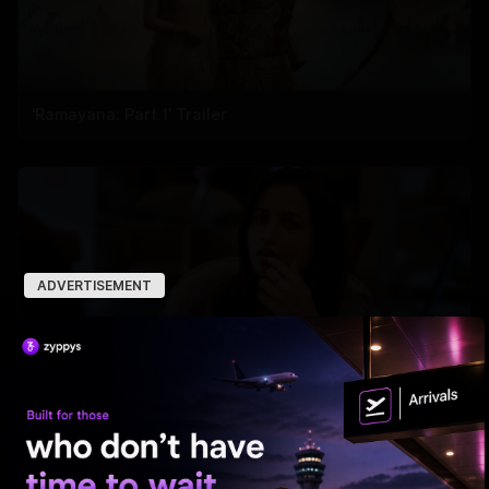
'Ramayana: Part 1’ Trailer
ADVERTISEMENT
'Aadarsha Kutumbam House No 47' Unveils Srinidhi
intro