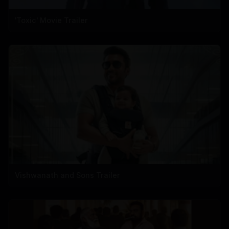
'Toxic' Movie Trailer
Vishwanath and Sons Trailer