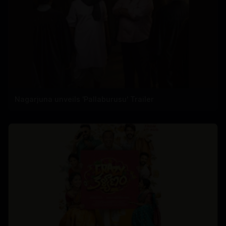
Nagarjuna unveils 'Pallaburusu' Trailer