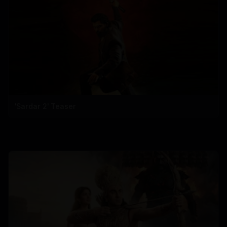
'Sardar 2' Teaser