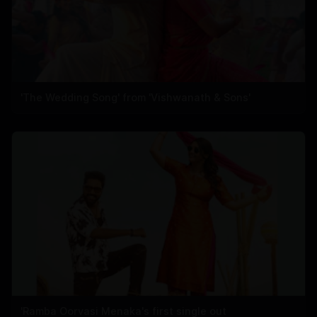
'The Wedding Song' from 'Vishwanath & Sons'
'Ramba Oorvasi Menaka's first single out