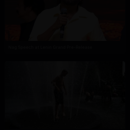
Nag Speech at Lenin Grand Pre-Release