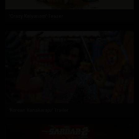
'Crazy Kalyanam' Teaser
'Korean Kanakaraju' Trailer