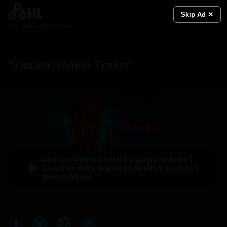
Skip Ad ✕
Real News. Real People.
'Vadala' Movie Trailer
#Vadala Movie Trailer | Jagapathi Babu |
Laya | Hrithika Srinivas | Akella V Krishna |
Mango Music