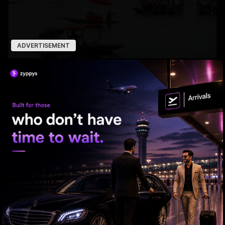
ADVERTISEMENT
7 Years After Article 370: A New Kashmir Emerges
ED searches premises linked to YCP leader