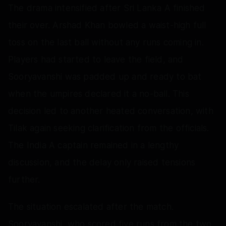
The drama intensified after Sri Lanka A finished
their over. Arshad Khan bowled a waist-high full
toss on the last ball without any runs coming in.
Players had started to leave the field, and
Sooryavanshi was padded up and ready to bat
when the umpires declared it a no-ball. This
decision led to another heated conversation, with
Tilak again seeking clarification from the officials.
The India A captain remained in a lengthy
discussion, and the delay only raised tensions
further.
The situation escalated after the match.
Sooryavanshi, who scored five runs from the two