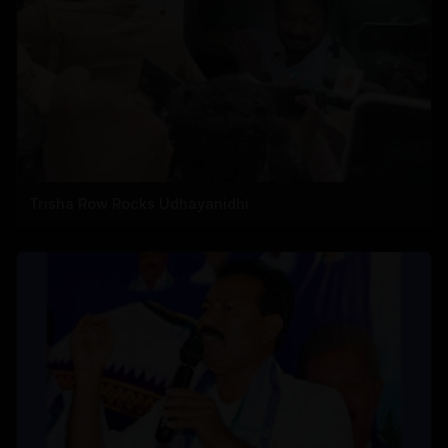
Trisha Row Rocks Udhayanidhi