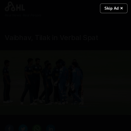
Skip Ad ✕
Real News. Real People.
Vaibhav, Tilak in Verbal Spat