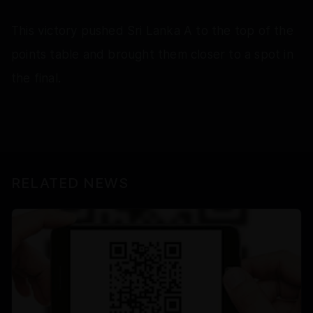
This victory pushed Sri Lanka A to the top of the
points table and brought them closer to a spot in
the final.
RELATED NEWS