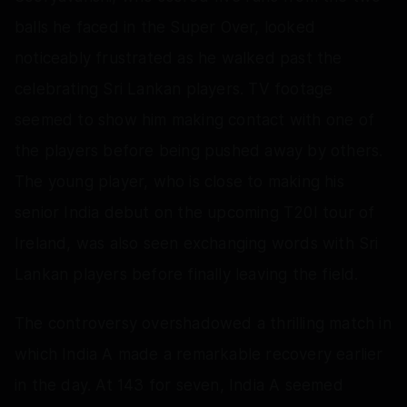
balls he faced in the Super Over, looked
noticeably frustrated as he walked past the
celebrating Sri Lankan players. TV footage
seemed to show him making contact with one of
the players before being pushed away by others.
The young player, who is close to making his
senior India debut on the upcoming T20I tour of
Ireland, was also seen exchanging words with Sri
Lankan players before finally leaving the field.
The controversy overshadowed a thrilling match in
which India A made a remarkable recovery earlier
in the day. At 143 for seven, India A seemed