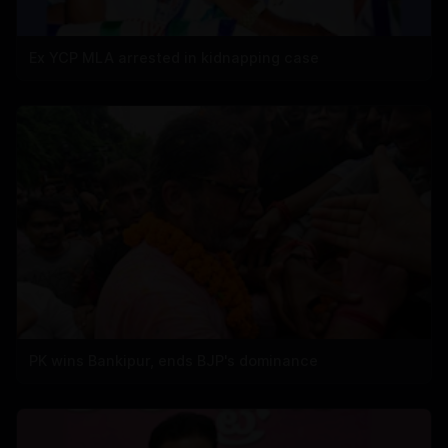
Ex YCP MLA arrested in kidnapping case
PK wins Bankipur, ends BJP's dominance