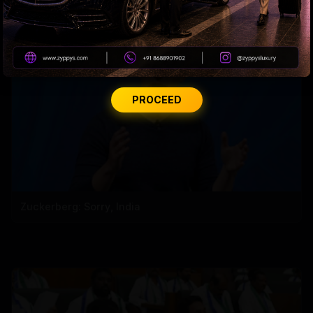
PROCEED
Zuckerberg: Sorry, India