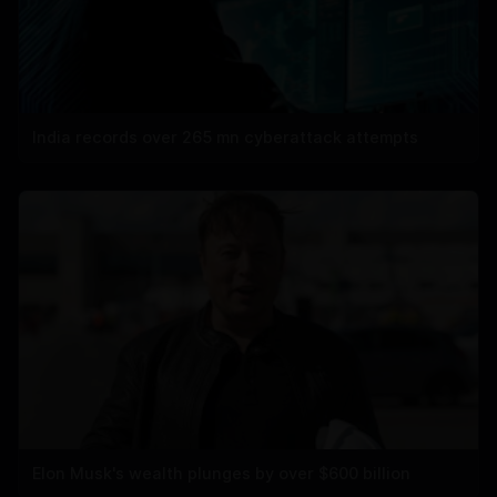
India records over 265 mn cyberattack attempts
Elon Musk's wealth plunges by over $600 billion