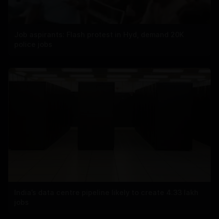
Job aspirants: Flash protest in Hyd, demand 20K
police jobs
India’s data centre pipeline likely to create 4.33 lakh
jobs