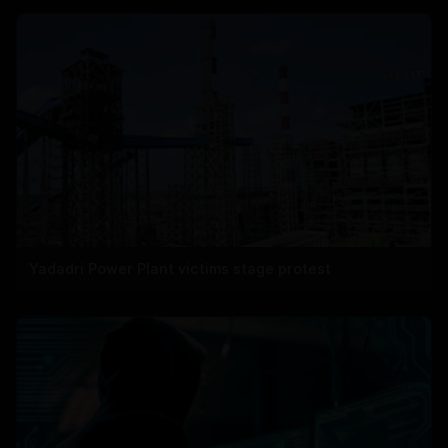
Yadadri Power Plant victims stage protest