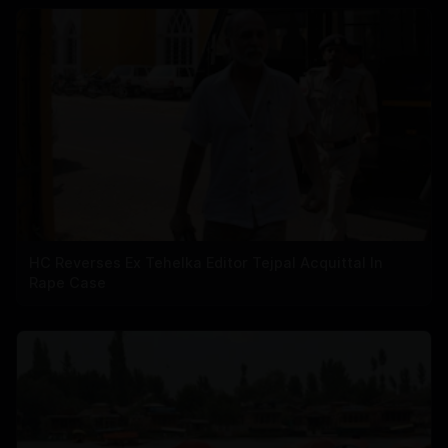
HC Reverses Ex Tehelka Editor Tejpal Acquittal In
Rape Case