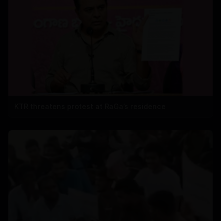
KTR threatens protest at RaGa’s residence