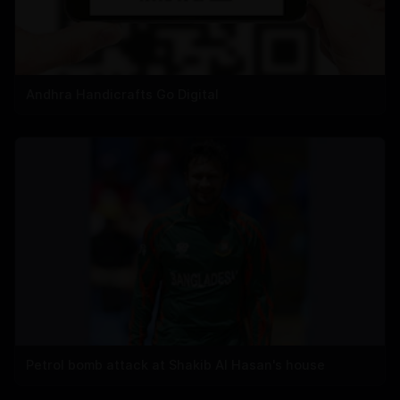
Andhra Handicrafts Go Digital
Petrol bomb attack at Shakib Al Hasan's house