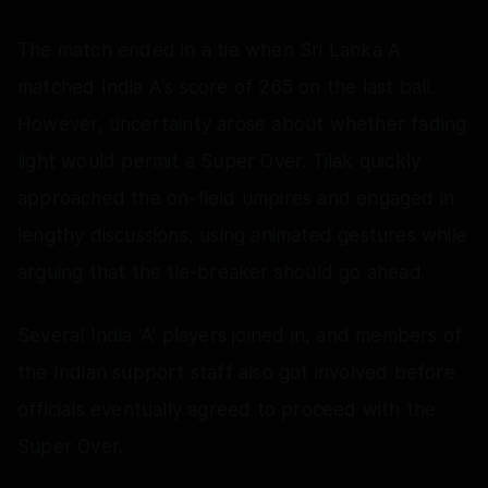
The match ended in a tie when Sri Lanka A
matched India A's score of 265 on the last ball.
However, uncertainty arose about whether fading
light would permit a Super Over. Tilak quickly
approached the on-field umpires and engaged in
lengthy discussions, using animated gestures while
arguing that the tie-breaker should go ahead.
Several India 'A' players joined in, and members of
the Indian support staff also got involved before
officials eventually agreed to proceed with the
Super Over.