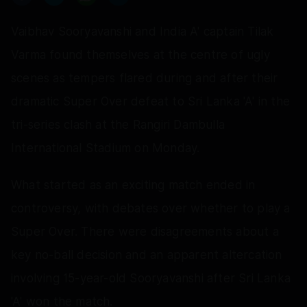
Vaibhav Sooryavanshi and India A' captain Tilak
Varma found themselves at the centre of ugly
scenes as tempers flared during and after their
dramatic Super Over defeat to Sri Lanka 'A' in the
tri-series clash at the Rangiri Dambulla
International Stadium on Monday.
What started as an exciting match ended in
controversy, with debates over whether to play a
Super Over. There were disagreements about a
key no-ball decision and an apparent altercation
involving 15-year-old Sooryavanshi after Sri Lanka
'A' won the match.