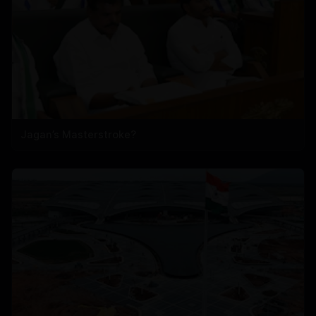
Jagan’s Masterstroke?