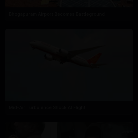
Bhogapuram Airport Becomes Battleground
Mid-Air Turbulence Shock AI Flight