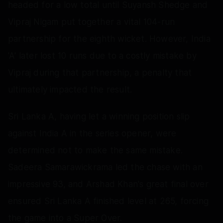
headed for a low total until Suyansh Shedge and
Vipraj Nigam put together a vital 104-run
partnership for the eighth wicket. However, India
'A' later lost 10 runs due to a costly mistake by
Vipraj during that partnership, a penalty that
ultimately impacted the result.
Sri Lanka A, having let a winning position slip
against India A in the series opener, were
determined not to make the same mistake.
Sadeera Samarawickrama led the chase with an
impressive 93, and Arshad Khan's great final over
ensured Sri Lanka A finished level at 265, forcing
the game into a Super Over.