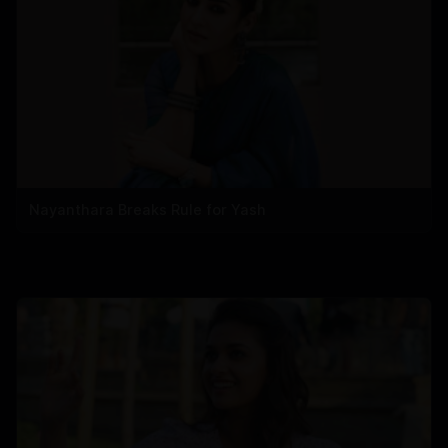
Nayanthara Breaks Rule for Yash