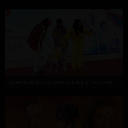
Raveena almost gets bitten by a dog on red carpet