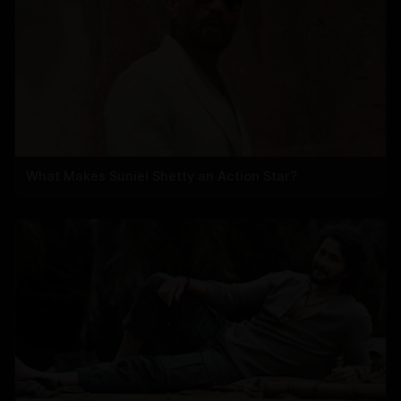
What Makes Suniel Shetty an Action Star?