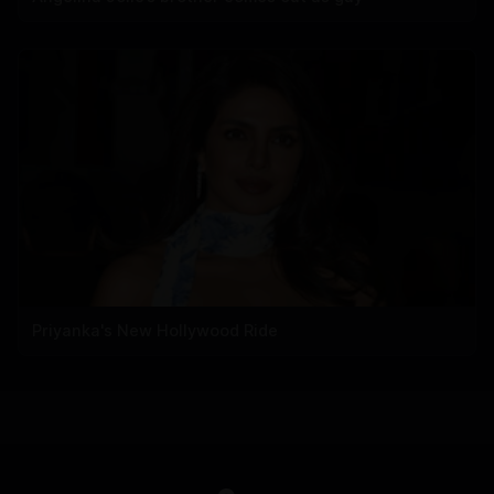
Priyanka's New Hollywood Ride