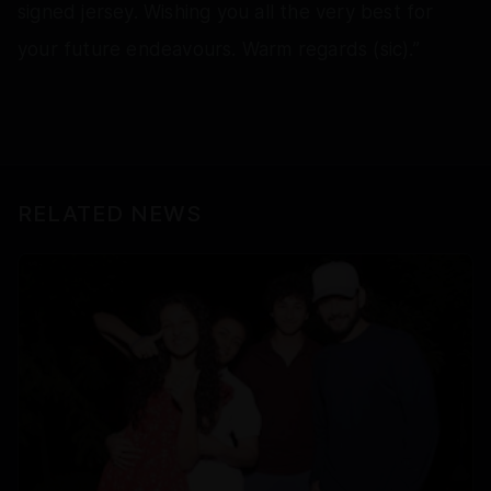
signed jersey. Wishing you all the very best for
your future endeavours. Warm regards (sic).”
RELATED NEWS