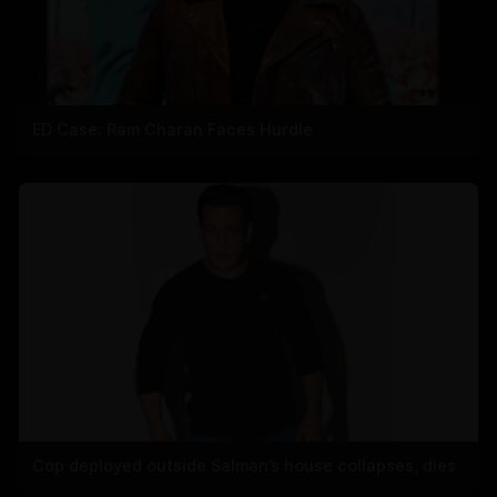
ED Case: Ram Charan Faces Hurdle
Cop deployed outside Salman’s house collapses, dies