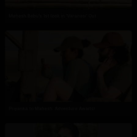
Mahesh Babu's 1st look in 'Varanasi' Out
Priyanka to Mahesh: Adventure Awaits!