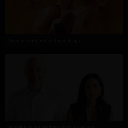
'Devdas' redefined costume design
Angelina Jolie’s brother comes out as gay