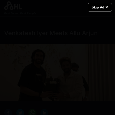
Skip Ad ✕
Real News. Real People.
Venkatesh Iyer Meets Allu Arjun