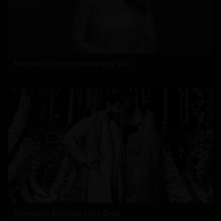
Madhuri to host the Marathi 'KBC'
Miheeka’s 6th-Year Love Drop