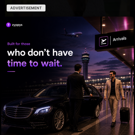
ADVERTISEMENT
Trolls Target Keerthy!
Yash leads a dark world of .....