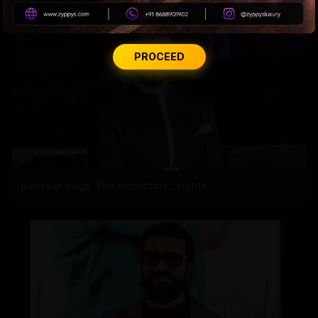
PROCEED
Ranveer bags 'The Immortals..' rights