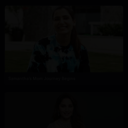
Samantha’s Mom Journey Begins