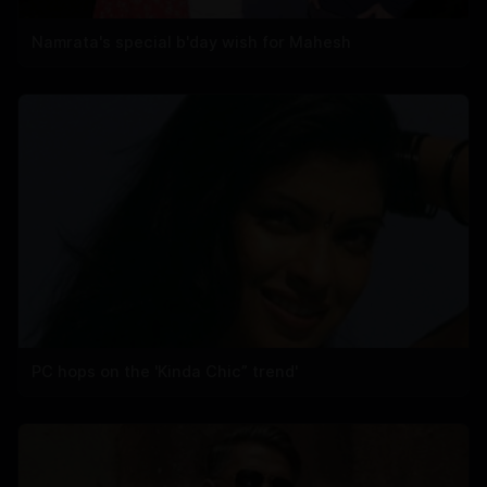
Namrata's special b'day wish for Mahesh
PC hops on the 'Kinda Chic” trend'