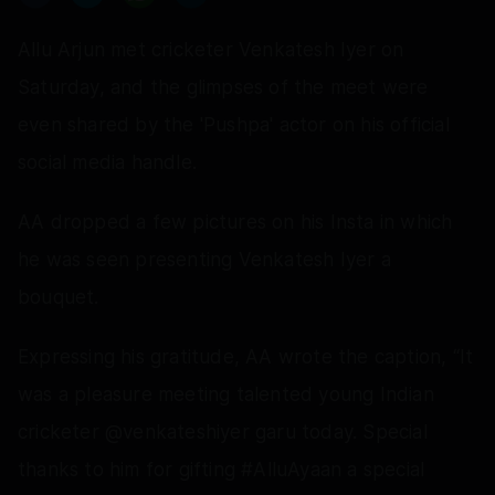
Allu Arjun met cricketer Venkatesh Iyer on
Saturday, and the glimpses of the meet were
even shared by the 'Pushpa' actor on his official
social media handle.
AA dropped a few pictures on his Insta in which
he was seen presenting Venkatesh Iyer a
bouquet.
Expressing his gratitude, AA wrote the caption, “It
was a pleasure meeting talented young Indian
cricketer @venkateshiyer garu today. Special
thanks to him for gifting #AlluAyaan a special