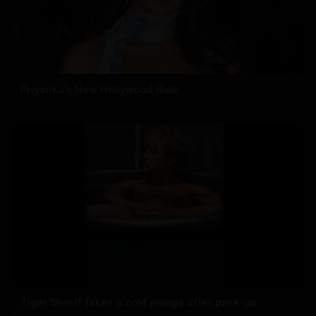
Priyanka's New Hollywood Ride
Tiger Shroff takes a cold plunge after pack-up