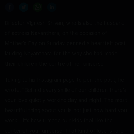
Director Vignesh Shivan, who is also the husband
of actress Nayanthara, on the occasion of
Mother's Day on Sunday penned a heartfelt post
lauding Nayanthara for the way she had made
their children the centre of her universe.
Taking to his Instagram page to pen the post, he
wrote, "Behind every smile of our children there’s
your love quietly working day and night. The most
beautiful thing about you is not just how hard you
work… it’s how u made our kids feel like the
center of your universe. That kind of love is rare