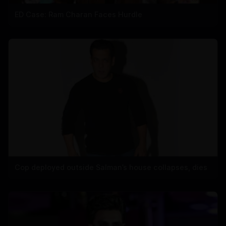
ED Case: Ram Charan Faces Hurdle
Cop deployed outside Salman’s house collapses, dies