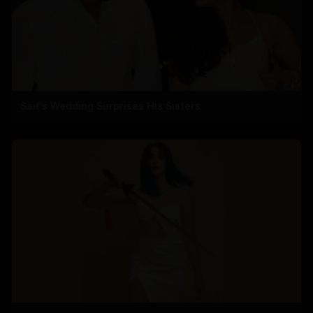
Saif's Wedding Surprises His Sisters