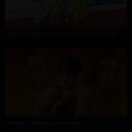
Raveena almost gets bitten by a dog on red carpet
'Devdas' redefined costume design