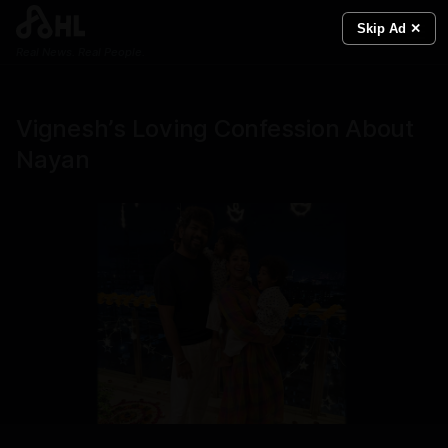
Skip Ad ✕
Real News. Real People.
Vignesh’s Loving Confession About
Nayan