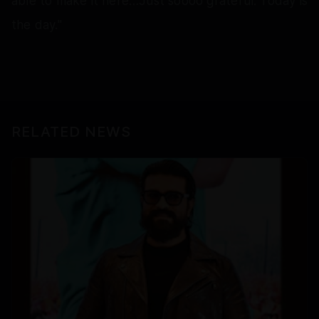
able to make it here…Just soooo grateful. Today is
the day."
RELATED NEWS