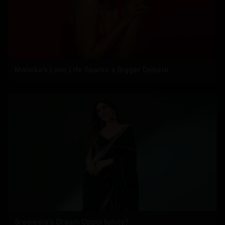
Malaika’s Love Life Sparks a Bigger Debate
Sreeleela's Dream Opportunity?