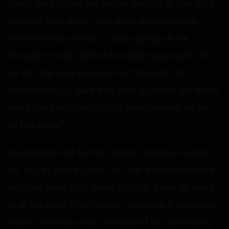
finally gets to see the writer-director in you. Your
years of hard work, your quiet perseverance…
every time you chose to keep going, all the
strength it took, and all the belief you never let
go of… the love you have for films and the
connection you have with your audience will finally
bring you everything you’ve been holding on for,
all this while."
Nayanthara had further added, "Always rooting
for you as your biggest fan. This is from someone
who has been right there through these 10 years…
in all the quiet in-betweens, watching it all unfold,
closely. I’ve seen how cinema isn’t just something