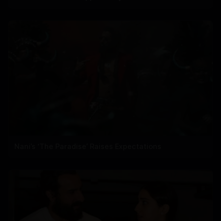
Nani’s ‘The Paradise’ Raises Expectations