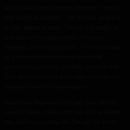
actually make those dreams come true…The film
that taught us strength… The film that taught us
to fight against all odds…The film that taught us
that amidst the highest chaos… life can be
beautiful…LIK is not just a film… It is the courage
of a man who chose to dream beyond his
circumstances, holding on tightly to a vision that
once felt impossible!!It is the vision of a man who
refused to settle for anything less."
Nayanthara then went on to say, "Dear director
Vignesh Shivan, Today is the day all of us around
you, have been waiting for…The day the world