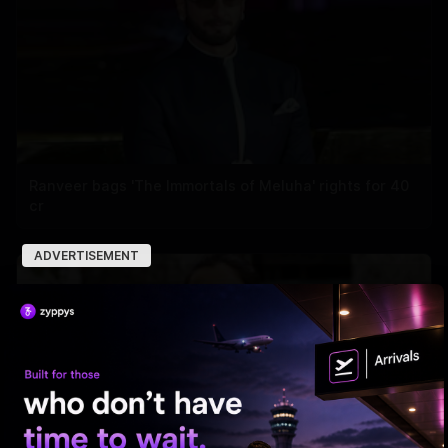
Ranveer bags 'The Immortals of Meluha' rights for 40
cr
ADVERTISEMENT