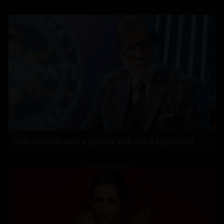
Why Amitabh wears glasses with extra slight tint?