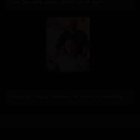
Adah Sharma's spooky 'witch' act at night
Roshan & Chopra Celebrate 55 Years of Friendship