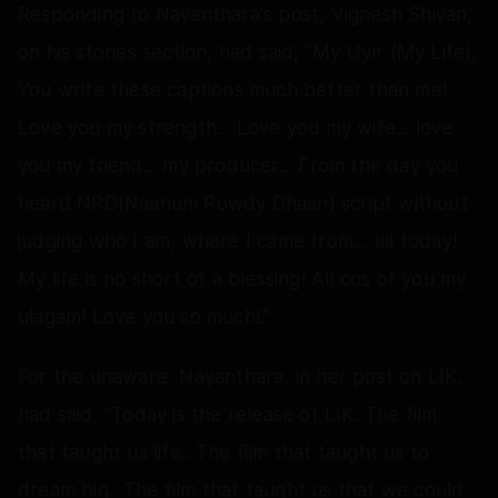
Responding to Nayanthara's post, Vignesh Shivan,
on his stories section, had said, "My Uyir (My Life),
You write these captions much better than me!
Love you my strength... Love you my wife... love
you my friend... my producer... From the day you
heard NRD(Naanum Rowdy Dhaan) script without
judging who I am, where I came from... till today!
My life is no short of a blessing! All cos of you my
ulagam! Love you so much!."
For the unaware, Nayanthara, in her post on LIK,
had said, "Today is the release of LIK. The film
that taught us life…The film that taught us to
dream big…The film that taught us that we could