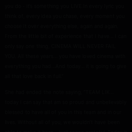
you do - it’s something you LIVE.In every lyric you
think of, every idea you chase, every moment you
choose it over everything else, again and again.
From the little bit of experience that I have… I can
only say one thing, CINEMA WILL NEVER FAIL
YOU. All these years… you have loved cinema with
everything you had…And today… it is going to give
all that love back in full."
She had ended the note saying, "TEAM LIK…
today I can say that am so proud and unbelievably
blessed to have all of you in this team and in our
lives. Without all of you, we wouldn’t have been