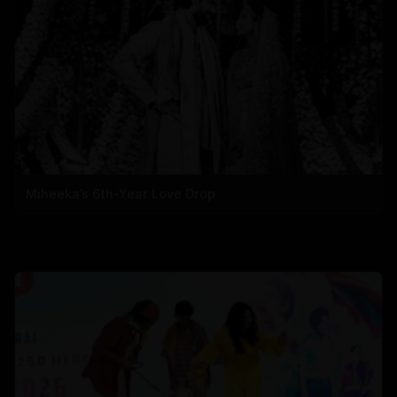
Miheeka’s 6th-Year Love Drop