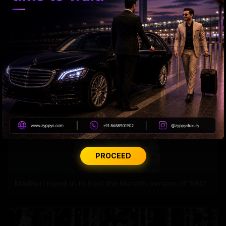
Samantha’s Mom Journey Begins
PROCEED
Madhuri roped in to host the Marathi version of 'KBC'