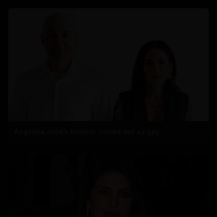
Angelina Jolie’s brother comes out as gay