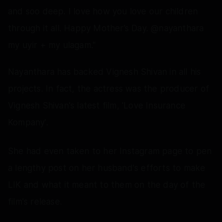
and soo deep. I love how you love our children
through it all. Happy Mother’s Day. @nayanthara
my uyir + my ulagam."
Nayanthara has backed Vignesh Shivan in all his
projects. In fact, the actress was the producer of
Vignesh Shivan's latest film, 'Love Insurance
Kompany'.
She had even taken to her Instagram page to pen
a lengthy post on her husband's efforts to make
LIK and what it meant to them on the day of the
film's release.