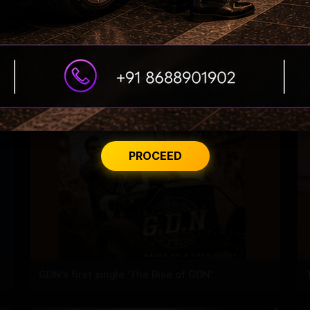
Korean Kanakaraju Teaser
PROCEED
GDN's first single 'The Rise of GDN'