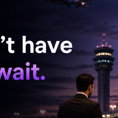
Nagarjuna unveils 'Pallaburusu' Trailer
'Sardar 2' Teaser