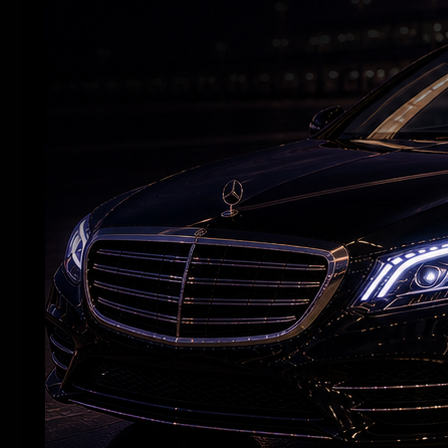
'Aadarsha Kutumbam House No 47' Unveils
Srinidhi intro