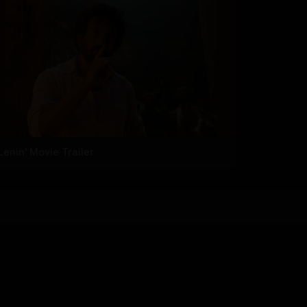
'Lenin' Movie Trailer