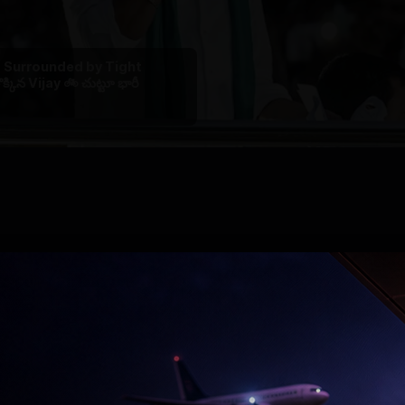
 , Surrounded by Tight
ొక్కిన Vijay 🚲 చుట్టూ భారీ