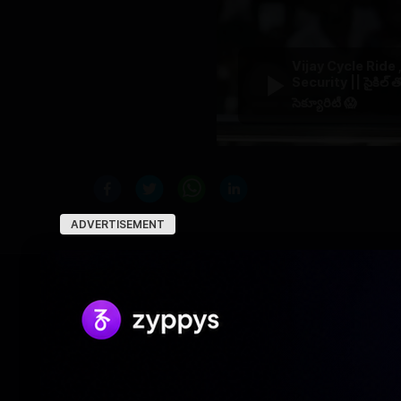
Vijay Cycle Ride
Security || సైకిల్ త
సెక్యూరిటీ 😱
ADVERTISEMENT
RELATED NEWS