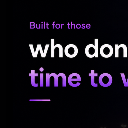
Vishwanath and Sons Trailer
'Korean Kanakaraju' Trailer