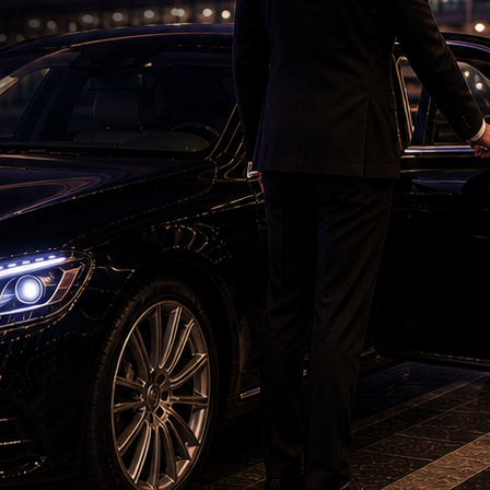
'KJQ - King, Jackie, Queen' Trailer