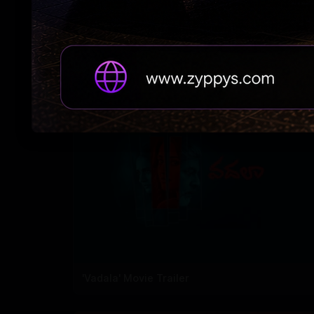
'Ramba Oorvasi Menaka's first single out
'Vadala' Movie Trailer