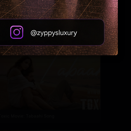
'Oh Sukumari' Movie Trailer
Toxic Movie: Tabaahi Song