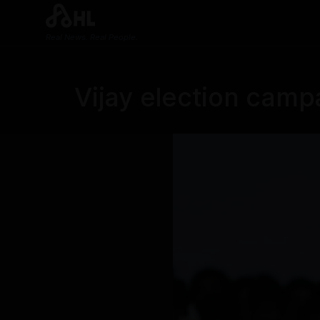
Real News. Real People.
Vijay election camp