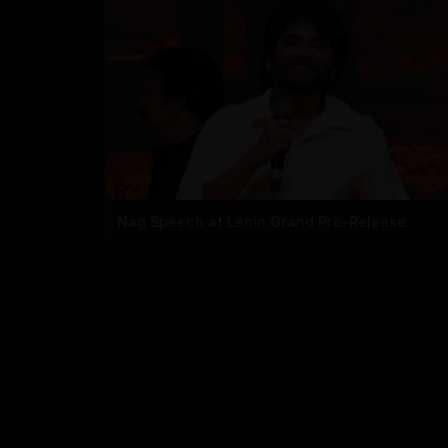
Nag Speech at Lenin Grand Pre-Release