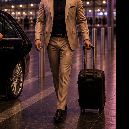
'The Wedding Song' from 'Vishwanath & Sons'