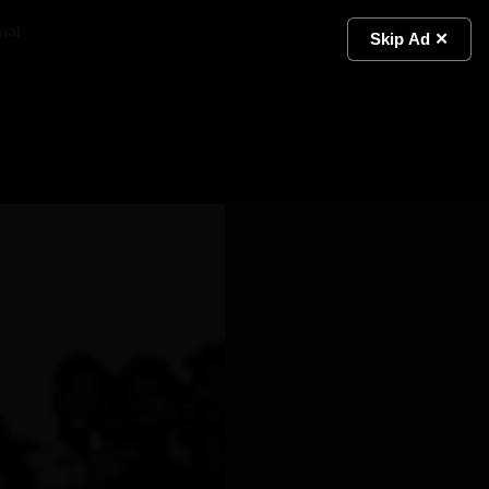
ial
Light
Skip Ad ✕