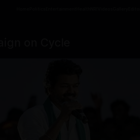
Home
Politics
Entertainment
Health
NRI
Videos
Gallery
Editor
aign on Cycle