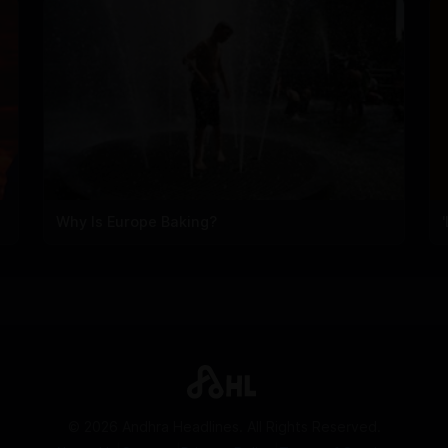
Why Is Europe Baking?
©
2026
Andhra Headlines. All Rights Reserved.