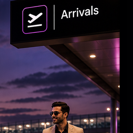
'Crazy Kalyanam' Teaser
'Ramayana: Part 1’ Trailer