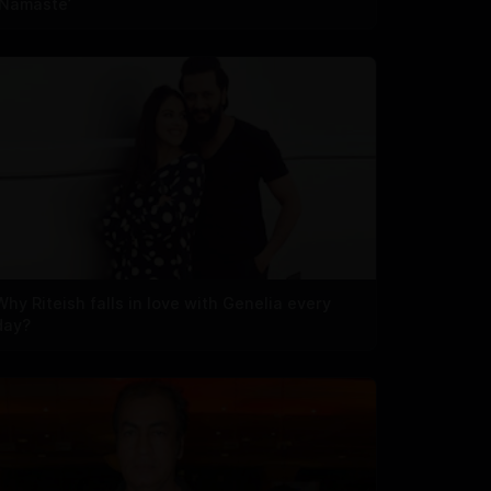
‘Namaste’
Why Riteish falls in love with Genelia every
day?