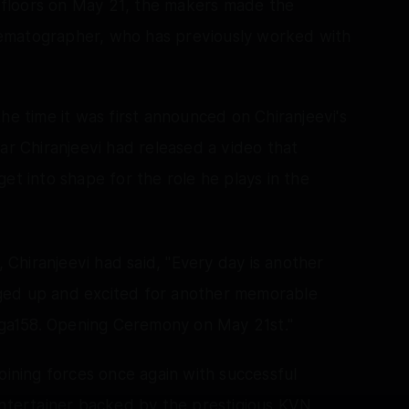
on floors on May 21, the makers made the
ematographer, who has previously worked with
he time it was first announced on Chiranjeevi's
ar Chiranjeevi had released a video that
et into shape for the role he plays in the
, Chiranjeevi had said, "Every day is another
ged up and excited for another memorable
ga158. Opening Ceremony on May 21st."
oining forces once again with successful
entertainer backed by the prestigious KVN