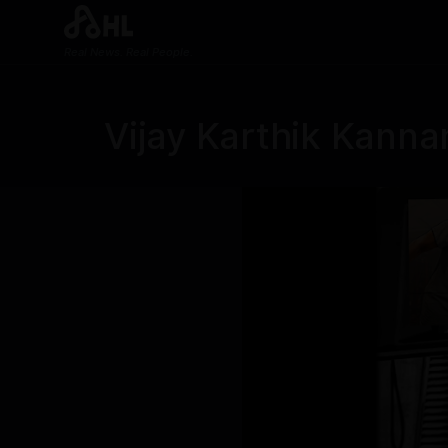
Real News. Real People.
Vijay Karthik Kann