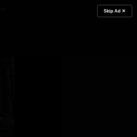
ial
Light
Skip Ad ✕