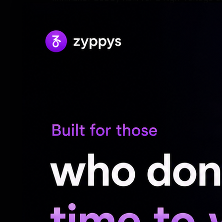
Productions and produced by Venkat K Na
be formally launched on May 21.
The footage Chiranjeevi shared showed him
a testament to the transformative effort 
for the role.
The structured training regimen emphasiz
exceptional stamina, hinting at the kind of
on screen.
The poster released by the makers to anno
open, with traces of blood seen in the cra
"The blade that set the bloody benchmark