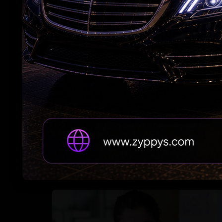
Nani’s ‘The Paradise’ Raises Expectations
Adah Sharma's spooky 'witch' act at night