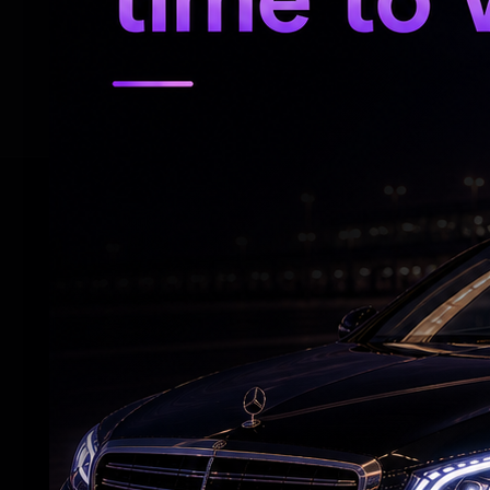
This is the second time that director Bob
two had earlier worked together on action
RELATED NEWS