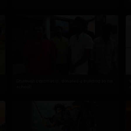
Dhanush constructs, donates a building to his
school!