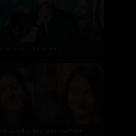
Varun Tej Decodes His Flops
Aish, Aaradhya greet airport staff with