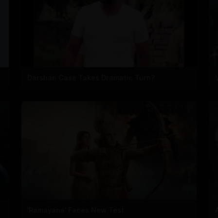
Darshan Case Takes Dramatic Turn?
'Ramayana' Faces New Test