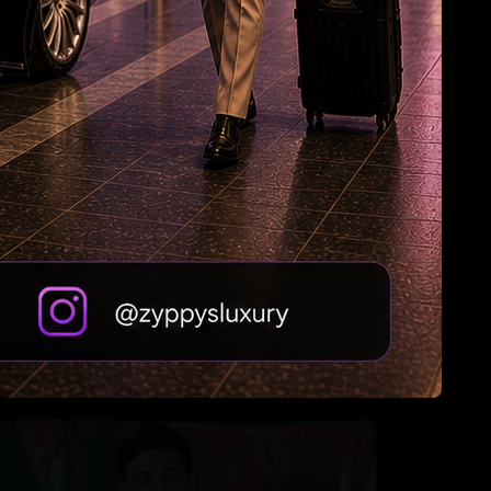
Roshan & Chopra Celebrate 55 Years of
Friendship
Tabu Gets Legal Shield