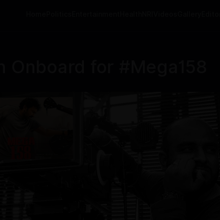
Home
Politics
Entertainment
Health
NRI
Videos
Gallery
Editor
an Onboard for #Mega158