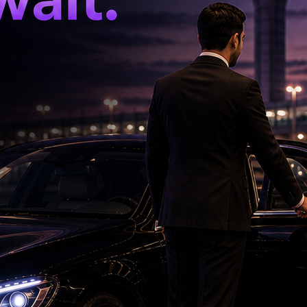
by is working with Megastar Chiranjeevi. The
 entertainer 'Waltair Veerayya'.