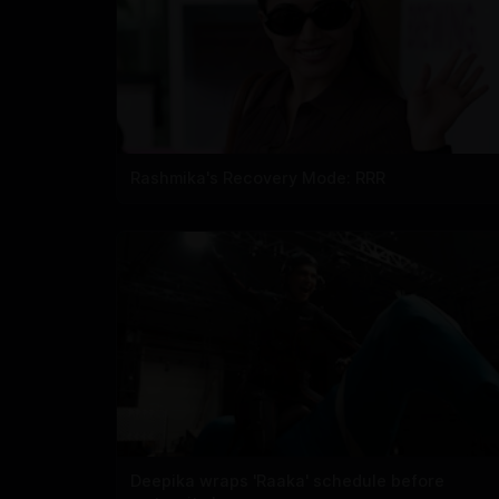
Rashmika's Recovery Mode: RRR
Deepika wraps 'Raaka' schedule before