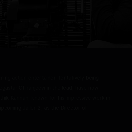
ing action entertainer, tentatively being
gastar Chiranjeevi in the lead, have now
hik Kannan, known for his impressive work in
 upcoming 'Jailer 2', as the Director of