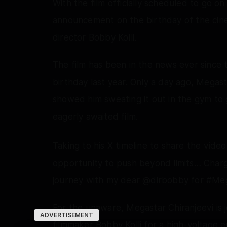
With the film officially scheduled to go 
announcement on the birthday of the cin
director Bobby Kolli.
The film has been in the news ever since t
birthday last year. Only a day ago, Megast
showed him sweating it out in the gym to g
eagerly awaited film.
Taking to his X timeline to share the video
opportunity to push beyond limits… Char
journey with my dear @dirbobby for #Me
For the unaware, Megastar Chiranjeevi is j
ADVERTISEMENT
filmmaker Bobby Kolli for a high-voltage 