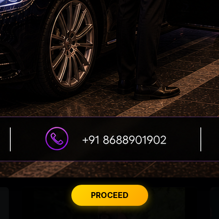
Saif's Wedding Surprises His Sisters
'Varanasi' Under Leak Attack Again!
PROCEED