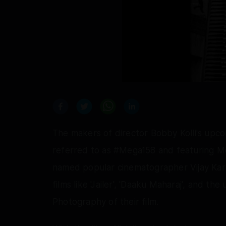
The makers of director Bobby Kolli's upcom
referred to as #Mega158 and featuring Me
named popular cinematographer Vijay Kart
films like 'Jailer', 'Daaku Maharaj', and the
Photography of their film.