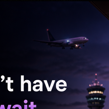
rayana. The much-awaited project is slated to
 pushing boundaries with relentless intensity,
he’s investing to achieve a powerful new look
es explosive power, functional strength, and
 high-octane action the star will be delivering
unce the project had an axe splitting a wall
cks on the wall. The poster had the tagline
.’