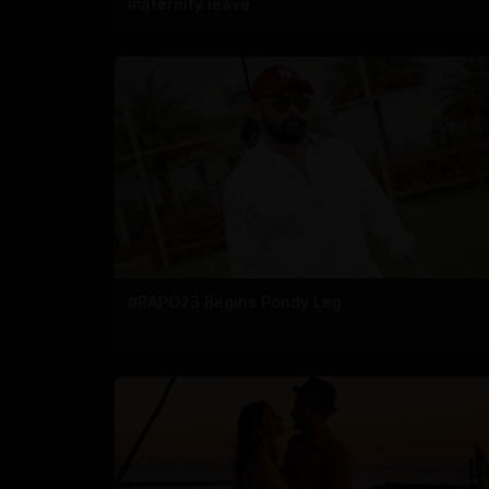
maternity leave
#RAPO23 Begins Pondy Leg