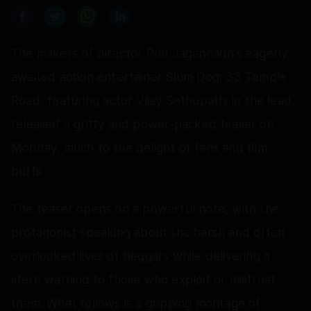
The makers of director Puri Jagannadh's eagerly
awaited action entertainer Slum Dog: 33 Temple
Road, featuring actor Vijay Sethupathi in the lead,
released a gritty and power-packed teaser on
Monday, much to the delight of fans and film
buffs.
The teaser opens on a powerful note, with the
protagonist speaking about the harsh and often
overlooked lives of beggars while delivering a
stern warning to those who exploit or mistreat
them. What follows is a gripping montage of