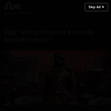
Skip Ad ✕
Real News. Real People.
Vijay Sethupathi plays a visually
impaired beggar?