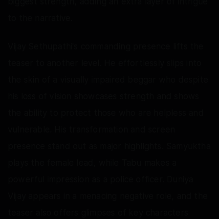
biggest strength, adding an extra layer of intrigue
to the narrative.
Vijay Sethupathi's commanding presence lifts the
teaser to another level. He effortlessly slips into
the skin of a visually impaired beggar who despite
his loss of vision showcases strength and shows
the ability to protect those who are helpless and
vulnerable. His transformation and screen
presence stand out as major highlights. Samyuktha
plays the female lead, while Tabu makes a
powerful impression as a police officer. Duniya
Vijay appears in a menacing negative role, and the
teaser also offers glimpses of key characters