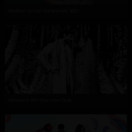
Madhuri to host the Marathi 'KBC'
Miheeka’s 6th-Year Love Drop