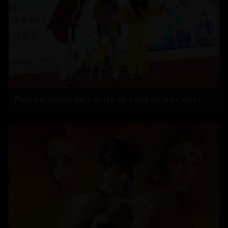
Raveena almost gets bitten by a dog on red carpet