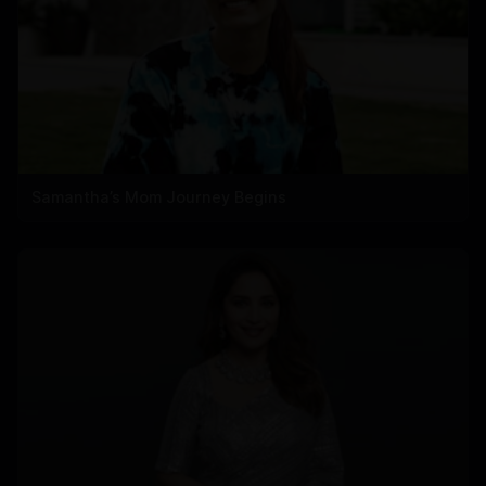
Samantha’s Mom Journey Begins