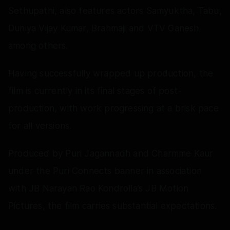
Sethupathi, also features actors Samyuktha, Tabu,
Duniya Vijay Kumar, Brahmaji and VTV Ganesh
among others.
Having successfully wrapped up production, the
film is currently in its final stages of post-
production, with work progressing at a brisk pace
for all versions.
Produced by Puri Jagannadh and Charmme Kaur
under the Puri Connects banner in association
with JB Narayan Rao Kondrolla’s JB Motion
Pictures, the film carries substantial expectations.