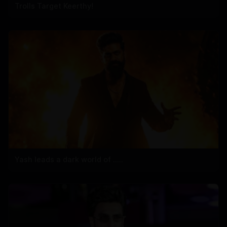
Trolls Target Keerthy!
Yash leads a dark world of .....