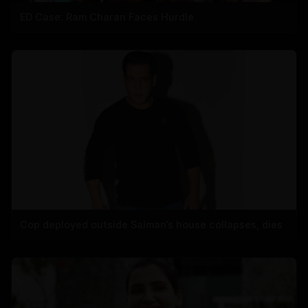
ED Case: Ram Charan Faces Hurdle
Cop deployed outside Salman’s house collapses, dies