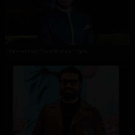
Ranveer bags 'The Immortals..' rights