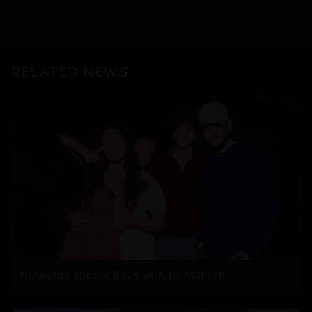
RELATED NEWS
Namrata's special b'day wish for Mahesh