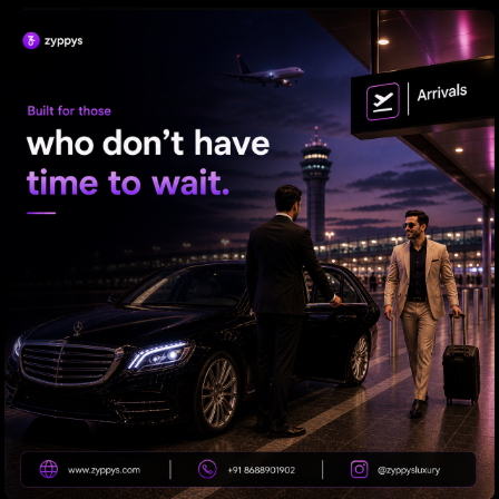
Priyanka to Mahesh: Adventure Awaits!