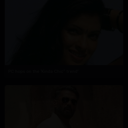
PC hops on the 'Kinda Chic” trend'