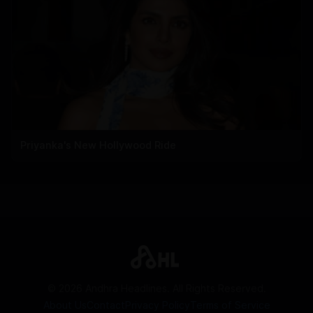
Priyanka's New Hollywood Ride
©
2026
Andhra Headlines. All Rights Reserved.
About Us
Contact
Privacy Policy
Terms of Service