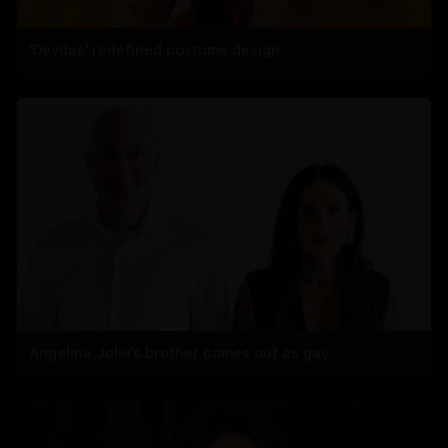
'Devdas' redefined costume design
Angelina Jolie’s brother comes out as gay