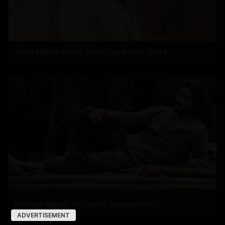
What Makes Suniel Shetty an Action Star?
Mahesh Babu's 1st look in 'Varanasi' Out
ADVERTISEMENT