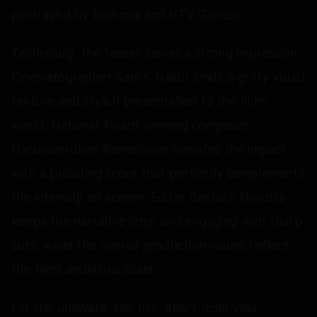
portrayed by Brahmaji and VTV Ganesh.
Technically, the teaser leaves a strong impression.
Cinematographer Sam K Naidu lends a gritty visual
texture and stylish presentation to the film’s
world. National Award-winning composer
Harshavardhan Rameshwar elevates the impact
with a pulsating score that perfectly complements
the intensity on screen. Editor Santosh Noozilla
keeps the narrative crisp and engaging with sharp
cuts, while the overall production values reflect
the film’s ambitious scale.
For the unaware, the film, apart from Vijay