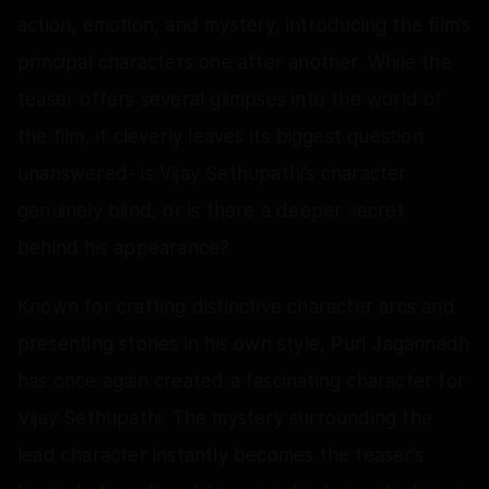
action, emotion, and mystery, introducing the film’s
principal characters one after another. While the
teaser offers several glimpses into the world of
the film, it cleverly leaves its biggest question
unanswered- is Vijay Sethupathi’s character
genuinely blind, or is there a deeper secret
behind his appearance?
Known for crafting distinctive character arcs and
presenting stories in his own style, Puri Jagannadh
has once again created a fascinating character for
Vijay Sethupathi. The mystery surrounding the
lead character instantly becomes the teaser’s