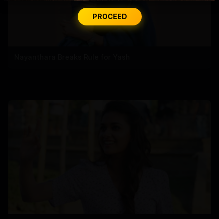
PROCEED
Nayanthara Breaks Rule for Yash