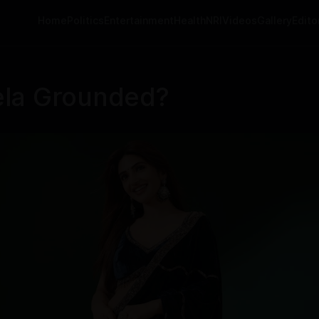
Home
Politics
Entertainment
Health
NRI
Videos
Gallery
Editor
ela Grounded?