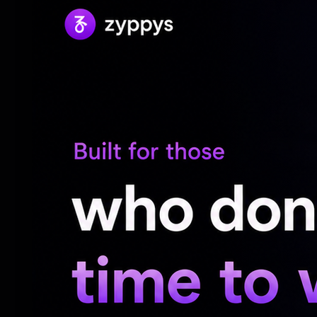
Collecting souvenirs from her travels has 
surroundings with warmth and character. T
reflects her belief that one's environment 
notion that resonates powerfully in a wor
Moreover, Sreeleela emphasizes the trans
that even the slightest adjustments in on
mindset. Drawing inspiration from the emo
soft pastels and natural elements, which 
insights resonate broadly, illuminating h
emotional health is crucial not just for art
and inspiration amid daily life’s demands.