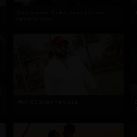
Deepika wraps 'Raaka' schedule before
maternity leave
#RAPO23 Begins Pondy Leg