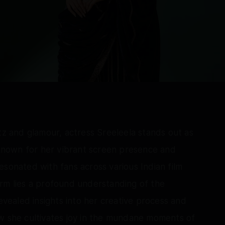
tz and glamour, actress Sreeleela stands out as
. Known for her vibrant screen presence and
esonated with fans across various Indian film
arm lies a profound understanding of the
revealed insights into her creative process and
ow she cultivates joy in the mundane moments of