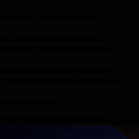
iculated her vision of an ideal day off,
ed, unhurried lifestyle. Strikingly, she
 the day unfolds naturally with the gentle
 perfect day is a harmonious blend of peaceful
oring of good food, all culminating in a sense
e offers a refreshing contrast to the fast-
try, where the pressure to perform and appear
 personal tranquility.
 beyond her daily routine; it permeates her
ed a strong preference for minimalistic and
and personal touches that evoke comfort.