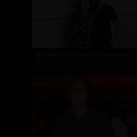
Why Riteish falls in love with Genelia every
day?