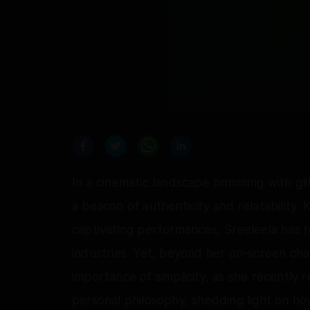
In a cinematic landscape brimming with gli
a beacon of authenticity and relatability
captivating performances, Sreeleela has r
industries. Yet, beyond her on-screen ch
importance of simplicity, as she recently 
personal philosophy, shedding light on h