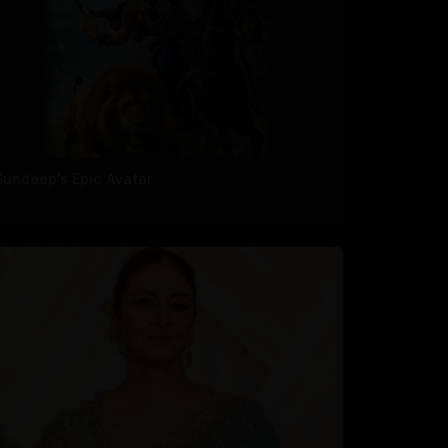
Sundeep's Epic Avatar