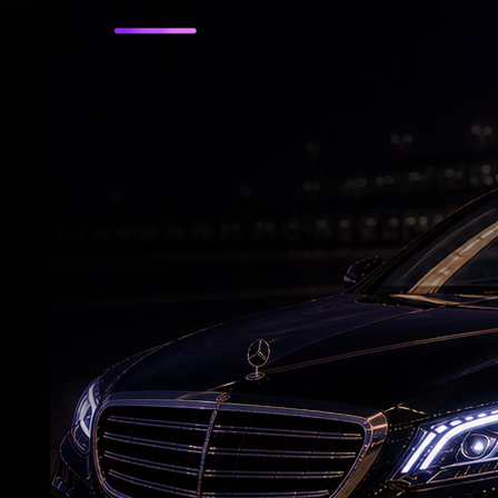
RELATED NEWS
Adah Sharma's spooky 'witch' act at night