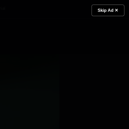
ial
Light
Skip Ad ✕