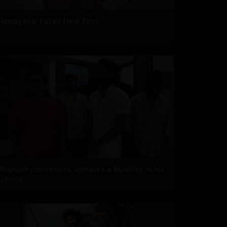
'Ramayana' Faces New Test
Dhanush constructs, donates a building to his
school!