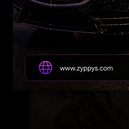
Rashmika's Recovery Mode: Rest, Recharge,
Repeat