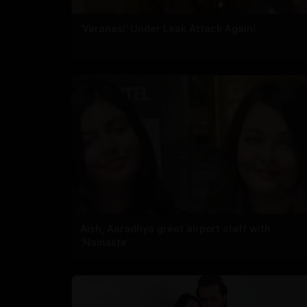
'Varanasi' Under Leak Attack Again!
Aish, Aaradhya greet airport staff with
‘Namaste’