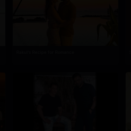
Rakul's Recipe for Romance