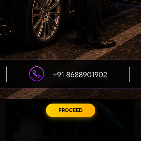
Tabu Gets Legal Shield
PROCEED