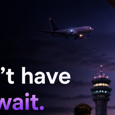
become a cherished ritual, infusing her
his inclination towards serene aesthetics
significantly influences emotional well-being, a
ld often dominated by visual overstimulation.
formative power of small changes, asserting
e's surroundings can dramatically alter mood and
tional resonance of colors, she finds comfort in
she believes foster creativity and openness. Her
ow the interplay between environment and
ists like herself, but for anyone seeking balance