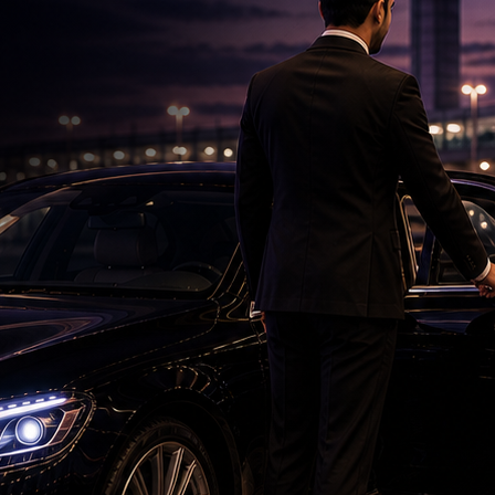
Roshan & Chopra Celebrate 55 Years of
Friendship