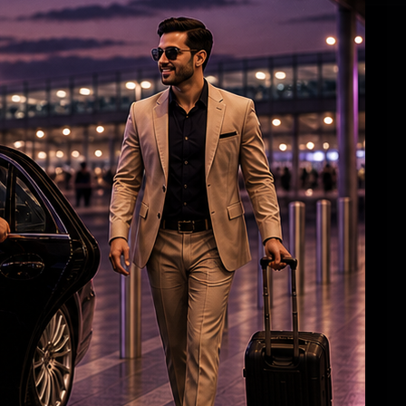
Darshan Case Takes Dramatic Turn?