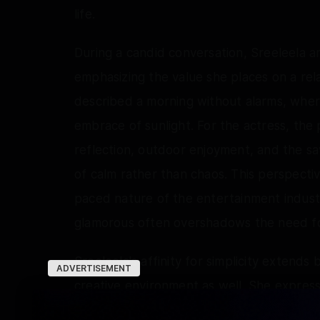
life.
During a candid conversation, Sreeleela art
emphasizing the value she places on a relax
described a morning without alarms, where
embrace of sunlight. For the actress, the
reflection, outdoor enjoyment, and the sav
of calm rather than chaos. This perspectiv
paced nature of the entertainment indus
glamorous often overshadows the need for
Sreeleela's affinity for simplicity extends
ADVERTISEMENT
creative environment as well. She express
open spaces, adorned with soft lighting 