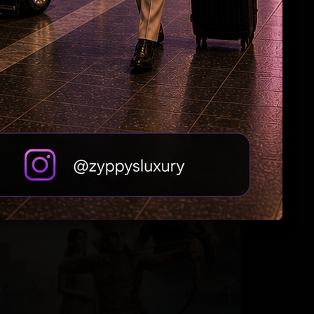
Varun Tej Decodes His Flops