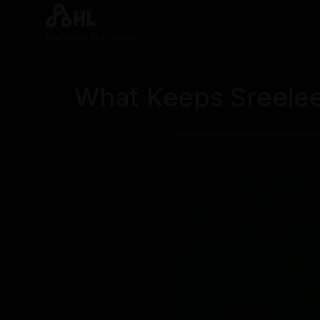
Real News. Real People.
What Keeps Sreele