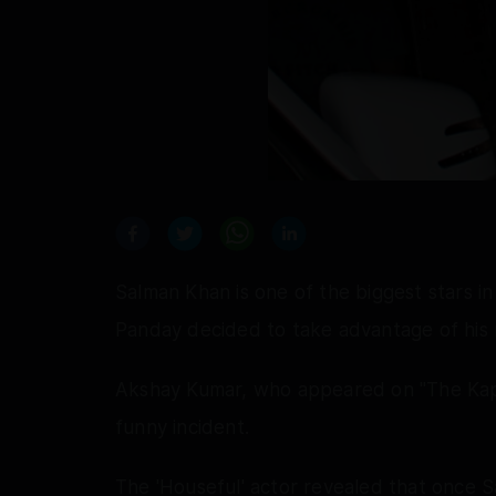
Salman Khan is one of the biggest stars i
Panday decided to take advantage of his 
Akshay Kumar, who appeared on "The Kap
funny incident.
The 'Houseful' actor revealed that once