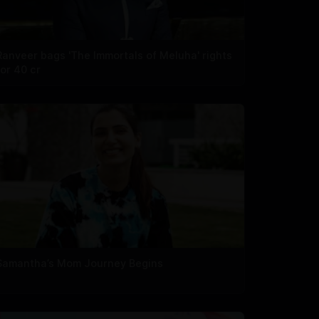
Ranveer bags 'The Immortals of Meluha' rights
for 40 cr
Samantha’s Mom Journey Begins