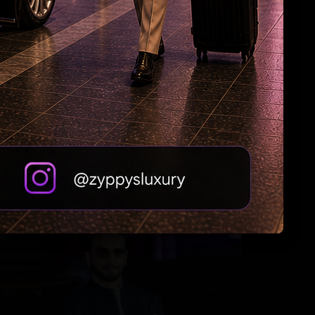
Priyanka to Mahesh: Adventure Awaits!