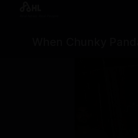
Real News. Real People.
When Chunky Panda