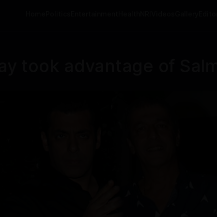
Home
Politics
Entertainment
Health
NRI
Videos
Gallery
Editor
y took advantage of Salm