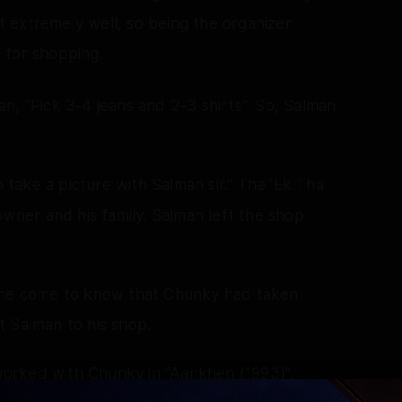
 extremely well, so being the organizer,
 for shopping.
n, "Pick 3-4 jeans and 2-3 shirts". So, Salman
take a picture with Salman sir." The 'Ek Tha
owner and his family. Salman left the shop
d he come to know that Chunky had taken
t Salman to his shop.
orked with Chunky in "Aankhen (1993)",