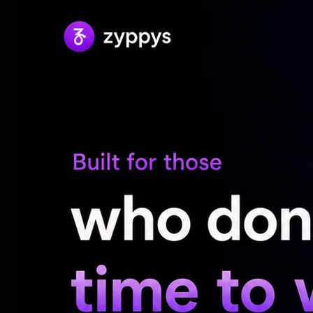
"Housefull (2010)", "Housefull 3 (2016)", a
In the meantime, Akshay was recently seen
'Welcome' franchise that arrived in the ci
Made under the direction of Ahmed Khan,
ensemble cast of over 30 actors including
Raveena Tandon, Disha Patani, Jacqueline
Yadav, Johnny lever, Aftab Shivdasani, L
Daler Mehndi, Farida Jalal, Krishna Abhis
Yashpal Sharma, Vindu Dara Singh, Nawab 
Firoz Khan, Late Pankaj Dheer, Sudesh Be
Shinde, along with others.
Up next, Akshay will also be a part of Rohi