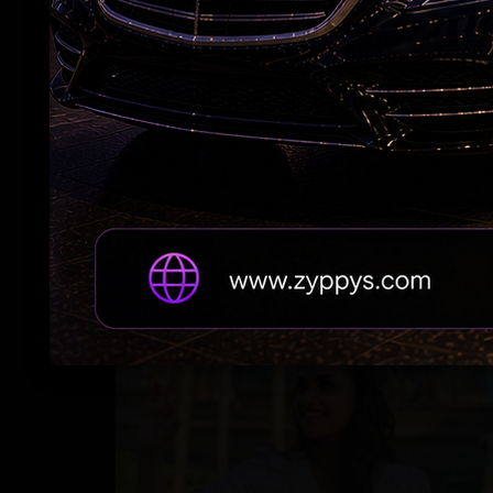
PC hops on the 'Kinda Chic” trend'