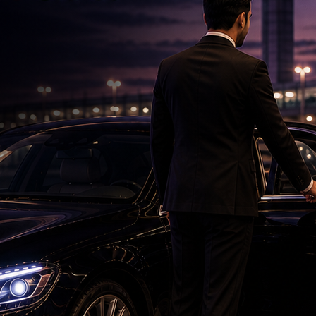
Namrata's special birthday wish for Mahesh
Babu