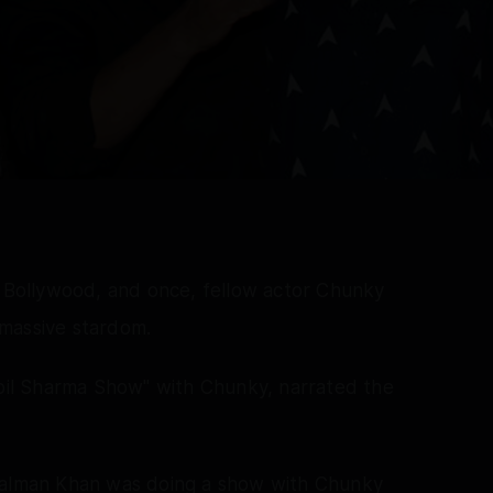
n Bollywood, and once, fellow actor Chunky
massive stardom.
il Sharma Show" with Chunky, narrated the
 Salman Khan was doing a show with Chunky