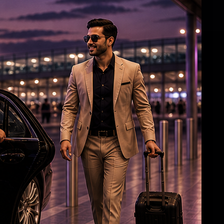
Mahesh Babu's 1st look in 'Varanasi' Out