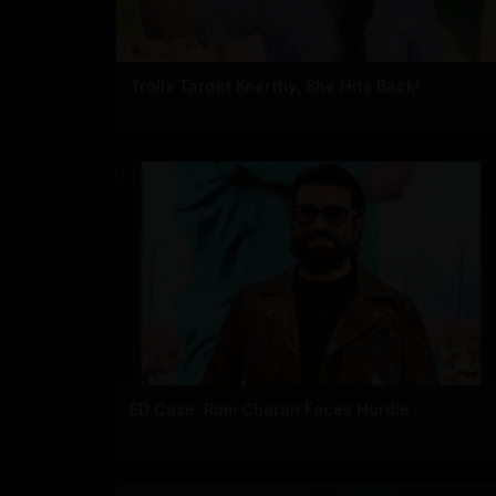
Trolls Target Keerthy, She Hits Back!
ED Case: Ram Charan Faces Hurdle