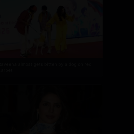
Raveena almost gets bitten by a dog on red
carpet