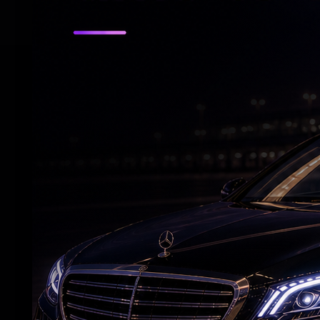
RELATED NEWS
What Makes Suniel Shetty an Action Star?