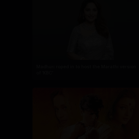
Madhuri roped in to host the Marathi version
of 'KBC'