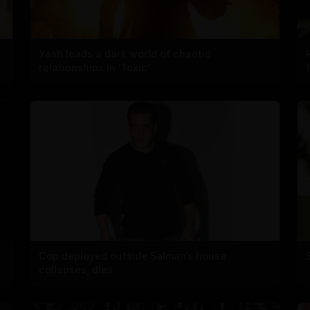
Yash leads a dark world of chaotic
relationships in 'Toxic'
Cop deployed outside Salman’s house
collapses, dies