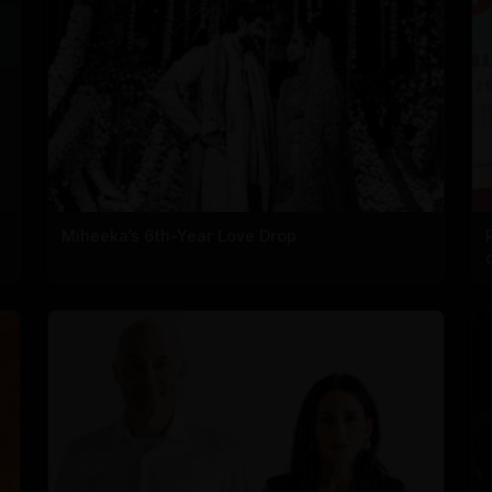
Miheeka’s 6th-Year Love Drop