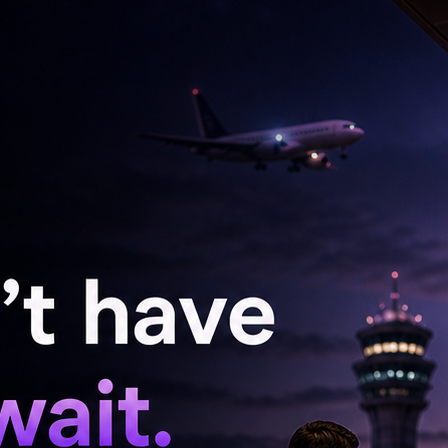
nd "Housefull 5 (2025)."
 leading the latest instalment in the popular
nema halls on June 26th.
 "Welcome to the Jungle" boasts a massive
 Akshay Kumar, Suniel Shetty, Jackie Shroff,
 Fernandez, Arshad Warsi, Paresh Rawal, Rajpal
ara Dutta, Shreyas Talpade, Tusshar Kapoor,
hek, Kiku Sharda, Kiran Kumar, Mukesh Tiwari,
Shah, Urvashi Rautela, Puneet Issar, Arjun
rry, Hemant Pandey, Zakir Hussain, and Sayaji
t Shetty's "Golmaal 5".