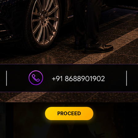
Nayanthara Breaks Rule for Yash
PROCEED