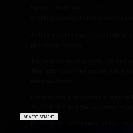
Panday in South Africa and the show went
Chunky graciously offered to take Salman
As they were in a shop, Chunky told Salma
picked what he liked.
The owner of the shop came, "We want to 
Tiger' actor took a few pictures with the 
extremely happy.
However, only after a couple of days di
20,000 dollars from the shop owner to ge
ADVERTISEMENT
For those who do not know, Akshay has w