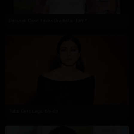
Darshan Case Takes Dramatic Turn?
Tabu Gets Legal Shield