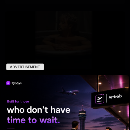
ADVERTISEMENT
Tiger Shroff takes a cold plunge after pack-up