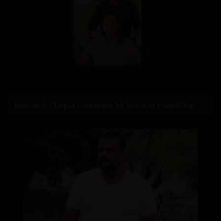
Roshan & Chopra Celebrate 55 Years of Friendship