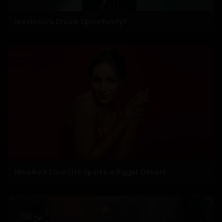
Sreeleela's Dream Opportunity?
Malaika’s Love Life Sparks a Bigger Debate