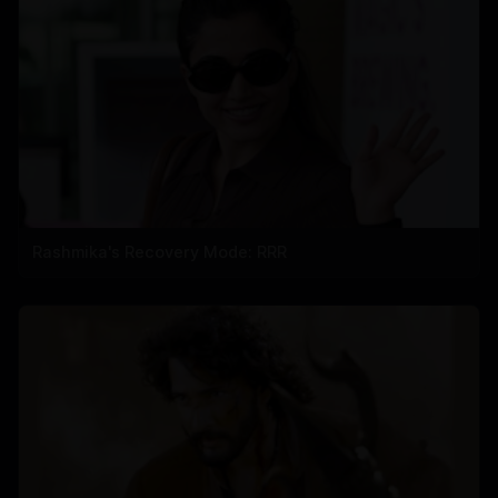
Rashmika's Recovery Mode: RRR