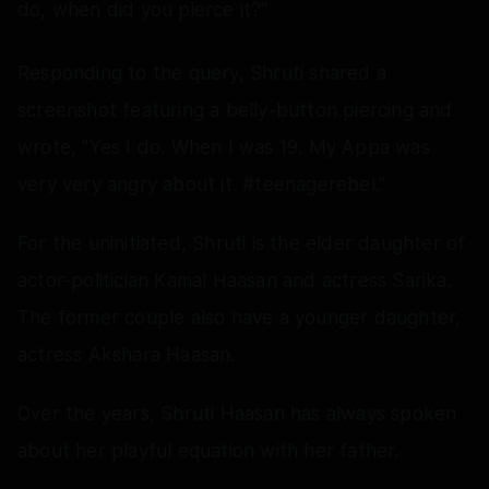
do, when did you pierce it?"
Responding to the query, Shruti shared a
screenshot featuring a belly-button piercing and
wrote, "Yes I do. When I was 19. My Appa was
very very angry about it. #teenagerebel."
For the uninitiated, Shruti is the elder daughter of
actor-politician Kamal Haasan and actress Sarika.
The former couple also have a younger daughter,
actress Akshara Haasan.
Over the years, Shruti Haasan has always spoken
about her playful equation with her father.