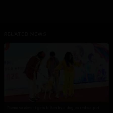
RELATED NEWS
Raveena almost gets bitten by a dog on red carpet