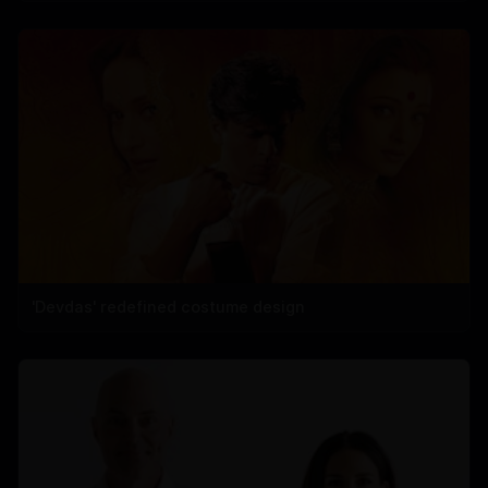
'Devdas' redefined costume design