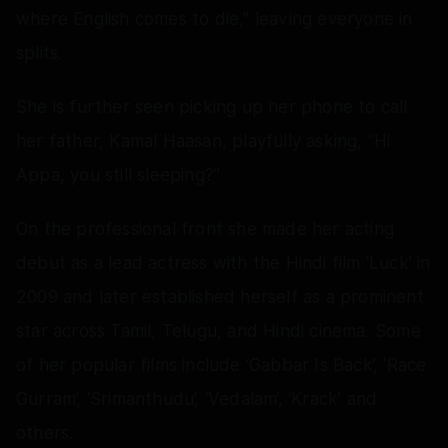
where English comes to die,” leaving everyone in
splits.
She is further seen picking up her phone to call
her father, Kamal Haasan, playfully asking, “Hi
Appa, you still sleeping?”
On the professional front she made her acting
debut as a lead actress with the Hindi film ‘Luck’ in
2009 and later established herself as a prominent
star across Tamil, Telugu, and Hindi cinema. Some
of her popular films include ‘Gabbar Is Back’, ‘Race
Gurram’, ‘Srimanthudu’, ‘Vedalam’, ‘Krack’ and
others.