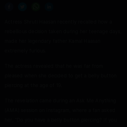
Actress Shruti Haasan recently recalled how a
rebellious decision taken during her teenage days,
made her legendary father Kamal Haasan
extremely furious.
The actress revealed that he was far from
pleased when she decided to get a belly button
piercing at the age of 19.
The revelation came during an Ask Me Anything
(AMA) session on Instagram, where a fan asked
her, "Do you have a belly button piercing? If you