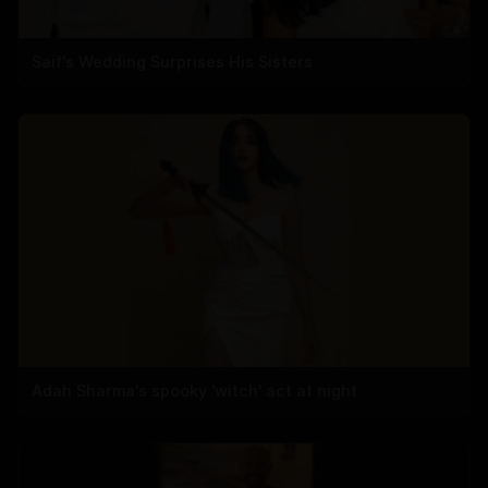
Saif's Wedding Surprises His Sisters
Adah Sharma's spooky 'witch' act at night