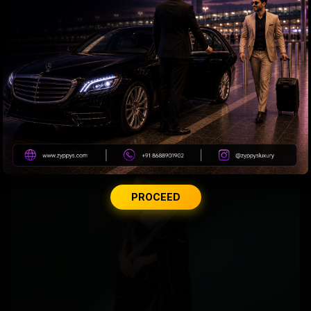
Why Amitabh wears glasses with extra slight tint?
PROCEED