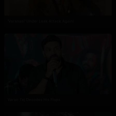
'Varanasi' Under Leak Attack Again!
Varun Tej Decodes His Flops