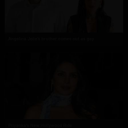
Angelina Jolie’s brother comes out as gay
Priyanka's New Hollywood Ride