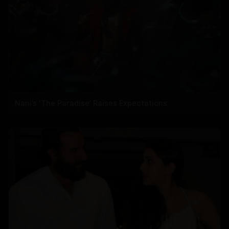
Nani’s ‘The Paradise’ Raises Expectations