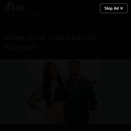
Skip Ad ✕
Real News. Real People.
When Shruti Tested Kamal’s
Patience?