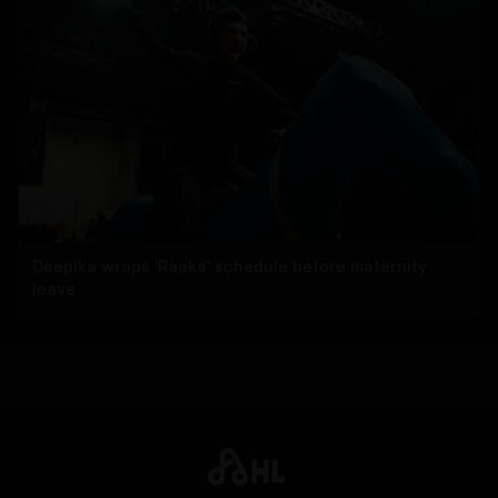
Deepika wraps 'Raaka' schedule before maternity
leave