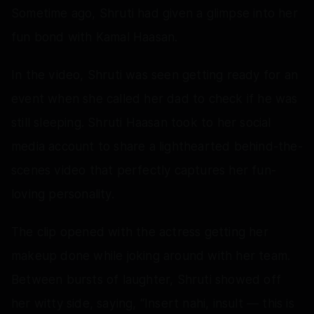
Sometime ago, Shruti had given a glimpse into her
fun bond with Kamal Haasan.
In the video, Shruti was seen getting ready for an
event when she called her dad to check if he was
still sleeping. Shruti Haasan took to her social
media account to share a lighthearted behind-the-
scenes video that perfectly captures her fun-
loving personality.
The clip opened with the actress getting her
makeup done while joking around with her team.
Between bursts of laughter, Shruti showed off
her witty side, saying, “Insert nahi, insult — this is