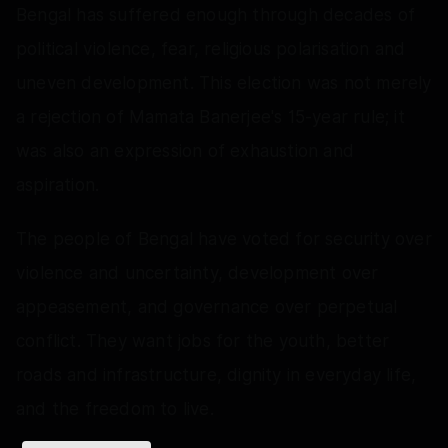
Bengal has suffered enough through decades of
political violence, fear, religious polarisation and
uneven development. This election was not merely
a rejection of Mamata Banerjee's 15-year rule; it
was also an expression of exhaustion and
aspiration.
The people of Bengal have voted for security over
violence and uncertainty, development over
appeasement, and governance over perpetual
conflict. They want jobs for the youth, better
roads and infrastructure, dignity in everyday life,
and the freedom to live.