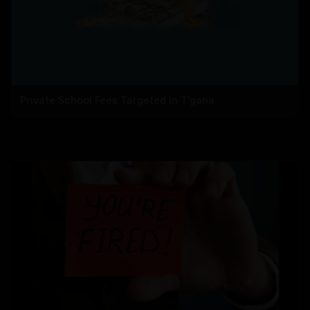
Private School Fees Targeted In T'gana