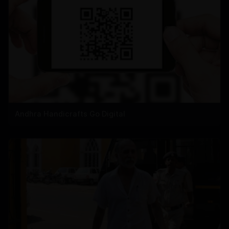
Andhra Handicrafts Go Digital