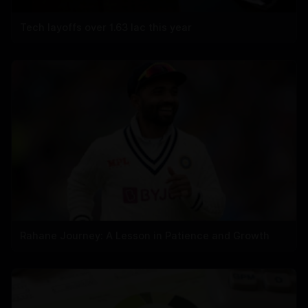
Tech layoffs over 1.63 lac this year
Rahane Journey: A Lesson in Patience and Growth