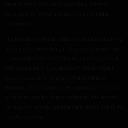
development, with many describing Mamata
Banerjee's defeat as a setback for the Indian
opposition.
The intensity of these reactions reveals something
important. Beyond Bengal, Mamata Banerjee had
increasingly come to be viewed by many political
and ideological groups as one of the strongest
leaders capable of taking on Prime Minister
Narendra Modi nationally. Her politics, often seen
as centred around Muslim outreach, had earned
her support among sections that viewed the BJP's
rise with concern.