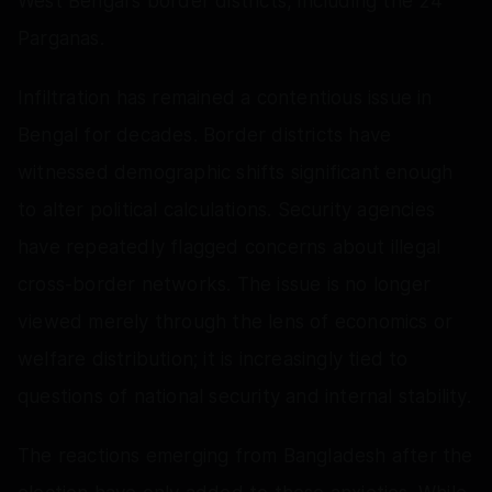
West Bengal's border districts, including the 24
Parganas.
Infiltration has remained a contentious issue in
Bengal for decades. Border districts have
witnessed demographic shifts significant enough
to alter political calculations. Security agencies
have repeatedly flagged concerns about illegal
cross-border networks. The issue is no longer
viewed merely through the lens of economics or
welfare distribution; it is increasingly tied to
questions of national security and internal stability.
The reactions emerging from Bangladesh after the