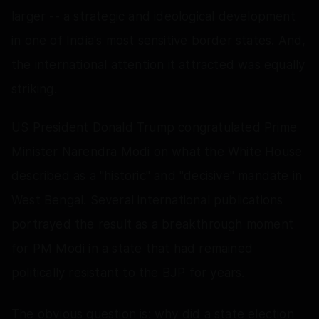
larger -- a strategic and ideological development
in one of India's most sensitive border states. And,
the international attention it attracted was equally
striking.
US President Donald Trump congratulated Prime
Minister Narendra Modi on what the White House
described as a "historic" and "decisive" mandate in
West Bengal. Several international publications
portrayed the result as a breakthrough moment
for PM Modi in a state that had remained
politically resistant to the BJP for years.
The obvious question is: why did a state election