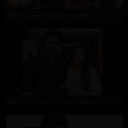
DSC Row Takes Political Turn In Andhra
Vijay's wife withdraws her divorce petition