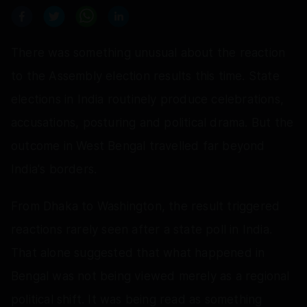
There was something unusual about the reaction
to the Assembly election results this time. State
elections in India routinely produce celebrations,
accusations, posturing and political drama. But the
outcome in West Bengal travelled far beyond
India's borders.
From Dhaka to Washington, the result triggered
reactions rarely seen after a state poll in India.
That alone suggested that what happened in
Bengal was not being viewed merely as a regional
political shift. It was being read as something