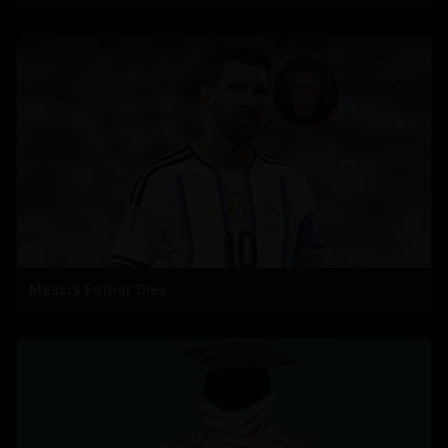
Messi’s Father Dies