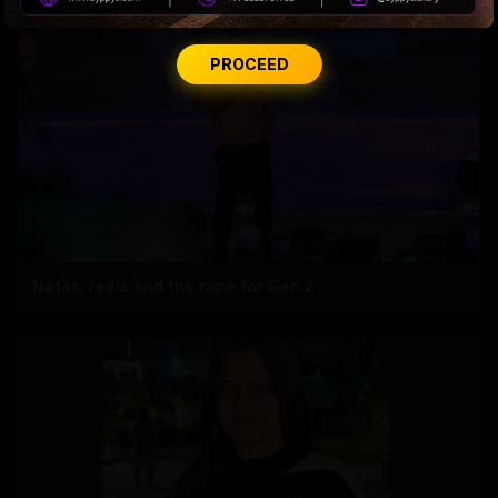
PROCEED
Netas, reels and the race for Gen Z