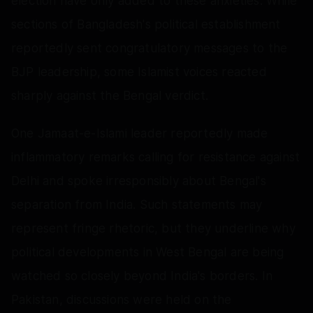
election have only added to these anxieties. While
sections of Bangladesh's political establishment
reportedly sent congratulatory messages to the
BJP leadership, some Islamist voices reacted
sharply against the Bengal verdict.
One Jamaat-e-Islami leader reportedly made
inflammatory remarks calling for resistance against
Delhi and spoke irresponsibly about Bengal's
separation from India. Such statements may
represent fringe rhetoric, but they underline why
political developments in West Bengal are being
watched so closely beyond India's borders. In
Pakistan, discussions were held on the