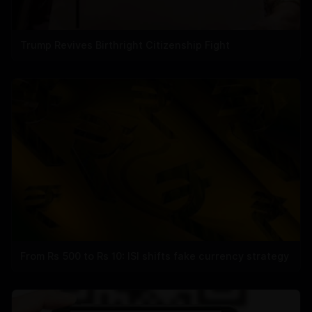
Trump Revives Birthright Citizenship Fight
From Rs 500 to Rs 10: ISI shifts fake currency strategy