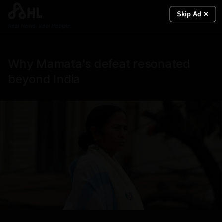
Skip Ad ✕
Real News. Real People.
Why Mamata's defeat resonated
beyond India