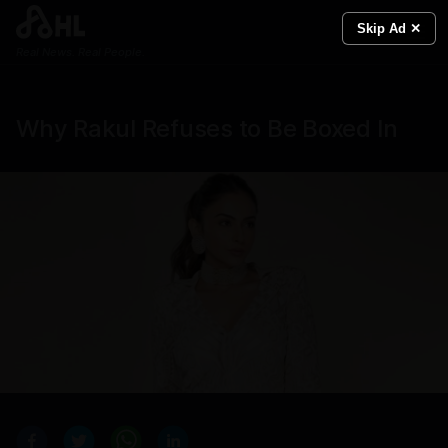
Skip Ad ✕
Real News. Real People.
Why Rakul Refuses to Be Boxed In