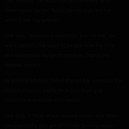
The 'Runway 34' actor further revealed what
fame means to her. Rakul stated that, for her,
work is the top priority.
She said, “Stardom is beautiful, but for me, the
work matters the most. If people love my films
and appreciate my performances, that is the
biggest reward.”
In another update, Rakul shared her views on the
impact of social media on actors during an
exclusive interaction with media.
She told, “I think when you are newer and when
you just start, you get affected. Luckily, when I