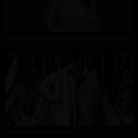
Madhuri roped in to host the Marathi version of 'KBC'
Miheeka’s 6th-Year Love Drop