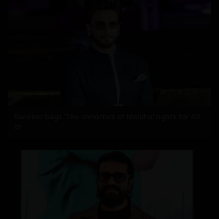
Ranveer bags 'The Immortals of Meluha' rights for 40
cr