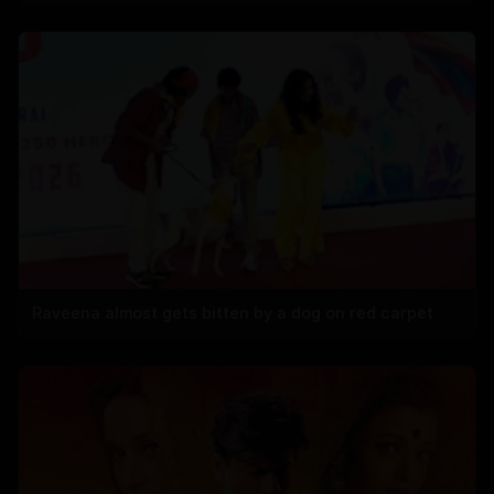
Raveena almost gets bitten by a dog on red carpet