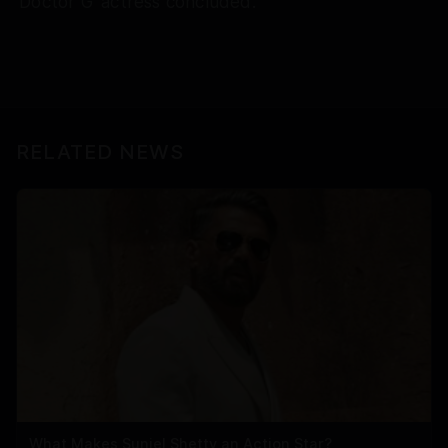
'Doctor G' actress concluded.
RELATED NEWS
What Makes Suniel Shetty an Action Star?