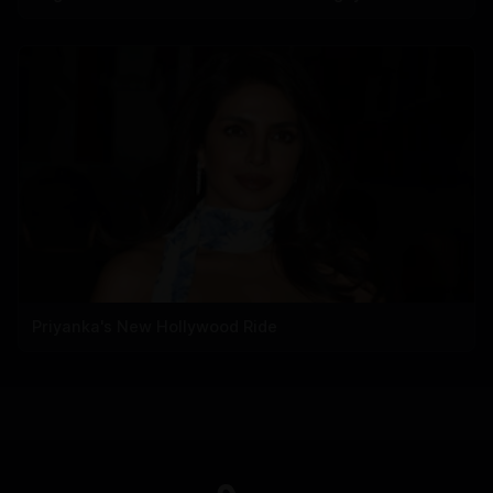
Priyanka's New Hollywood Ride