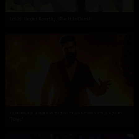
Trolls Target Keerthy, She Hits Back!
Yash leads a dark world of chaotic relationships in
'Toxic'