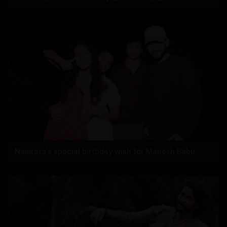
Namrata's special birthday wish for Mahesh Babu