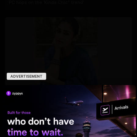
PC hops on the 'Kinda Chic” trend'
ADVERTISEMENT
Nayanthara Breaks Rule for Yash