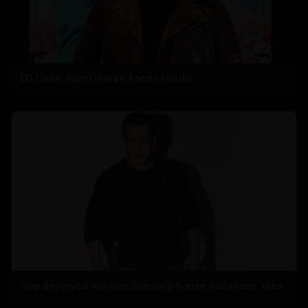
ED Case: Ram Charan Faces Hurdle
Cop deployed outside Salman’s house collapses, dies