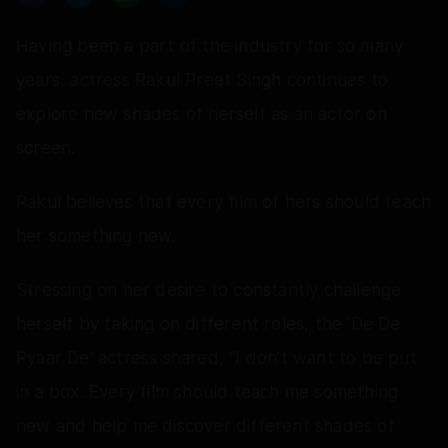
Having been a part of the industry for so many
years, actress Rakul Preet Singh continues to
explore new shades of herself as an actor on
screen.
Rakul believes that every film of hers should teach
her something new.
Stressing on her desire to constantly challenge
herself by taking on different roles, the 'De De
Pyaar De' actress shared, “I don't want to be put
in a box. Every film should teach me something
new and help me discover different shades of