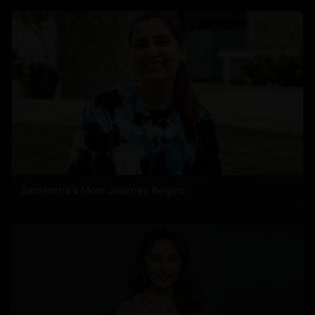
Samantha’s Mom Journey Begins