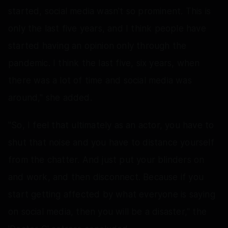
started, social media wasn't so prominent. This is
only the last five years, and I think people have
started having an opinion only through the
pandemic. I think the last five, six years, when
there was a lot of time and social media was
around," she added.
"So, I feel that ultimately as an actor, you have to
shut that noise and you have to distance yourself
from the chatter. And just put your blinders on
and work, and then disconnect. Because if you
start getting affected by what everyone is saying
on social media, then you will be a disaster," the