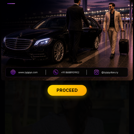
Priyanka to Mahesh: Adventure Awaits!
PROCEED