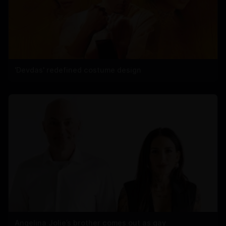
'Devdas' redefined costume design
Angelina Jolie’s brother comes out as gay