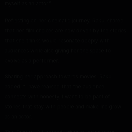
myself as an actor.”
Reflecting on her cinematic journey, Rakul shared
that her film choices are now driven by the stories
that she thinks would resonate deeply with
audiences while also giving her the space to
evolve as a performer.
Sharing her approach towards movies, Rakul
added, “I have realised that the audience
connects with honesty. I want to be part of
stories that stay with people and make me grow
as an actor.”