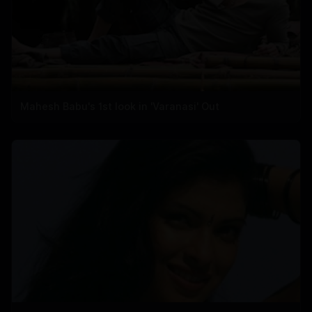
Mahesh Babu's 1st look in 'Varanasi' Out