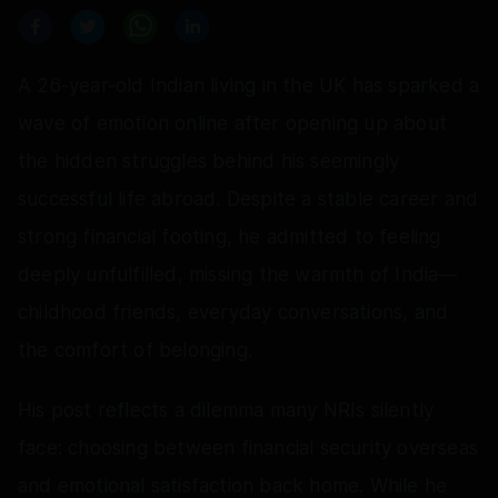
A 26-year-old Indian living in the UK has sparked a
wave of emotion online after opening up about
the hidden struggles behind his seemingly
successful life abroad. Despite a stable career and
strong financial footing, he admitted to feeling
deeply unfulfilled, missing the warmth of India—
childhood friends, everyday conversations, and
the comfort of belonging.
His post reflects a dilemma many NRIs silently
face: choosing between financial security overseas
and emotional satisfaction back home. While he