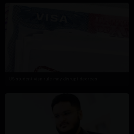
US student visa rule may disrupt degrees