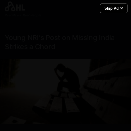
Skip Ad ✕
Real News. Real People.
Young NRI’s Post on Missing India
Strikes a Chord