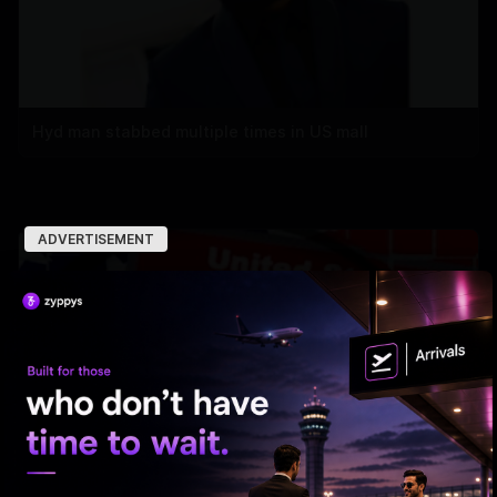
Hyd man stabbed multiple times in US mall
ADVERTISEMENT