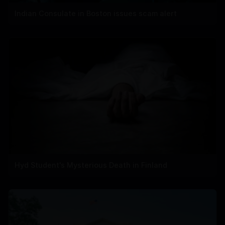
Indian Consulate in Boston issues scam alert
Hyd Student's Mysterious Death in Finland