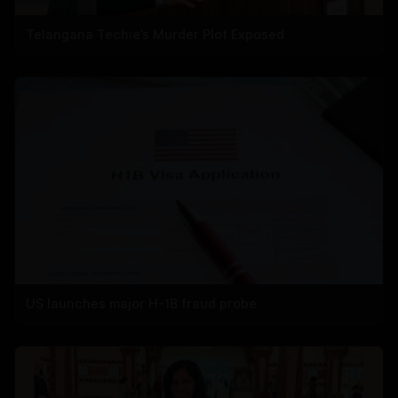
Telangana Techie’s Murder Plot Exposed
US launches major H-1B fraud probe