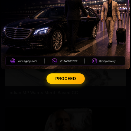
H-1B visa holders create jobs for Americans
PROCEED
Indian MP Wants Merit-Based GC