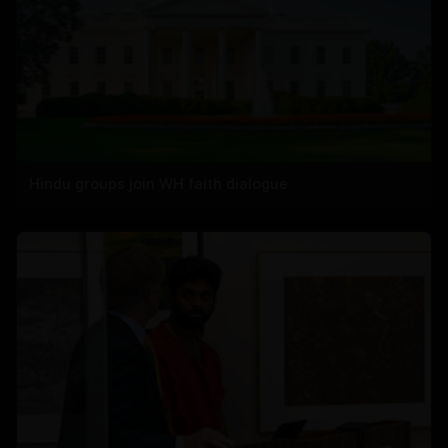
Hindu groups join WH faith dialogue