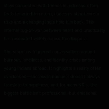
stays connected with friends in India and often
feels tempted to return, concerns about career
risks and a changing India hold him back. This
internal tug-of-war between heart and practicality
has resonated widely across the diaspora.
The story has triggered conversations around
burnout, loneliness, and identity crises among
young Indians abroad. It highlights a reality often
overlooked—success in numbers doesn’t always
translate to happiness, and for many NRIs, the
biggest battle isn’t professional, but emotional.