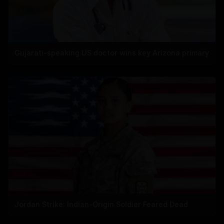
Gujarati-speaking US doctor wins key Arizona primary
Jordan Strike: Indian-Origin Soldier Feared Dead