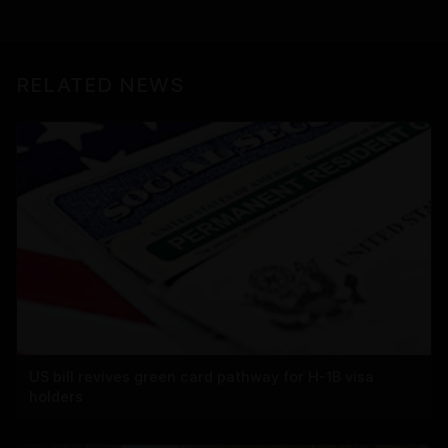
RELATED NEWS
US bill revives green card pathway for H-1B visa
holders