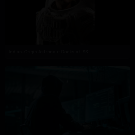
Indian-Origin Astronaut Docks at ISS