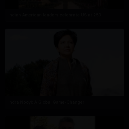
Indian American leaders celebrate US at 250
Indra Nooyi: A Global Game-Changer