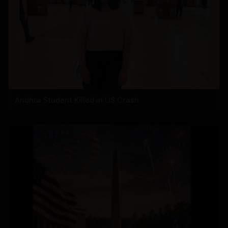
Andhra Student Killed in US Crash