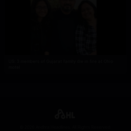
US: 3 members of Gujarat family die in fire at Ohio
motel
©
2026
Andhra Headlines. All Rights Reserved.