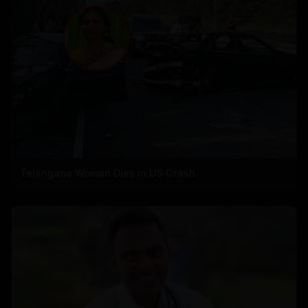
Telangana Woman Dies in US Crash