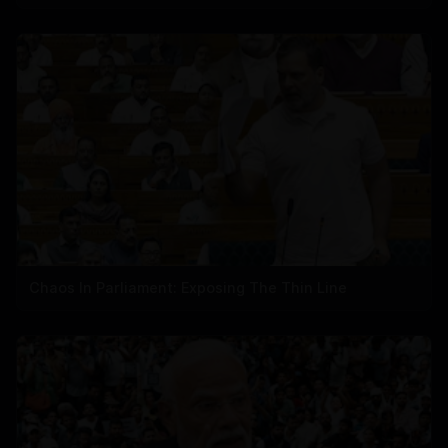
Chaos In Parliament: Exposing The Thin Line