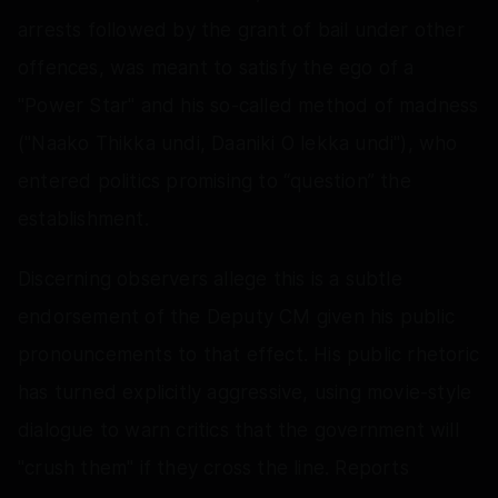
arrests followed by the grant of bail under other
offences, was meant to satisfy the ego of a
"Power Star" and his so-called method of madness
("Naako Thikka undi, Daaniki O lekka undi"), who
entered politics promising to “question” the
establishment.
Discerning observers allege this is a subtle
endorsement of the Deputy CM given his public
pronouncements to that effect. His public rhetoric
has turned explicitly aggressive, using movie-style
dialogue to warn critics that the government will
"crush them" if they cross the line. Reports