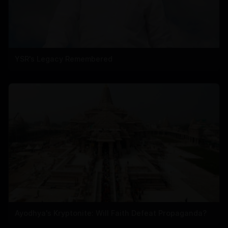
YSR's Legacy Remembered
Ayodhya's Kryptonite: Will Faith Defeat Propaganda?