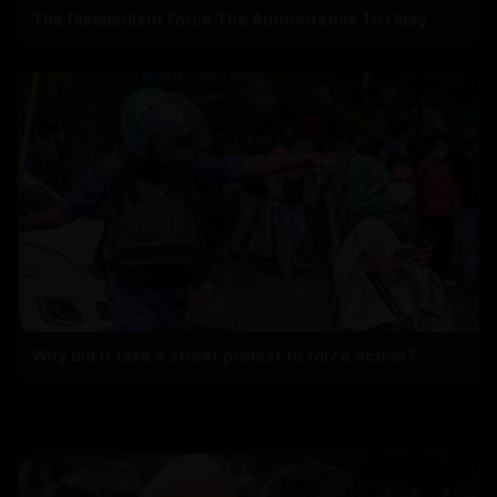
The Disobedient Force The Authoritative To Obey
Why did it take a street protest to force action?