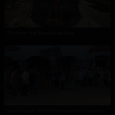
The Prime-Time 'Kauwa Kaate' Show
Indian Passport: A Proof For Geopolitical Trishanku?