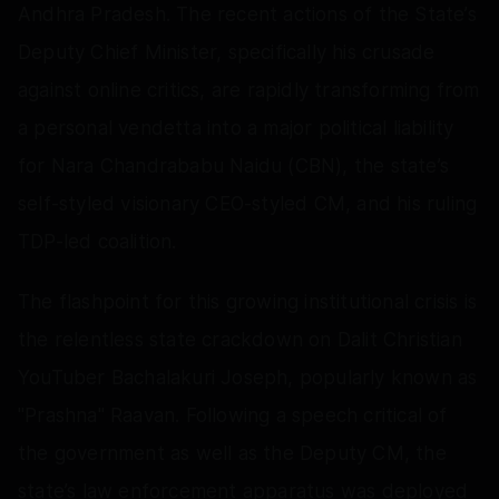
Andhra Pradesh. The recent actions of the State’s
Deputy Chief Minister, specifically his crusade
against online critics, are rapidly transforming from
a personal vendetta into a major political liability
for Nara Chandrababu Naidu (CBN), the state’s
self-styled visionary CEO-styled CM, and his ruling
TDP-led coalition.
The flashpoint for this growing institutional crisis is
the relentless state crackdown on Dalit Christian
YouTuber Bachalakuri Joseph, popularly known as
"Prashna" Raavan. Following a speech critical of
the government as well as the Deputy CM, the
state’s law enforcement apparatus was deployed