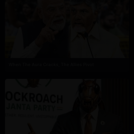
When The Aura Cracks, The Allies Pivot