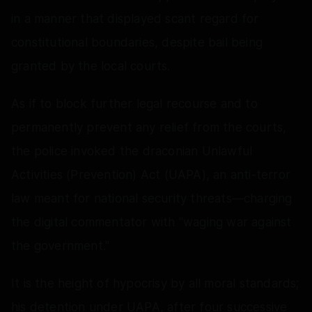
in a manner that displayed scant regard for
constitutional boundaries, despite bail being
granted by the local courts.
As if to block further legal recourse and to
permanently prevent any relief from the courts,
the police invoked the draconian Unlawful
Activities (Prevention) Act (UAPA), an anti-terror
law meant for national security threats—charging
the digital commentator with "waging war against
the government."
It is the height of hypocrisy by all moral standards;
his detention under UAPA, after four successive