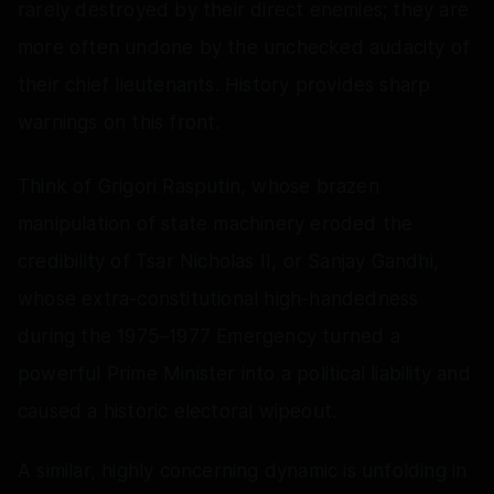
rarely destroyed by their direct enemies; they are
more often undone by the unchecked audacity of
their chief lieutenants. History provides sharp
warnings on this front.
Think of Grigori Rasputin, whose brazen
manipulation of state machinery eroded the
credibility of Tsar Nicholas II, or Sanjay Gandhi,
whose extra-constitutional high-handedness
during the 1975–1977 Emergency turned a
powerful Prime Minister into a political liability and
caused a historic electoral wipeout.
A similar, highly concerning dynamic is unfolding in