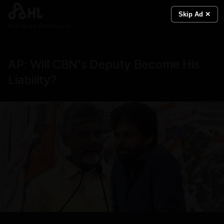
Skip Ad ✕
Real News. Real People.
AP: Will CBN's Deputy Become His
Liability?