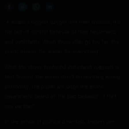
"A leader's biggest danger isn't their enemies, it is
the out-of-control behavior of their lieutenants
and confidants. When those allies go too far, the
public blames the leader for everything”.
What the above profound statement suggests is
that “even if the leader didn't do anything wrong
personally, the public will judge the entire
government based on the bad behavior of that
one partner”
In the annals of political downfalls, leaders are