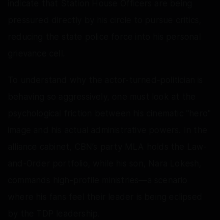
indicate that Station House Officers are being
pressured directly by his circle to pursue critics,
reducing the state police force into his personal
grievance cell.
To understand why the actor-turned-politician is
behaving so aggressively, one must look at the
psychological friction between his cinematic "hero"
image and his actual administrative powers. In the
alliance cabinet, CBN’s party MLA holds the Law-
and-Order portfolio, while his son, Nara Lokesh,
commands high-profile ministries—a scenario
where his fans feel their leader is being eclipsed
by the TDP leadership.