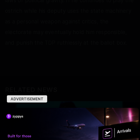
laws of political gravity. If he continues to play the
ostrich while his deputy uses the state machinery
as a personal weapon against critics, the
electorate may eventually hold him responsible,
and punish the TDP ruthlessly at the ballot box.
RELATED NEWS
ADVERTISEMENT