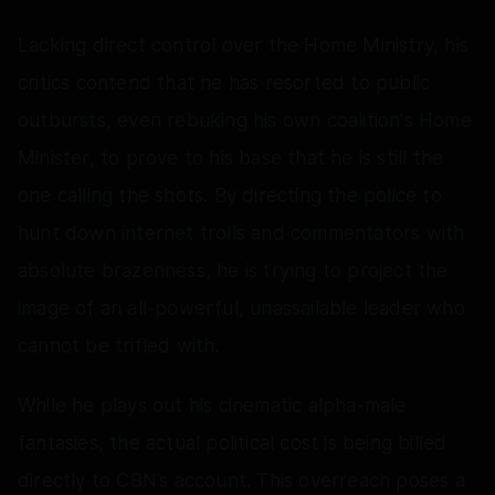
Lacking direct control over the Home Ministry, his
critics contend that he has resorted to public
outbursts, even rebuking his own coalition's Home
Minister, to prove to his base that he is still the
one calling the shots. By directing the police to
hunt down internet trolls and commentators with
absolute brazenness, he is trying to project the
image of an all-powerful, unassailable leader who
cannot be trifled with.
While he plays out his cinematic alpha-male
fantasies, the actual political cost is being billed
directly to CBN’s account. This overreach poses a