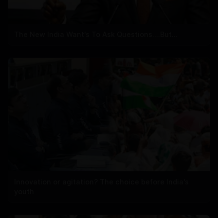
The New India Want's To Ask Questions....But...
Innovation or agitation? The choice before India's
youth