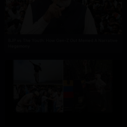
BJP vs The Youth: How Gen-Z Out Memed A Narrative
Hegemony