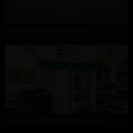
Global Sheriff or Modern Hafta Boss?
Powering Your Vehicle With Patriotic Vibes?