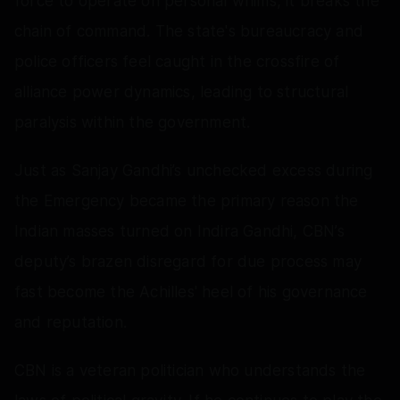
force to operate on personal whims, it breaks the
chain of command. The state's bureaucracy and
police officers feel caught in the crossfire of
alliance power dynamics, leading to structural
paralysis within the government.
Just as Sanjay Gandhi’s unchecked excess during
the Emergency became the primary reason the
Indian masses turned on Indira Gandhi, CBN’s
deputy’s brazen disregard for due process may
fast become the Achilles' heel of his governance
and reputation.
CBN is a veteran politician who understands the