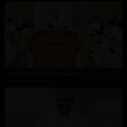
"The Silencing Of Online Dissent?"