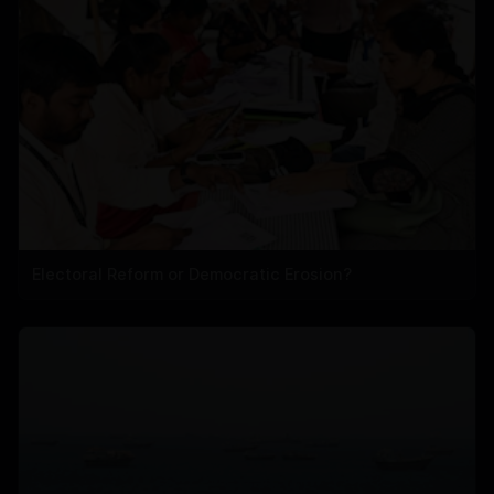
Electoral Reform or Democratic Erosion?