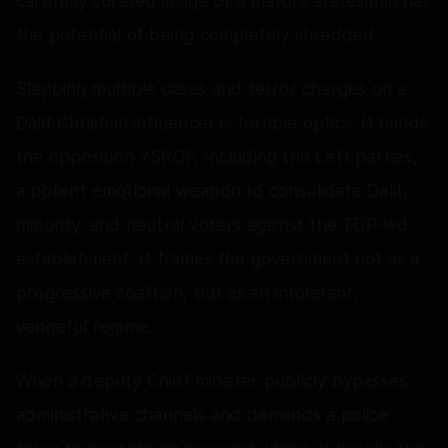
carefully curated image of a mature statesman has
the potential of being completely shredded.
Slapping multiple cases and terror charges on a
Dalit Christian influencer is terrible optics. It hands
the opposition YSRCP, including the Left parties,
a potent emotional weapon to consolidate Dalit,
minority, and neutral voters against the TDP-led
establishment. It frames the government not as a
progressive coalition, but as an intolerant,
vengeful regime.
When a deputy Chief minister publicly bypasses
administrative channels and demands a police