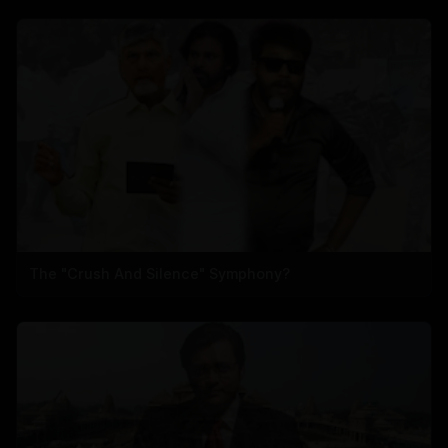
The "Crush And Silence" Symphony?