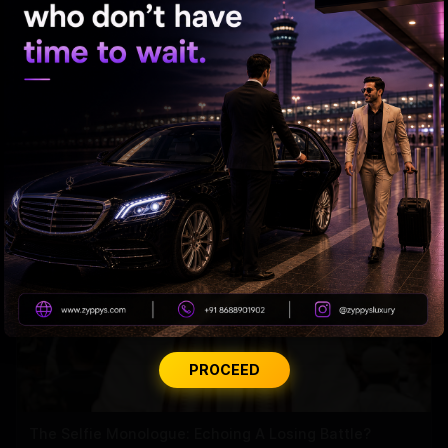
CBN-PK: Outdoing Cicero In The Act Of Flattery?
PROCEED
The Selfie Monologue: Echoing A Losing Battle?