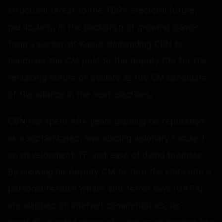
structural threat to the TDP's electoral future,
particularly, in the backdrop of growing clamor
from a section of Kapus demanding CBN to
handover the CM post to the deputy CM for the
remaining tenure or declare as the CM candidate
of the alliance in the next elections.
CBN has spent 40+ years building his reputation
as a sophisticated, law-abiding visionary focused
on development, IT, and ease of doing business.
By allowing his Deputy CM to turn the state into a
personal fiefdom where anti-terror laws (UAPA)
are slapped on internet commentators, his