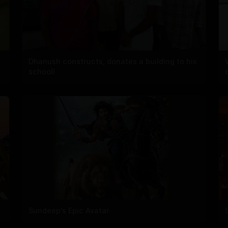
Dhanush constructs, donates a building to his
school!
Sundeep's Epic Avatar