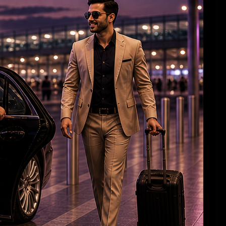
Roshan & Chopra Celebrate 55 Years of
Friendship