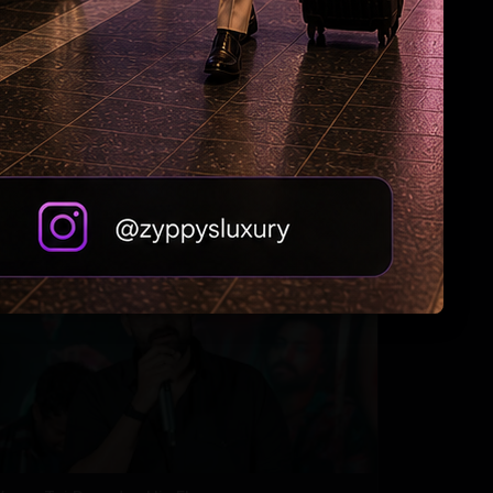
Tabu Gets Legal Shield