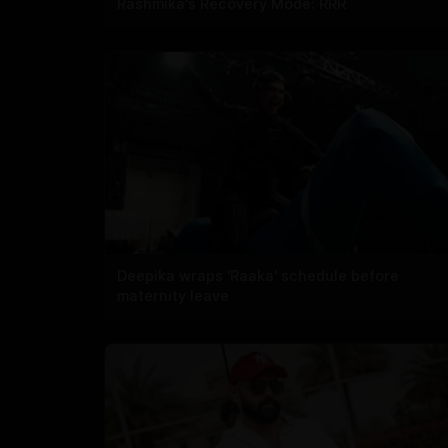
Rashmika's Recovery Mode: RRR
Deepika wraps 'Raaka' schedule before
maternity leave