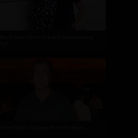
Why Riteish falls in love with Genelia every
day?
Screen Villain Pradeep Rawat No More