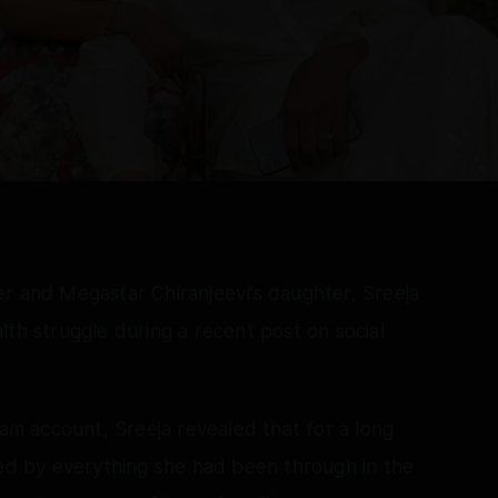
r and Megastar Chiranjeevi’s daughter, Sreeja
lth struggle during a recent post on social
ram account, Sreeja revealed that for a long
ned by everything she had been through in the