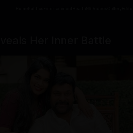
Home
Politics
Entertainment
Health
NRI
Videos
Gallery
Editor
veals Her Inner Battle