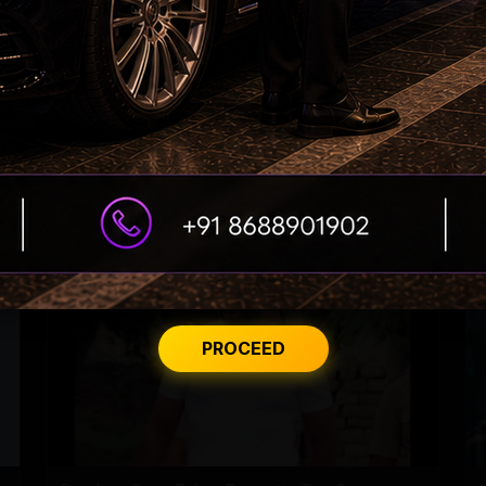
'Varanasi' Under Leak Attack Again!
PROCEED