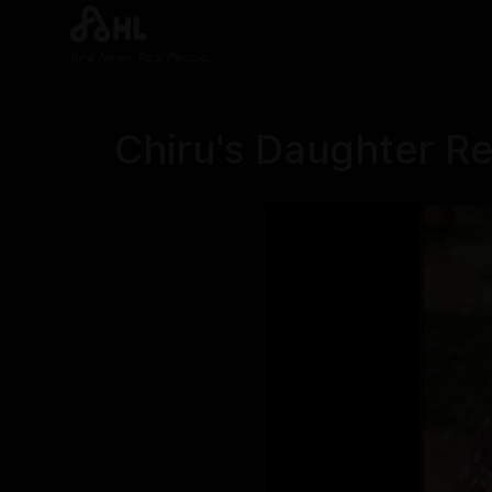
Real News. Real People.
Chiru's Daughter Re