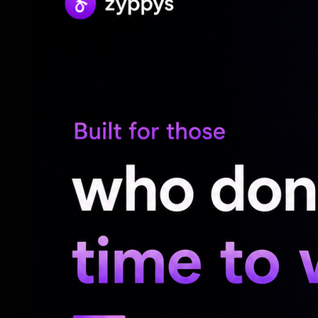
identity was shaped by everything that we
started to see beyond that. Yes, my pain is 
and there is so much more to a person, a
most beautiful parts of this journey for m
For the unversed, at the tender age of 19
Shirish Bharadwaj, in 2007. Following an
sought media and police protection, citing
welcomed their daughter, Nivrithi Bharadw
However, in 2011, Sreeja filed a dowry and
and their divorce was finalised in 2014.