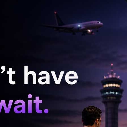
nt wrong in my life. But through this program, I
still a part of me, but that’s not all that I am,
nd discovering those layers has been one of the
e," she went on to add.
, Sreeja eloped with her 22-year-old boyfriend,
 Arya Samaj wedding in Hyderabad, they even
 opposition from her family. The couple
aj, in 2008.
 harassment case against Shirish and his family,