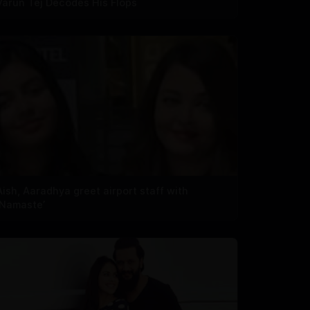
Varun Tej Decodes His Flops
Aish, Aaradhya greet airport staff with
‘Namaste’