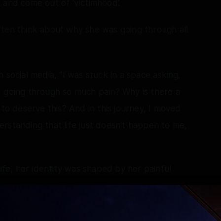
 and come out of ‘victimhood’.
ften think about why she was going through all
 social media, “I was stuck in a space asking,
I going through so much pain? Why is there a
 to deserve this? And in this journey, I moved
rstanding that life just doesn’t happen to me,
life, her identity was shaped by her painful
with my pain, my past, my struggles. To me, my