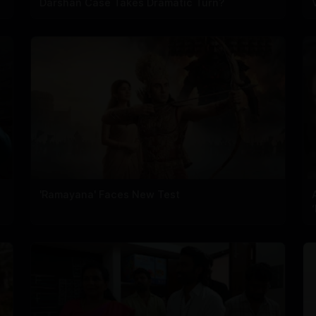
Darshan Case Takes Dramatic Turn?
'Ramayana' Faces New Test