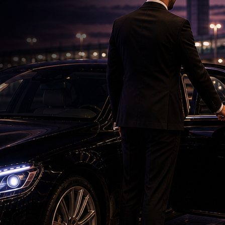
Saif's Wedding Surprises His Sisters