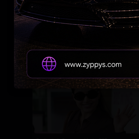
Adah Sharma's spooky 'witch' act at night