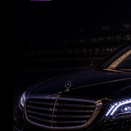
RELATED NEWS
Nani’s ‘The Paradise’ Raises Expectations