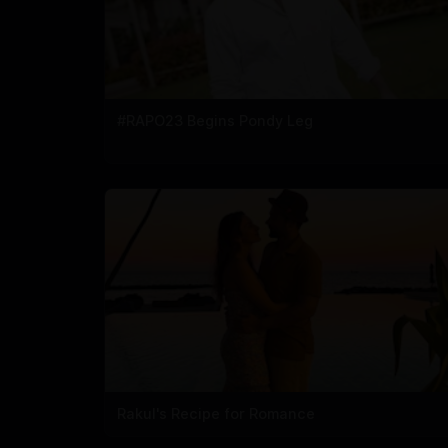
#RAPO23 Begins Pondy Leg
Rakul's Recipe for Romance