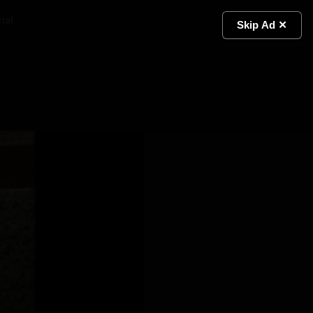
ial
Light
Skip Ad ✕