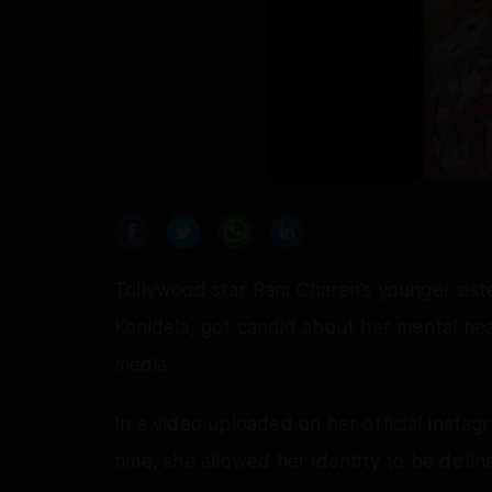
Tollywood star Ram Charan’s younger siste
Konidela, got candid about her mental hea
media.
In a video uploaded on her official Instag
time, she allowed her identity to be defi