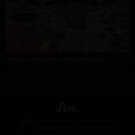
Bhogapuram Airport Becomes Battleground
©
2026
Andhra Headlines. All Rights Reserved.
About Us
Contact
Privacy Policy
Terms of Service