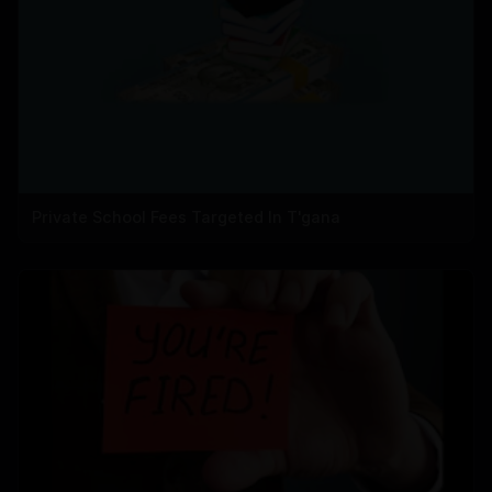
Private School Fees Targeted In T'gana