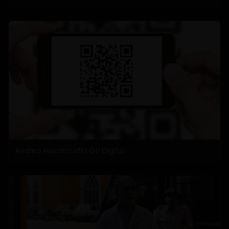
Andhra Handicrafts Go Digital