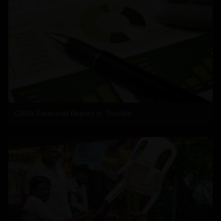
CBN’s Financial Report in Trouble