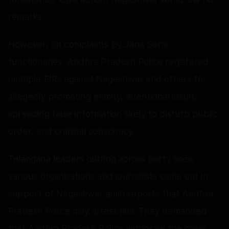
remarks.
However, on complaints by Jana Sena
functionaries, Andhra Pradesh Police registered
multiple FIRs against Nageshwar and others for
allegedly promoting enmity, intentional insult,
spreading false information likely to disturb public
order, and criminal conspiracy.
Telangana leaders cutting across party lines,
various organisations and journalists came out in
support of Nageshwar amid reports that Andhra
Pradesh Police may arrest him. They demanded
that Andhra Pradesh Police withdraw the cases.