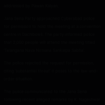
addressed by Pawan Kalyan.
Jana Sena Party approached Cyberabad police
for permission to hold the meeting at a convention
centre in Gachibowli. The party informed police
that 2,000 people will attend the meeting titled
'Telangana Nava Nirmana Sankalpa Sabha'.
The police rejected the request for permission,
citing 'substantial threat' it poses to the law-and-
order situation.
The police communicated to the Jana Sena
following recent alleged remarks by K. Nageshwar