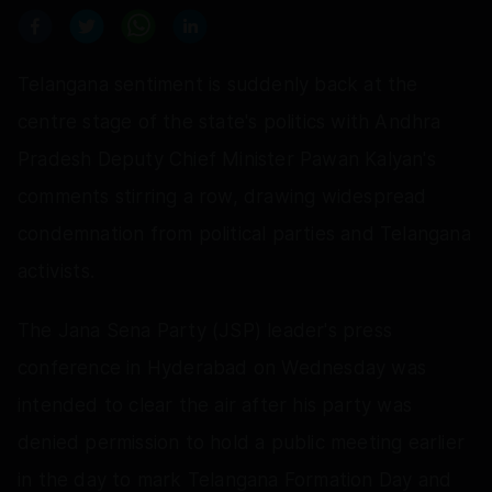
Telangana sentiment is suddenly back at the
centre stage of the state's politics with Andhra
Pradesh Deputy Chief Minister Pawan Kalyan's
comments stirring a row, drawing widespread
condemnation from political parties and Telangana
activists.
The Jana Sena Party (JSP) leader's press
conference in Hyderabad on Wednesday was
intended to clear the air after his party was
denied permission to hold a public meeting earlier
in the day to mark Telangana Formation Day and