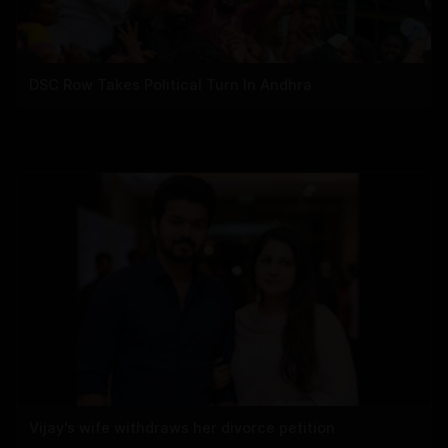
DSC Row Takes Political Turn In Andhra
Vijay's wife withdraws her divorce petition