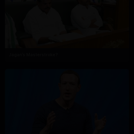
Jagan’s Masterstroke?