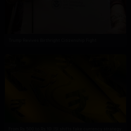
Trump Revives Birthright Citizenship Fight
From Rs 500 to Rs 10: ISI shifts fake currency strategy