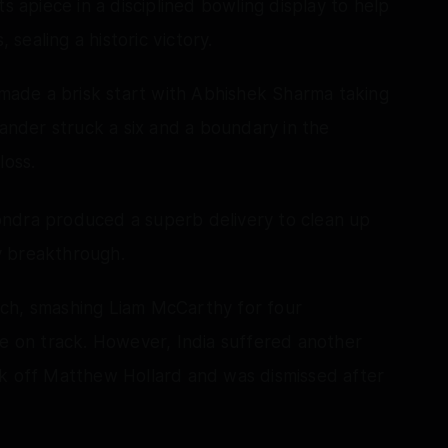
apiece in a disciplined bowling display to help
 sealing a historic victory.
a made a brisk start with Abhishek Sharma taking
hander struck a six and a boundary in the
loss.
ondra produced a superb delivery to clean up
y breakthrough.
ach, smashing Liam McCarthy for four
se on track. However, India suffered another
ck off Matthew Hollard and was dismissed after