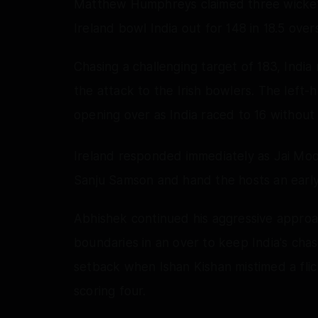
Matthew Humphreys claimed three wickets 
Ireland bowl India out for 148 in 18.5 overs,
Chasing a challenging target of 183, Indi
the attack to the Irish bowlers. The left-
opening over as India raced to 16 without 
Ireland responded immediately as Jai Mo
Sanju Samson and hand the hosts an earl
Abhishek continued his aggressive appro
boundaries in an over to keep India's cha
setback when Ishan Kishan mistimed a fli
scoring four.