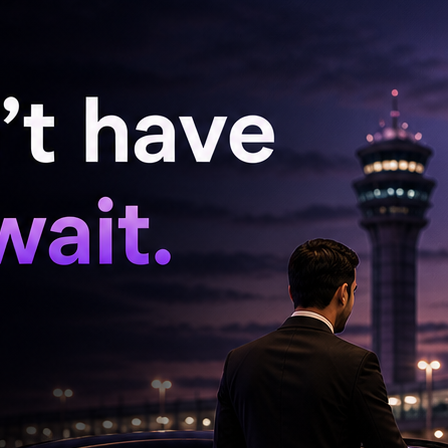
f 16 balls. At the other end, Axar Patel
15 from 16 deliveries before holing out to long-
 completed an excellent return catch off his
opes of a comeback.
 late in the innings but was dismissed for
 up the innings by removing Arshdeep Singh in
 Humphreys (3 wickets) starred with the ball
with two wickets. Liam McCarthy and Gareth
d completed a memorable victory to take a 1-0