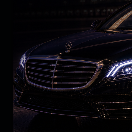
lead in the two-match series.
Earlier, coming to bat after losing the tos
Tector and Ross Adair before Harshit Rana
departed for 12 off seven balls after edgi
Arshdeep Singh. Rana then dismissed Tim T
reducing Ireland to 32/3. The hosts reac
Benjamin Calitz briefly counterattacked 
for 15, leaving Ireland in further trouble
with a crucial partnership, mixing sensible
anchored the innings and accelerated after
over before bringing up his fifty in 35 ball
Harshit returned to end Tucker's impressi