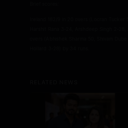
Brief scores:
Ireland 182/9 in 20 overs (Locran Tucker 
Harshit Rana 3-24, Arshdeep Singh 2-28, Ax
overs (Abhishek Sharma 50, Shivam Dub
Hollard 3-28) by 34 runs.
RELATED NEWS