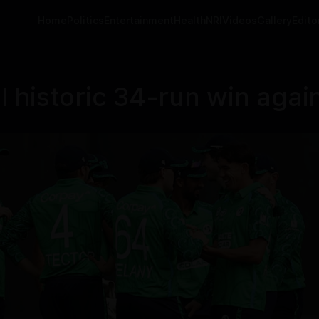
Home
Politics
Entertainment
Health
NRI
Videos
Gallery
Editor
al historic 34-run win agai