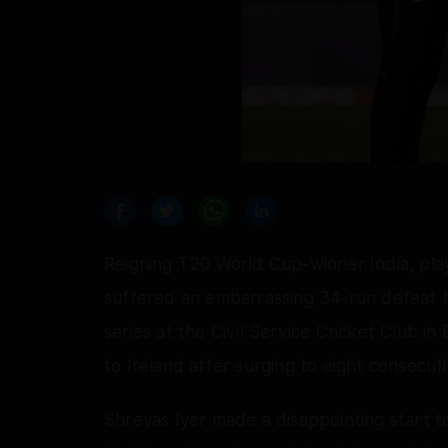
Reigning T20 World Cup-winner India, pl
suffered an embarrassing 34-run defeat t
series at the Civil Service Cricket Club in B
to Ireland after surging to eight consecut
Shreyas Iyer made a disappointing start t