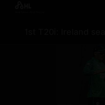
Real News. Real People.
1st T20i: Ireland se