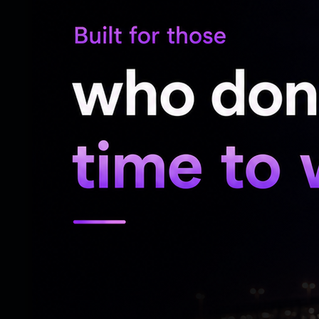
and a boundary during his 25-run knock of
struggled to accelerate and managed only 
on.
Dube's resistance ended when Jai Moondra
own bowling, effectively ending India's h
Harshit Rana struck a couple of boundaries
eight, while Matthew Humphreys wrapped
the 19th over.
Matthew Hollard (3 wickets) and Matthew
for Ireland, while Jai Moondra finished 
Delany claimed one wicket each as Irelan