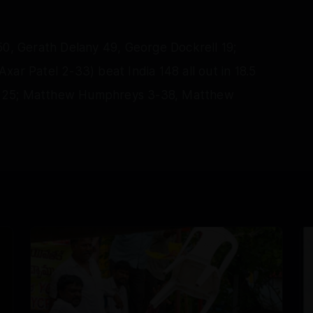
50, Gerath Delany 49, George Dockrell 19;
ar Patel 2-33) beat India 148 all out in 18.5
e 25; Matthew Humphreys 3-38, Matthew