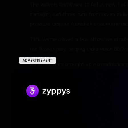
The wickets continued to fall as new T20I
managing just three runs from seven deliv
pressure despite Abhishek's counterattac
Tilak Varma played a few attractive stroke
the Power-play, helping India reach 68/3 a
ADVERTISEMENT
Abhishek then brought up a breathtaking ha
at the perfect time as the opener was dism
entertaining knock featured seven fours a
Tilak's promising innings ended soon after 
Hollard further dented India's chase by d
Shivam Dube briefly kept India's hopes al