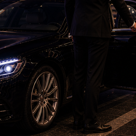
s, Ireland started aggressively through Tim
 struck twice in quick succession. Adair
ng behind, while Harry Tector also fell early to
ector for 17 with a clever slower delivery,
hed 36/3 at the end of the power play.
with two sixes before Shivam Dube removed him
. However, Tucker and Delany rebuilt the innings
 strike rotation with timely boundaries. Tucker
 settling in, taking 16 runs off an Axar Patel
s.
ve knock of 50 from 36 deliveries, but Ireland