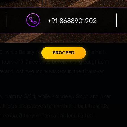
e an immediate impact, smashing 19 runs off
uick runs alongside Delany. The pair punished
the 17th over to push Ireland towards a strong
9, while Delany fell agonisingly short of a half-
PROCEED
e fours and three sixes before being caught off
eland lost two more wickets in the final over
ia, claiming 3/24, while Arshdeep Singh and Axar
ndia's impressive start with the ball, Ireland's
 ensured they posted a challenging total.