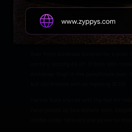
continued to attack. George Dockrell mad
Washington Sundar's over before adding q
Prasidh Krishna, collecting 27 runs from 
finish.
Axar Patel dismissed Dockrell for a brisk 1
century, scoring 49 off 31 balls with thre
Arshdeep Singh in the penultimate over. Ir
but still finished with an imposing 182/9.
Harshit Rana starred with the ball for Ind
Patel picked up two wickets each. Despite I
middle-order recovery and powerful finish