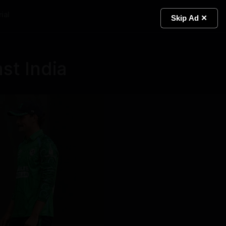
ial
Light
Skip Ad ✕
nst India