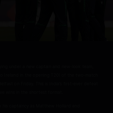
aying under a new captain and new-look team,
o Ireland in the opening T20I of the two-match
elfast on Friday. This is India's first-ever defeat
ive wins in the shortest format.
o his captaincy as Matthew Hollard and