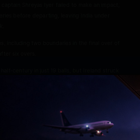
 captain Shreyas Iyer failed to make an impact,
eries before departing, leaving India under
k.
s, including two boundaries in the final over of
fter six overs.
lf-century in just 19 balls, but Ireland struck
issed for 50 off only 20 deliveries. His
nd two sixes and left India at 85/4.
as he fell for 19 off 21 balls, while Matthew
ismissing Washington Sundar for nine.
ive with an attacking cameo, smashing two sixes